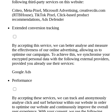
following third-party services on this website:
Criteo, Meta-Pixel, Microsoft Advertising, creativecdn.com
(RTBHouse), TikTok Pixel, Click-based product
recommendations, Ads Defender
Extended conversion tracking
By accepting this service, we can better analyse and measure
the effectiveness of our online advertising, allowing us to
optimise our campaigns. To achieve this, we synchronise your
encrypted personal data with the following external providers,
provided you already use their services:
Google Ads
Performance
By accepting these services, we can track and anonymously
analyse click and surf behaviour within our website in order
to optimise our website and continuously improve the overall
user experience. With your consent, we use the following