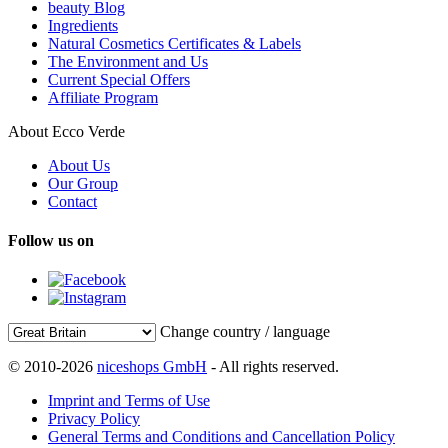
beauty Blog
Ingredients
Natural Cosmetics Certificates & Labels
The Environment and Us
Current Special Offers
Affiliate Program
About Ecco Verde
About Us
Our Group
Contact
Follow us on
Change country / language
© 2010-2026
niceshops GmbH
- All rights reserved.
Imprint and Terms of Use
Privacy Policy
General Terms and Conditions and Cancellation Policy