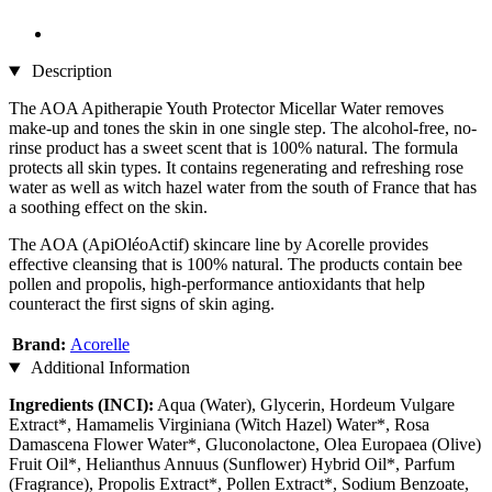
Description
The AOA Apitherapie Youth Protector Micellar Water removes
make-up and tones the skin in one single step. The alcohol-free, no-
rinse product has a sweet scent that is 100% natural. The formula
protects all skin types. It contains regenerating and refreshing rose
water as well as witch hazel water from the south of France that has
a soothing effect on the skin.
The AOA (ApiOléoActif) skincare line by Acorelle provides
effective cleansing that is 100% natural. The products contain bee
pollen and propolis, high-performance antioxidants that help
counteract the first signs of skin aging.
Brand:
Acorelle
Additional Information
Ingredients (INCI):
Aqua (Water), Glycerin, Hordeum Vulgare
Extract*, Hamamelis Virginiana (Witch Hazel) Water*, Rosa
Damascena Flower Water*, Gluconolactone, Olea Europaea (Olive)
Fruit Oil*, Helianthus Annuus (Sunflower) Hybrid Oil*, Parfum
(Fragrance), Propolis Extract*, Pollen Extract*, Sodium Benzoate,