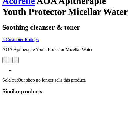
Acorelle
AOA Apitherapie
Youth Protector Micellar Water
Soothing cleanser & toner
5 Customer Ratings
AOA Apitherapie Youth Protector Micellar Water
Sold out
Our shop no longer sells this product.
Similar products