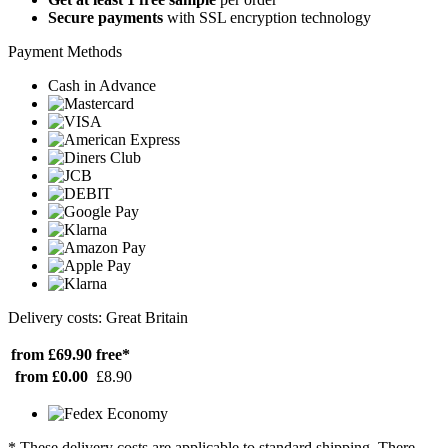
Secure payments
with SSL encryption technology
Payment Methods
Cash in Advance
Delivery costs: Great Britain
from £69.90
free*
from £0.00
£8.90
* These delivery costs are applicable to standard shipping. There