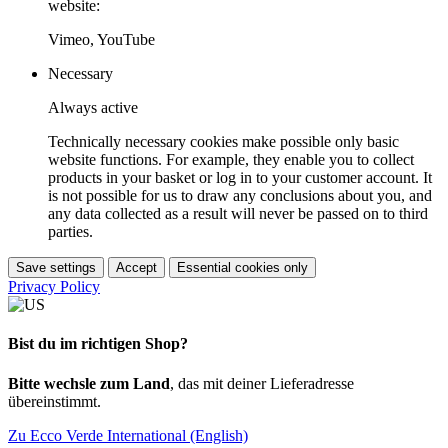
website:
Vimeo, YouTube
Necessary
Always active
Technically necessary cookies make possible only basic
website functions. For example, they enable you to collect
products in your basket or log in to your customer account. It
is not possible for us to draw any conclusions about you, and
any data collected as a result will never be passed on to third
parties.
Save settings
Accept
Essential cookies only
Privacy Policy
Bist du im richtigen Shop?
Bitte wechsle zum Land
, das mit deiner Lieferadresse
übereinstimmt.
Zu Ecco Verde International (English)