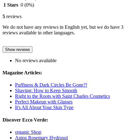
1 Stars
0
(0%)
5
reviews
We do not have any reviews in English yet, but we do have 3
reviews available in other languages.
Show reviews
No reviews available
Magazine Articles:
Puffiness & Dark Circles Be Gone?!
Shaving: How to Keep Smooth
Right to the Roots with Saint Charles Cosmetics
Perfect Makeup with Glasses
It's All About Your Skin Type
Discover Ecco Verde:
organic Shop
Antos Rosemary Hydrosol