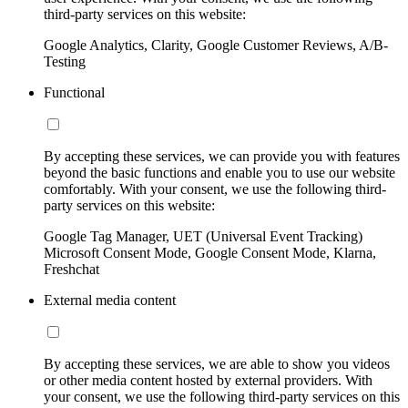
third-party services on this website:
Google Analytics, Clarity, Google Customer Reviews, A/B-
Testing
Functional
By accepting these services, we can provide you with features
beyond the basic functions and enable you to use our website
comfortably. With your consent, we use the following third-
party services on this website:
Google Tag Manager, UET (Universal Event Tracking)
Microsoft Consent Mode, Google Consent Mode, Klarna,
Freshchat
External media content
By accepting these services, we are able to show you videos
or other media content hosted by external providers. With
your consent, we use the following third-party services on this