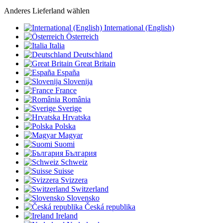
Anderes Lieferland wählen
International (English)
Österreich
Italia
Deutschland
Great Britain
España
Slovenija
France
România
Sverige
Hrvatska
Polska
Magyar
Suomi
България
Schweiz
Suisse
Svizzera
Switzerland
Slovensko
Česká republika
Ireland