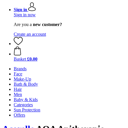
Sign in
Sign in now
Are you a
new customer?
Create an account
Basket
£0.00
Brands
Face
Make-Up
Bath & Body
Hair
Men
Baby & Kids
Categories
Sun Protection
Offers