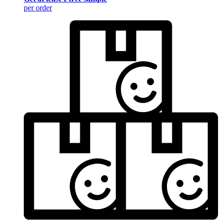
per order