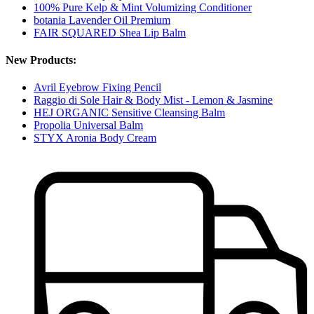
100% Pure Kelp & Mint Volumizing Conditioner
botania Lavender Oil Premium
FAIR SQUARED Shea Lip Balm
New Products:
Avril Eyebrow Fixing Pencil
Raggio di Sole Hair & Body Mist - Lemon & Jasmine
HEJ ORGANIC Sensitive Cleansing Balm
Propolia Universal Balm
STYX Aronia Body Cream