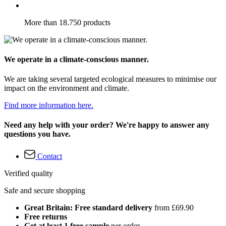
More than 18.750 products
We operate in a climate-conscious manner.
We are taking several targeted ecological measures to minimise our
impact on the environment and climate.
Find more information here.
Need any help with your order? We're happy to answer any
questions you have.
Contact
Verified quality
Safe and secure shopping
Great Britain: Free standard delivery
from £69.90
Free returns
Get at least 1 free sample
per order