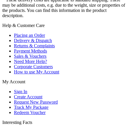
may be additional costs, e.g. due to the weight, size or properties of
the products. You can find this information in the product
description.
Help & Customer Care
Placing an Order
Delivery & Dispatch
Returns & Complaints
Payment Methods
Sales & Vouchers
Need More Help?
Corporate Customers
How to use My Account
My Account
Sign In
Create Account
Request New Password
Track My Package
Redeem Voucher
Interesting Facts