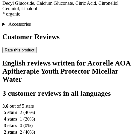
Decyl Glucoside, Calcium Gluconate, Citric Acid, Citronellol,
Geraniol, Linalool
* organic
Accessories
Customer Reviews
Rate this product
English reviews written for Acorelle AOA
Apitherapie Youth Protector Micellar
Water
3 customer reviews in all languages
3,6
out of 5 stars
5 stars
2
(40%)
4 stars
1
(20%)
3 stars
0
(0%)
2 stars
2
(40%)