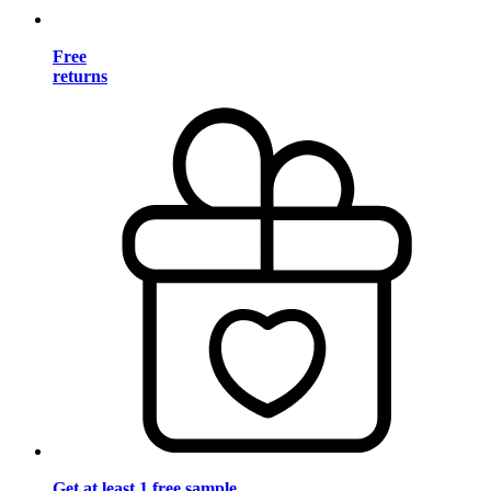
Free
returns
Get at least 1 free sample