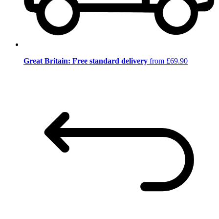
Great Britain: Free standard delivery
from £69.90