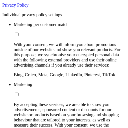
Privacy Policy
Individual privacy policy settings
Marketing per customer match
With your consent, we will inform you about promotions
outside of our website and show you relevant products. For
this purpose, we synchronise your encrypted personal data
with the following external providers and use their online
advertising channels if you already use their services:
Bing, Criteo, Meta, Google, LinkedIn, Pinterest, TikTok
Marketing
By accepting these services, we are able to show you
advertisements, sponsored content or discounts for our
website or products based on your browsing and shopping
behaviour that are tailored to your interests, as well as
measure their success. With your consent, we use the