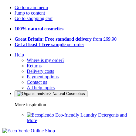
Go to main menu
Jump to content
Go to shopping cart
100% natural cosmetics
Great Britain: Free standard delivery
from £69.90
Get at least 1 free sample
per order
Help
Where is my order?
Returns
Delivery costs
Payment options
Contact us
All help topics
More inspiration
Eco-friendly Laundry Detergents and
More