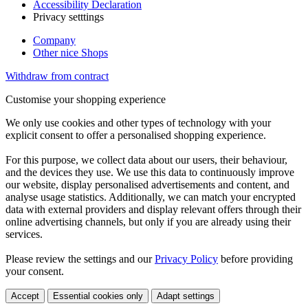
Accessibility Declaration
Privacy setttings
Company
Other nice Shops
Withdraw from contract
Customise your shopping experience
We only use cookies and other types of technology with your
explicit consent to offer a personalised shopping experience.
For this purpose, we collect data about our users, their behaviour,
and the devices they use. We use this data to continuously improve
our website, display personalised advertisements and content, and
analyse usage statistics. Additionally, we can match your encrypted
data with external providers and display relevant offers through their
online advertising channels, but only if you are already using their
services.
Please review the settings and our
Privacy Policy
before providing
your consent.
Accept
Essential cookies only
Adapt settings