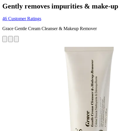
Gently removes impurities & make-up
46 Customer Ratings
Grace Gentle Cream Cleanser & Makeup Remover