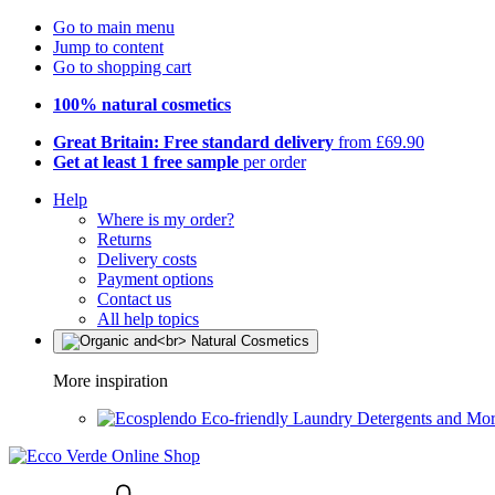
Go to main menu
Jump to content
Go to shopping cart
100% natural cosmetics
Great Britain: Free standard delivery
from £69.90
Get at least 1 free sample
per order
Help
Where is my order?
Returns
Delivery costs
Payment options
Contact us
All help topics
More inspiration
Eco-friendly Laundry Detergents and Mo