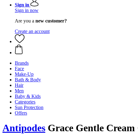
Sign in
Sign in now
Are you a
new customer?
Create an account
Brands
Face
Make-Up
Bath & Body
Hair
Men
Baby & Kids
Categories
Sun Protection
Offers
Antipodes
Grace Gentle Cream 