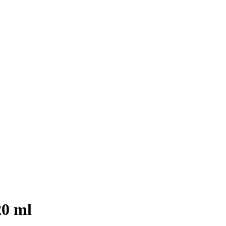
20 ml