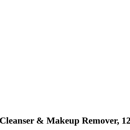
Cleanser & Makeup Remover, 1