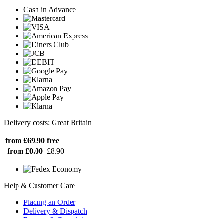
Cash in Advance
Delivery costs: Great Britain
from £69.90
free
from £0.00
£8.90
Help & Customer Care
Placing an Order
Delivery & Dispatch