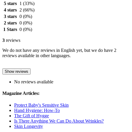
5 stars
1
(33%)
4 stars
2
(66%)
3 stars
0
(0%)
2 stars
0
(0%)
1 Stars
0
(0%)
3
reviews
We do not have any reviews in English yet, but we do have 2
reviews available in other languages.
Show reviews
No reviews available
Magazine Articles:
Protect Baby's Sensitive Skin
Hand Hygiene: How-To
The Gift of Hygge
Is There Anything We Can Do About Wrinkles?
Skin Longevity