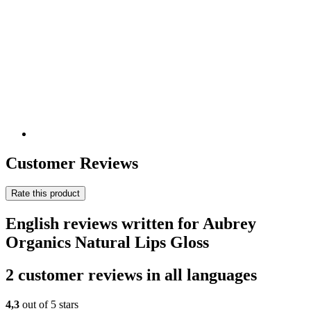
Customer Reviews
Rate this product
English reviews written for Aubrey
Organics Natural Lips Gloss
2 customer reviews in all languages
4,3
out of 5 stars