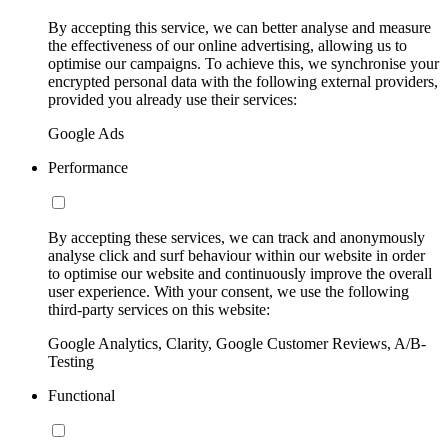
By accepting this service, we can better analyse and measure
the effectiveness of our online advertising, allowing us to
optimise our campaigns. To achieve this, we synchronise your
encrypted personal data with the following external providers,
provided you already use their services:
Google Ads
Performance
By accepting these services, we can track and anonymously
analyse click and surf behaviour within our website in order
to optimise our website and continuously improve the overall
user experience. With your consent, we use the following
third-party services on this website:
Google Analytics, Clarity, Google Customer Reviews, A/B-
Testing
Functional