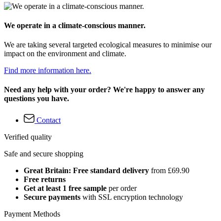
We operate in a climate-conscious manner.
We are taking several targeted ecological measures to minimise our
impact on the environment and climate.
Find more information here.
Need any help with your order? We're happy to answer any
questions you have.
Contact
Verified quality
Safe and secure shopping
Great Britain: Free standard delivery
from £69.90
Free returns
Get at least 1 free sample
per order
Secure payments
with SSL encryption technology
Payment Methods