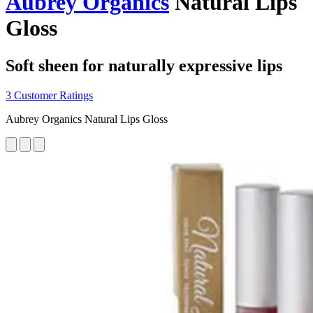
Aubrey Organics
Natural Lips
Gloss
Soft sheen for naturally expressive lips
3 Customer Ratings
Aubrey Organics Natural Lips Gloss