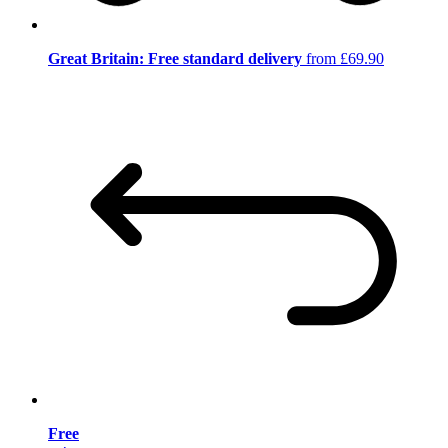
Great Britain: Free standard delivery
from £69.90
Free