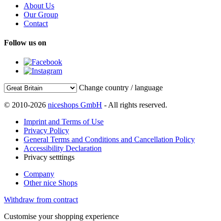
About Us
Our Group
Contact
Follow us on
Change country / language
© 2010-2026
niceshops GmbH
- All rights reserved.
Imprint and Terms of Use
Privacy Policy
General Terms and Conditions and Cancellation Policy
Accessibility Declaration
Privacy setttings
Company
Other nice Shops
Withdraw from contract
Customise your shopping experience