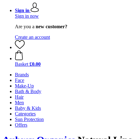
Sign in
Sign in now
Are you a
new customer?
Create an account
Basket
£0.00
Brands
Face
Make-Up
Bath & Body
Hair
Men
Baby & Kids
Categories
Sun Protection
Offers