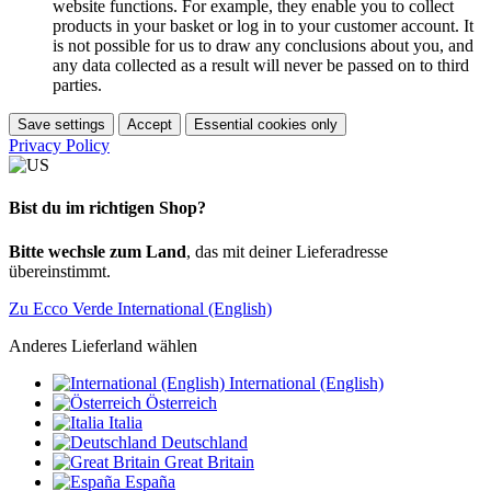
website functions. For example, they enable you to collect
products in your basket or log in to your customer account. It
is not possible for us to draw any conclusions about you, and
any data collected as a result will never be passed on to third
parties.
Save settings
Accept
Essential cookies only
Privacy Policy
Bist du im richtigen Shop?
Bitte wechsle zum Land
, das mit deiner Lieferadresse
übereinstimmt.
Zu Ecco Verde International (English)
Anderes Lieferland wählen
International (English)
Österreich
Italia
Deutschland
Great Britain
España