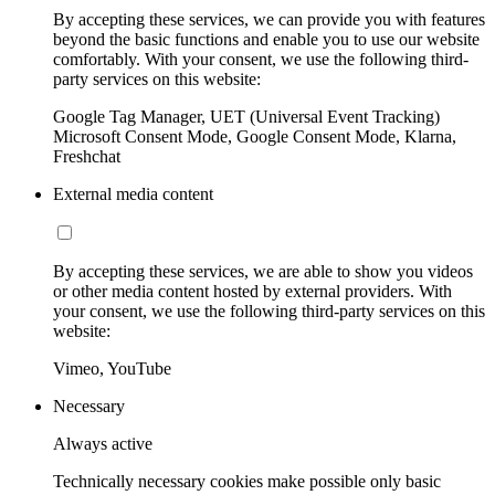
By accepting these services, we can provide you with features
beyond the basic functions and enable you to use our website
comfortably. With your consent, we use the following third-
party services on this website:
Google Tag Manager, UET (Universal Event Tracking)
Microsoft Consent Mode, Google Consent Mode, Klarna,
Freshchat
External media content
By accepting these services, we are able to show you videos
or other media content hosted by external providers. With
your consent, we use the following third-party services on this
website:
Vimeo, YouTube
Necessary
Always active
Technically necessary cookies make possible only basic