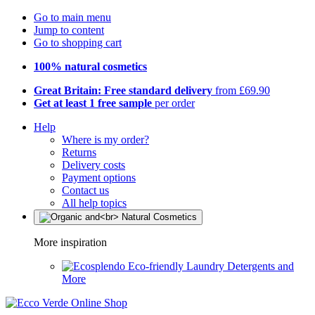
Go to main menu
Jump to content
Go to shopping cart
100% natural cosmetics
Great Britain: Free standard delivery
from £69.90
Get at least 1 free sample
per order
Help
Where is my order?
Returns
Delivery costs
Payment options
Contact us
All help topics
More inspiration
Eco-friendly Laundry Detergents and
More