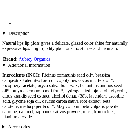
Description
Natural lips lip gloss gives a delicate, glazed color shine for naturally
expressive lips. High-quality plant oils moisturize and maintain.
Brand:
Aubrey Organics
Additional Information
Ingredients (INCI):
Ricinus communis seed oil*, brassica
campestris / aleurites fordi oil copolymer, cocos nucifera oil*,
tocopheryl acetate, oryza sativa bran wax, helianthus annuus seed
oil*, butyrospermum parkii fruit*, hydrogenated jojoba oil, glycerin,
citrus grandis seed extract, alcohol denat. (38b, lavender), ascorbic
acid, glycine soja oil, daucus carota sativa root extract, beta
carotene, metha piperita oil*. May contain: beta vulgaris powder,
carmine, caramel, raphanus sativus powder, mica, iron oxides,
titanium dioxide.
Accessories