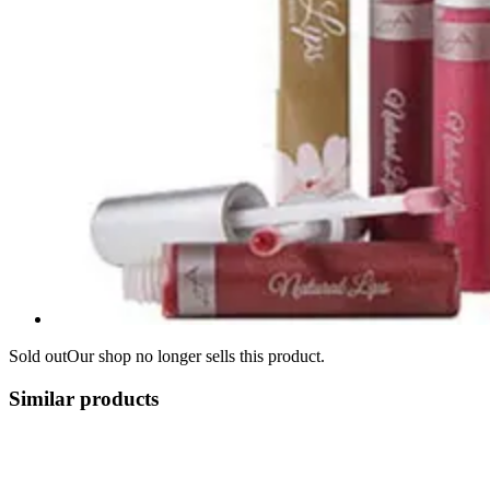
Sold out
Our shop no longer sells this product.
Similar products