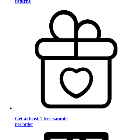
returns
Get at least 1 free sample
per order