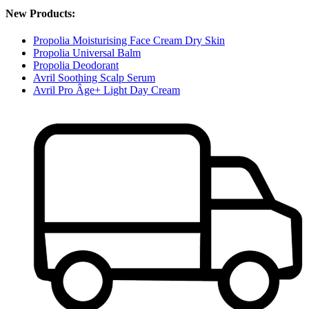
New Products:
Propolia Moisturising Face Cream Dry Skin
Propolia Universal Balm
Propolia Deodorant
Avril Soothing Scalp Serum
Avril Pro Âge+ Light Day Cream