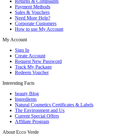
Returns & Complaints
Payment Methods
Sales & Vouchers
Need More Help?
Corporate Customers
How to use My Account
My Account
Sign In
Create Account
Request New Password
Track My Package
Redeem Voucher
Interesting Facts
beauty Blog
Ingredients
Natural Cosmetics Certificates & Labels
The Environment and Us
Current Special Offers
Affiliate Program
About Ecco Verde