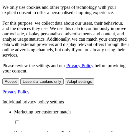
We only use cookies and other types of technology with your
explicit consent to offer a personalised shopping experience.
For this purpose, we collect data about our users, their behaviour,
and the devices they use. We use this data to continuously improve
our website, display personalised advertisements and content, and
analyse usage statistics. Additionally, we can match your encrypted
data with external providers and display relevant offers through their
online advertising channels, but only if you are already using their
services.
Please review the settings and our
Privacy Policy
before providing
your consent.
Accept
Essential cookies only
Adapt settings
Privacy Policy
Individual privacy policy settings
Marketing per customer match