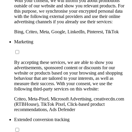
With your consent, we will inform you about promotions
outside of our website and show you relevant products. For
this purpose, we synchronise your encrypted personal data
with the following external providers and use their online
advertising channels if you already use their services:
Bing, Criteo, Meta, Google, LinkedIn, Pinterest, TikTok
Marketing
By accepting these services, we are able to show you
advertisements, sponsored content or discounts for our
website or products based on your browsing and shopping
behaviour that are tailored to your interests, as well as
measure their success. With your consent, we use the
following third-party services on this website:
Criteo, Meta-Pixel, Microsoft Advertising, creativecdn.com
(RTBHouse), TikTok Pixel, Click-based product
recommendations, Ads Defender
Extended conversion tracking