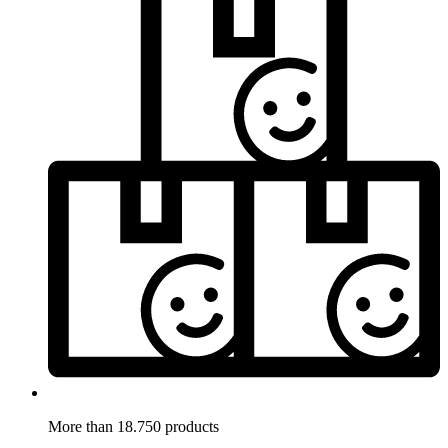
More than 18.750 products