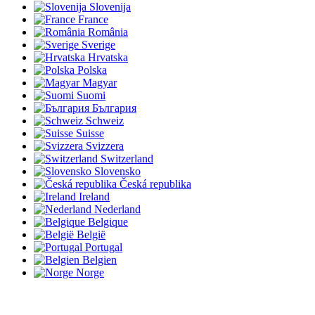
Slovenija
France
România
Sverige
Hrvatska
Polska
Magyar
Suomi
България
Schweiz
Suisse
Svizzera
Switzerland
Slovensko
Česká republika
Ireland
Nederland
Belgique
België
Portugal
Belgien
Norge