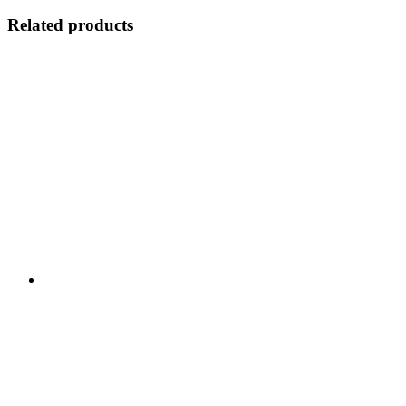
Related products