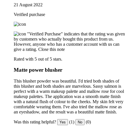
21 August 2022
Verified purchase
"Verified Purchase" indicates that the rating was given
by customers who actually bought this product from us.
However, anyone who has a customer account with us can
give a rating.
Close this note
Rated with 5 out of 5 stars.
Matte power blusher
This blusher powder was beautiful. I'd tried both shades of
this blusher and both shades are marvelous. Sassy salmon is
perfect with a warm makeup palette and mallow rose for cool
makeup palettes. The application was a smooth matte finish
with a natural flush of colour to the cheeks. My skin felt very
comfortable wearing them. I've also tried the mallow rose as
an eyeshadow, and the result was a beautiful matte finish.
Was this rating helpful?
(1)
(0)
Yes
No