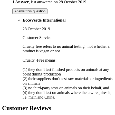
1 Answer
, last answered on 28 October 2019
Answer this question
EccoVerde International
28 October 2019
Customer Service
Cruelty free refers to no animal testing , not whether a
product is vegan or not.
Cruelty -Free means:
(1) they don’t test finished products on animals at any
point during production
(2) their suppliers don’t test raw materials or ingredients
on animals
(3) no third-party tests on animals on their behalf, and
(4) they don’t test on animals where the law requires it,
i.e. mainland China.
Customer Reviews