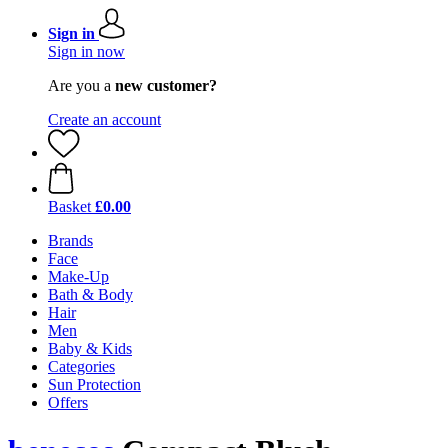
Sign in
Sign in now
Are you a
new customer?
Create an account
Basket
£0.00
Brands
Face
Make-Up
Bath & Body
Hair
Men
Baby & Kids
Categories
Sun Protection
Offers