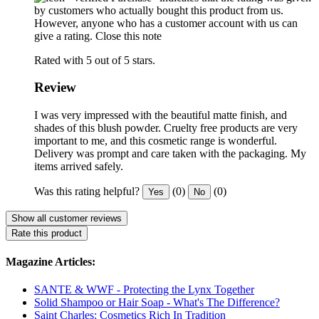
by customers who actually bought this product from us.
However, anyone who has a customer account with us can
give a rating.
Close this note
Rated with 5 out of 5 stars.
Review
I was very impressed with the beautiful matte finish, and
shades of this blush powder. Cruelty free products are very
important to me, and this cosmetic range is wonderful.
Delivery was prompt and care taken with the packaging. My
items arrived safely.
Was this rating helpful?
(0)
(0)
Yes
No
Show all customer reviews
Rate this product
Magazine Articles:
SANTE & WWF - Protecting the Lynx Together
Solid Shampoo or Hair Soap - What's The Difference?
Saint Charles: Cosmetics Rich In Tradition