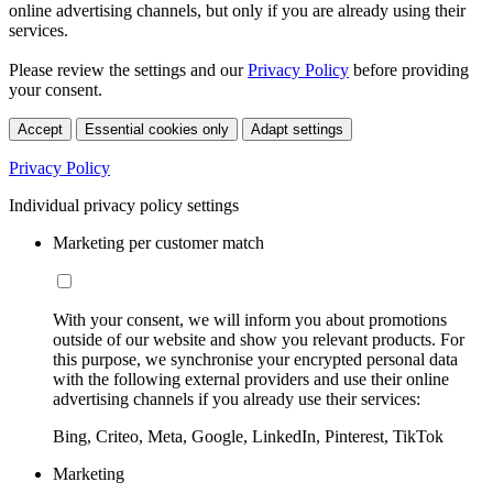
online advertising channels, but only if you are already using their
services.
Please review the settings and our
Privacy Policy
before providing
your consent.
Accept
Essential cookies only
Adapt settings
Privacy Policy
Individual privacy policy settings
Marketing per customer match
With your consent, we will inform you about promotions
outside of our website and show you relevant products. For
this purpose, we synchronise your encrypted personal data
with the following external providers and use their online
advertising channels if you already use their services:
Bing, Criteo, Meta, Google, LinkedIn, Pinterest, TikTok
Marketing