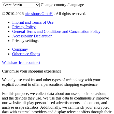
Change country / language
© 2010-2026
niceshops GmbH
- All rights reserved.
Imprint and Terms of Use
Privacy Policy
General Terms and Conditions and Cancellation Policy
Accessibility Declaration
Privacy setttings
Company
Other nice Shops
Withdraw from contract
Customise your shopping experience
We only use cookies and other types of technology with your
explicit consent to offer a personalised shopping experience.
For this purpose, we collect data about our users, their behaviour,
and the devices they use. We use this data to continuously improve
our website, display personalised advertisements and content, and
analyse usage statistics. Additionally, we can match your encrypted
data with external providers and display relevant offers through their