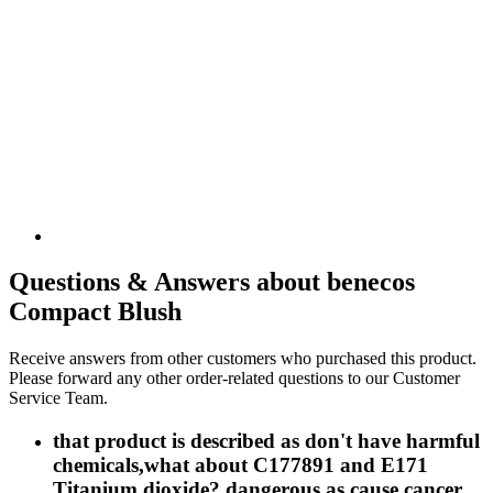
Questions & Answers about benecos
Compact Blush
Receive answers from other customers who purchased this product.
Please forward any other order-related questions to our Customer
Service Team.
that product is described as don't have harmful
chemicals,what about C177891 and E171
Titanium dioxide? dangerous as cause cancer