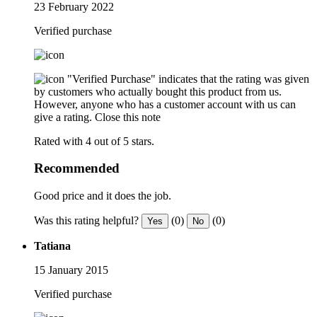
23 February 2022
Verified purchase
"Verified Purchase" indicates that the rating was given
by customers who actually bought this product from us.
However, anyone who has a customer account with us can
give a rating.
Close this note
Rated with 4 out of 5 stars.
Recommended
Good price and it does the job.
Was this rating helpful?
(0)
(0)
Yes
No
Tatiana
15 January 2015
Verified purchase