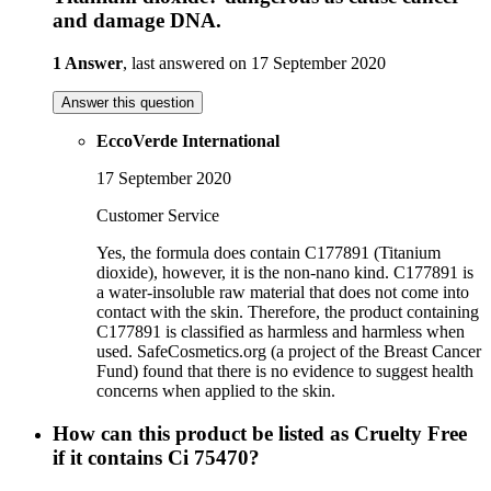
and damage DNA.
1 Answer
, last answered on 17 September 2020
Answer this question
EccoVerde International
17 September 2020
Customer Service
Yes, the formula does contain C177891 (Titanium
dioxide), however, it is the non-nano kind. C177891 is
a water-insoluble raw material that does not come into
contact with the skin. Therefore, the product containing
C177891 is classified as harmless and harmless when
used. SafeCosmetics.org (a project of the Breast Cancer
Fund) found that there is no evidence to suggest health
concerns when applied to the skin.
How can this product be listed as Cruelty Free
if it contains Ci 75470?