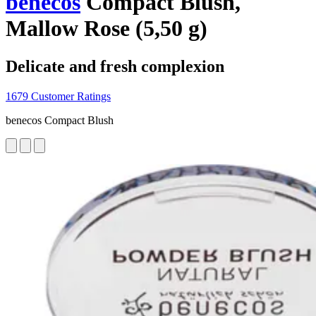
benecos
Compact Blush,
Mallow Rose (5,50 g)
Delicate and fresh complexion
1679 Customer Ratings
benecos Compact Blush