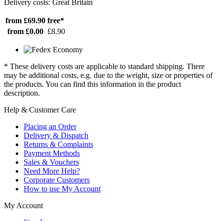
Delivery costs: Great Britain
from £69.90
free*
from £0.00
£8.90
* These delivery costs are applicable to standard shipping. There
may be additional costs, e.g. due to the weight, size or properties of
the products. You can find this information in the product
description.
Help & Customer Care
Placing an Order
Delivery & Dispatch
Returns & Complaints
Payment Methods
Sales & Vouchers
Need More Help?
Corporate Customers
How to use My Account
My Account