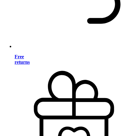
Free
returns