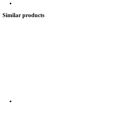
Similar products