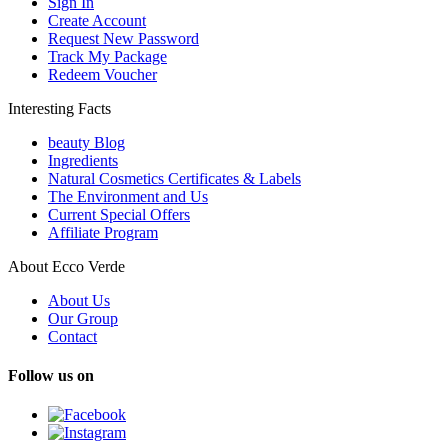
Sign In
Create Account
Request New Password
Track My Package
Redeem Voucher
Interesting Facts
beauty Blog
Ingredients
Natural Cosmetics Certificates & Labels
The Environment and Us
Current Special Offers
Affiliate Program
About Ecco Verde
About Us
Our Group
Contact
Follow us on