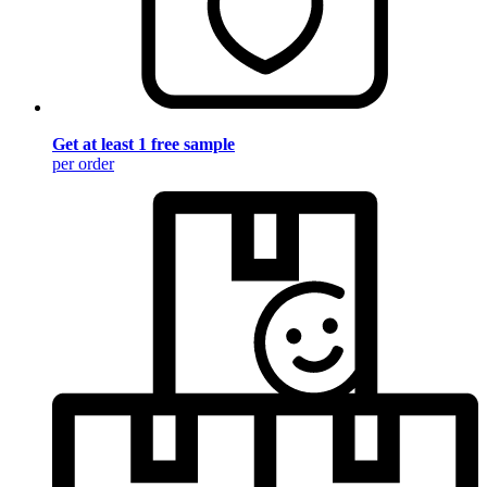
Get at least 1 free sample
per order