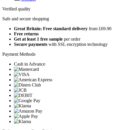
Verified quality
Safe and secure shopping
Great Britain: Free standard delivery
from £69.90
Free returns
Get at least 1 free sample
per order
Secure payments
with SSL encryption technology
Payment Methods
Cash in Advance