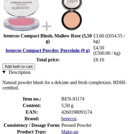
benecos Compact Blush, Mallow Rose (5,50
£3.60
(£654.55 /
g)
kg)
£4.50
benecos Compact Powder, Porcelain (9 g)
(£500.00 / kg)
Total price:
£8.10
Add both to cart
Description
Natural powder blush for a delciate and fresh complexion. BDIH-
certified.
Item no.:
BEN-91174
Content:
5,50 g
EAN:
4260198091174
Brand:
benecos
Consistency / Dosage Form:
Pressed Powder
Product Type:
Make-up