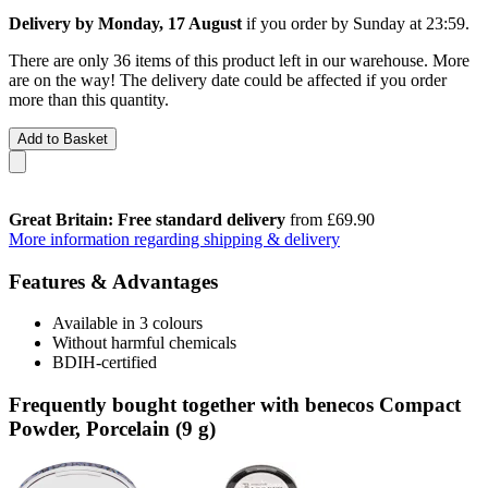
Delivery by Monday, 17 August
if you order by
Sunday at 23:59
.
There are only 36 items of this product left in our warehouse. More
are on the way! The delivery date could be affected if you order
more than this quantity.
Add to Basket
Great Britain: Free standard delivery
from £69.90
More information regarding shipping & delivery
Features & Advantages
Available in 3 colours
Without harmful chemicals
BDIH-certified
Frequently bought together with benecos Compact
Powder, Porcelain (9 g)