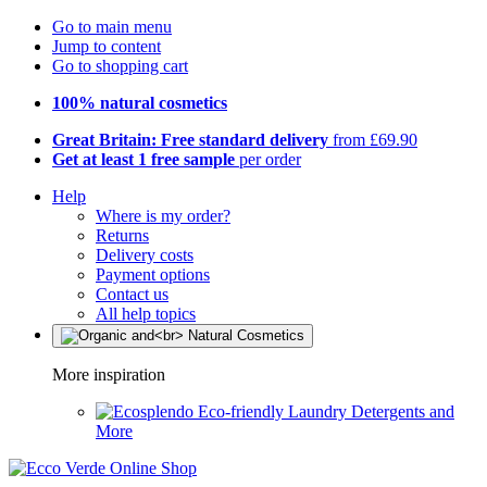
Go to main menu
Jump to content
Go to shopping cart
100% natural cosmetics
Great Britain: Free standard delivery
from £69.90
Get at least 1 free sample
per order
Help
Where is my order?
Returns
Delivery costs
Payment options
Contact us
All help topics
More inspiration
Eco-friendly Laundry Detergents and
More