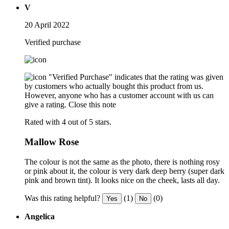
V
20 April 2022
Verified purchase
"Verified Purchase" indicates that the rating was given
by customers who actually bought this product from us.
However, anyone who has a customer account with us can
give a rating.
Close this note
Rated with 4 out of 5 stars.
Mallow Rose
The colour is not the same as the photo, there is nothing rosy
or pink about it, the colour is very dark deep berry (super dark
pink and brown tint). It looks nice on the cheek, lasts all day.
Was this rating helpful?
(1)
(0)
Yes
No
Angelica