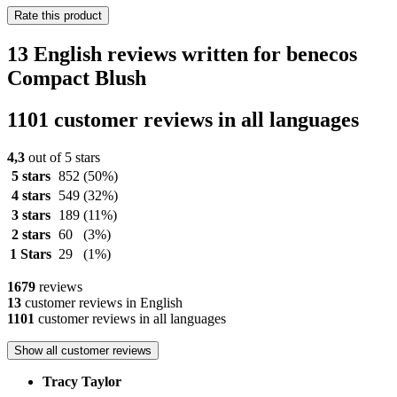
Rate this product
13 English reviews written for benecos
Compact Blush
1101 customer reviews in all languages
4,3
out of 5 stars
5 stars
852
(50%)
4 stars
549
(32%)
3 stars
189
(11%)
2 stars
60
(3%)
1 Stars
29
(1%)
1679
reviews
13
customer reviews in English
1101
customer reviews in all languages
Show all customer reviews
Tracy Taylor