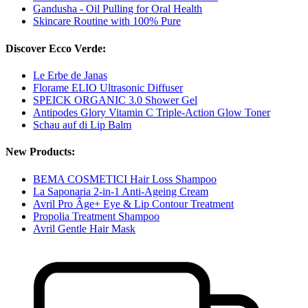
Gandusha - Oil Pulling for Oral Health
Skincare Routine with 100% Pure
Discover Ecco Verde:
Le Erbe de Janas
Florame ELIO Ultrasonic Diffuser
SPEICK ORGANIC 3.0 Shower Gel
Antipodes Glory Vitamin C Triple-Action Glow Toner
Schau auf di Lip Balm
New Products:
BEMA COSMETICI Hair Loss Shampoo
La Saponaria 2-in-1 Anti-Ageing Cream
Avril Pro Âge+ Eye & Lip Contour Treatment
Propolia Treatment Shampoo
Avril Gentle Hair Mask