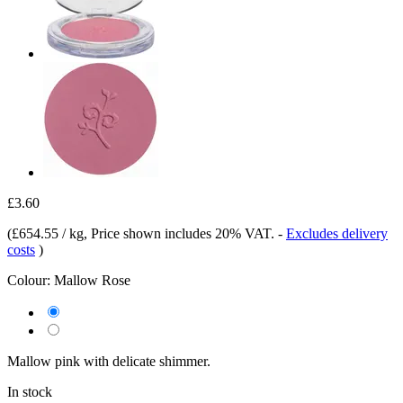
£3.60
(
£654.55 / kg
, Price shown includes 20% VAT.
-
Excludes delivery
costs
)
Colour:
Mallow Rose
Mallow pink with delicate shimmer.
In stock