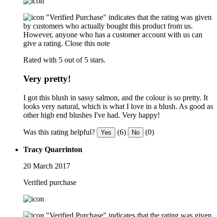
"Verified Purchase" indicates that the rating was given
by customers who actually bought this product from us.
However, anyone who has a customer account with us can
give a rating.
Close this note
Rated with 5 out of 5 stars.
Very pretty!
I got this blush in sassy salmon, and the colour is so pretty. It
looks very natural, which is what I love in a blush. As good as
other high end blushes I've had. Very happy!
Was this rating helpful?
(6)
(0)
Yes
No
Tracy Quarrinton
20 March 2017
Verified purchase
"Verified Purchase" indicates that the rating was given