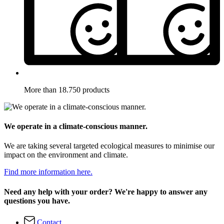
More than 18.750 products
We operate in a climate-conscious manner.
We are taking several targeted ecological measures to minimise our
impact on the environment and climate.
Find more information here.
Need any help with your order? We're happy to answer any
questions you have.
Contact