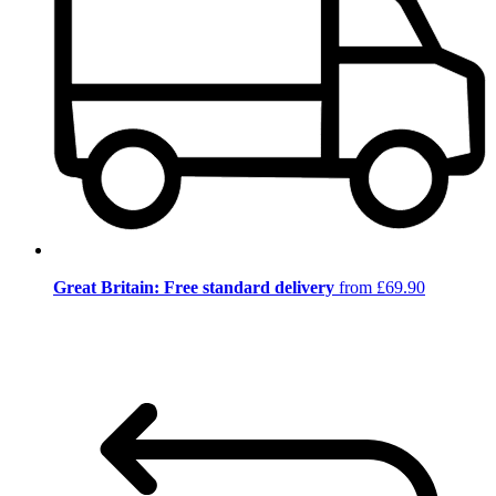
Great Britain: Free standard delivery
from £69.90