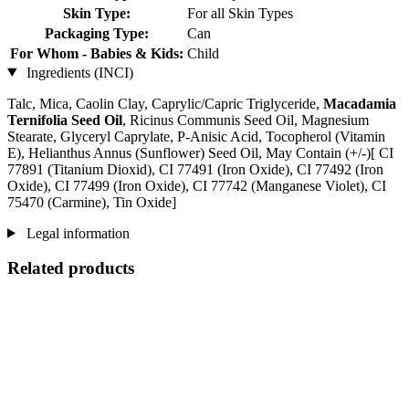
Skin Type:
For all Skin Types
Packaging Type:
Can
For Whom - Babies & Kids:
Child
Ingredients (INCI)
Talc, Mica, Caolin Clay, Caprylic/Capric Triglyceride,
Macadamia
Ternifolia Seed Oil
, Ricinus Communis Seed Oil, Magnesium
Stearate, Glyceryl Caprylate, P-Anisic Acid, Tocopherol (Vitamin
E), Helianthus Annus (Sunflower) Seed Oil, May Contain (+/-)[ CI
77891 (Titanium Dioxid), CI 77491 (Iron Oxide), CI 77492 (Iron
Oxide), CI 77499 (Iron Oxide), CI 77742 (Manganese Violet), CI
75470 (Carmine), Tin Oxide]
Legal information
Related products