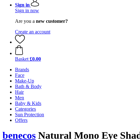
Sign in
Sign in now
Are you a
new customer?
Create an account
Basket
£0.00
Brands
Face
Make-Up
Bath & Body
Hair
Men
Baby & Kids
Categories
Sun Protection
Offers
benecos
Natural Mono Eye Sha