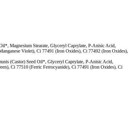
Oil*, Magnesium Stearate, Glyceryl Caprylate, P-Anisic Acid,
Manganese Violet), Ci 77491 (Iron Oxides), Ci 77492 (Iron Oxides),
unis (Castor) Seed Oil*, Glyceryl Caprylate, P-Anisic Acid,
n), Ci 77510 (Ferric Ferrocyanide), Ci 77491 (Iron Oxides), Ci