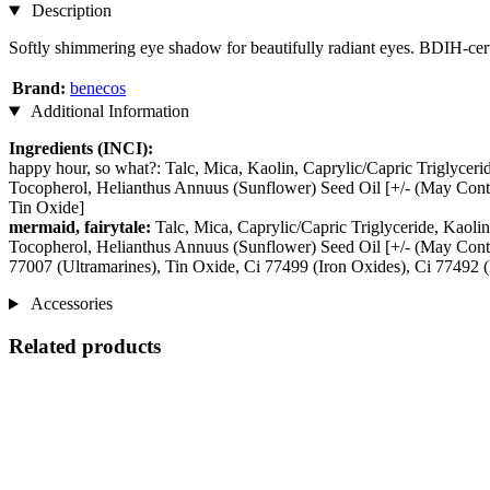
Description
Softly shimmering eye shadow for beautifully radiant eyes. BDIH-cert
Brand:
benecos
Additional Information
Ingredients (INCI):
happy hour, so what?: Talc, Mica, Kaolin, Caprylic/Capric Triglycer
Tocopherol, Helianthus Annuus (Sunflower) Seed Oil [+/- (May Conta
Tin Oxide]
mermaid, fairytale:
Talc, Mica, Caprylic/Capric Triglyceride, Kaol
Tocopherol, Helianthus Annuus (Sunflower) Seed Oil [+/- (May Cont
77007 (Ultramarines), Tin Oxide, Ci 77499 (Iron Oxides), Ci 77492 (
Accessories
Related products