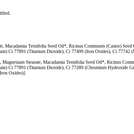
ified.
ide, Macadamia Ternifolia Seed Oil*, Ricinus Communis (Castor) Seed 
in) Ci 77891 (Titanium Dioxide), Ci 77499 (Iron Oxides), Ci 77742 (
in, Magnesium Stearate, Macadamia Ternifolia Seed Oil*, Ricinus Comm
ain) Ci 77891 (Titanium Dioxide), Ci 77289 (Chromium Hydroxide Gree
Iron Oxides)]