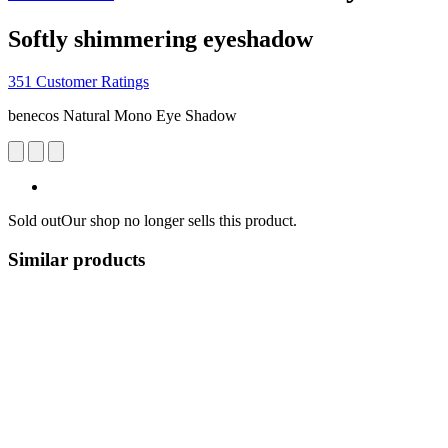
Softly shimmering eyeshadow
351 Customer Ratings
benecos Natural Mono Eye Shadow
Sold out
Our shop no longer sells this product.
Similar products