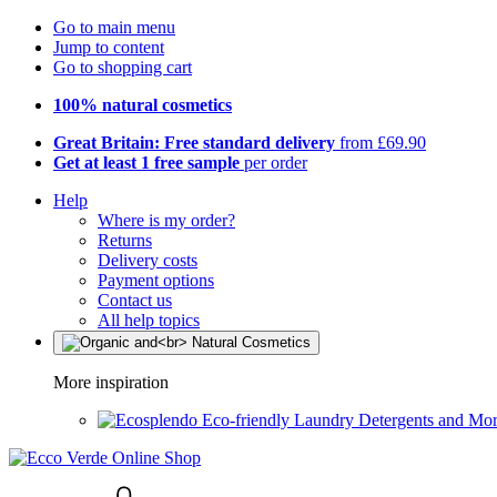
Go to main menu
Jump to content
Go to shopping cart
100% natural cosmetics
Great Britain: Free standard delivery
from £69.90
Get at least 1 free sample
per order
Help
Where is my order?
Returns
Delivery costs
Payment options
Contact us
All help topics
More inspiration
Eco-friendly Laundry Detergents and Mo