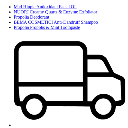
Mad Hippie Antioxidant Facial Oil
NUORI Creamy Quartz & Enzyme Exfoliator
Propolia Deodorant
BEMA COSMETICI Anti-Dandruff Shampoo
Propolia Propolis & Mint Toothpaste