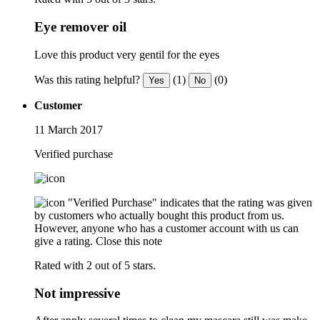
Eye remover oil
Love this product very gentil for the eyes
Was this rating helpful?
(1)
(0)
Yes
No
Customer
11 March 2017
Verified purchase
"Verified Purchase" indicates that the rating was given
by customers who actually bought this product from us.
However, anyone who has a customer account with us can
give a rating.
Close this note
Rated with 2 out of 5 stars.
Not impressive