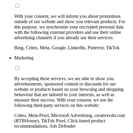
With your consent, we will inform you about promotions
outside of our website and show you relevant products. For
this purpose, we synchronise your encrypted personal data
with the following external providers and use their online
advertising channels if you already use their services:
Bing, Criteo, Meta, Google, LinkedIn, Pinterest, TikTok
Marketing
By accepting these services, we are able to show you
advertisements, sponsored content or discounts for our
website or products based on your browsing and shopping
behaviour that are tailored to your interests, as well as
measure their success. With your consent, we use the
following third-party services on this website:
Criteo, Meta-Pixel, Microsoft Advertising, creativecdn.com
(RTBHouse), TikTok Pixel, Click-based product
recommendations, Ads Defender