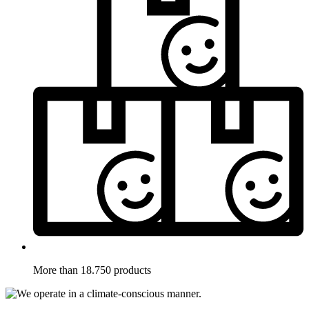
More than 18.750 products