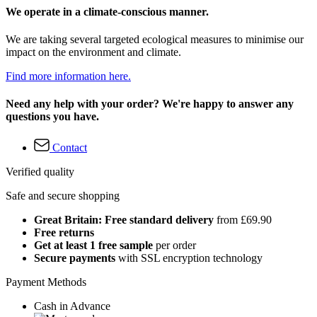
We operate in a climate-conscious manner.
We are taking several targeted ecological measures to minimise our
impact on the environment and climate.
Find more information here.
Need any help with your order? We're happy to answer any
questions you have.
Contact
Verified quality
Safe and secure shopping
Great Britain: Free standard delivery
from £69.90
Free returns
Get at least 1 free sample
per order
Secure payments
with SSL encryption technology
Payment Methods
Cash in Advance