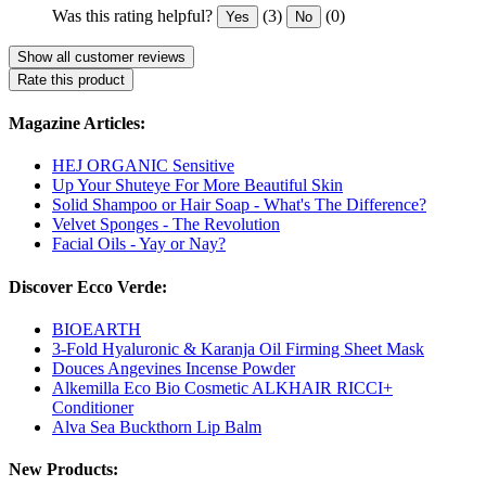
Was this rating helpful?
(3)
(0)
Yes
No
Show all customer reviews
Rate this product
Magazine Articles:
HEJ ORGANIC Sensitive
Up Your Shuteye For More Beautiful Skin
Solid Shampoo or Hair Soap - What's The Difference?
Velvet Sponges - The Revolution
Facial Oils - Yay or Nay?
Discover Ecco Verde:
BIOEARTH
3-Fold Hyaluronic & Karanja Oil Firming Sheet Mask
Douces Angevines Incense Powder
Alkemilla Eco Bio Cosmetic ALKHAIR RICCI+
Conditioner
Alva Sea Buckthorn Lip Balm
New Products: