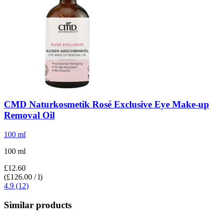
CMD Naturkosmetik
Rosé Exclusive Eye Make-​up
Removal Oil
100 ml
100 ml
£12.60
(£126.00 / l)
4.9 (12)
Similar products