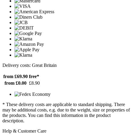
Delivery costs: Great Britain
from £69.90
free*
from £0.00
£8.90
* These delivery costs are applicable to standard shipping. There
may be additional costs, e.g. due to the weight, size or properties of
the products. You can find this information in the product
description.
Help & Customer Care