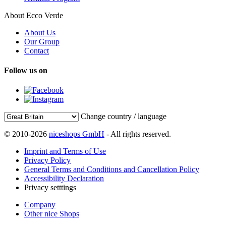
About Ecco Verde
About Us
Our Group
Contact
Follow us on
Change country / language
© 2010-2026
niceshops GmbH
- All rights reserved.
Imprint and Terms of Use
Privacy Policy
General Terms and Conditions and Cancellation Policy
Accessibility Declaration
Privacy setttings
Company
Other nice Shops