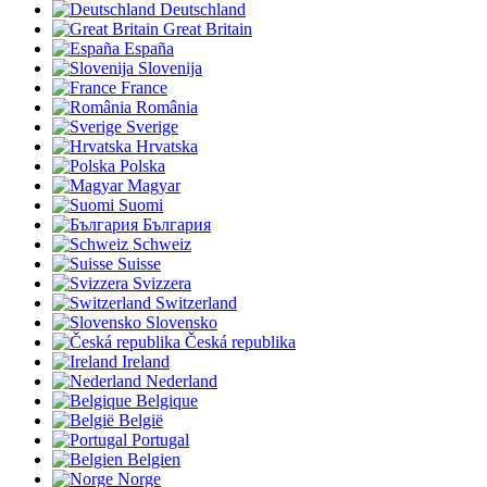
Deutschland
Great Britain
España
Slovenija
France
România
Sverige
Hrvatska
Polska
Magyar
Suomi
България
Schweiz
Suisse
Svizzera
Switzerland
Slovensko
Česká republika
Ireland
Nederland
Belgique
België
Portugal
Belgien
Norge