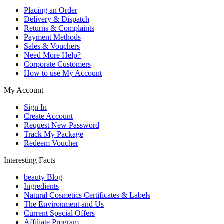
Placing an Order
Delivery & Dispatch
Returns & Complaints
Payment Methods
Sales & Vouchers
Need More Help?
Corporate Customers
How to use My Account
My Account
Sign In
Create Account
Request New Password
Track My Package
Redeem Voucher
Interesting Facts
beauty Blog
Ingredients
Natural Cosmetics Certificates & Labels
The Environment and Us
Current Special Offers
Affiliate Program