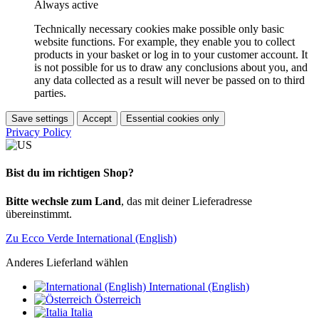
Always active
Technically necessary cookies make possible only basic
website functions. For example, they enable you to collect
products in your basket or log in to your customer account. It
is not possible for us to draw any conclusions about you, and
any data collected as a result will never be passed on to third
parties.
Save settings
Accept
Essential cookies only
Privacy Policy
Bist du im richtigen Shop?
Bitte wechsle zum Land
, das mit deiner Lieferadresse
übereinstimmt.
Zu Ecco Verde International (English)
Anderes Lieferland wählen
International (English)
Österreich
Italia