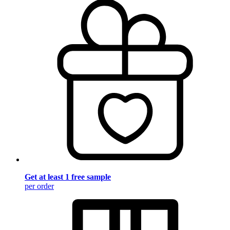
Get at least 1 free sample
per order