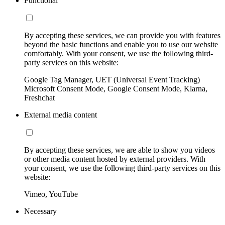
Functional
By accepting these services, we can provide you with features
beyond the basic functions and enable you to use our website
comfortably. With your consent, we use the following third-
party services on this website:
Google Tag Manager, UET (Universal Event Tracking)
Microsoft Consent Mode, Google Consent Mode, Klarna,
Freshchat
External media content
By accepting these services, we are able to show you videos
or other media content hosted by external providers. With
your consent, we use the following third-party services on this
website:
Vimeo, YouTube
Necessary