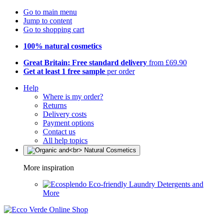
Go to main menu
Jump to content
Go to shopping cart
100% natural cosmetics
Great Britain: Free standard delivery
from £69.90
Get at least 1 free sample
per order
Help
Where is my order?
Returns
Delivery costs
Payment options
Contact us
All help topics
More inspiration
Eco-friendly Laundry Detergents and
More