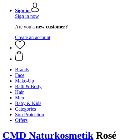
Sign in
Sign in now
Are you a
new customer?
Create an account
Brands
Face
Make-Up
Bath & Body
Hair
Men
Baby & Kids
Categories
Sun Protection
Offers
CMD Naturkosmetik
Rosé