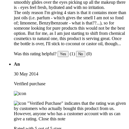
smoothly glides over the eyes picking up all the makeup there
is - eyes feel fresh, hydrated and with no irritation.
The only reason I'm giving 4 stars is that it contains more than
just oils (i.e. parfum - which gives the smell I am not so fond
of; limonene, Benzylbenzoate - what is that??...), so for
someone looking for pure products this would not be the best
option. But for me, as I am just starting to shift from chemical
cosmetics to natural one, this product is serving great. Once
the bottle is over, I'll stick to coconut or castor oil, though...
Was this rating helpful?
(1)
(0)
Yes
No
An
30 May 2014
Verified purchase
"Verified Purchase" indicates that the rating was given
by customers who actually bought this product from us.
However, anyone who has a customer account with us can
give a rating.
Close this note
Rated with 5 out of 5 stars.