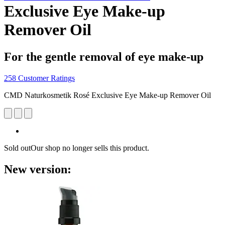
Exclusive Eye Make-up
Remover Oil
For the gentle removal of eye make-up
258 Customer Ratings
CMD Naturkosmetik Rosé Exclusive Eye Make-up Remover Oil
Sold out
Our shop no longer sells this product.
New version: