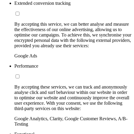
Extended conversion tracking
By accepting this service, we can better analyse and measure
the effectiveness of our online advertising, allowing us to
optimise our campaigns. To achieve this, we synchronise your
encrypted personal data with the following external providers,
provided you already use their services:
Google Ads
Performance
By accepting these services, we can track and anonymously
analyse click and surf behaviour within our website in order
to optimise our website and continuously improve the overall
user experience. With your consent, we use the following
third-party services on this website:
Google Analytics, Clarity, Google Customer Reviews, A/B-
Testing