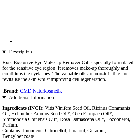
Description
Rosé Exclusive Eye Make-up Remover Oil is specially formulated
for the sensitive eye region. It removes make-up thoroughly and
conditions the eyelashes. The valuable oils are non-irritating and
revitalise the skin whilst improving cell regeneration.
Brand:
CMD Naturkosmetik
Additional Information
Ingredients (INCI):
Vitis Vinifera Seed Oil, Ricinus Communis
Oil, Helianthus Annuus Seed Oil*, Olea Europaea Oil*,
Simmondsia Chinensis Oil*, Rosa Damascena Oil*, Tocopherol,
Parfum.
Contains: Limonene, Citronellol, Linalool, Geraniol,
Benzylbenzoate