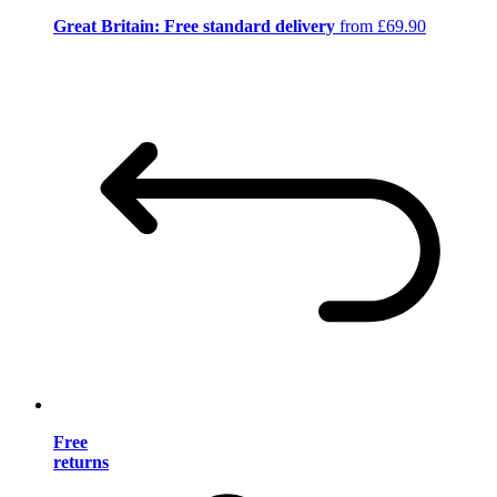
Great Britain: Free standard delivery
from £69.90
Free
returns