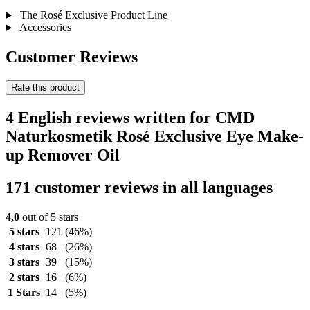
The Rosé Exclusive Product Line
Accessories
Customer Reviews
Rate this product
4 English reviews written for CMD
Naturkosmetik Rosé Exclusive Eye Make-
up Remover Oil
171 customer reviews in all languages
4,0
out of 5 stars
5 stars
121
(46%)
4 stars
68
(26%)
3 stars
39
(15%)
2 stars
16
(6%)
1 Stars
14
(5%)