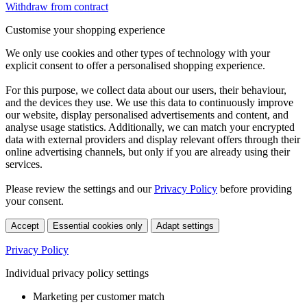
Withdraw from contract
Customise your shopping experience
We only use cookies and other types of technology with your
explicit consent to offer a personalised shopping experience.
For this purpose, we collect data about our users, their behaviour,
and the devices they use. We use this data to continuously improve
our website, display personalised advertisements and content, and
analyse usage statistics. Additionally, we can match your encrypted
data with external providers and display relevant offers through their
online advertising channels, but only if you are already using their
services.
Please review the settings and our
Privacy Policy
before providing
your consent.
Accept
Essential cookies only
Adapt settings
Privacy Policy
Individual privacy policy settings
Marketing per customer match