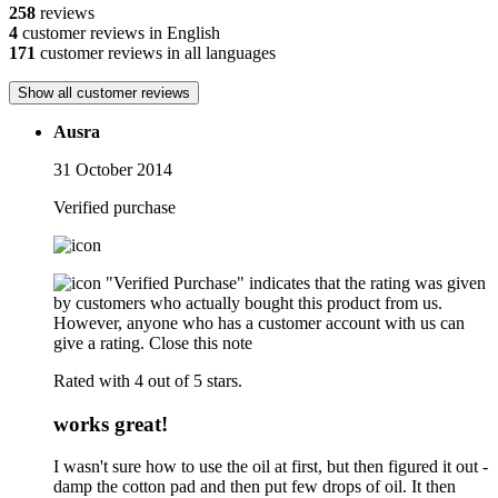
258
reviews
4
customer reviews in English
171
customer reviews in all languages
Show all customer reviews
Ausra
31 October 2014
Verified purchase
"Verified Purchase" indicates that the rating was given
by customers who actually bought this product from us.
However, anyone who has a customer account with us can
give a rating.
Close this note
Rated with 4 out of 5 stars.
works great!
I wasn't sure how to use the oil at first, but then figured it out -
damp the cotton pad and then put few drops of oil. It then