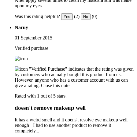
After apply several times to clean my mascara still was make
upon my eyes.
Was this rating helpful?
(2)
(0)
Yes
No
Naruy
01 September 2015
Verified purchase
"Verified Purchase" indicates that the rating was given
by customers who actually bought this product from us.
However, anyone who has a customer account with us can
give a rating.
Close this note
Rated with 1 out of 5 stars.
doesn't remove makeup well
It has a weird smell and it doens't resolve eye makeup well
enough - I had to use another product to remove it
completely...