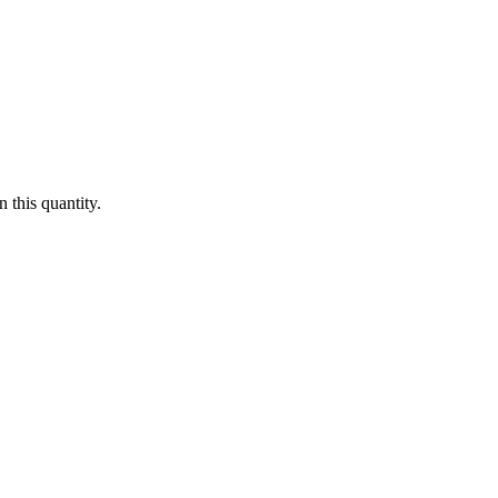
 this quantity.