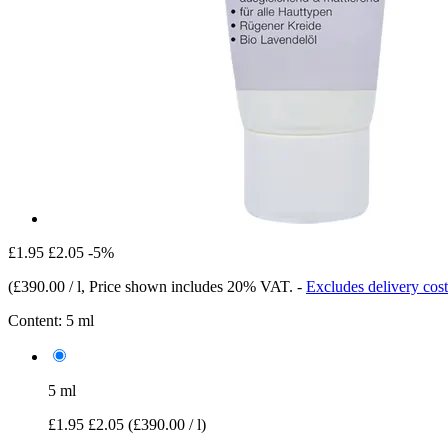
£1.95
£2.05
-5%
(
£390.00 / l
, Price shown includes 20% VAT.
-
Excludes delivery cost
Content:
5 ml
5 ml
£1.95
£2.05
(£390.00 / l)