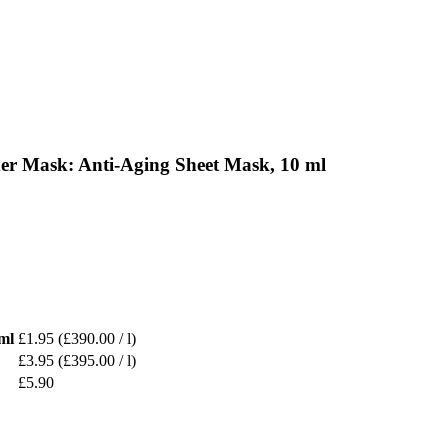
er Mask: Anti-Aging Sheet Mask, 10 ml
ml
£1.95
(£390.00 / l)
£3.95
(£395.00 / l)
£5.90