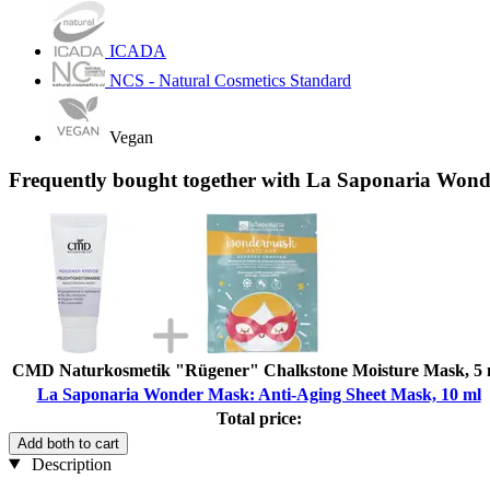
ICADA
NCS - Natural Cosmetics Standard
Vegan
Frequently bought together with La Saponaria Wond
CMD Naturkosmetik "Rügener" Chalkstone Moisture Mask, 5 
La Saponaria Wonder Mask: Anti-Aging Sheet Mask, 10 ml
Total price:
Add both to cart
Description