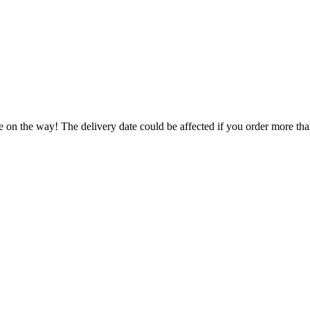
e on the way! The delivery date could be affected if you order more than