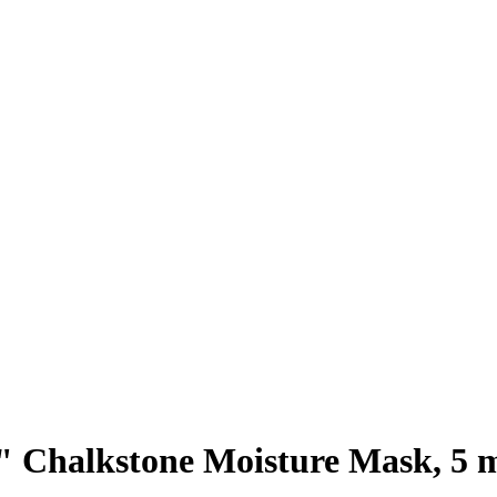
 Chalkstone Moisture Mask, 5 