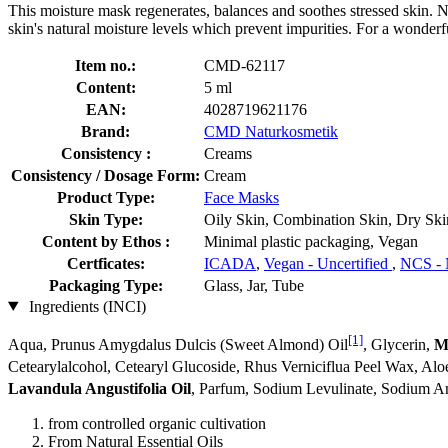
This moisture mask regenerates, balances and soothes stressed skin. N
skin's natural moisture levels which prevent impurities. For a wonder
Item no.:
CMD-62117
Content:
5 ml
EAN:
4028719621176
Brand:
CMD Naturkosmetik
Consistency :
Creams
Consistency / Dosage Form:
Cream
Product Type:
Face Masks
Skin Type:
Oily Skin, Combination Skin, Dry Ski
Content by Ethos :
Minimal plastic packaging, Vegan
Certficates:
ICADA
,
Vegan - Uncertified
,
NCS - 
Packaging Type:
Glass, Jar, Tube
Ingredients (INCI)
[1]
Aqua, Prunus Amygdalus Dulcis (Sweet Almond) Oil
, Glycerin,
M
Cetearylalcohol, Cetearyl Glucoside, Rhus Verniciflua Peel Wax, Al
Lavandula Angustifolia Oil
, Parfum, Sodium Levulinate, Sodium An
from controlled organic cultivation
From Natural Essential Oils