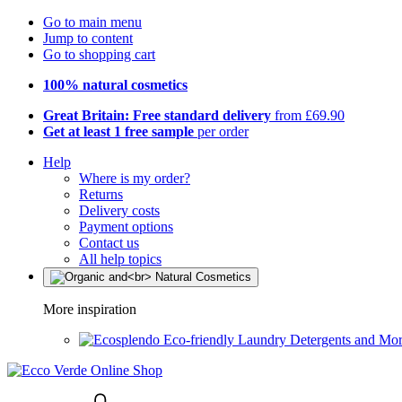
Go to main menu
Jump to content
Go to shopping cart
100% natural cosmetics
Great Britain: Free standard delivery
from £69.90
Get at least 1 free sample
per order
Help
Where is my order?
Returns
Delivery costs
Payment options
Contact us
All help topics
More inspiration
Eco-friendly Laundry Detergents and Mo