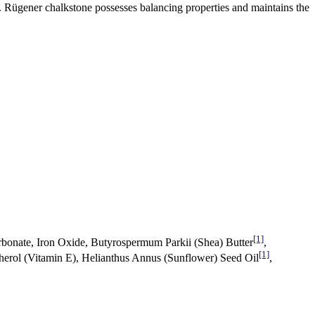
n. Rügener chalkstone possesses balancing properties and maintains the
[1]
bonate, Iron Oxide, Butyrospermum Parkii (Shea) Butter
,
[1]
erol (Vitamin E), Helianthus Annus (Sunflower) Seed Oil
,