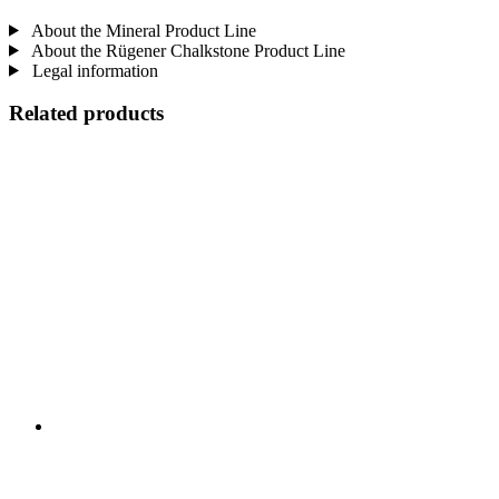
About the Mineral Product Line
About the Rügener Chalkstone Product Line
Legal information
Related products