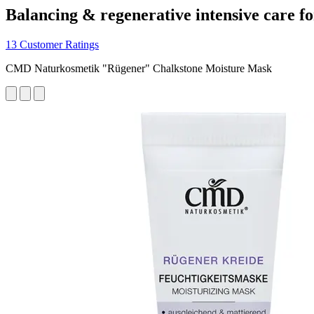
Balancing & regenerative intensive care fo
13 Customer Ratings
CMD Naturkosmetik "Rügener" Chalkstone Moisture Mask