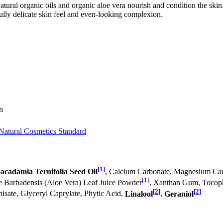
atural organic oils and organic aloe vera nourish and condition the ski
fully delicate skin feel and even-looking complexion.
n
Natural Cosmetics Standard
[1]
acadamia Ternifolia Seed Oil
, Calcium Carbonate, Magnesium Car
[1]
oe Barbadensis (Aloe Vera) Leaf Juice Powder
, Xanthan Gum, Tocoph
[2]
[2]
isate, Glyceryl Caprylate, Phytic Acid,
Linalool
,
Geraniol