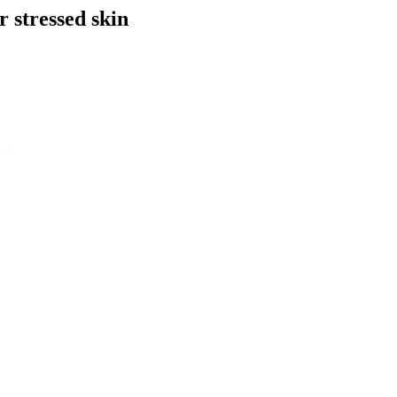
r stressed skin