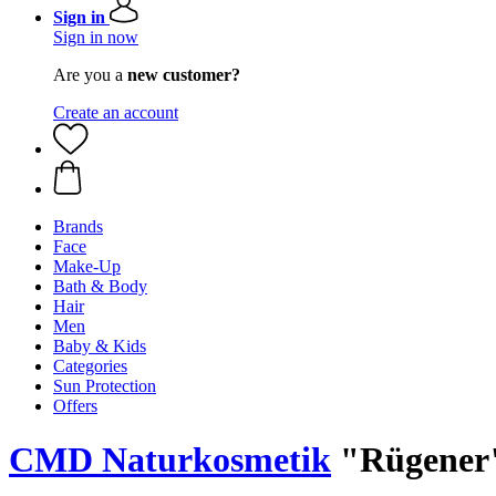
Sign in
Sign in now
Are you a
new customer?
Create an account
Brands
Face
Make-Up
Bath & Body
Hair
Men
Baby & Kids
Categories
Sun Protection
Offers
CMD Naturkosmetik
"Rügener"