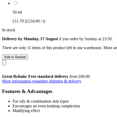
50 ml
£11.70
(£234.00 / l)
In stock
Delivery by Monday, 17 August
if you order by
Sunday at 23:59
.
There are only 11 items of this product left in our warehouse. More ar
Add to Basket
Great Britain: Free standard delivery
from £69.90
More information regarding shipping & delivery
Features & Advantages
For oily & combination skin types
Encourages an even-looking complexion
Mattifying effect