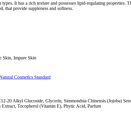
types. It has a rich texture and possesses lipid-regulating properties. T
oil, that provide suppleness and softness.
e Skin, Impure Skin
Natural Cosmetics Standard
C12-20 Alkyl Glucoside, Glycerin, Simmondsia Chinensis (Jojoba) See
xtract, Tocopherol (Vitamin E), Phytic Acid, Parfum