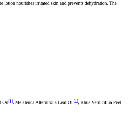
he lotion nourishes irritated skin and prevents dehydration. The
[1]
[1]
d Oil
, Melaleuca Alternifolia Leaf Oil
, Rhus Verniciflua Peel