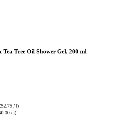
 Tea Tree Oil Shower Gel, 200 ml
£52.75 / l)
0.00 / l)