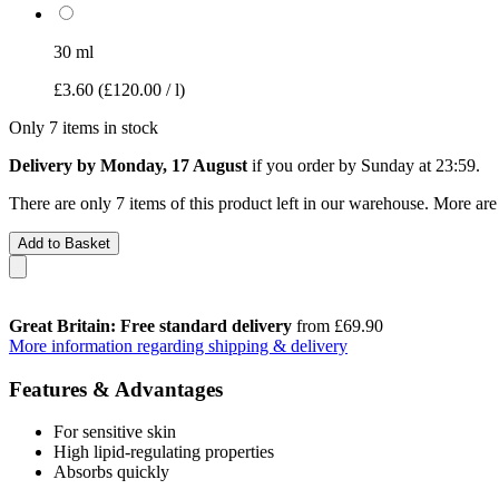
30 ml
£3.60
(£120.00 / l)
Only 7 items in stock
Delivery by Monday, 17 August
if you order by
Sunday at 23:59
.
There are only 7 items of this product left in our warehouse. More are
Add to Basket
Great Britain: Free standard delivery
from £69.90
More information regarding shipping & delivery
Features & Advantages
For sensitive skin
High lipid-regulating properties
Absorbs quickly