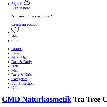
Sign in
Sign in now
Are you a
new customer?
Create an account
Brands
Face
Make-Up
Bath & Body
Hair
Men
Baby & Kids
Categories
Sun Protection
Offers
CMD Naturkosmetik
Tea Tree O