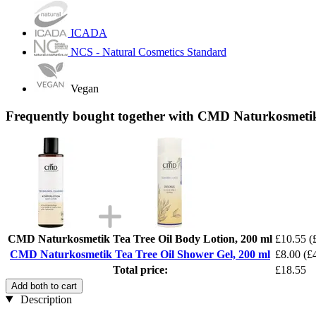
ICADA
NCS - Natural Cosmetics Standard
Vegan
Frequently bought together with CMD Naturkosmetik
CMD Naturkosmetik Tea Tree Oil Body Lotion, 200 ml
£10.55
(
CMD Naturkosmetik Tea Tree Oil Shower Gel, 200 ml
£8.00
(£4
Total price:
£18.55
Add both to cart
Description