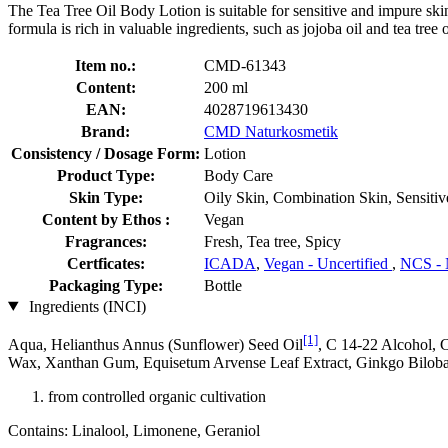
The Tea Tree Oil Body Lotion is suitable for sensitive and impure skin 
formula is rich in valuable ingredients, such as jojoba oil and tea tree 
Item no.:
CMD-61343
Content:
200 ml
EAN:
4028719613430
Brand:
CMD Naturkosmetik
Consistency / Dosage Form:
Lotion
Product Type:
Body Care
Skin Type:
Oily Skin, Combination Skin, Sensitiv
Content by Ethos :
Vegan
Fragrances:
Fresh, Tea tree, Spicy
Certficates:
ICADA
,
Vegan - Uncertified
,
NCS - 
Packaging Type:
Bottle
Ingredients (INCI)
[1]
Aqua, Helianthus Annus (Sunflower) Seed Oil
, C 14-22 Alcohol, 
Wax, Xanthan Gum, Equisetum Arvense Leaf Extract, Ginkgo Biloba E
from controlled organic cultivation
Contains: Linalool, Limonene, Geraniol