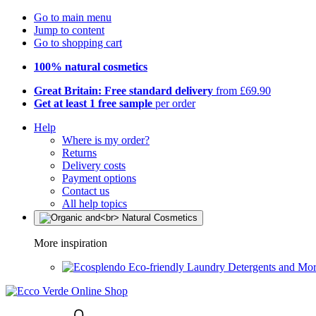
Go to main menu
Jump to content
Go to shopping cart
100% natural cosmetics
Great Britain: Free standard delivery
from £69.90
Get at least 1 free sample
per order
Help
Where is my order?
Returns
Delivery costs
Payment options
Contact us
All help topics
More inspiration
Eco-friendly Laundry Detergents and Mo