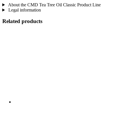
About the CMD Tea Tree Oil Classic Product Line
Legal information
Related products