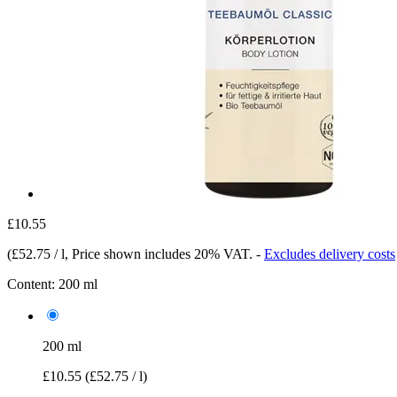
£10.55
(
£52.75 / l
, Price shown includes 20% VAT.
-
Excludes delivery costs
Content:
200 ml
200 ml
£10.55
(£52.75 / l)