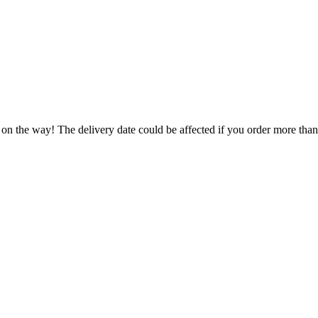
 on the way! The delivery date could be affected if you order more than 