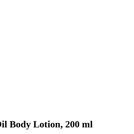
il Body Lotion, 200 ml