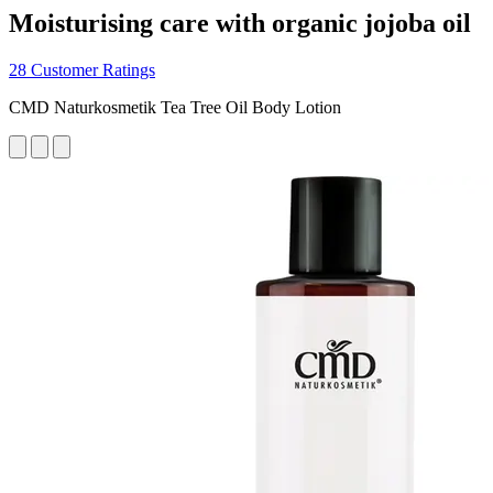
Moisturising care with organic jojoba oil
28 Customer Ratings
CMD Naturkosmetik Tea Tree Oil Body Lotion