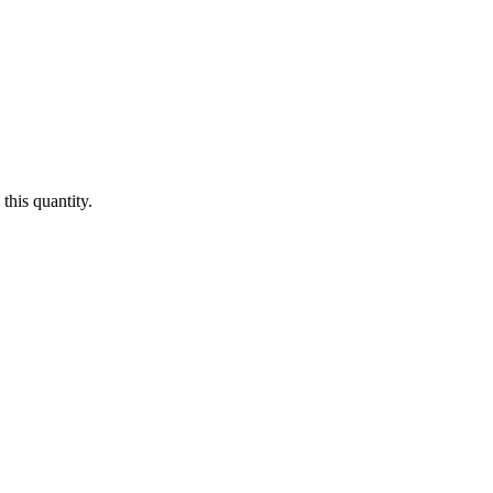
this quantity.