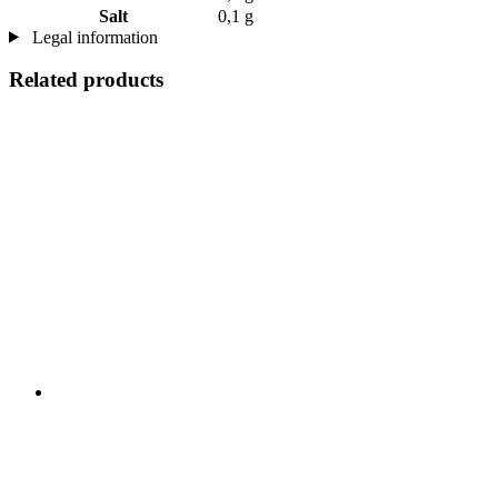
Salt
0,1 g
Legal information
Related products