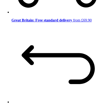
Great Britain: Free standard delivery
from £69.90