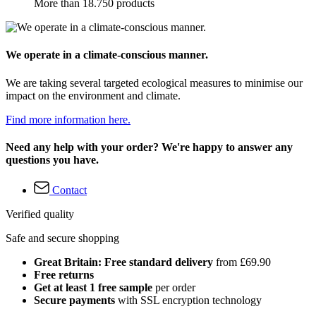
More than 18.750 products
We operate in a climate-conscious manner.
We are taking several targeted ecological measures to minimise our
impact on the environment and climate.
Find more information here.
Need any help with your order? We're happy to answer any
questions you have.
Contact
Verified quality
Safe and secure shopping
Great Britain: Free standard delivery
from £69.90
Free returns
Get at least 1 free sample
per order
Secure payments
with SSL encryption technology