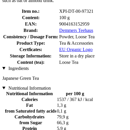
such as oat or almond drink.
Item no.:
XPI-DT-00-97321
Content:
100 g
EAN:
9004163152959
Brand:
Demmers Teehaus
Consistency / Dosage Form:
Powder, Loose Tea
Product Type:
Tea & Accessories
Certficates:
EU Organic Logo
Storage Information:
Store in a dry place
Content (tea):
Loose Tea
Ingredients
Japanese Green Tea
Nutritional Information
Nutritional Information
per 100 g
Calories
1537 / 367 kJ / kcal
Fat
1,3 g
from Saturated fatty acids
0,1 g
Carbohydrates
79,9 g
from Sugar
66,3 g
Protein
5,9 g