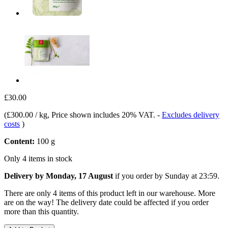
£30.00
(
£300.00 / kg
, Price shown includes 20% VAT.
-
Excludes delivery
costs
)
Content:
100 g
Only 4 items in stock
Delivery by Monday, 17 August
if you order by
Sunday at 23:59
.
There are only 4 items of this product left in our warehouse. More
are on the way! The delivery date could be affected if you order
more than this quantity.