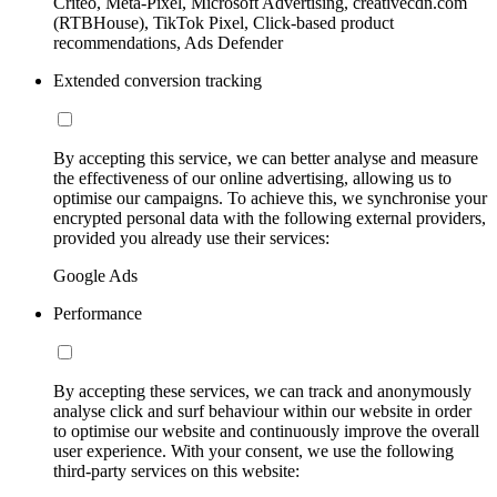
Criteo, Meta-Pixel, Microsoft Advertising, creativecdn.com
(RTBHouse), TikTok Pixel, Click-based product
recommendations, Ads Defender
Extended conversion tracking
By accepting this service, we can better analyse and measure
the effectiveness of our online advertising, allowing us to
optimise our campaigns. To achieve this, we synchronise your
encrypted personal data with the following external providers,
provided you already use their services:
Google Ads
Performance
By accepting these services, we can track and anonymously
analyse click and surf behaviour within our website in order
to optimise our website and continuously improve the overall
user experience. With your consent, we use the following
third-party services on this website: