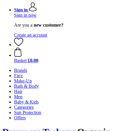
Sign in
Sign in now
Are you a
new customer?
Create an account
Basket
£0.00
Brands
Face
Make-Up
Bath & Body
Hair
Men
Baby & Kids
Categories
Sun Protection
Offers