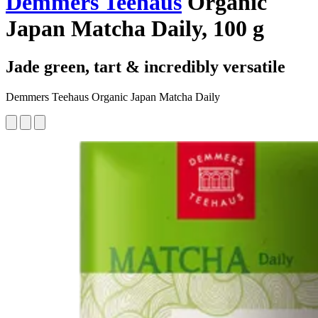
Demmers Teehaus
Organic
Japan Matcha Daily, 100 g
Jade green, tart & incredibly versatile
Demmers Teehaus Organic Japan Matcha Daily