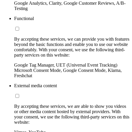
Google Analytics, Clarity, Google Customer Reviews, A/B-
Testing
Functional
By accepting these services, we can provide you with features
beyond the basic functions and enable you to use our website
comfortably. With your consent, we use the following third-
party services on this website:
Google Tag Manager, UET (Universal Event Tracking)
Microsoft Consent Mode, Google Consent Mode, Klarna,
Freshchat
External media content
By accepting these services, we are able to show you videos
or other media content hosted by external providers. With
your consent, we use the following third-party services on this
website: