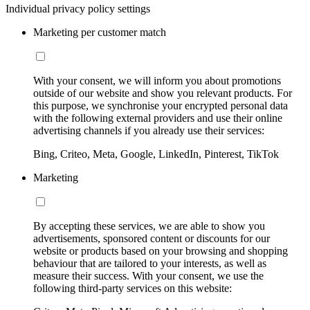
Individual privacy policy settings
Marketing per customer match
With your consent, we will inform you about promotions
outside of our website and show you relevant products. For
this purpose, we synchronise your encrypted personal data
with the following external providers and use their online
advertising channels if you already use their services:
Bing, Criteo, Meta, Google, LinkedIn, Pinterest, TikTok
Marketing
By accepting these services, we are able to show you
advertisements, sponsored content or discounts for our
website or products based on your browsing and shopping
behaviour that are tailored to your interests, as well as
measure their success. With your consent, we use the
following third-party services on this website: