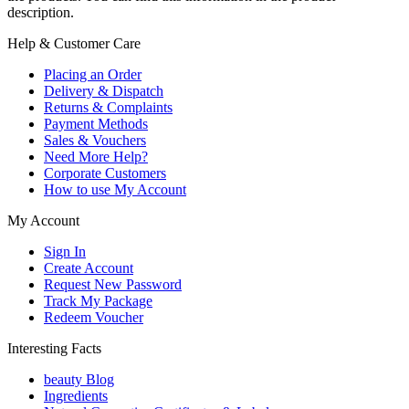
description.
Help & Customer Care
Placing an Order
Delivery & Dispatch
Returns & Complaints
Payment Methods
Sales & Vouchers
Need More Help?
Corporate Customers
How to use My Account
My Account
Sign In
Create Account
Request New Password
Track My Package
Redeem Voucher
Interesting Facts
beauty Blog
Ingredients