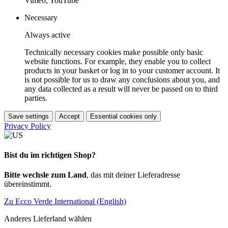
Vimeo, YouTube
Necessary
Always active
Technically necessary cookies make possible only basic
website functions. For example, they enable you to collect
products in your basket or log in to your customer account. It
is not possible for us to draw any conclusions about you, and
any data collected as a result will never be passed on to third
parties.
Save settings
Accept
Essential cookies only
Privacy Policy
Bist du im richtigen Shop?
Bitte wechsle zum Land
, das mit deiner Lieferadresse
übereinstimmt.
Zu Ecco Verde International (English)
Anderes Lieferland wählen