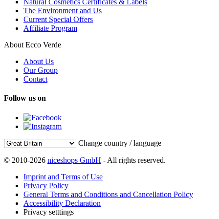
Natural Cosmetics Certificates & Labels
The Environment and Us
Current Special Offers
Affiliate Program
About Ecco Verde
About Us
Our Group
Contact
Follow us on
Change country / language
© 2010-2026
niceshops GmbH
- All rights reserved.
Imprint and Terms of Use
Privacy Policy
General Terms and Conditions and Cancellation Policy
Accessibility Declaration
Privacy setttings