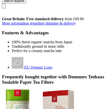
Add to Basket
Great Britain: Free standard delivery
from £69.90
More information regarding shipping & delivery
Features & Advantages
100% finest organic matcha from Japan
Traditionally ground in stone mills
Perfect for a creamy matcha latte
EU Organic Logo
Frequently bought together with Demmers Teehaus
Sealable Paper Tea Filters