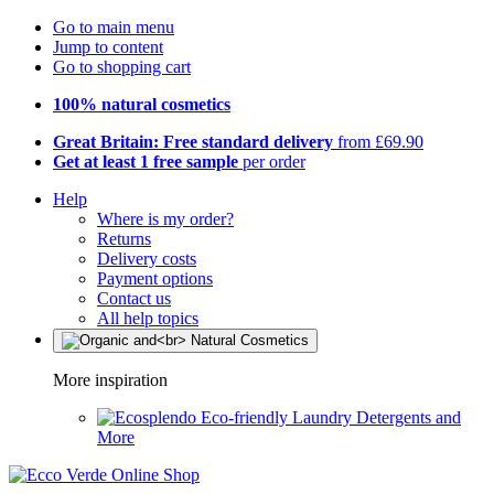
Go to main menu
Jump to content
Go to shopping cart
100% natural cosmetics
Great Britain: Free standard delivery
from £69.90
Get at least 1 free sample
per order
Help
Where is my order?
Returns
Delivery costs
Payment options
Contact us
All help topics
More inspiration
Eco-friendly Laundry Detergents and
More