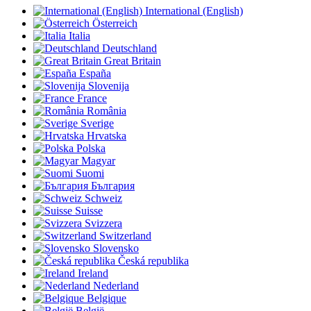
International (English)
Österreich
Italia
Deutschland
Great Britain
España
Slovenija
France
România
Sverige
Hrvatska
Polska
Magyar
Suomi
България
Schweiz
Suisse
Svizzera
Switzerland
Slovensko
Česká republika
Ireland
Nederland
Belgique
België