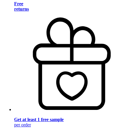
Free
returns
Get at least 1 free sample
per order