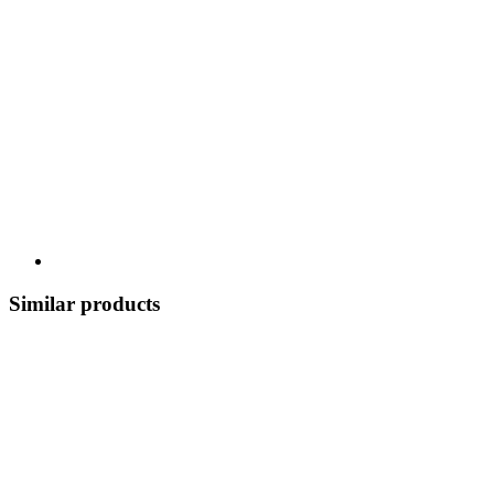
Similar products