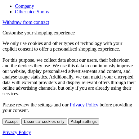
Company
Other nice Shops
Withdraw from contract
Customise your shopping experience
We only use cookies and other types of technology with your
explicit consent to offer a personalised shopping experience.
For this purpose, we collect data about our users, their behaviour,
and the devices they use. We use this data to continuously improve
our website, display personalised advertisements and content, and
analyse usage statistics. Additionally, we can match your encrypted
data with external providers and display relevant offers through their
online advertising channels, but only if you are already using their
services.
Please review the settings and our
Privacy Policy
before providing
your consent.
Accept
Essential cookies only
Adapt settings
Privacy Policy