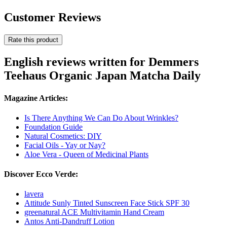
Customer Reviews
Rate this product
English reviews written for Demmers
Teehaus Organic Japan Matcha Daily
Magazine Articles:
Is There Anything We Can Do About Wrinkles?
Foundation Guide
Natural Cosmetics: DIY
Facial Oils - Yay or Nay?
Aloe Vera - Queen of Medicinal Plants
Discover Ecco Verde:
lavera
Attitude Sunly Tinted Sunscreen Face Stick SPF 30
greenatural ACE Multivitamin Hand Cream
Antos Anti-Dandruff Lotion