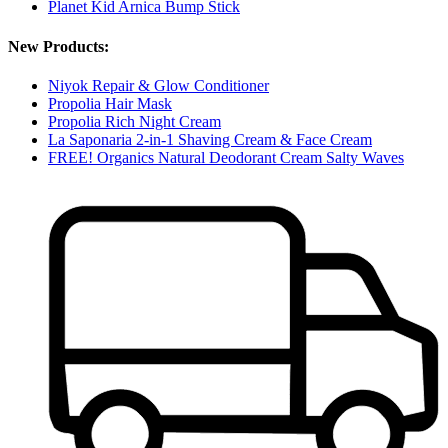
Planet Kid Arnica Bump Stick
New Products:
Niyok Repair & Glow Conditioner
Propolia Hair Mask
Propolia Rich Night Cream
La Saponaria 2-in-1 Shaving Cream & Face Cream
FREE! Organics Natural Deodorant Cream Salty Waves