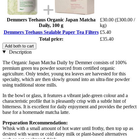
Demmers Teehaus Organic Japan Matcha
£30.00
(£300.00 /
Daily, 100 g
kg)
Demmers Teehaus Sealable Paper Tea Filters
£5.40
Total price:
£35.40
Add both to cart
Description
The Organic Japan Matcha Daily by Demmer consists of 100%
premium green tea powder sourced from certified organic
agriculture. Only tender, young tea leaves are harvested for this
specialty, which are then slowly ground into an ultra-fine powder
using traditional stone mills.
In the bowl or glass, it features a vibrant jade-green colour and a
characteristic profile that is pleasantly crisp with a subtle hint of
bitterness. It is excellent for daily enjoyment and provides the perfect
base for a homemade matcha latte.
Preparation Recommendation:
Whisk with a small amount of hot water until frothy, then top up as
desired with warm or cold dairy milk or plant-based alternatives