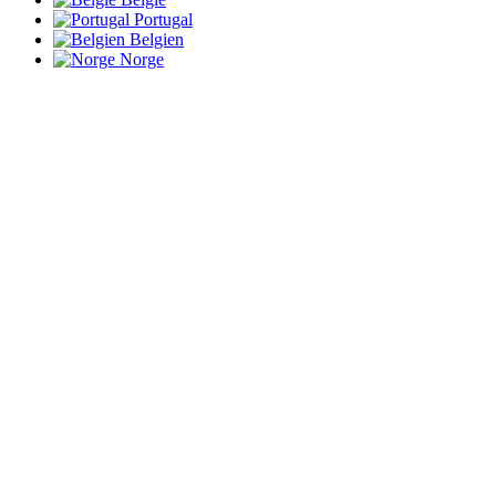
Portugal
Belgien
Norge