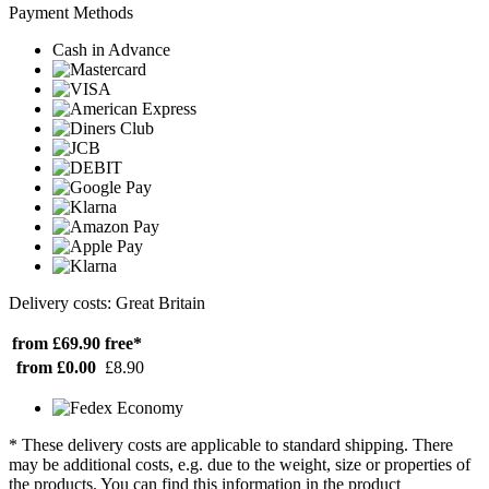
Payment Methods
Cash in Advance
Delivery costs: Great Britain
from £69.90
free*
from £0.00
£8.90
* These delivery costs are applicable to standard shipping. There
may be additional costs, e.g. due to the weight, size or properties of
the products. You can find this information in the product