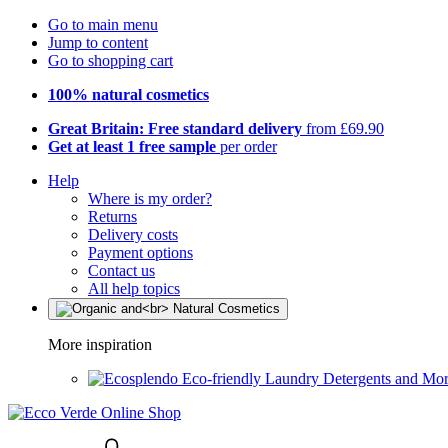
Go to main menu
Jump to content
Go to shopping cart
100% natural cosmetics
Great Britain: Free standard delivery
from £69.90
Get at least 1 free sample
per order
Help
Where is my order?
Returns
Delivery costs
Payment options
Contact us
All help topics
More inspiration
Eco-friendly Laundry Detergents and Mo