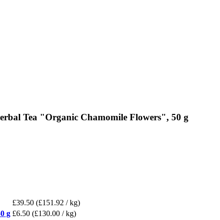
erbal Tea "Organic Chamomile Flowers", 50 g
£39.50
(£151.92 / kg)
0 g
£6.50
(£130.00 / kg)