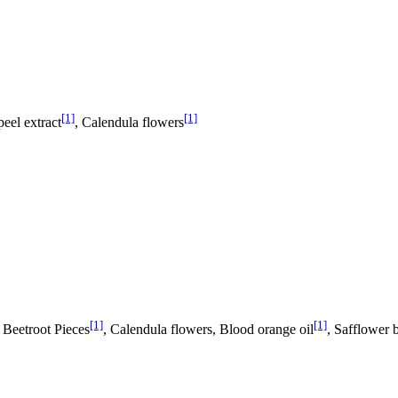
[1]
[1]
peel extract
, Calendula flowers
[1]
[1]
, Beetroot Pieces
, Calendula flowers, Blood orange oil
, Safflower 