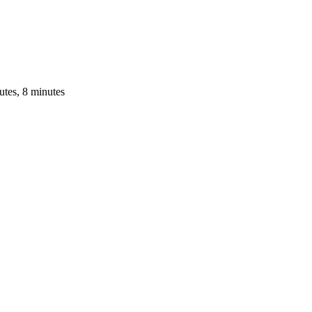
utes, 8 minutes