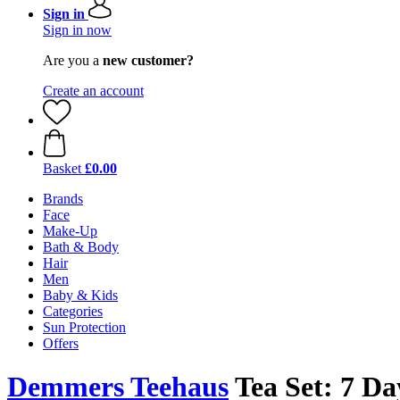
Sign in
Sign in now
Are you a
new customer?
Create an account
Basket
£0.00
Brands
Face
Make-Up
Bath & Body
Hair
Men
Baby & Kids
Categories
Sun Protection
Offers
Demmers Teehaus
Tea Set: 7 Day