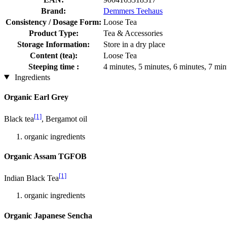
Brand:
Demmers Teehaus
Consistency / Dosage Form:
Loose Tea
Product Type:
Tea & Accessories
Storage Information:
Store in a dry place
Content (tea):
Loose Tea
Steeping time :
4 minutes, 5 minutes, 6 minutes, 7 min
Ingredients
Organic Earl Grey
[1]
Black tea
, Bergamot oil
organic ingredients
Organic Assam TGFOB
[1]
Indian Black Tea
organic ingredients
Organic Japanese Sencha