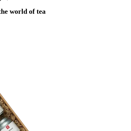
the world of tea