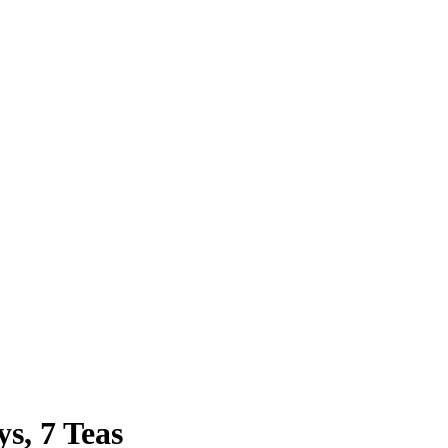
s, 7 Teas