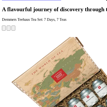
A flavourful journey of discovery through 
Demmers Teehaus Tea Set: 7 Days, 7 Teas