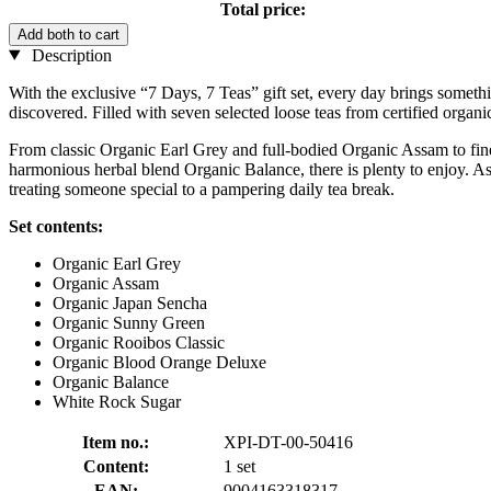
Total price:
Add both to cart
Description
With the exclusive “7 Days, 7 Teas” gift set, every day brings somethi
discovered. Filled with seven selected loose teas from certified organic
From classic Organic Earl Grey and full-bodied Organic Assam to fi
harmonious herbal blend Organic Balance, there is plenty to enjoy. As a
treating someone special to a pampering daily tea break.
Set contents:
Organic Earl Grey
Organic Assam
Organic Japan Sencha
Organic Sunny Green
Organic Rooibos Classic
Organic Blood Orange Deluxe
Organic Balance
White Rock Sugar
Item no.:
XPI-DT-00-50416
Content:
1 set
EAN:
9004163318317