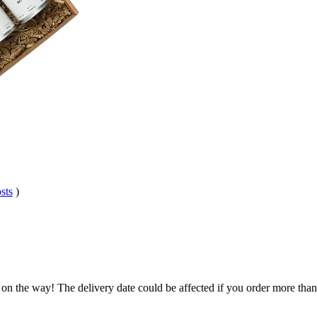
sts
)
 on the way! The delivery date could be affected if you order more than 