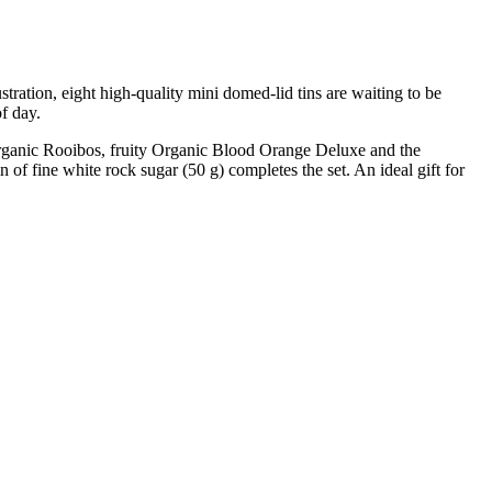
tration, eight high-quality mini domed-lid tins are waiting to be
of day.
rganic Rooibos, fruity Organic Blood Orange Deluxe and the
 of fine white rock sugar (50 g) completes the set. An ideal gift for