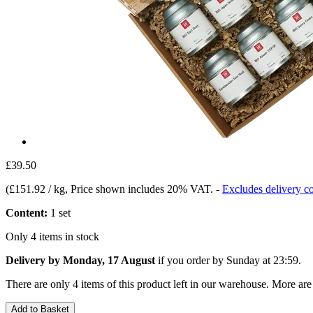
£39.50
(
£151.92 / kg
, Price shown includes 20% VAT.
-
Excludes delivery co
Content:
1 set
Only 4 items in stock
Delivery by Monday, 17 August
if you order by
Sunday at 23:59
.
There are only 4 items of this product left in our warehouse. More are
Add to Basket