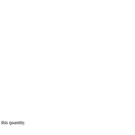
this quantity.