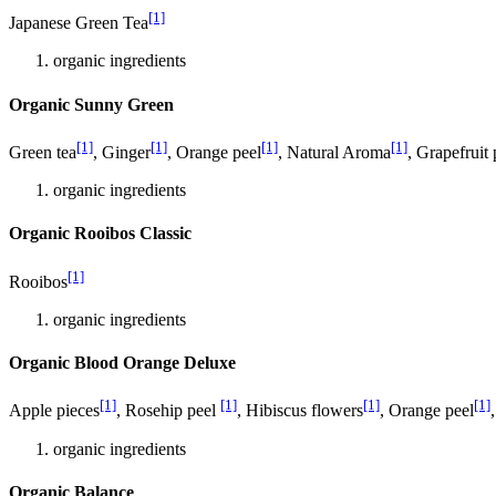
[1]
Japanese Green Tea
organic ingredients
Organic Sunny Green
[1]
[1]
[1]
[1]
Green tea
, Ginger
, Orange peel
, Natural Aroma
, Grapefruit 
organic ingredients
Organic Rooibos Classic
[1]
Rooibos
organic ingredients
Organic Blood Orange Deluxe
[1]
[1]
[1]
[1]
Apple pieces
, Rosehip peel
, Hibiscus flowers
, Orange peel
organic ingredients
Organic Balance