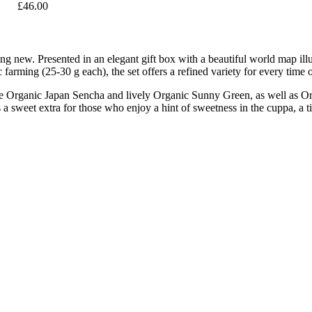
£46.00
ng new. Presented in an elegant gift box with a beautiful world map illus
 farming (25-30 g each), the set offers a refined variety for every time 
ne Organic Japan Sencha and lively Organic Sunny Green, as well as O
 sweet extra for those who enjoy a hint of sweetness in the cuppa, a tin