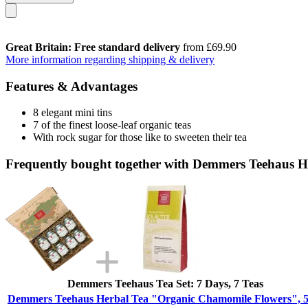
Great Britain: Free standard delivery
from £69.90
More information regarding shipping & delivery
Features & Advantages
8 elegant mini tins
7 of the finest loose-leaf organic teas
With rock sugar for those like to sweeten their tea
Frequently bought together with Demmers Teehaus H
Demmers Teehaus Tea Set: 7 Days, 7 Teas
Demmers Teehaus Herbal Tea "Organic Chamomile Flowers", 5