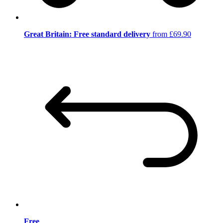
Great Britain: Free standard delivery
from £69.90
Free