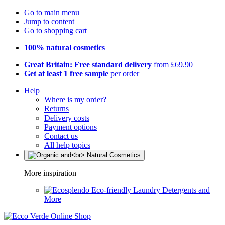
Go to main menu
Jump to content
Go to shopping cart
100% natural cosmetics
Great Britain: Free standard delivery
from £69.90
Get at least 1 free sample
per order
Help
Where is my order?
Returns
Delivery costs
Payment options
Contact us
All help topics
More inspiration
Eco-friendly Laundry Detergents and
More