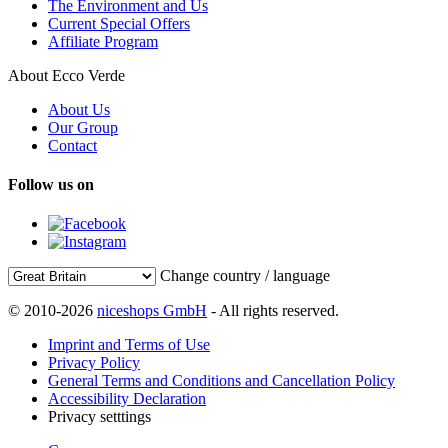
The Environment and Us
Current Special Offers
Affiliate Program
About Ecco Verde
About Us
Our Group
Contact
Follow us on
Change country / language
© 2010-2026
niceshops GmbH
- All rights reserved.
Imprint and Terms of Use
Privacy Policy
General Terms and Conditions and Cancellation Policy
Accessibility Declaration
Privacy setttings