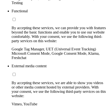
Testing
Functional
By accepting these services, we can provide you with features
beyond the basic functions and enable you to use our website
comfortably. With your consent, we use the following third-
party services on this website:
Google Tag Manager, UET (Universal Event Tracking)
Microsoft Consent Mode, Google Consent Mode, Klarna,
Freshchat
External media content
By accepting these services, we are able to show you videos
or other media content hosted by external providers. With
your consent, we use the following third-party services on this
website:
Vimeo, YouTube