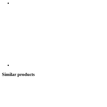
Similar products