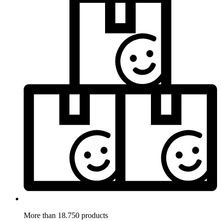
More than 18.750 products