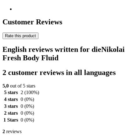
Customer Reviews
Rate this product
English reviews written for dieNikolai
Fresh Body Fluid
2 customer reviews in all languages
5,0
out of 5 stars
5 stars
2
(100%)
4 stars
0
(0%)
3 stars
0
(0%)
2 stars
0
(0%)
1 Stars
0
(0%)
2
reviews