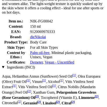
and women alike. The light-weight texture is quickly soaked up by
the skin where it offers a cooling effect - ideal for use after sports or
on hot days.
Item no.:
NIK-FG00042
Content:
150 ml
EAN:
9120069970333
Brand:
dieNikolai
Product Type:
Body Care
Skin Type:
For all Skin Types
Content by
Palm oil-free
, Minimal plastic packaging,
Ethos :
Unisex, Vegan
Certficates:
Demeter
,
Vegan - Uncertified
Ingredients (INCI)
[1]
Aqua, Helianthus Annus (Sunflower) Seed Oil
, Olea Europaea
[1]
[1]
[1]
(Olive) Fruit Oil
, Vinum
, Alcohol
, Vitis Vinifera Seed
[1]
[1]
Extract
, Vitis Vinifera Seed Oil
, Citrus Nobilis (Mandarin
[2]
Orange) Peel Oil
, Xanthan Gum,
Pelargonium Graveolens
[2]
[2]
(Rose Geranium) Oil
, Tocopherol (Vitamin E),
Limonene
,
[2]
[2]
[2]
[2]
Citronellal
,
Geraniol
,
Linalool
,
Citral