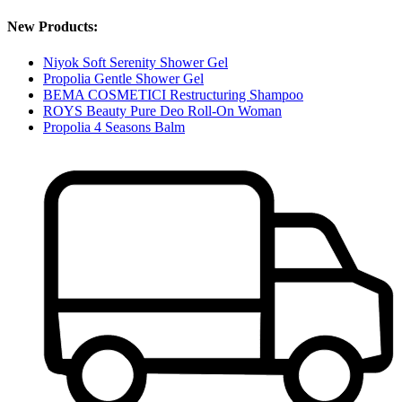
New Products:
Niyok Soft Serenity Shower Gel
Propolia Gentle Shower Gel
BEMA COSMETICI Restructuring Shampoo
ROYS Beauty Pure Deo Roll-On Woman
Propolia 4 Seasons Balm