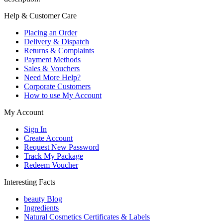
Help & Customer Care
Placing an Order
Delivery & Dispatch
Returns & Complaints
Payment Methods
Sales & Vouchers
Need More Help?
Corporate Customers
How to use My Account
My Account
Sign In
Create Account
Request New Password
Track My Package
Redeem Voucher
Interesting Facts
beauty Blog
Ingredients
Natural Cosmetics Certificates & Labels