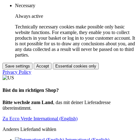
Necessary
Always active
Technically necessary cookies make possible only basic
website functions. For example, they enable you to collect
products in your basket or log in to your customer account. It
is not possible for us to draw any conclusions about you, and
any data collected as a result will never be passed on to third
parties.
Save settings
Accept
Essential cookies only
Privacy Policy
Bist du im richtigen Shop?
Bitte wechsle zum Land
, das mit deiner Lieferadresse
übereinstimmt.
Zu Ecco Verde International (English)
Anderes Lieferland wählen
International (English)