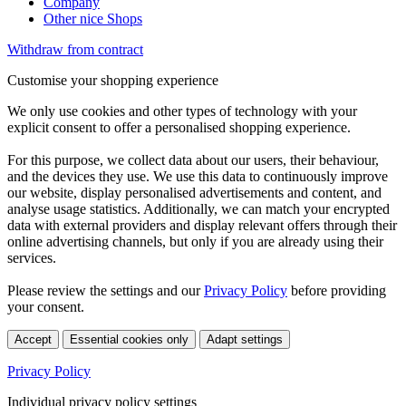
Company
Other nice Shops
Withdraw from contract
Customise your shopping experience
We only use cookies and other types of technology with your
explicit consent to offer a personalised shopping experience.
For this purpose, we collect data about our users, their behaviour,
and the devices they use. We use this data to continuously improve
our website, display personalised advertisements and content, and
analyse usage statistics. Additionally, we can match your encrypted
data with external providers and display relevant offers through their
online advertising channels, but only if you are already using their
services.
Please review the settings and our
Privacy Policy
before providing
your consent.
Accept
Essential cookies only
Adapt settings
Privacy Policy
Individual privacy policy settings