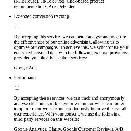
(RTBHouse), TikTok Pixel, Click-based product
recommendations, Ads Defender
Extended conversion tracking
By accepting this service, we can better analyse and measure
the effectiveness of our online advertising, allowing us to
optimise our campaigns. To achieve this, we synchronise your
encrypted personal data with the following external providers,
provided you already use their services:
Google Ads
Performance
By accepting these services, we can track and anonymously
analyse click and surf behaviour within our website in order
to optimise our website and continuously improve the overall
user experience. With your consent, we use the following
third-party services on this website:
Google Analytics, Clarity, Google Customer Reviews, A/B-