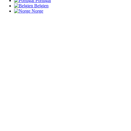
Portugal
Belgien
Norge