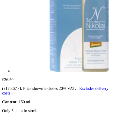
£26.50
(
£176.67 / l
, Price shown includes 20% VAT.
-
Excludes delivery
costs
)
Content:
150 ml
Only 5 items in stock