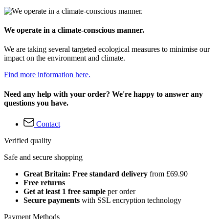
We operate in a climate-conscious manner.
We are taking several targeted ecological measures to minimise our
impact on the environment and climate.
Find more information here.
Need any help with your order? We're happy to answer any
questions you have.
Contact
Verified quality
Safe and secure shopping
Great Britain: Free standard delivery
from £69.90
Free returns
Get at least 1 free sample
per order
Secure payments
with SSL encryption technology
Payment Methods