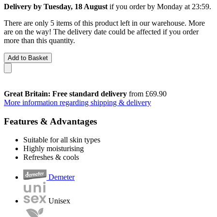
Delivery by Tuesday, 18 August
if you order by
Monday at 23:59
.
There are only 5 items of this product left in our warehouse. More
are on the way! The delivery date could be affected if you order
more than this quantity.
Add to Basket
Great Britain: Free standard delivery
from £69.90
More information regarding shipping & delivery
Features & Advantages
Suitable for all skin types
Highly moisturising
Refreshes & cools
Demeter
Unisex