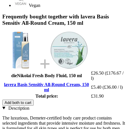
Vegan
Frequently bought together with lavera Basis
Sensitiv All-Round Cream, 150 ml
£26.50
(£176.67 /
dieNikolai Fresh Body Fluid, 150 ml
l)
lavera Basis Sensitiv All-Round Cream, 150
£5.40
(£36.00 / l)
ml
Total price:
£31.90
Add both to cart
Description
The luxurious, Demeter-certified body care product contains
selected ingredients that provide intensive moisture and freshness. It
is formulated for all skin types and is perfect for use by both men