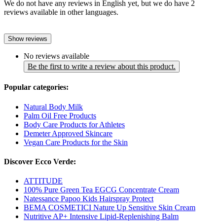
We do not have any reviews in English yet, but we do have 2
reviews available in other languages.
Show reviews
No reviews available
Be the first to write a review about this product.
Popular categories:
Natural Body Milk
Palm Oil Free Products
Body Care Products for Athletes
Demeter Approved Skincare
Vegan Care Products for the Skin
Discover Ecco Verde:
ATTITUDE
100% Pure Green Tea EGCG Concentrate Cream
Natessance Papoo Kids Hairspray Protect
BEMA COSMETICI Nature Up Sensitive Skin Cream
Nutritive AP+ Intensive Lipid-Replenishing Balm