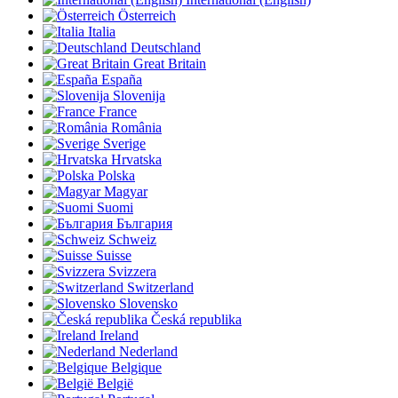
Österreich
Italia
Deutschland
Great Britain
España
Slovenija
France
România
Sverige
Hrvatska
Polska
Magyar
Suomi
България
Schweiz
Suisse
Svizzera
Switzerland
Slovensko
Česká republika
Ireland
Nederland
Belgique
België