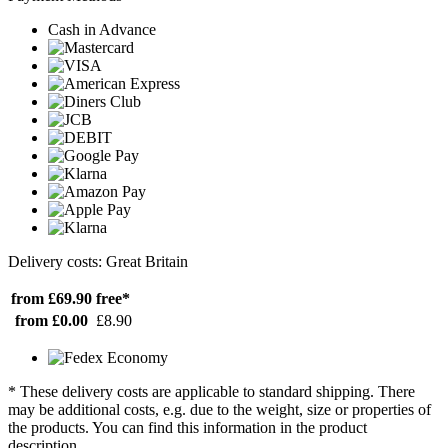
Cash in Advance
Delivery costs: Great Britain
from £69.90
free*
from £0.00
£8.90
* These delivery costs are applicable to standard shipping. There
may be additional costs, e.g. due to the weight, size or properties of
the products. You can find this information in the product
description.