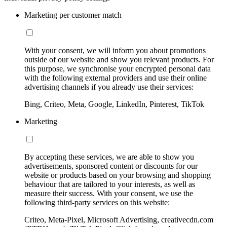
Marketing per customer match
With your consent, we will inform you about promotions
outside of our website and show you relevant products. For
this purpose, we synchronise your encrypted personal data
with the following external providers and use their online
advertising channels if you already use their services:
Bing, Criteo, Meta, Google, LinkedIn, Pinterest, TikTok
Marketing
By accepting these services, we are able to show you
advertisements, sponsored content or discounts for our
website or products based on your browsing and shopping
behaviour that are tailored to your interests, as well as
measure their success. With your consent, we use the
following third-party services on this website:
Criteo, Meta-Pixel, Microsoft Advertising, creativecdn.com