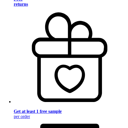
returns
Get at least 1 free sample
per order