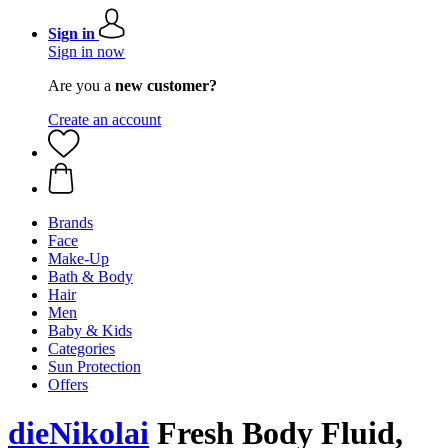
Sign in
Sign in now
Are you a
new customer?
Create an account
Brands
Face
Make-Up
Bath & Body
Hair
Men
Baby & Kids
Categories
Sun Protection
Offers
dieNikolai
Fresh Body Fluid,