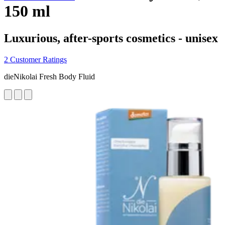
150 ml
Luxurious, after-sports cosmetics - unisex
2 Customer Ratings
dieNikolai Fresh Body Fluid