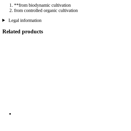
**from biodynamic cultivation
from controlled organic cultivation
Legal information
Related products