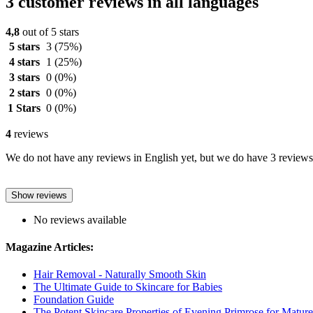
3 customer reviews in all languages
4,8
out of 5 stars
5 stars
3
(75%)
4 stars
1
(25%)
3 stars
0
(0%)
2 stars
0
(0%)
1 Stars
0
(0%)
4
reviews
We do not have any reviews in English yet, but we do have 3 reviews 
Show reviews
No reviews available
Magazine Articles:
Hair Removal - Naturally Smooth Skin
The Ultimate Guide to Skincare for Babies
Foundation Guide
The Potent Skincare Properties of Evening Primrose for Matur