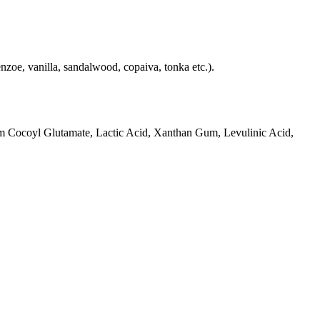
nzoe, vanilla, sandalwood, copaiva, tonka etc.).
um Cocoyl Glutamate, Lactic Acid, Xanthan Gum, Levulinic Acid,