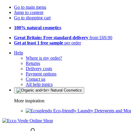
Go to main menu
Jump to content
Go to shopping cart
100% natural cosmetics
Great Britain: Free standard delivery
from £69.90
Get at least 1 free sample
per order
Help
Where is my order?
Returns
Delivery costs
Payment options
Contact us
All help topics
More inspiration
Eco-friendly Laundry Detergents and Mo