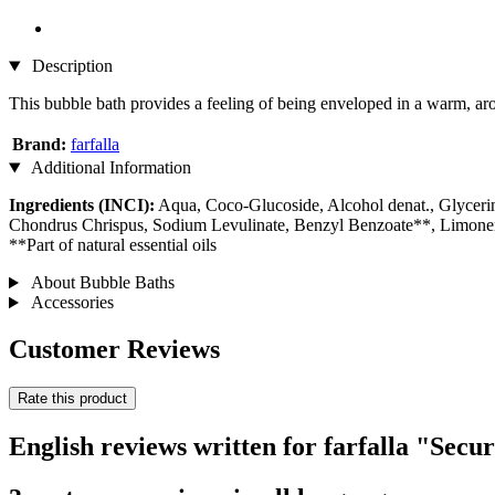
Description
This bubble bath provides a feeling of being enveloped in a warm, arom
Brand:
farfalla
Additional Information
Ingredients (INCI):
Aqua, Coco-Glucoside, Alcohol denat., Glyceri
Chondrus Chrispus, Sodium Levulinate, Benzyl Benzoate**, Limon
**Part of natural essential oils
About Bubble Baths
Accessories
Customer Reviews
Rate this product
English reviews written for farfalla "Secu