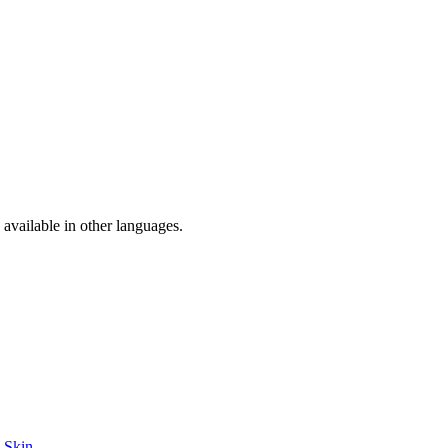
available in other languages.
e Skin