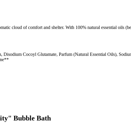
atic cloud of comfort and shelter. With 100% natural essential oils (be
n, Disodium Cocoyl Glutamate, Parfum (Natural Essential Oils), Sodi
ene**
rity" Bubble Bath