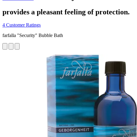
provides a pleasant feeling of protection.
4 Customer Ratings
farfalla "Security" Bubble Bath