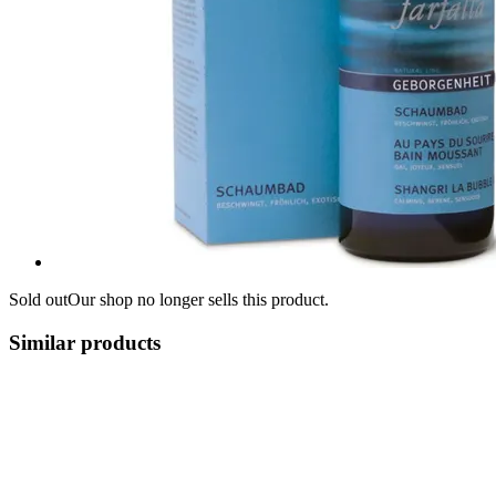
Sold out
Our shop no longer sells this product.
Similar products