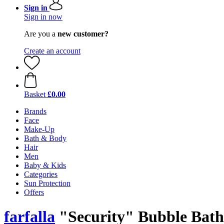
Sign in
Sign in now
Are you a
new customer?
Create an account
Basket
£0.00
Brands
Face
Make-Up
Bath & Body
Hair
Men
Baby & Kids
Categories
Sun Protection
Offers
farfalla
"Security" Bubble Bath