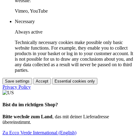
website:
Vimeo, YouTube
Necessary
Always active
Technically necessary cookies make possible only basic
website functions. For example, they enable you to collect
products in your basket or log in to your customer account. It
is not possible for us to draw any conclusions about you, and
any data collected as a result will never be passed on to third
parties.
Save settings
Accept
Essential cookies only
Privacy Policy
Bist du im richtigen Shop?
Bitte wechsle zum Land
, das mit deiner Lieferadresse
übereinstimmt.
Zu Ecco Verde International (English)