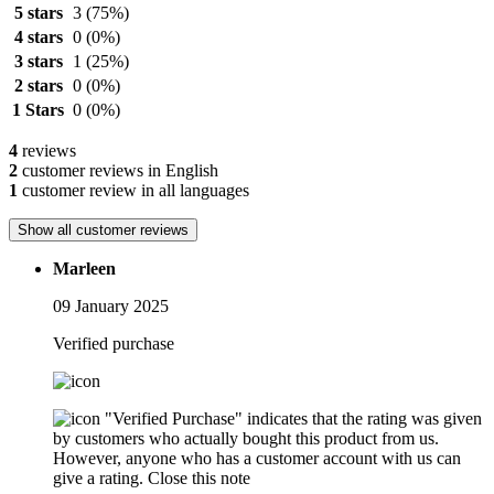
5 stars
3
(75%)
4 stars
0
(0%)
3 stars
1
(25%)
2 stars
0
(0%)
1 Stars
0
(0%)
4
reviews
2
customer reviews in English
1
customer review in all languages
Show all customer reviews
Marleen
09 January 2025
Verified purchase
"Verified Purchase" indicates that the rating was given
by customers who actually bought this product from us.
However, anyone who has a customer account with us can
give a rating.
Close this note