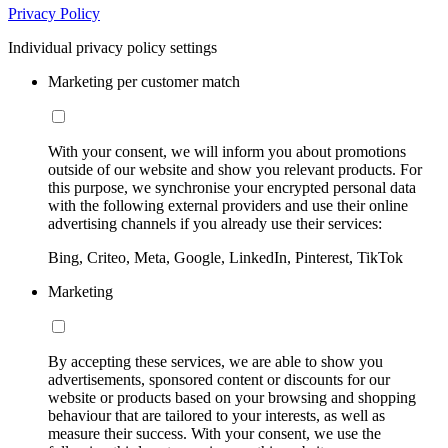
Privacy Policy
Individual privacy policy settings
Marketing per customer match
With your consent, we will inform you about promotions
outside of our website and show you relevant products. For
this purpose, we synchronise your encrypted personal data
with the following external providers and use their online
advertising channels if you already use their services:
Bing, Criteo, Meta, Google, LinkedIn, Pinterest, TikTok
Marketing
By accepting these services, we are able to show you
advertisements, sponsored content or discounts for our
website or products based on your browsing and shopping
behaviour that are tailored to your interests, as well as
measure their success. With your consent, we use the