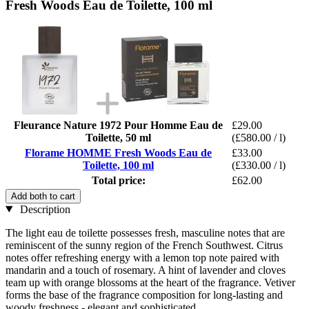
Fresh Woods Eau de Toilette, 100 ml
Fleurance Nature 1972 Pour Homme Eau de
£29.00
Toilette, 50 ml
(£580.00 / l)
Florame HOMME Fresh Woods Eau de
£33.00
Toilette, 100 ml
(£330.00 / l)
Total price:
£62.00
Add both to cart
Description
The light eau de toilette possesses fresh, masculine notes that are
reminiscent of the sunny region of the French Southwest. Citrus
notes offer refreshing energy with a lemon top note paired with
mandarin and a touch of rosemary. A hint of lavender and cloves
team up with orange blossoms at the heart of the fragrance. Vetiver
forms the base of the fragrance composition for long-lasting and
woody freshness - elegant and sophisticated.