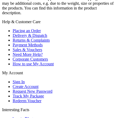
may be additional costs, e.g. due to the weight, size or properties of
the products. You can find this information in the product
description.
Help & Customer Care
Placing an Order
Delivery & Dispatch
Returns & Complaints
Payment Methods
Sales & Vouchers
Need More Help?
Corporate Customers
How to use My Account
My Account
Sign In
Create Account
Request New Password
Track My Package
Redeem Voucher
Interesting Facts