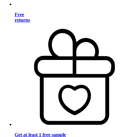
Free
returns
Get at least 1 free sample