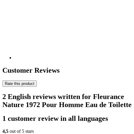
Customer Reviews
Rate this product
2 English reviews written for Fleurance
Nature 1972 Pour Homme Eau de Toilette
1 customer review in all languages
4,5
out of 5 stars