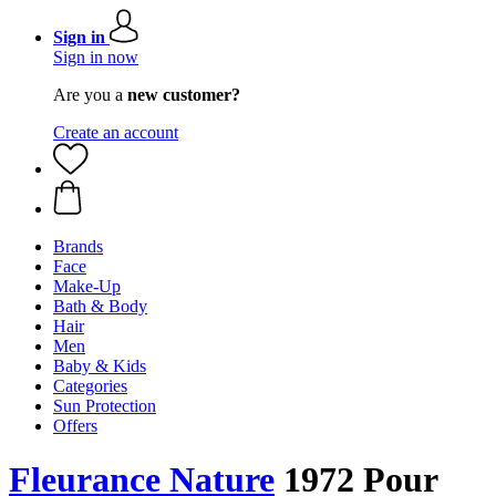
Sign in
Sign in now
Are you a
new customer?
Create an account
Brands
Face
Make-Up
Bath & Body
Hair
Men
Baby & Kids
Categories
Sun Protection
Offers
Fleurance Nature
1972 Pour