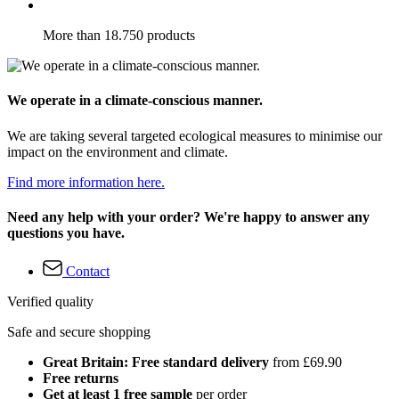
More than 18.750 products
We operate in a climate-conscious manner.
We are taking several targeted ecological measures to minimise our
impact on the environment and climate.
Find more information here.
Need any help with your order? We're happy to answer any
questions you have.
Contact
Verified quality
Safe and secure shopping
Great Britain: Free standard delivery
from £69.90
Free returns
Get at least 1 free sample
per order