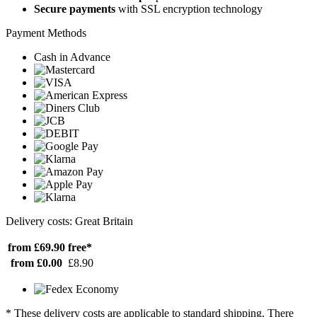
Secure payments
with SSL encryption technology
Payment Methods
Cash in Advance
Delivery costs: Great Britain
from £69.90
free*
from £0.00
£8.90
* These delivery costs are applicable to standard shipping. There