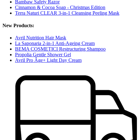
Bambaw Safety Razor
Cinnamon & Cocoa Soap - Christmas Edition
Terra Naturi CLEAR 3-in-1 Cleansing Peeling Mask
New Products:
Avril Nutrition Hair Mask
La Saponaria 2-in-1 Anti-Ageing Cream
BEMA COSMETICI Restructuring Shampoo
Propolia Gentle Shower Gel
Avril Pro Âge+ Light Day Cream