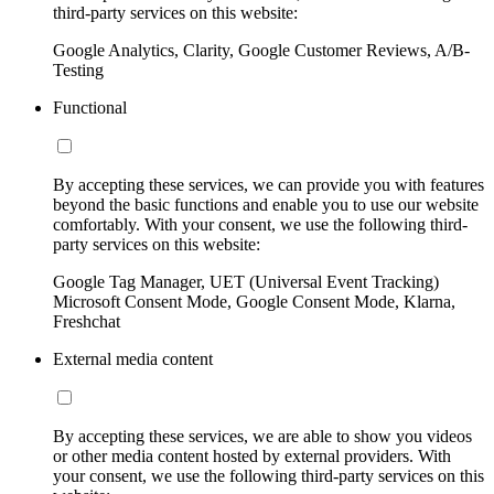
third-party services on this website:
Google Analytics, Clarity, Google Customer Reviews, A/B-
Testing
Functional
By accepting these services, we can provide you with features
beyond the basic functions and enable you to use our website
comfortably. With your consent, we use the following third-
party services on this website:
Google Tag Manager, UET (Universal Event Tracking)
Microsoft Consent Mode, Google Consent Mode, Klarna,
Freshchat
External media content
By accepting these services, we are able to show you videos
or other media content hosted by external providers. With
your consent, we use the following third-party services on this