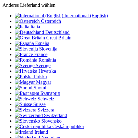
Anderes Lieferland wählen
International (English)
Österreich
Italia
Deutschland
Great Britain
España
Slovenija
France
România
Sverige
Hrvatska
Polska
Magyar
Suomi
България
Schweiz
Suisse
Svizzera
Switzerland
Slovensko
Česká republika
Ireland
Nederland