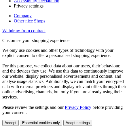
Accessibility Declaration
Privacy setttings
Company
Other nice Shops
Withdraw from contract
Customise your shopping experience
We only use cookies and other types of technology with your
explicit consent to offer a personalised shopping experience.
For this purpose, we collect data about our users, their behaviour,
and the devices they use. We use this data to continuously improve
our website, display personalised advertisements and content, and
analyse usage statistics. Additionally, we can match your encrypted
data with external providers and display relevant offers through their
online advertising channels, but only if you are already using their
services.
Please review the settings and our
Privacy Policy
before providing
your consent.
Accept
Essential cookies only
Adapt settings