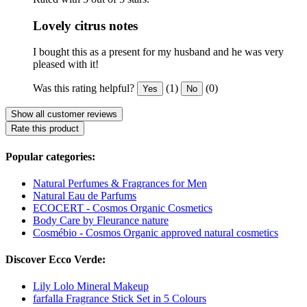
Lovely citrus notes
I bought this as a present for my husband and he was very
pleased with it!
Was this rating helpful?
(1)
(0)
Yes
No
Show all customer reviews
Rate this product
Popular categories:
Natural Perfumes & Fragrances for Men
Natural Eau de Parfums
ECOCERT - Cosmos Organic Cosmetics
Body Care by Fleurance nature
Cosmébio - Cosmos Organic approved natural cosmetics
Discover Ecco Verde:
Lily Lolo Mineral Makeup
farfalla Fragrance Stick Set in 5 Colours