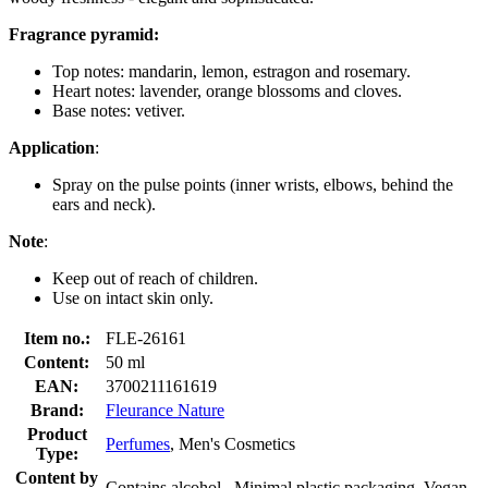
Fragrance pyramid:
Top notes: mandarin, lemon, estragon and rosemary.
Heart notes: lavender, orange blossoms and cloves.
Base notes: vetiver.
Application
:
Spray on the pulse points (inner wrists, elbows, behind the
ears and neck).
Note
:
Keep out of reach of children.
Use on intact skin only.
Item no.:
FLE-26161
Content:
50 ml
EAN:
3700211161619
Brand:
Fleurance Nature
Product
Perfumes
, Men's Cosmetics
Type:
Content by
Contains alcohol , Minimal plastic packaging, Vegan