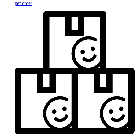
per order