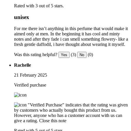
Rated with 3 out of 5 stars.
unisex
For me there isn’t anything in this perfume that would make it
aimed only at men. In the beginning it has cool and minty
notes and after they fade i can smell something flowery- like a
fresh gentle daffodil, i have thought about wearing it myself.
Was this rating helpful?
(3)
(0)
Yes
No
Rachelle
21 February 2025
Verified purchase
"Verified Purchase" indicates that the rating was given
by customers who actually bought this product from us.
However, anyone who has a customer account with us can
give a rating.
Close this note
Rated with 5 out of 5 stars.