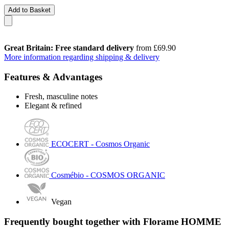
Add to Basket
Great Britain: Free standard delivery
from £69.90
More information regarding shipping & delivery
Features & Advantages
Fresh, masculine notes
Elegant & refined
ECOCERT - Cosmos Organic
Cosmébio - COSMOS ORGANIC
Vegan
Frequently bought together with Florame HOMME