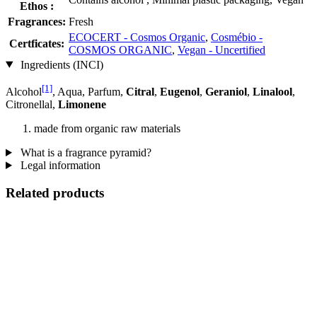
Ethos :
Fragrances:
Fresh
ECOCERT - Cosmos Organic
,
Cosmébio -
Certficates:
COSMOS ORGANIC
,
Vegan - Uncertified
Ingredients (INCI)
[1]
Alcohol
, Aqua, Parfum,
Citral
,
Eugenol
,
Geraniol
,
Linalool
,
Citronellal,
Limonene
made from organic raw materials
What is a fragrance pyramid?
Legal information
Related products