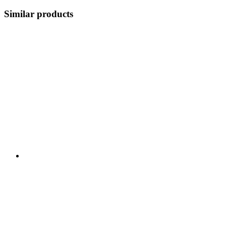
Similar products