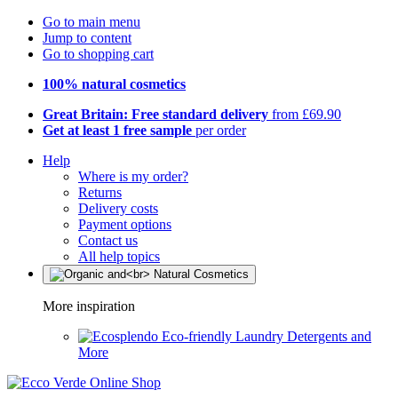
Go to main menu
Jump to content
Go to shopping cart
100% natural cosmetics
Great Britain: Free standard delivery
from £69.90
Get at least 1 free sample
per order
Help
Where is my order?
Returns
Delivery costs
Payment options
Contact us
All help topics
More inspiration
Eco-friendly Laundry Detergents and
More