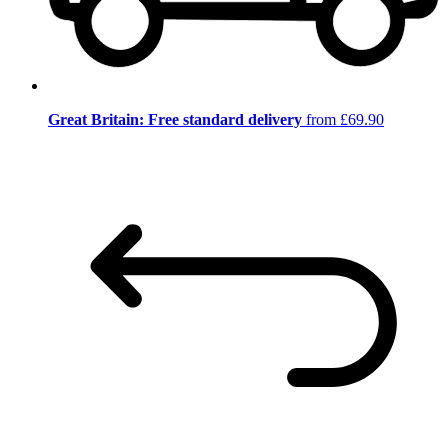
Great Britain: Free standard delivery
from £69.90