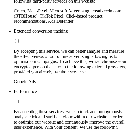
following third-party services on this website:
Criteo, Meta-Pixel, Microsoft Advertising, creativecdn.com
(RTBHouse), TikTok Pixel, Click-based product
recommendations, Ads Defender
Extended conversion tracking
By accepting this service, we can better analyse and measure
the effectiveness of our online advertising, allowing us to
optimise our campaigns. To achieve this, we synchronise your
encrypted personal data with the following external providers,
provided you already use their services:
Google Ads
Performance
By accepting these services, we can track and anonymously
analyse click and surf behaviour within our website in order
to optimise our website and continuously improve the overall
user experience. With your consent, we use the following