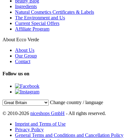
beauty Blog
Ingredients
Natural Cosmetics Certificates & Labels
The Environment and Us
Current Special Offers
Affiliate Program
About Ecco Verde
About Us
Our Group
Contact
Follow us on
Change country / language
© 2010-2026
niceshops GmbH
- All rights reserved.
Imprint and Terms of Use
Privacy Policy
General Terms and Conditions and Cancellation Policy