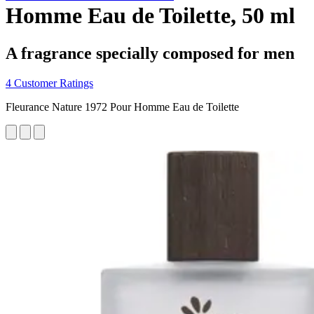
Homme Eau de Toilette, 50 ml
A fragrance specially composed for men
4 Customer Ratings
Fleurance Nature 1972 Pour Homme Eau de Toilette