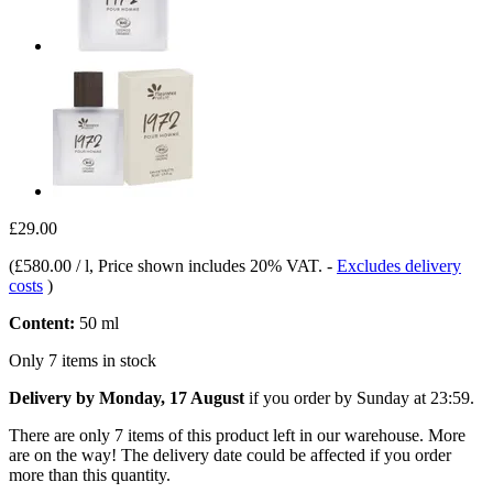
£29.00
(
£580.00 / l
, Price shown includes 20% VAT.
-
Excludes delivery
costs
)
Content:
50 ml
Only 7 items in stock
Delivery by Monday, 17 August
if you order by
Sunday at 23:59
.
There are only 7 items of this product left in our warehouse. More
are on the way! The delivery date could be affected if you order
more than this quantity.