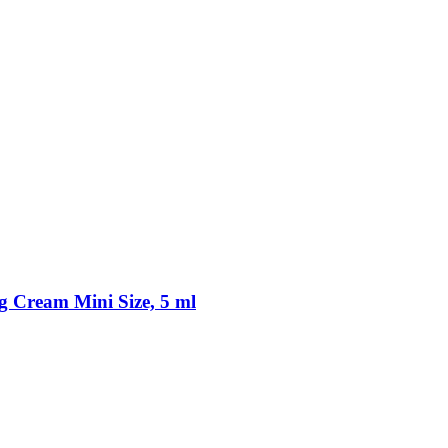
g Cream Mini Size, 5 ml