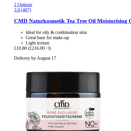
2 Options
3.9 (407)
CMD Naturkosmetik
Tea Tree Oil Moisturising 
Ideal for oily & combination skin
Great base for make-up
Light texture
£10.80
(£216.00 / l)
Delivery by August 17