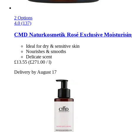
2 Options
4.0 (137)
CMD Naturkosmetik
Rosé Exclusive Moisturisi
Ideal for dry & sensitive skin
Nourishes & smooths
Delicate scent
£13.55
(£271.00 / l)
Delivery by August 17