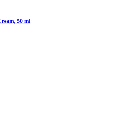
Cream, 50 ml