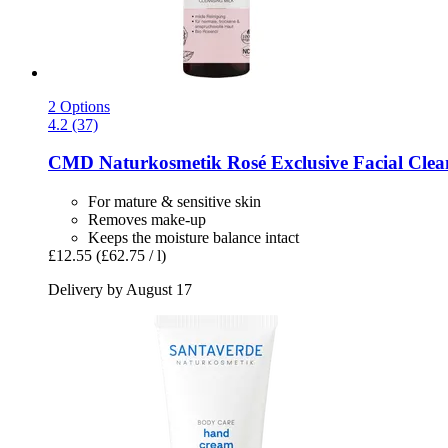
2 Options
4.2 (37)
CMD Naturkosmetik
Rosé Exclusive Facial Clea
For mature & sensitive skin
Removes make-up
Keeps the moisture balance intact
£12.55
(£62.75 / l)
Delivery by August 17