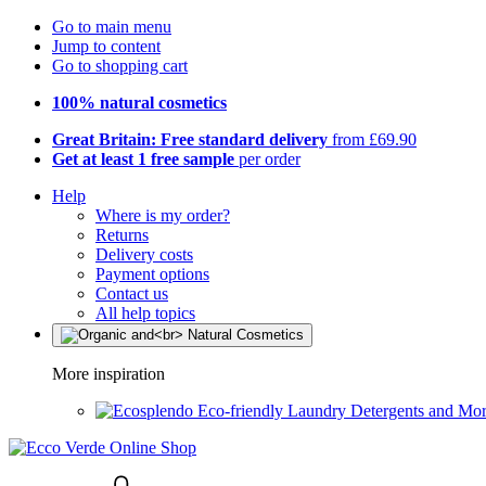
Go to main menu
Jump to content
Go to shopping cart
100% natural cosmetics
Great Britain: Free standard delivery
from £69.90
Get at least 1 free sample
per order
Help
Where is my order?
Returns
Delivery costs
Payment options
Contact us
All help topics
More inspiration
Eco-friendly Laundry Detergents and Mo