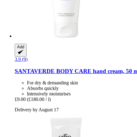
Add
3.9 (9)
SANTAVERDE
BODY CARE hand cream, 50 m
For dry & demanding skin
Absorbs quickly
Intensively moisturises
£9.00
(£180.00 / l)
Delivery by August 17