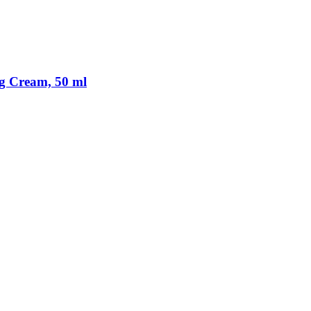
ng Cream, 50 ml