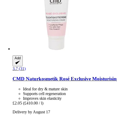
Add
3.7 (31)
CMD Naturkosmetik
Rosé Exclusive Moisturisin
Ideal for dry & mature skin
Supports cell regeneration
Improves skin elasticity
£2.05
(£410.00 / l)
Delivery by August 17