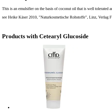
This is an emulsifier on the basis of coconut oil that is well tolerate
see Heike Käser 2010, "Naturkosmetische Rohstoffe", Linz, Verlag F
Products with Cetearyl Glucoside