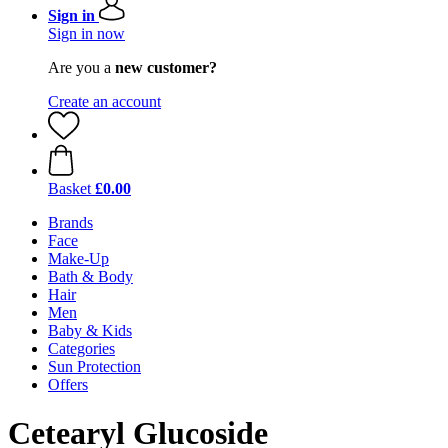
Sign in
Sign in now
Are you a
new customer?
Create an account
Basket
£0.00
Brands
Face
Make-Up
Bath & Body
Hair
Men
Baby & Kids
Categories
Sun Protection
Offers
Cetearyl Glucoside