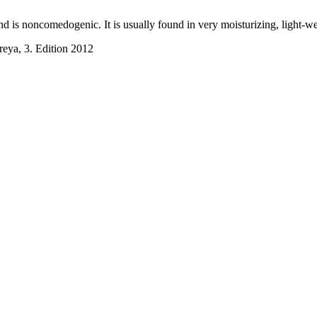
d and is noncomedogenic. It is usually found in very moisturizing, light-
reya, 3. Edition 2012