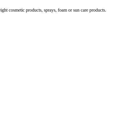
weight cosmetic products, sprays, foam or sun care products.