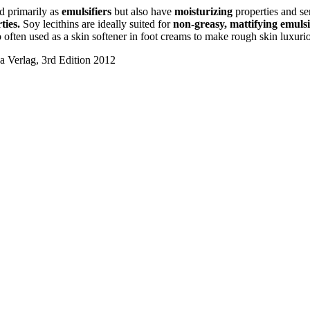
ed primarily as
emulsifiers
but also have
moisturizing
properties and se
ties.
Soy lecithins are ideally suited for
non-greasy, mattifying emuls
often used as a skin softener in foot creams to make rough skin luxurio
a Verlag, 3rd Edition 2012