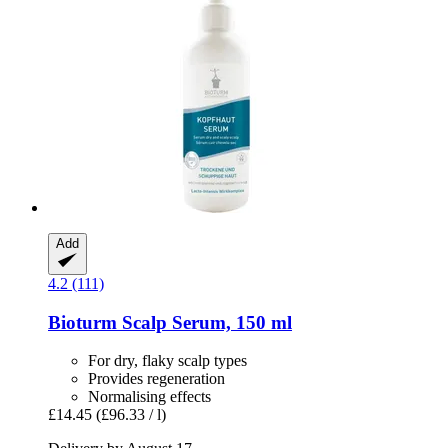
Add
4.2 (111)
Bioturm
Scalp Serum, 150 ml
For dry, flaky scalp types
Provides regeneration
Normalising effects
£14.45
(£96.33 / l)