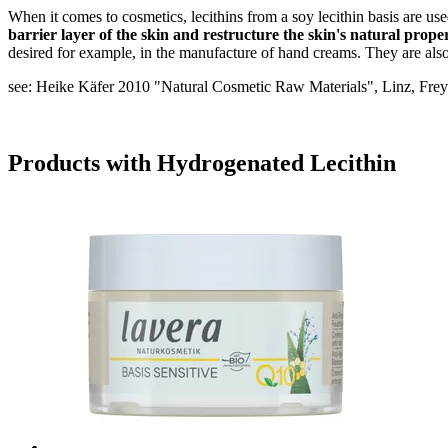
When it comes to cosmetics, lecithins from a soy lecithin basis are us
barrier layer of the skin and restructure the skin's natural proper
desired for example, in the manufacture of hand creams. They are also 
see: Heike Käfer 2010 "Natural Cosmetic Raw Materials", Linz, Frey
Products with Hydrogenated Lecithin