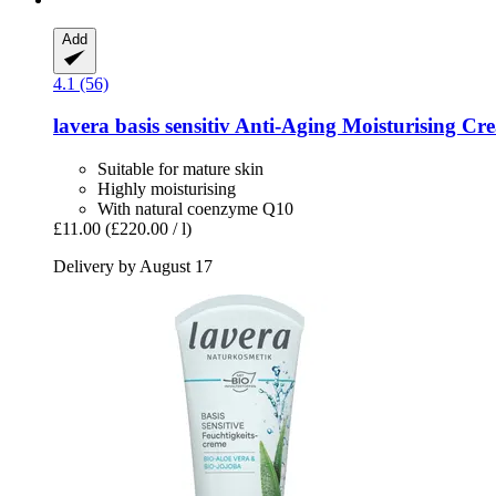
Add
4.1 (56)
lavera
basis sensitiv Anti-​Aging Moisturising C
Suitable for mature skin
Highly moisturising
With natural coenzyme Q10
£11.00
(£220.00 / l)
Delivery by August 17