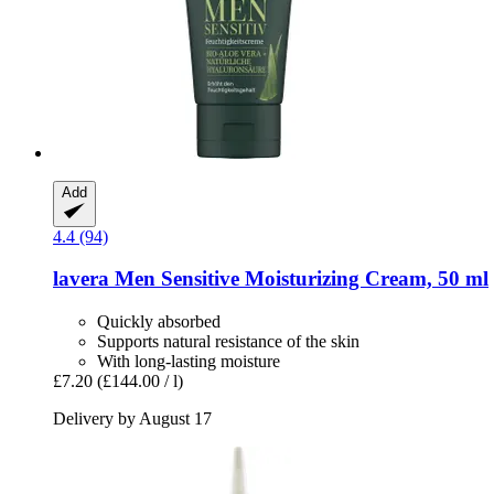
Add
4.4 (94)
lavera
Men Sensitive Moisturizing Cream, 50 ml
Quickly absorbed
Supports natural resistance of the skin
With long-lasting moisture
£7.20
(£144.00 / l)
Delivery by August 17