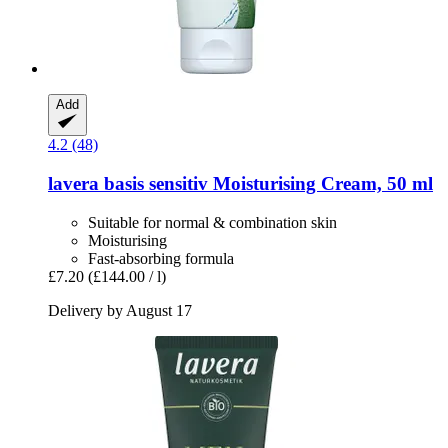
Add
4.2 (48)
lavera
basis sensitiv Moisturising Cream, 50 ml
Suitable for normal & combination skin
Moisturising
Fast-absorbing formula
£7.20
(£144.00 / l)
Delivery by August 17