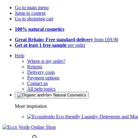
Go to main menu
Jump to content
Go to shopping cart
100% natural cosmetics
Great Britain: Free standard delivery
from £69.90
Get at least 1 free sample
per order
Help
Where is my order?
Returns
Delivery costs
Payment options
Contact us
All help topics
More inspiration
Eco-friendly Laundry Detergents and Mo