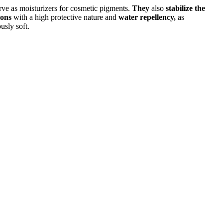
rve as moisturizers for cosmetic pigments.
They
also
stabilize the
ions
with a high protective nature and
water repellency,
as
usly soft.