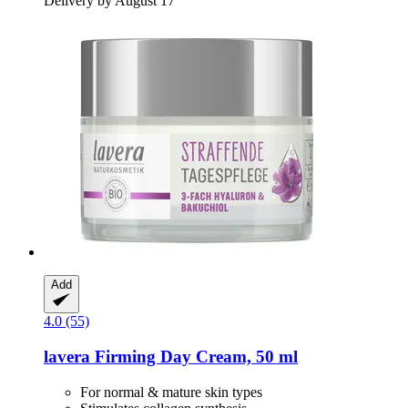
Delivery by August 17
Add
4.0 (55)
lavera
Firming Day Cream, 50 ml
For normal & mature skin types