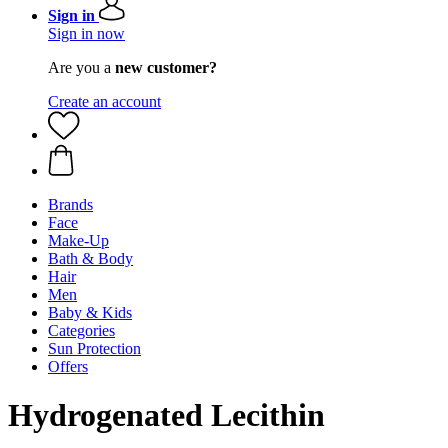
Sign in
Sign in now
Are you a
new customer?
Create an account
Brands
Face
Make-Up
Bath & Body
Hair
Men
Baby & Kids
Categories
Sun Protection
Offers
Hydrogenated Lecithin