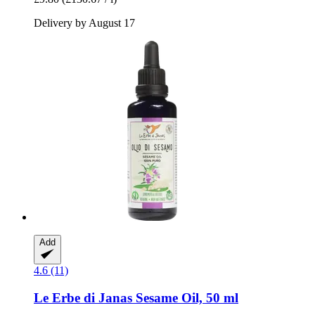
Delivery by August 17
Add
4.6 (11)
Le Erbe di Janas
Sesame Oil, 50 ml