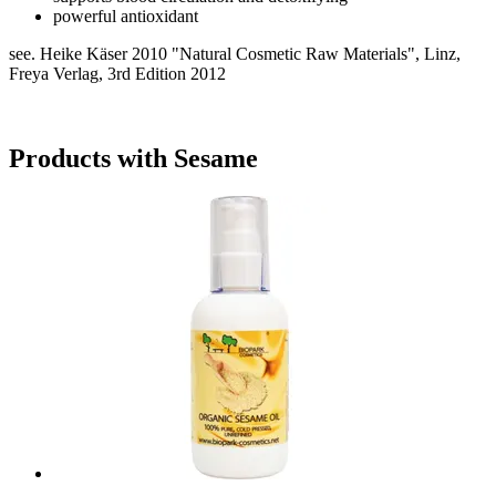
powerful antioxidant
see. Heike Käser 2010 "Natural Cosmetic Raw Materials", Linz,
Freya Verlag, 3rd Edition 2012
Products with Sesame