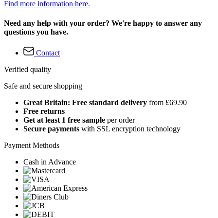
Find more information here.
Need any help with your order? We're happy to answer any
questions you have.
Contact
Verified quality
Safe and secure shopping
Great Britain: Free standard delivery
from £69.90
Free returns
Get at least 1 free sample
per order
Secure payments
with SSL encryption technology
Payment Methods
Cash in Advance