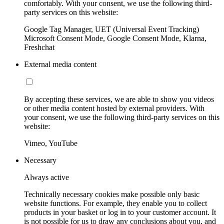
comfortably. With your consent, we use the following third-
party services on this website:
Google Tag Manager, UET (Universal Event Tracking)
Microsoft Consent Mode, Google Consent Mode, Klarna,
Freshchat
External media content
By accepting these services, we are able to show you videos
or other media content hosted by external providers. With
your consent, we use the following third-party services on this
website:
Vimeo, YouTube
Necessary
Always active
Technically necessary cookies make possible only basic
website functions. For example, they enable you to collect
products in your basket or log in to your customer account. It
is not possible for us to draw any conclusions about you, and