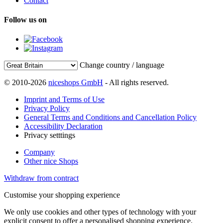
Contact
Follow us on
Change country / language
© 2010-2026
niceshops GmbH
- All rights reserved.
Imprint and Terms of Use
Privacy Policy
General Terms and Conditions and Cancellation Policy
Accessibility Declaration
Privacy setttings
Company
Other nice Shops
Withdraw from contract
Customise your shopping experience
We only use cookies and other types of technology with your
explicit consent to offer a personalised shopping experience.