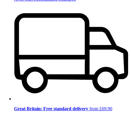
Great Britain: Free standard delivery
from £69.90