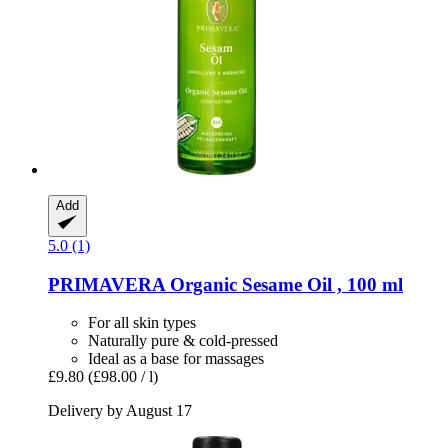
Add
5.0 (1)
PRIMAVERA
Organic Sesame Oil , 100 ml
For all skin types
Naturally pure & cold-pressed
Ideal as a base for massages
£9.80
(£98.00 / l)
Delivery by August 17