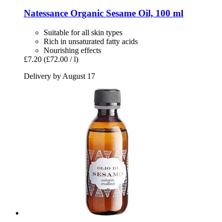
Natessance
Organic Sesame Oil, 100 ml
Suitable for all skin types
Rich in unsaturated fatty acids
Nourishing effects
£7.20
(£72.00 / l)
Delivery by August 17