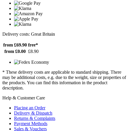
Delivery costs: Great Britain
from £69.90
free*
from £0.00
£8.90
* These delivery costs are applicable to standard shipping. There
may be additional costs, e.g. due to the weight, size or properties of
the products. You can find this information in the product
description.
Help & Customer Care
Placing an Order
Delivery & Dispatch
Returns & Complaints
Payment Methods
Sales & Vouchers