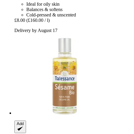
Ideal for oily skin
Balances & softens
Cold-pressed & unscented
£8.00
(£160.00 / l)
Delivery by August 17
Add