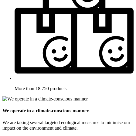
More than 18.750 products
We operate in a climate-conscious manner.
We are taking several targeted ecological measures to minimise our
impact on the environment and climate.