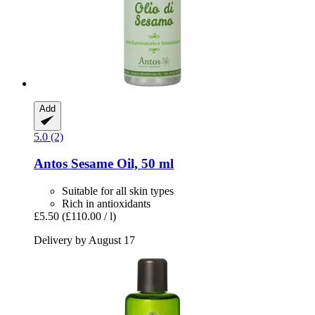
Add
5.0 (2)
Antos
Sesame Oil, 50 ml
Suitable for all skin types
Rich in antioxidants
£5.50
(£110.00 / l)
Delivery by August 17