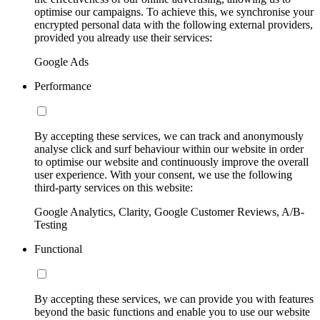
optimise our campaigns. To achieve this, we synchronise your
encrypted personal data with the following external providers,
provided you already use their services:
Google Ads
Performance
By accepting these services, we can track and anonymously
analyse click and surf behaviour within our website in order
to optimise our website and continuously improve the overall
user experience. With your consent, we use the following
third-party services on this website:
Google Analytics, Clarity, Google Customer Reviews, A/B-
Testing
Functional
By accepting these services, we can provide you with features
beyond the basic functions and enable you to use our website