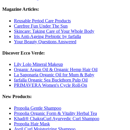
Magazine Articles:
Reusable Period Care Products
Carefree Fun Under The Sun
Skincare: Taking Care of Your Whole Body
Iris Anti-Ageing Prebiotic by farfalla
Your Beauty Questions Answered
Discover Ecco Verde:
Lily Lolo Mineral Makeup
Organic Argan Oil & Organic Hemp Hair Oil
La Saponaria Organic Oil for Mum & Baby
farfalla Organic Sea Buckthorn Pulp Oil
PRIMAVERA Women's Cycle Roll-On
New Products:
Propolia Gentle Shampoo
Propolia Organic Form & Vitality Herbal Tea
Khadi® ChakraCurl Ayurvedic Curl Shampoo
Propolia Hair Mask
Avril Curl Moisturizing Shampoo