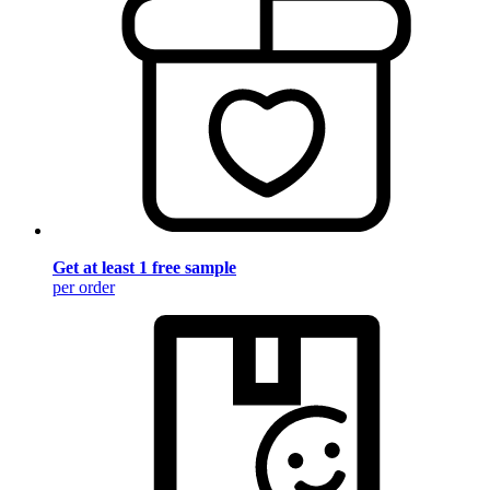
Get at least 1 free sample
per order