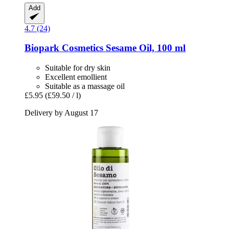
Add
4.7 (24)
Biopark Cosmetics
Sesame Oil, 100 ml
Suitable for dry skin
Excellent emollient
Suitable as a massage oil
£5.95
(£59.50 / l)
Delivery by August 17