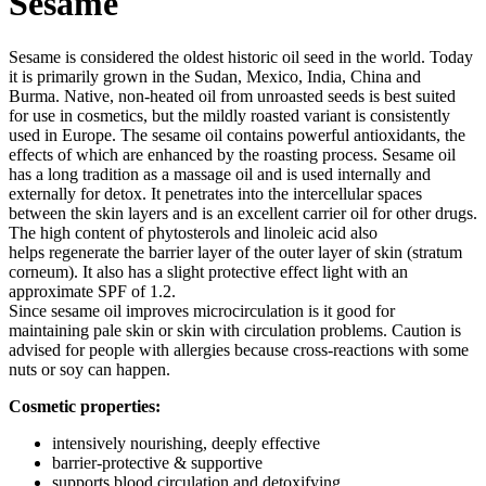
Sesame
Sesame is considered the oldest historic oil seed in the world. Today
it is primarily grown in the Sudan, Mexico, India, China and
Burma. Native, non-heated oil from unroasted seeds is best suited
for use in cosmetics, but the mildly roasted variant is consistently
used in Europe. The sesame oil contains powerful antioxidants, the
effects of which are enhanced by the roasting process. Sesame oil
has a long tradition as a massage oil and is used internally and
externally for detox. It penetrates into the intercellular spaces
between the skin layers and is an excellent carrier oil for other drugs.
The high content of phytosterols and linoleic acid also
helps regenerate the barrier layer of the outer layer of skin (stratum
corneum). It also has a slight protective effect light with an
approximate SPF of 1.2.
Since sesame oil improves microcirculation is it good for
maintaining pale skin or skin with circulation problems. Caution is
advised for people with allergies because cross-reactions with some
nuts or soy can happen.
Cosmetic properties:
intensively nourishing, deeply effective
barrier-protective & supportive
supports blood circulation and detoxifying