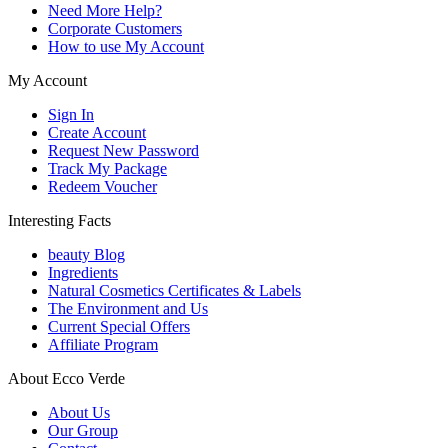
Need More Help?
Corporate Customers
How to use My Account
My Account
Sign In
Create Account
Request New Password
Track My Package
Redeem Voucher
Interesting Facts
beauty Blog
Ingredients
Natural Cosmetics Certificates & Labels
The Environment and Us
Current Special Offers
Affiliate Program
About Ecco Verde
About Us
Our Group