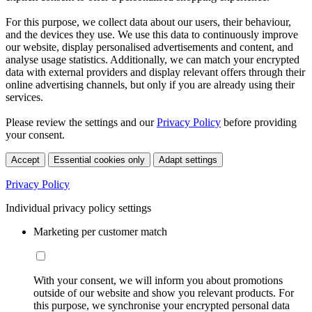
For this purpose, we collect data about our users, their behaviour,
and the devices they use. We use this data to continuously improve
our website, display personalised advertisements and content, and
analyse usage statistics. Additionally, we can match your encrypted
data with external providers and display relevant offers through their
online advertising channels, but only if you are already using their
services.
Please review the settings and our
Privacy Policy
before providing
your consent.
Accept
Essential cookies only
Adapt settings
Privacy Policy
Individual privacy policy settings
Marketing per customer match
With your consent, we will inform you about promotions
outside of our website and show you relevant products. For
this purpose, we synchronise your encrypted personal data