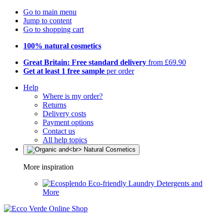
Go to main menu
Jump to content
Go to shopping cart
100% natural cosmetics
Great Britain: Free standard delivery
from £69.90
Get at least 1 free sample
per order
Help
Where is my order?
Returns
Delivery costs
Payment options
Contact us
All help topics
More inspiration
Eco-friendly Laundry Detergents and
More