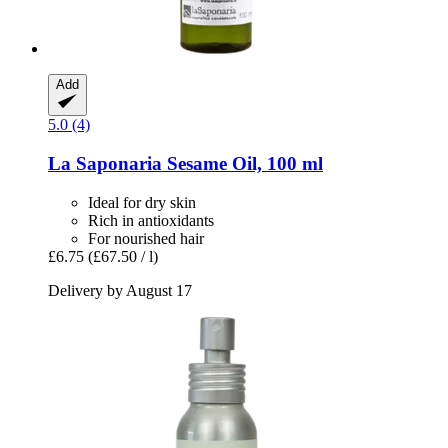
Add
5.0 (4)
La Saponaria
Sesame Oil, 100 ml
Ideal for dry skin
Rich in antioxidants
For nourished hair
£6.75
(£67.50 / l)
Delivery by August 17