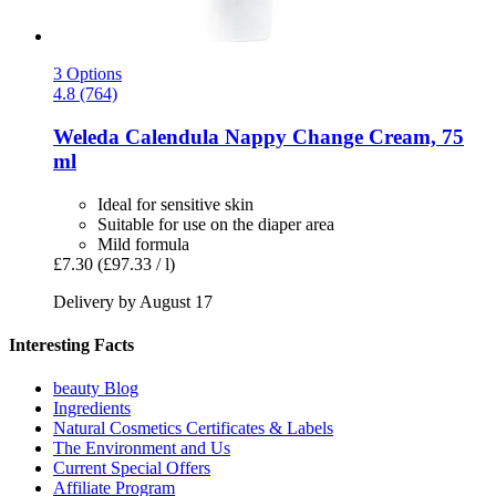
3 Options
4.8 (764)
Weleda
Calendula Nappy Change Cream, 75
ml
Ideal for sensitive skin
Suitable for use on the diaper area
Mild formula
£7.30
(£97.33 / l)
Delivery by August 17
Interesting Facts
beauty Blog
Ingredients
Natural Cosmetics Certificates & Labels
The Environment and Us
Current Special Offers
Affiliate Program