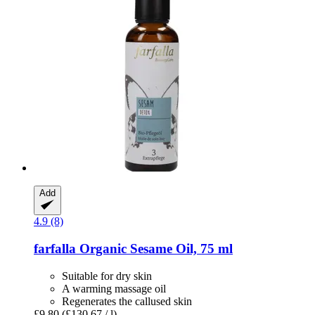
Add
4.9 (8)
farfalla
Organic Sesame Oil, 75 ml
Suitable for dry skin
A warming massage oil
Regenerates the callused skin
£9.80
(£130.67 / l)