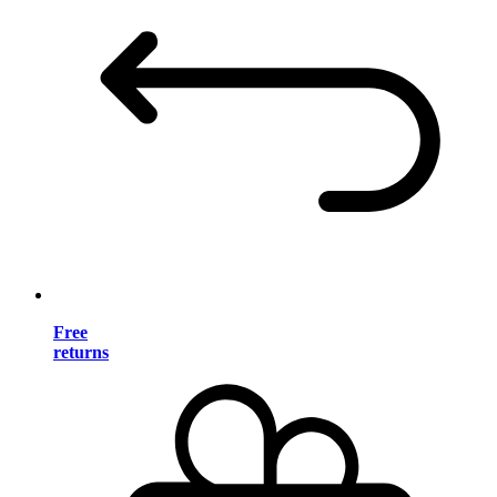
Free
returns