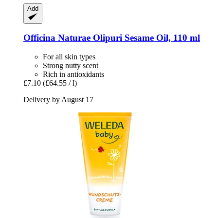
Add
Officina Naturae
Olipuri Sesame Oil, 110 ml
For all skin types
Strong nutty scent
Rich in antioxidants
£7.10
(£64.55 / l)
Delivery by August 17