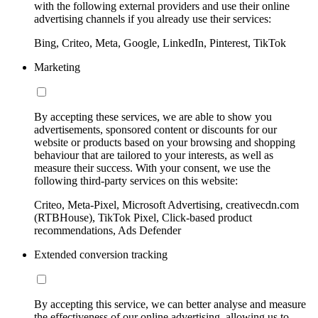
with the following external providers and use their online
advertising channels if you already use their services:
Bing, Criteo, Meta, Google, LinkedIn, Pinterest, TikTok
Marketing
By accepting these services, we are able to show you
advertisements, sponsored content or discounts for our
website or products based on your browsing and shopping
behaviour that are tailored to your interests, as well as
measure their success. With your consent, we use the
following third-party services on this website:
Criteo, Meta-Pixel, Microsoft Advertising, creativecdn.com
(RTBHouse), TikTok Pixel, Click-based product
recommendations, Ads Defender
Extended conversion tracking
By accepting this service, we can better analyse and measure
the effectiveness of our online advertising, allowing us to