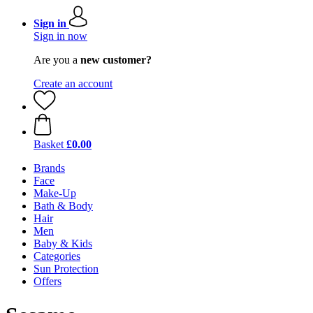
Sign in
Sign in now
Are you a
new customer?
Create an account
Basket
£0.00
Brands
Face
Make-Up
Bath & Body
Hair
Men
Baby & Kids
Categories
Sun Protection
Offers