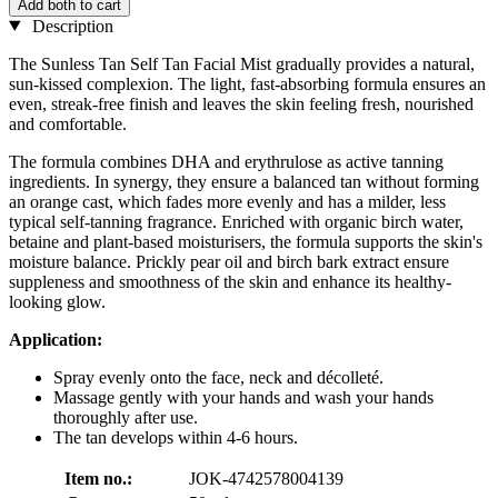
Add both to cart
Description
The Sunless Tan Self Tan Facial Mist gradually provides a natural,
sun-kissed complexion. The light, fast-absorbing formula ensures an
even, streak-free finish and leaves the skin feeling fresh, nourished
and comfortable.
The formula combines DHA and erythrulose as active tanning
ingredients. In synergy, they ensure a balanced tan without forming
an orange cast, which fades more evenly and has a milder, less
typical self-tanning fragrance. Enriched with organic birch water,
betaine and plant-based moisturisers, the formula supports the skin's
moisture balance. Prickly pear oil and birch bark extract ensure
suppleness and smoothness of the skin and enhance its healthy-
looking glow.
Application:
Spray evenly onto the face, neck and décolleté.
Massage gently with your hands and wash your hands
thoroughly after use.
The tan develops within 4-6 hours.
Item no.:
JOK-4742578004139