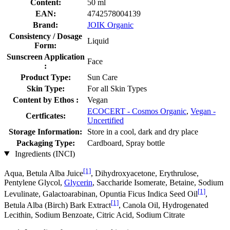
Content:
50 ml
EAN:
4742578004139
Brand:
JOIK Organic
Consistency / Dosage
Liquid
Form:
Sunscreen Application
Face
:
Product Type:
Sun Care
Skin Type:
For all Skin Types
Content by Ethos :
Vegan
ECOCERT - Cosmos Organic
,
Vegan -
Certficates:
Uncertified
Storage Information:
Store in a cool, dark and dry place
Packaging Type:
Cardboard, Spray bottle
Ingredients (INCI)
[1]
Aqua, Betula Alba Juice
, Dihydroxyacetone, Erythrulose,
Pentylene Glycol,
Glycerin
, Saccharide Isomerate, Betaine, Sodium
[1]
Levulinate, Galactoarabinan, Opuntia Ficus Indica Seed Oil
,
[1]
Betula Alba (Birch) Bark Extract
, Canola Oil, Hydrogenated
Lecithin, Sodium Benzoate, Citric Acid, Sodium Citrate