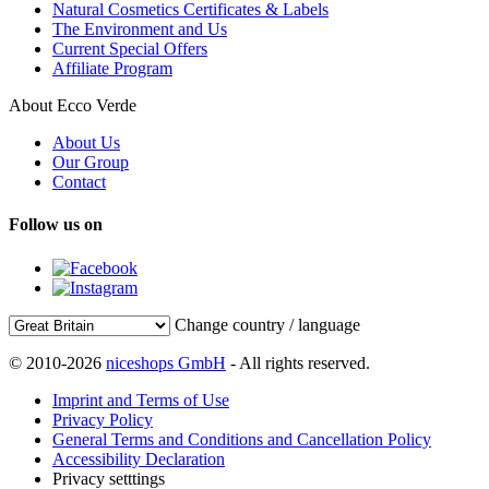
Natural Cosmetics Certificates & Labels
The Environment and Us
Current Special Offers
Affiliate Program
About Ecco Verde
About Us
Our Group
Contact
Follow us on
Change country / language
© 2010-2026
niceshops GmbH
- All rights reserved.
Imprint and Terms of Use
Privacy Policy
General Terms and Conditions and Cancellation Policy
Accessibility Declaration
Privacy setttings