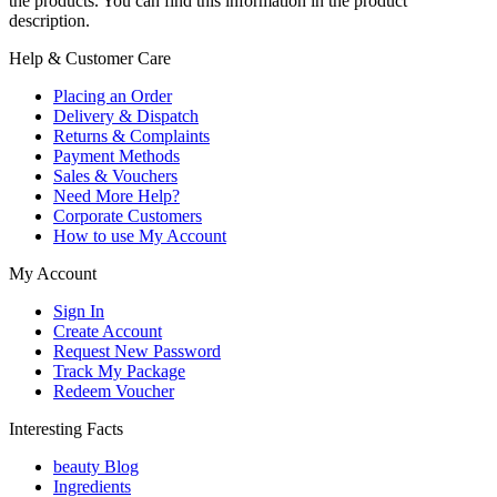
the products. You can find this information in the product
description.
Help & Customer Care
Placing an Order
Delivery & Dispatch
Returns & Complaints
Payment Methods
Sales & Vouchers
Need More Help?
Corporate Customers
How to use My Account
My Account
Sign In
Create Account
Request New Password
Track My Package
Redeem Voucher
Interesting Facts
beauty Blog
Ingredients