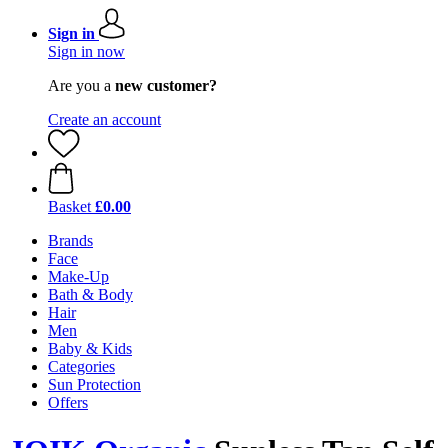
Sign in
Sign in now
Are you a
new customer?
Create an account
Basket
£0.00
Brands
Face
Make-Up
Bath & Body
Hair
Men
Baby & Kids
Categories
Sun Protection
Offers