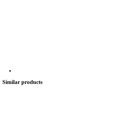
Similar products