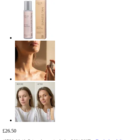
£26.50