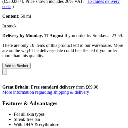
(
£530.00 / l
, Price shown includes 20% VAT.
-
Excludes delivery
costs
)
Content:
50 ml
In stock
Delivery by Monday, 17 August
if you order by
Sunday at 23:59
.
There are only 10 items of this product left in our warehouse. More
are on the way! The delivery date could be affected if you order
more than this quantity.
Add to Basket
Great Britain: Free standard delivery
from £69.90
More information regarding shipping & delivery
Features & Advantages
For all skin types
Streak-free tan
With DHA & erythrulose