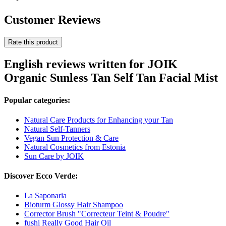
Customer Reviews
Rate this product
English reviews written for JOIK
Organic Sunless Tan Self Tan Facial Mist
Popular categories:
Natural Care Products for Enhancing your Tan
Natural Self-Tanners
Vegan Sun Protection & Care
Natural Cosmetics from Estonia
Sun Care by JOIK
Discover Ecco Verde:
La Saponaria
Bioturm Glossy Hair Shampoo
Corrector Brush "Correcteur Teint & Poudre"
fushi Really Good Hair Oil