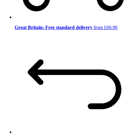
Great Britain: Free standard delivery
from £69.90