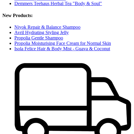
Demmers Teehaus Herbal Tea "Body & Soul"
New Products:
Niyok Repair & Balance Shampoo
Avril Hydrating Styling Jelly
Propolia Gentle Shampoo
Propolia Moisturising Face Cream for Normal Skin
Isola Felice Hair & Body Mist - Guava & Coconut