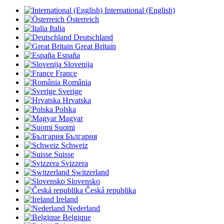
International (English)
Österreich
Italia
Deutschland
Great Britain
España
Slovenija
France
România
Sverige
Hrvatska
Polska
Magyar
Suomi
България
Schweiz
Suisse
Svizzera
Switzerland
Slovensko
Česká republika
Ireland
Nederland
Belgique