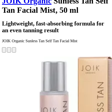
JOIK Organic
Sunless Tan Self
Tan Facial Mist, 50 ml
Lightweight, fast-absorbing formula for
an even tanning result
JOIK Organic Sunless Tan Self Tan Facial Mist