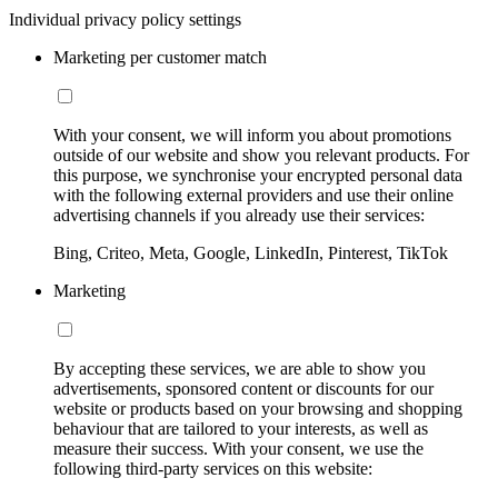
Individual privacy policy settings
Marketing per customer match
With your consent, we will inform you about promotions
outside of our website and show you relevant products. For
this purpose, we synchronise your encrypted personal data
with the following external providers and use their online
advertising channels if you already use their services:
Bing, Criteo, Meta, Google, LinkedIn, Pinterest, TikTok
Marketing
By accepting these services, we are able to show you
advertisements, sponsored content or discounts for our
website or products based on your browsing and shopping
behaviour that are tailored to your interests, as well as
measure their success. With your consent, we use the
following third-party services on this website: