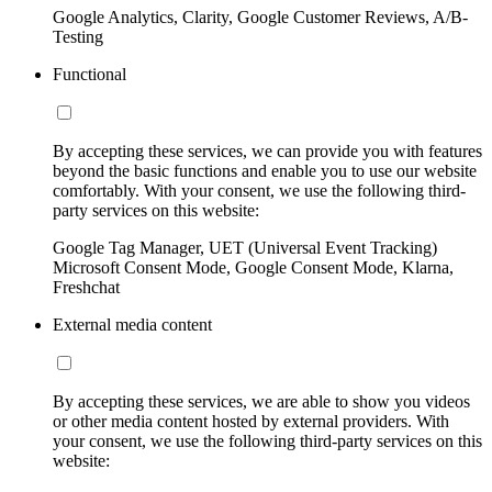
Google Analytics, Clarity, Google Customer Reviews, A/B-
Testing
Functional
By accepting these services, we can provide you with features
beyond the basic functions and enable you to use our website
comfortably. With your consent, we use the following third-
party services on this website:
Google Tag Manager, UET (Universal Event Tracking)
Microsoft Consent Mode, Google Consent Mode, Klarna,
Freshchat
External media content
By accepting these services, we are able to show you videos
or other media content hosted by external providers. With
your consent, we use the following third-party services on this
website: