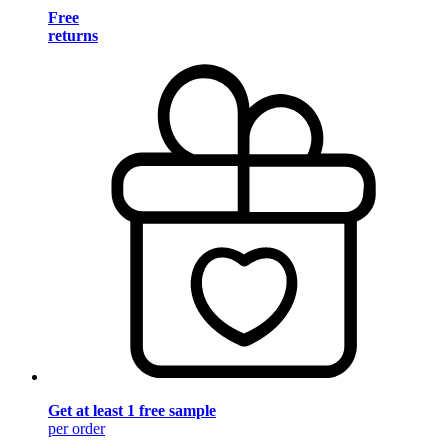
Free
returns
Get at least 1 free sample
per order