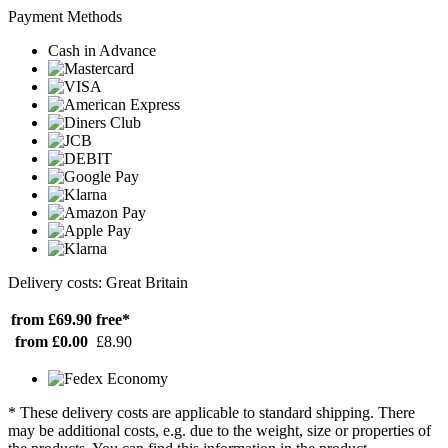
Payment Methods
Cash in Advance
Delivery costs: Great Britain
from £69.90
free*
from £0.00
£8.90
* These delivery costs are applicable to standard shipping. There
may be additional costs, e.g. due to the weight, size or properties of