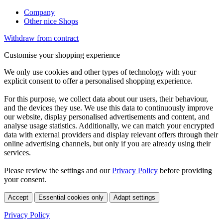
Company
Other nice Shops
Withdraw from contract
Customise your shopping experience
We only use cookies and other types of technology with your
explicit consent to offer a personalised shopping experience.
For this purpose, we collect data about our users, their behaviour,
and the devices they use. We use this data to continuously improve
our website, display personalised advertisements and content, and
analyse usage statistics. Additionally, we can match your encrypted
data with external providers and display relevant offers through their
online advertising channels, but only if you are already using their
services.
Please review the settings and our
Privacy Policy
before providing
your consent.
Accept
Essential cookies only
Adapt settings
Privacy Policy