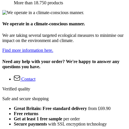
More than 18.750 products
We operate in a climate-conscious manner.
We are taking several targeted ecological measures to minimise our
impact on the environment and climate.
Find more information here.
Need any help with your order? We're happy to answer any
questions you have.
Contact
Verified quality
Safe and secure shopping
Great Britain: Free standard delivery
from £69.90
Free returns
Get at least 1 free sample
per order
Secure payments
with SSL encryption technology