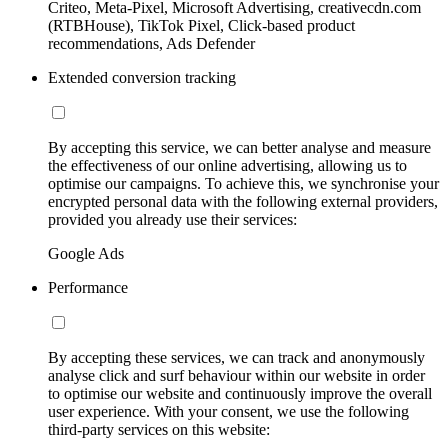
Criteo, Meta-Pixel, Microsoft Advertising, creativecdn.com
(RTBHouse), TikTok Pixel, Click-based product
recommendations, Ads Defender
Extended conversion tracking
By accepting this service, we can better analyse and measure
the effectiveness of our online advertising, allowing us to
optimise our campaigns. To achieve this, we synchronise your
encrypted personal data with the following external providers,
provided you already use their services:
Google Ads
Performance
By accepting these services, we can track and anonymously
analyse click and surf behaviour within our website in order
to optimise our website and continuously improve the overall
user experience. With your consent, we use the following
third-party services on this website: