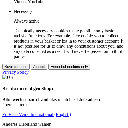
Vimeo, YouTube
Necessary
Always active
Technically necessary cookies make possible only basic
website functions. For example, they enable you to collect
products in your basket or log in to your customer account. It
is not possible for us to draw any conclusions about you, and
any data collected as a result will never be passed on to third
parties.
Save settings
Accept
Essential cookies only
Privacy Policy
Bist du im richtigen Shop?
Bitte wechsle zum Land
, das mit deiner Lieferadresse
übereinstimmt.
Zu Ecco Verde International (English)
Anderes Lieferland wählen