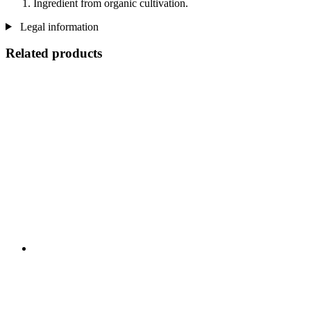
Ingredient from organic cultivation.
Legal information
Related products