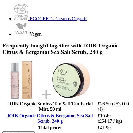
ECOCERT - Cosmos Organic
Vegan
Frequently bought together with JOIK Organic
Citrus & Bergamot Sea Salt Scrub, 240 g
JOIK Organic Sunless Tan Self Tan Facial
£26.50
(£530.00
Mist, 50 ml
/ l)
JOIK Organic Citrus & Bergamot Sea Salt
£15.40
Scrub, 240 g
(£64.17 / kg)
Total price:
£41.90