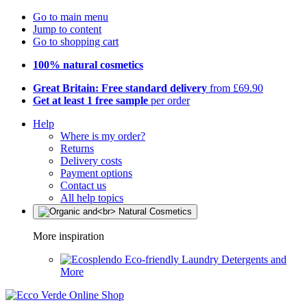
Go to main menu
Jump to content
Go to shopping cart
100% natural cosmetics
Great Britain: Free standard delivery
from £69.90
Get at least 1 free sample
per order
Help
Where is my order?
Returns
Delivery costs
Payment options
Contact us
All help topics
More inspiration
Eco-friendly Laundry Detergents and
More