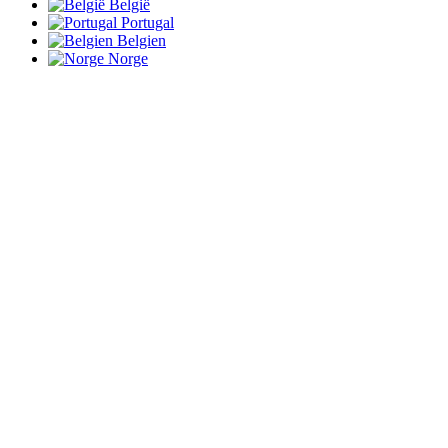
België
Portugal
Belgien
Norge