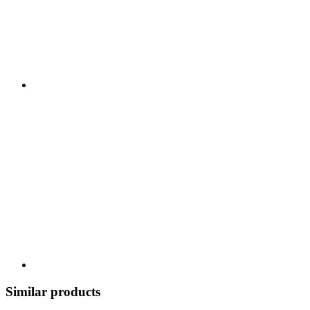
Similar products