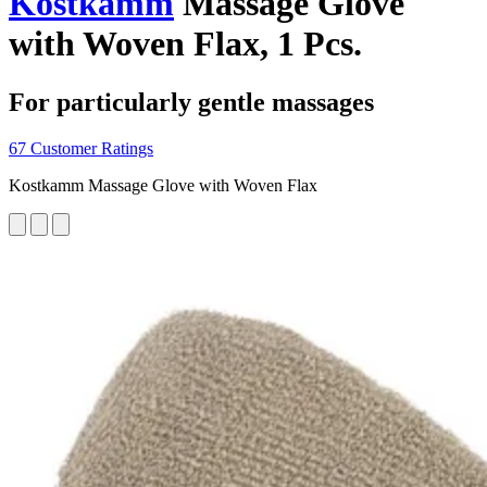
Kostkamm
Massage Glove
with Woven Flax, 1 Pcs.
For particularly gentle massages
67 Customer Ratings
Kostkamm Massage Glove with Woven Flax