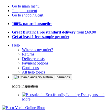
Go to main menu
Jump to content
Go to shopping cart
100% natural cosmetics
Great Britain: Free standard delivery
from £69.90
Get at least 1 free sample
per order
Help
Where is my order?
Returns
Delivery costs
Payment options
Contact us
All help topics
More inspiration
Eco-friendly Laundry Detergents and
More