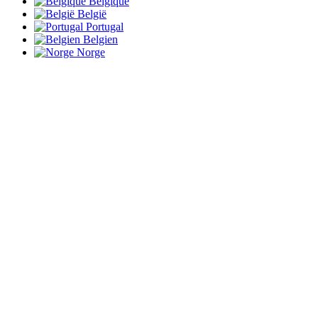
Belgique
België
Portugal
Belgien
Norge