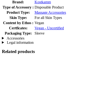
Brand:
Kostkamm
Type of Accessory :
Disposable Product
Product Type:
Massage Accessories
Skin Type:
For all Skin Types
Content by Ethos :
Vegan
Certficates:
Vegan - Uncertified
Packaging Type:
Sleeve
Accessories
Legal information
Related products