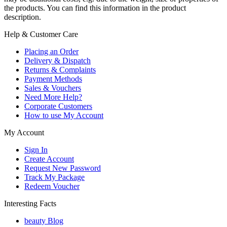
the products. You can find this information in the product
description.
Help & Customer Care
Placing an Order
Delivery & Dispatch
Returns & Complaints
Payment Methods
Sales & Vouchers
Need More Help?
Corporate Customers
How to use My Account
My Account
Sign In
Create Account
Request New Password
Track My Package
Redeem Voucher
Interesting Facts
beauty Blog