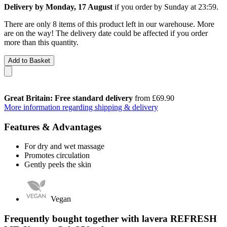
Delivery by Monday, 17 August
if you order by
Sunday at 23:59
.
There are only 8 items of this product left in our warehouse. More
are on the way! The delivery date could be affected if you order
more than this quantity.
Add to Basket
Great Britain: Free standard delivery
from £69.90
More information regarding shipping & delivery
Features & Advantages
For dry and wet massage
Promotes circulation
Gently peels the skin
Vegan
Frequently bought together with lavera REFRESH