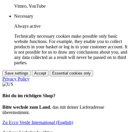
Vimeo, YouTube
Necessary
Always active
Technically necessary cookies make possible only basic
website functions. For example, they enable you to collect
products in your basket or log in to your customer account. It
is not possible for us to draw any conclusions about you, and
any data collected as a result will never be passed on to third
parties.
Save settings
Accept
Essential cookies only
Privacy Policy
Bist du im richtigen Shop?
Bitte wechsle zum Land
, das mit deiner Lieferadresse
übereinstimmt.
Zu Ecco Verde International (English)