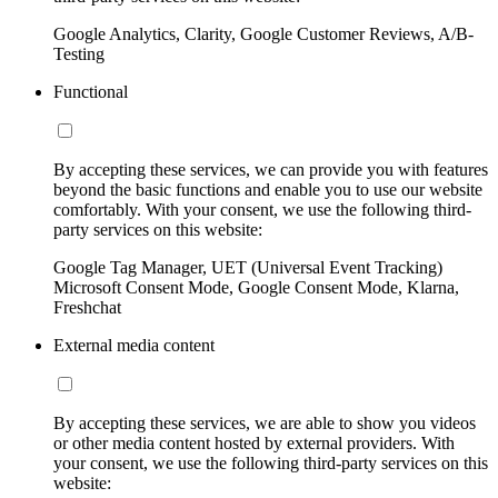
Google Analytics, Clarity, Google Customer Reviews, A/B-
Testing
Functional
By accepting these services, we can provide you with features
beyond the basic functions and enable you to use our website
comfortably. With your consent, we use the following third-
party services on this website:
Google Tag Manager, UET (Universal Event Tracking)
Microsoft Consent Mode, Google Consent Mode, Klarna,
Freshchat
External media content
By accepting these services, we are able to show you videos
or other media content hosted by external providers. With
your consent, we use the following third-party services on this
website: