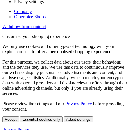
Privacy setttings
Company
Other nice Shops
Withdraw from contract
Customise your shopping experience
We only use cookies and other types of technology with your
explicit consent to offer a personalised shopping experience.
For this purpose, we collect data about our users, their behaviour,
and the devices they use. We use this data to continuously improve
our website, display personalised advertisements and content, and
analyse usage statistics. Additionally, we can match your encrypted
data with external providers and display relevant offers through their
online advertising channels, but only if you are already using their
services.
Please review the settings and our
Privacy Policy
before providing
your consent.
Accept
Essential cookies only
Adapt settings
Privacy Policy