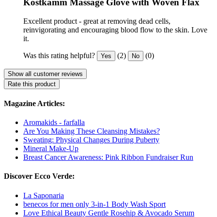
Kostkamm Massage Glove with Woven Flax
Excellent product - great at removing dead cells,
reinvigorating and encouraging blood flow to the skin. Love
it.
Was this rating helpful?
(2)
(0)
Yes
No
Show all customer reviews
Rate this product
Magazine Articles:
Aromakids - farfalla
Are You Making These Cleansing Mistakes?
Sweating: Physical Changes During Puberty
Mineral Make-Up
Breast Cancer Awareness: Pink Ribbon Fundraiser Run
Discover Ecco Verde:
La Saponaria
benecos for men only 3-in-1 Body Wash Sport
Love Ethical Beauty Gentle Rosehip & Avocado Serum