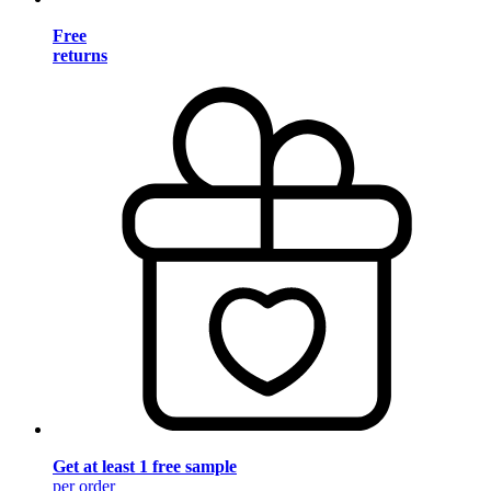
Free
returns
Get at least 1 free sample
per order