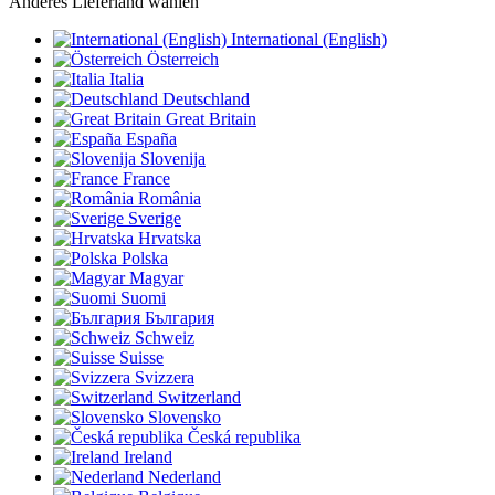
Anderes Lieferland wählen
International (English)
Österreich
Italia
Deutschland
Great Britain
España
Slovenija
France
România
Sverige
Hrvatska
Polska
Magyar
Suomi
България
Schweiz
Suisse
Svizzera
Switzerland
Slovensko
Česká republika
Ireland
Nederland