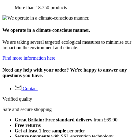
More than 18.750 products
We operate in a climate-conscious manner.
We are taking several targeted ecological measures to minimise our
impact on the environment and climate.
Find more information here.
Need any help with your order? We're happy to answer any
questions you have.
Contact
Verified quality
Safe and secure shopping
Great Britain: Free standard delivery
from £69.90
Free returns
Get at least 1 free sample
per order
Secure payments
with SSL encryption technology