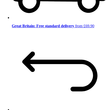
Great Britain: Free standard delivery
from £69.90