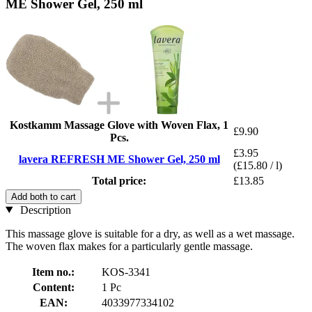
ME Shower Gel, 250 ml
Kostkamm Massage Glove with Woven Flax, 1
£9.90
Pcs.
£3.95
lavera REFRESH ME Shower Gel, 250 ml
(£15.80 / l)
Total price:
£13.85
Add both to cart
Description
This massage glove is suitable for a dry, as well as a wet massage.
The woven flax makes for a particularly gentle massage.
Item no.:
KOS-3341
Content:
1 Pc
EAN:
4033977334102