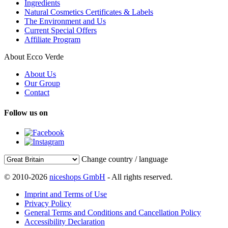
Ingredients
Natural Cosmetics Certificates & Labels
The Environment and Us
Current Special Offers
Affiliate Program
About Ecco Verde
About Us
Our Group
Contact
Follow us on
Change country / language
© 2010-2026
niceshops GmbH
- All rights reserved.
Imprint and Terms of Use
Privacy Policy
General Terms and Conditions and Cancellation Policy
Accessibility Declaration