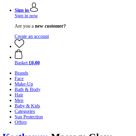
Sign in
Sign in now
Are you a
new customer?
Create an account
Basket
£0.00
Brands
Face
Make-Up
Bath & Body
Hair
Men
Baby & Kids
Categories
Sun Protection
Offers