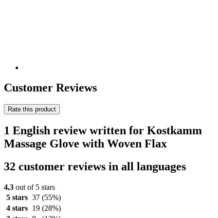
Customer Reviews
Rate this product
1 English review written for Kostkamm
Massage Glove with Woven Flax
32 customer reviews in all languages
4,3
out of 5 stars
5 stars
37
(55%)
4 stars
19
(28%)