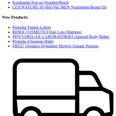
Kostkamm Pop-up Wooden Brush
LÉA NATURE SO BiO étic MEN Nourishing Beard Oil
New Products:
Propolia Toning Lotion
BEMA COSMETICI Hair Loss Shampoo
PHYTORELAX LABORATORIES Almond Body Butter
Propolia 4 Seasons Balm
FREE! Organics Hydrating Shower Aquatic Passion