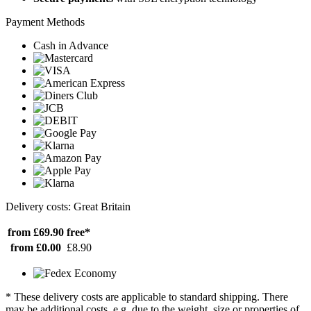
Payment Methods
Cash in Advance
Delivery costs: Great Britain
from £69.90
free*
from £0.00
£8.90
* These delivery costs are applicable to standard shipping. There
may be additional costs, e.g. due to the weight, size or properties of