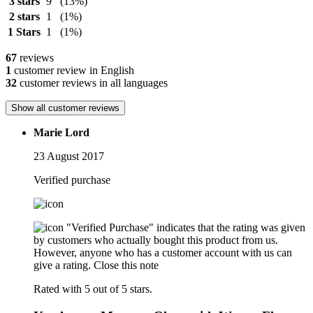
3 stars
9
(13%)
2 stars
1
(1%)
1 Stars
1
(1%)
67
reviews
1
customer review in English
32
customer reviews in all languages
Show all customer reviews
Marie Lord
23 August 2017
Verified purchase
"Verified Purchase" indicates that the rating was given
by customers who actually bought this product from us.
However, anyone who has a customer account with us can
give a rating.
Close this note
Rated with 5 out of 5 stars.