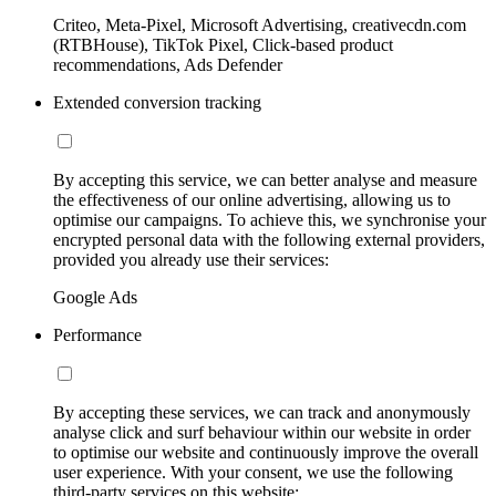
Criteo, Meta-Pixel, Microsoft Advertising, creativecdn.com
(RTBHouse), TikTok Pixel, Click-based product
recommendations, Ads Defender
Extended conversion tracking
By accepting this service, we can better analyse and measure
the effectiveness of our online advertising, allowing us to
optimise our campaigns. To achieve this, we synchronise your
encrypted personal data with the following external providers,
provided you already use their services:
Google Ads
Performance
By accepting these services, we can track and anonymously
analyse click and surf behaviour within our website in order
to optimise our website and continuously improve the overall
user experience. With your consent, we use the following
third-party services on this website: