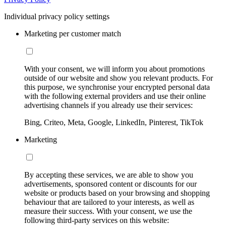
Individual privacy policy settings
Marketing per customer match
With your consent, we will inform you about promotions
outside of our website and show you relevant products. For
this purpose, we synchronise your encrypted personal data
with the following external providers and use their online
advertising channels if you already use their services:
Bing, Criteo, Meta, Google, LinkedIn, Pinterest, TikTok
Marketing
By accepting these services, we are able to show you
advertisements, sponsored content or discounts for our
website or products based on your browsing and shopping
behaviour that are tailored to your interests, as well as
measure their success. With your consent, we use the
following third-party services on this website: