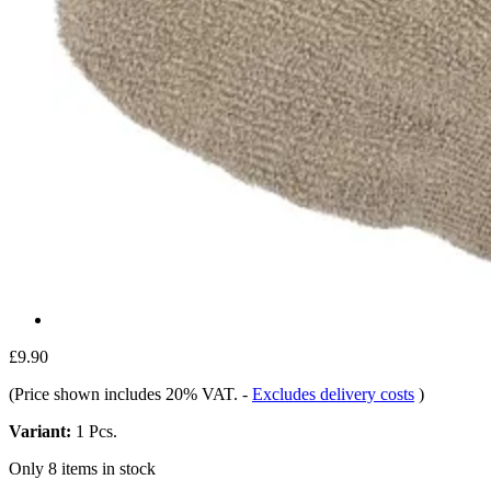
£9.90
(Price shown includes 20% VAT.
-
Excludes delivery costs
)
Variant:
1 Pcs.
Only 8 items in stock