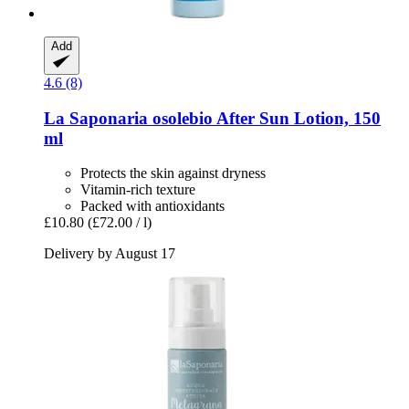
Add
4.6 (8)
La Saponaria
osolebio After Sun Lotion, 150
ml
Protects the skin against dryness
Vitamin-rich texture
Packed with antioxidants
£10.80
(£72.00 / l)
Delivery by August 17