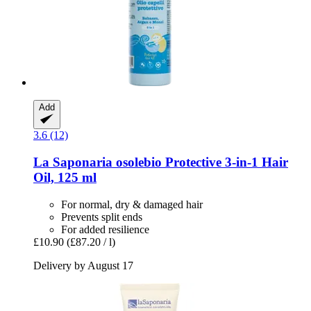
Add
3.6 (12)
La Saponaria
osolebio Protective 3-​in-​1 Hair
Oil, 125 ml
For normal, dry & damaged hair
Prevents split ends
For added resilience
£10.90
(£87.20 / l)
Delivery by August 17