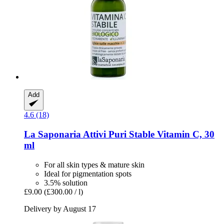
Add
4.6 (18)
La Saponaria
Attivi Puri Stable Vitamin C, 30
ml
For all skin types & mature skin
Ideal for pigmentation spots
3.5% solution
£9.00
(£300.00 / l)
Delivery by August 17