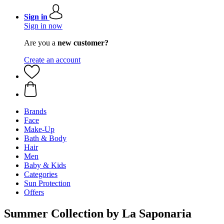
Sign in
Sign in now
Are you a
new customer?
Create an account
Brands
Face
Make-Up
Bath & Body
Hair
Men
Baby & Kids
Categories
Sun Protection
Offers
Summer Collection by La Saponaria