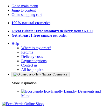
Go to main menu
Jump to content
Go to shopping cart
100% natural cosmetics
Great Britain: Free standard delivery
from £69.90
Get at least 1 free sample
per order
Help
Where is my order?
Returns
Delivery costs
Payment options
Contact us
All help topics
More inspiration
Eco-friendly Laundry Detergents and
More