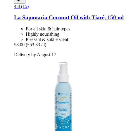
4.3 (15)
La Saponaria
Coconut Oil with Tiaré, 150 ml
For all skin & hair types
Highly nourishing
Pleasant & subtle scent
£8.00
(£53.33 / l)
Delivery by August 17