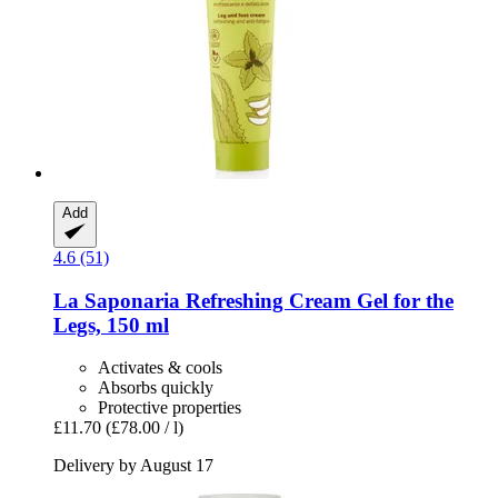
Add
4.6 (51)
La Saponaria
Refreshing Cream Gel for the
Legs, 150 ml
Activates & cools
Absorbs quickly
Protective properties
£11.70
(£78.00 / l)
Delivery by August 17