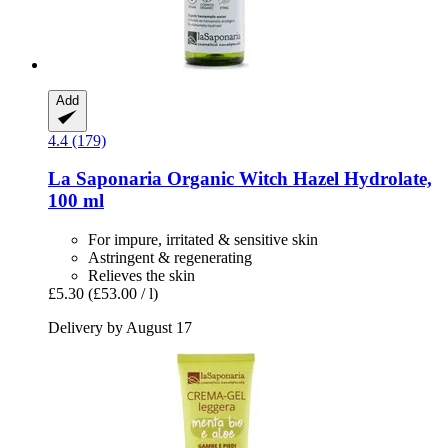
Add
4.4 (179)
La Saponaria
Organic Witch Hazel Hydrolate,
100 ml
For impure, irritated & sensitive skin
Astringent & regenerating
Relieves the skin
£5.30
(£53.00 / l)
Delivery by August 17