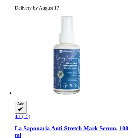
Delivery by August 17
Add
4.1 (15)
La Saponaria
Anti-​Stretch Mark Serum, 100
ml