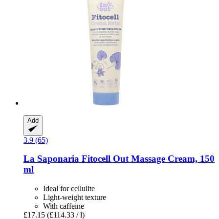
Add
3.9 (65)
La Saponaria
Fitocell Out Massage Cream, 150
ml
Ideal for cellulite
Light-weight texture
With caffeine
£17.15
(£114.33 / l)