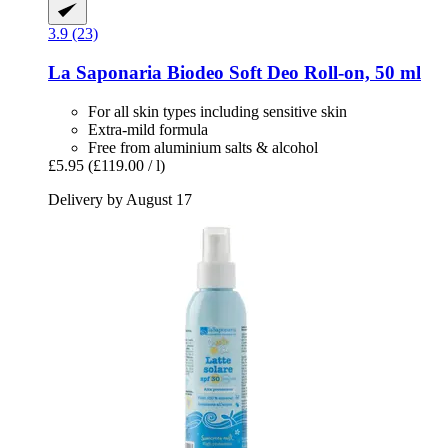
3.9 (23)
La Saponaria
Biodeo Soft Deo Roll-​on, 50 ml
For all skin types including sensitive skin
Extra-mild formula
Free from aluminium salts & alcohol
£5.95
(£119.00 / l)
Delivery by August 17