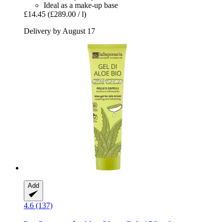
Ideal as a make-up base
£14.45
(£289.00 / l)
Delivery by August 17
Add
4.6 (137)