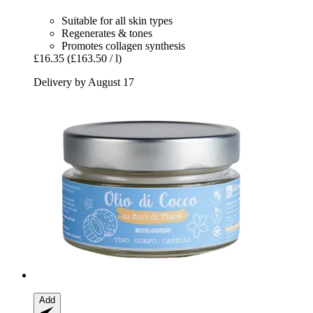
Suitable for all skin types
Regenerates & tones
Promotes collagen synthesis
£16.35
(£163.50 / l)
Delivery by August 17
Add