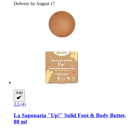
Delivery by August 17
Add
3.5 (4)
La Saponaria
"Up!" Solid Foot & Body Butter,
80 ml