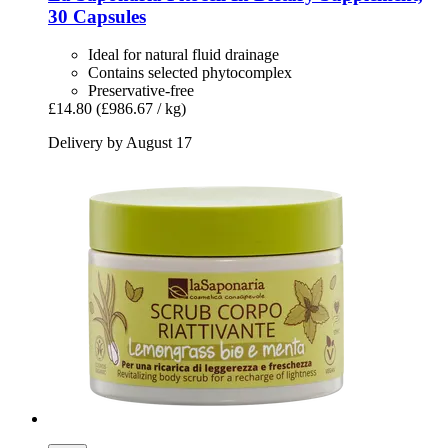
30 Capsules
Ideal for natural fluid drainage
Contains selected phytocomplex
Preservative-free
£14.80
(£986.67 / kg)
Delivery by August 17