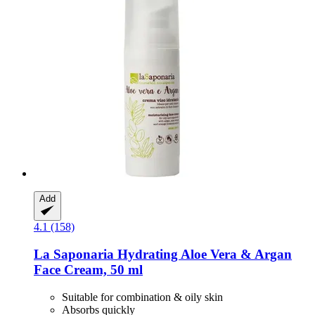
Add
4.1 (158)
La Saponaria
Hydrating Aloe Vera & Argan
Face Cream, 50 ml
Suitable for combination & oily skin
Absorbs quickly