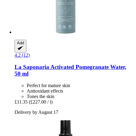
Add
4.2 (12)
La Saponaria
Activated Pomegranate Water,
50 ml
Perfect for mature skin
Antioxidant effects
Tones the skin
£11.35
(£227.00 / l)
Delivery by August 17