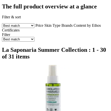
The full product overview at a glance
Filter & sort
Price
Skin Type
Brands
Content by Ethos
Certificates
Filter
La Saponaria Summer Collection : 1 - 30
of 31 items