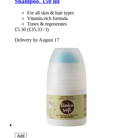
Shampoo, 150 ml
For all skin & hair types
Vitamin-rich formula
Tones & regenerates
£5.30
(£35.33 / l)
Delivery by August 17
Add