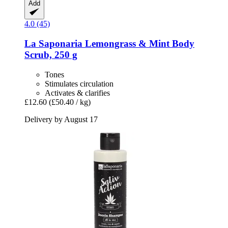
Add
4.0 (45)
La Saponaria
Lemongrass & Mint Body
Scrub, 250 g
Tones
Stimulates circulation
Activates & clarifies
£12.60
(£50.40 / kg)
Delivery by August 17