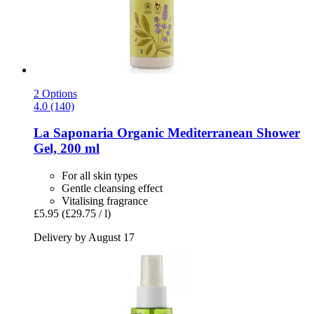
2 Options
4.0 (140)
La Saponaria
Organic Mediterranean Shower
Gel, 200 ml
For all skin types
Gentle cleansing effect
Vitalising fragrance
£5.95
(£29.75 / l)
Delivery by August 17