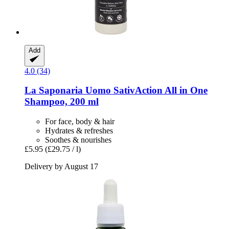
Add
4.0 (34)
La Saponaria
Uomo SativAction All in One
Shampoo, 200 ml
For face, body & hair
Hydrates & refreshes
Soothes & nourishes
£5.95
(£29.75 / l)
Delivery by August 17