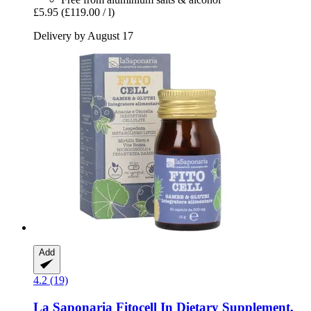
£5.95
(£119.00 / l)
Delivery by August 17
Add
4.2 (19)
La Saponaria
Fitocell In Dietary Supplement,