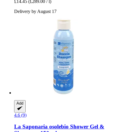
£14.45
(£289.00 / l)
Delivery by August 17
Add
4.6 (9)
La Saponaria
osolebio Shower Gel &