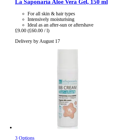
La Saponaria
Aloe Vera Gel, 150 ml
For all skin & hair types
Intensively moisturising
Ideal as an after-sun or aftershave
£9.00
(£60.00 / l)
Delivery by August 17
3 Options