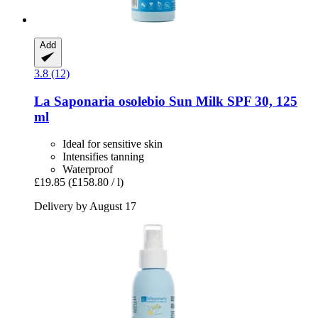
Add
3.8 (12)
La Saponaria
osolebio Sun Milk SPF 30, 125
ml
Ideal for sensitive skin
Intensifies tanning
Waterproof
£19.85
(£158.80 / l)
Delivery by August 17