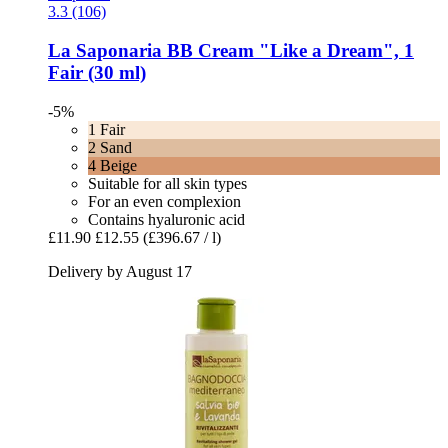
3.3 (106)
La Saponaria
BB Cream "Like a Dream", 1
Fair (30 ml)
-5%
1 Fair
2 Sand
4 Beige
Suitable for all skin types
For an even complexion
Contains hyaluronic acid
£11.90
£12.55
(£396.67 / l)
Delivery by August 17