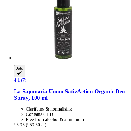
Add
4.1 (7)
La Saponaria
Uomo SativAction Organic Deo
Spray, 100 ml
Clarifying & normalising
Contains CBD
Free from alcohol & aluminium
£5.95
(£59.50 / l)