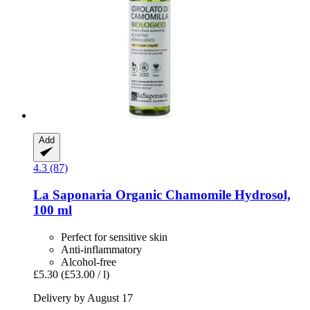
Add
4.3 (87)
La Saponaria
Organic Chamomile Hydrosol,
100 ml
Perfect for sensitive skin
Anti-inflammatory
Alcohol-free
£5.30
(£53.00 / l)
Delivery by August 17