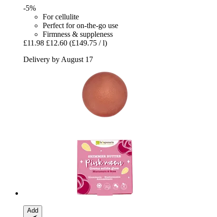
-5%
For cellulite
Perfect for on-the-go use
Firmness & suppleness
£11.98
£12.60
(£149.75 / l)
Delivery by August 17
Add