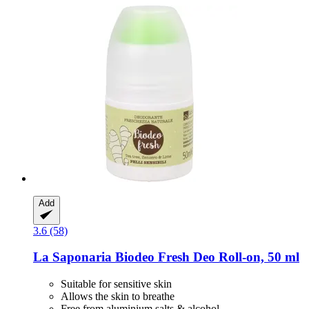
Add
3.6 (58)
La Saponaria
Biodeo Fresh Deo Roll-​on, 50 ml
Suitable for sensitive skin
Allows the skin to breathe
Free from aluminium salts & alcohol