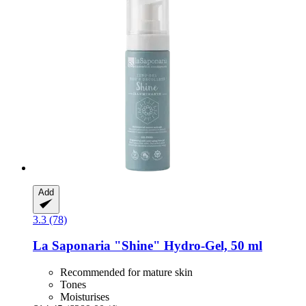
Add
3.3 (78)
La Saponaria
"Shine" Hydro-​Gel, 50 ml
Recommended for mature skin
Tones
Moisturises