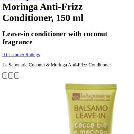
Moringa Anti-Frizz
Conditioner, 150 ml
Leave-in conditioner with coconut
fragrance
9 Customer Ratings
La Saponaria Coconut & Moringa Anti-Frizz Conditioner