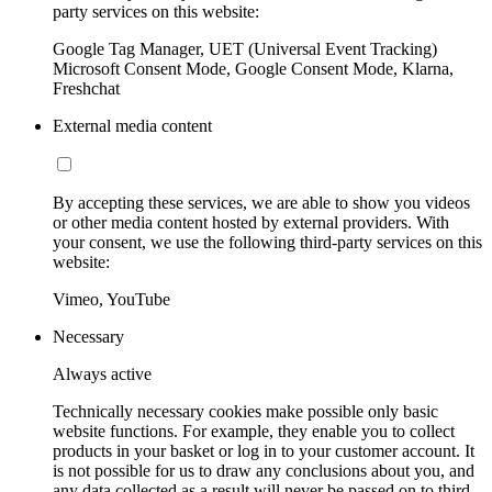
party services on this website:
Google Tag Manager, UET (Universal Event Tracking)
Microsoft Consent Mode, Google Consent Mode, Klarna,
Freshchat
External media content
By accepting these services, we are able to show you videos
or other media content hosted by external providers. With
your consent, we use the following third-party services on this
website:
Vimeo, YouTube
Necessary
Always active
Technically necessary cookies make possible only basic
website functions. For example, they enable you to collect
products in your basket or log in to your customer account. It
is not possible for us to draw any conclusions about you, and
any data collected as a result will never be passed on to third