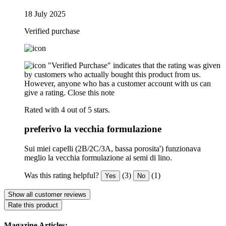
18 July 2025
Verified purchase
"Verified Purchase" indicates that the rating was given
by customers who actually bought this product from us.
However, anyone who has a customer account with us can
give a rating.
Close this note
Rated with 4 out of 5 stars.
preferivo la vecchia formulazione
Sui miei capelli (2B/2C/3A, bassa porosita') funzionava
meglio la vecchia formulazione ai semi di lino.
Was this rating helpful?
(3)
(1)
Yes
No
Show all customer reviews
Rate this product
Magazine Articles: