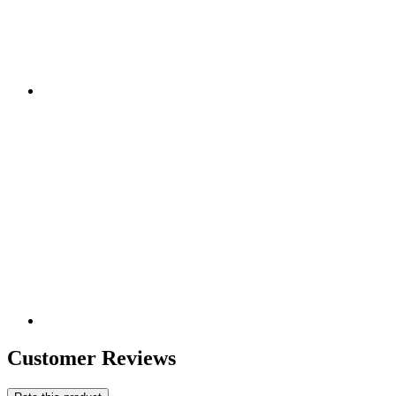
Customer Reviews