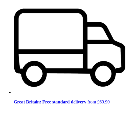
Great Britain: Free standard delivery
from £69.90