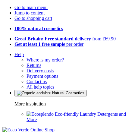
Go to main menu
Jump to content
Go to shopping cart
100% natural cosmetics
Great Britain: Free standard delivery
from £69.90
Get at least 1 free sample
per order
Help
Where is my order?
Returns
Delivery costs
Payment options
Contact us
All help topics
More inspiration
Eco-friendly Laundry Detergents and
More