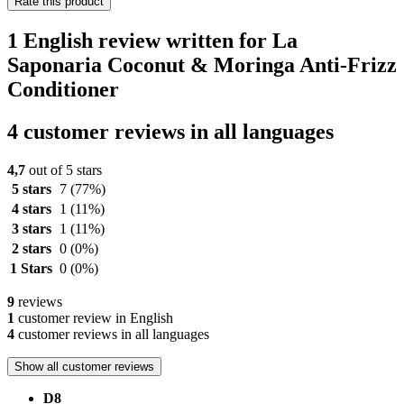
Rate this product
1 English review written for La
Saponaria Coconut & Moringa Anti-Frizz
Conditioner
4 customer reviews in all languages
4,7
out of 5 stars
5 stars
7
(77%)
4 stars
1
(11%)
3 stars
1
(11%)
2 stars
0
(0%)
1 Stars
0
(0%)
9
reviews
1
customer review in English
4
customer reviews in all languages
Show all customer reviews
D8