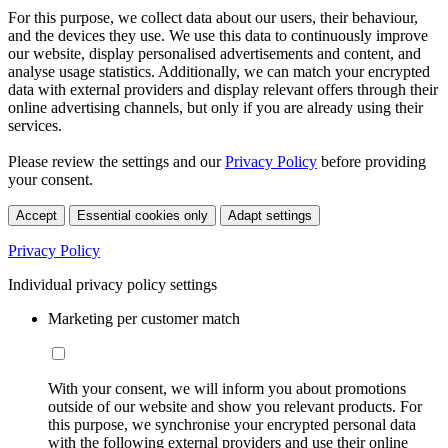
For this purpose, we collect data about our users, their behaviour,
and the devices they use. We use this data to continuously improve
our website, display personalised advertisements and content, and
analyse usage statistics. Additionally, we can match your encrypted
data with external providers and display relevant offers through their
online advertising channels, but only if you are already using their
services.
Please review the settings and our
Privacy Policy
before providing
your consent.
Accept
Essential cookies only
Adapt settings
Privacy Policy
Individual privacy policy settings
Marketing per customer match
With your consent, we will inform you about promotions
outside of our website and show you relevant products. For
this purpose, we synchronise your encrypted personal data
with the following external providers and use their online