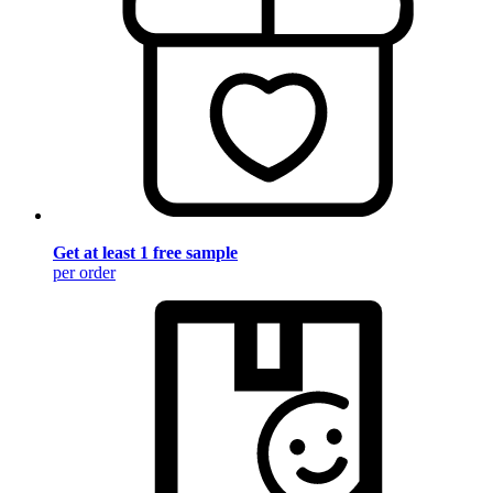
Get at least 1 free sample
per order