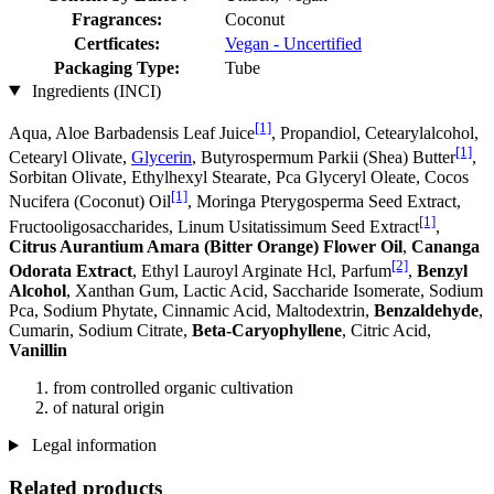
Fragrances:
Coconut
Certficates:
Vegan - Uncertified
Packaging Type:
Tube
Ingredients (INCI)
[1]
Aqua, Aloe Barbadensis Leaf Juice
, Propandiol, Cetearylalcohol,
[1]
Cetearyl Olivate,
Glycerin
, Butyrospermum Parkii (Shea) Butter
,
Sorbitan Olivate, Ethylhexyl Stearate, Pca Glyceryl Oleate, Cocos
[1]
Nucifera (Coconut) Oil
, Moringa Pterygosperma Seed Extract,
[1]
Fructooligosaccharides, Linum Usitatissimum Seed Extract
,
Citrus Aurantium Amara (Bitter Orange) Flower Oil
,
Cananga
[2]
Odorata Extract
, Ethyl Lauroyl Arginate Hcl, Parfum
,
Benzyl
Alcohol
, Xanthan Gum, Lactic Acid, Saccharide Isomerate, Sodium
Pca, Sodium Phytate, Cinnamic Acid, Maltodextrin,
Benzaldehyde
,
Cumarin, Sodium Citrate,
Beta-Caryophyllene
, Citric Acid,
Vanillin
from controlled organic cultivation
of natural origin
Legal information
Related products