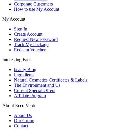
Corporate Customers
How to use My Account
My Account
Sign In
Create Account
Request New Password
Track My Package
Redeem Voucher
Interesting Facts
beauty Blog
Ingredients
Natural Cosmetics Certificates & Labels
The Environment and Us
Current Special Offers
Affiliate Program
About Ecco Verde
About Us
Our Group
Contact