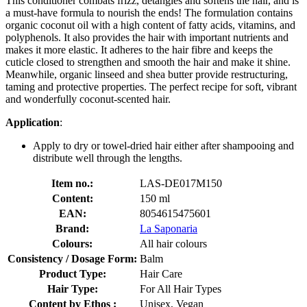
This conditioner combats frizz, detangles and softens the hair, and is
a must-have formula to nourish the ends! The formulation contains
organic coconut oil with a high content of fatty acids, vitamins, and
polyphenols. It also provides the hair with important nutrients and
makes it more elastic. It adheres to the hair fibre and keeps the
cuticle closed to strengthen and smooth the hair and make it shine.
Meanwhile, organic linseed and shea butter provide restructuring,
taming and protective properties. The perfect recipe for soft, vibrant
and wonderfully coconut-scented hair.
Application
:
Apply to dry or towel-dried hair either after shampooing and
distribute well through the lengths.
Item no.:
LAS-DE017M150
Content:
150 ml
EAN:
8054615475601
Brand:
La Saponaria
Colours:
All hair colours
Consistency / Dosage Form:
Balm
Product Type:
Hair Care
Hair Type:
For All Hair Types
Content by Ethos :
Unisex, Vegan