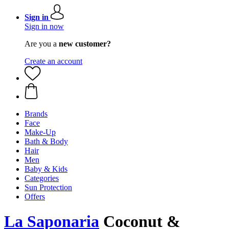
Sign in
Sign in now
Are you a
new customer?
Create an account
Brands
Face
Make-Up
Bath & Body
Hair
Men
Baby & Kids
Categories
Sun Protection
Offers
La Saponaria
Coconut &