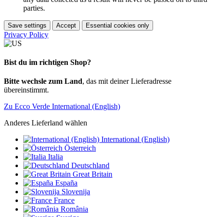
parties.
Save settings
Accept
Essential cookies only
Privacy Policy
Bist du im richtigen Shop?
Bitte wechsle zum Land
, das mit deiner Lieferadresse
übereinstimmt.
Zu Ecco Verde International (English)
Anderes Lieferland wählen
International (English)
Österreich
Italia
Deutschland
Great Britain
España
Slovenija
France
România