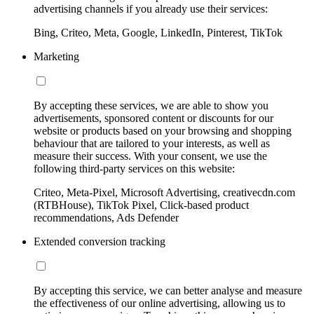
advertising channels if you already use their services:
Bing, Criteo, Meta, Google, LinkedIn, Pinterest, TikTok
Marketing
By accepting these services, we are able to show you
advertisements, sponsored content or discounts for our
website or products based on your browsing and shopping
behaviour that are tailored to your interests, as well as
measure their success. With your consent, we use the
following third-party services on this website:
Criteo, Meta-Pixel, Microsoft Advertising, creativecdn.com
(RTBHouse), TikTok Pixel, Click-based product
recommendations, Ads Defender
Extended conversion tracking
By accepting this service, we can better analyse and measure
the effectiveness of our online advertising, allowing us to