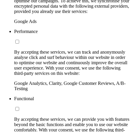
optimise our campaigns. To achieve this, we synchronise your
encrypted personal data with the following external providers,
provided you already use their services:
Google Ads
Performance
By accepting these services, we can track and anonymously
analyse click and surf behaviour within our website in order
to optimise our website and continuously improve the overall
user experience. With your consent, we use the following
third-party services on this website:
Google Analytics, Clarity, Google Customer Reviews, A/B-
Testing
Functional
By accepting these services, we can provide you with features
beyond the basic functions and enable you to use our website
comfortably. With your consent, we use the following third-