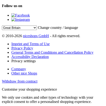
Follow us on
Change country / language
© 2010-2026
niceshops GmbH
- All rights reserved.
Imprint and Terms of Use
Privacy Policy
General Terms and Conditions and Cancellation Policy
Accessibility Declaration
Privacy setttings
Company
Other nice Shops
Withdraw from contract
Customise your shopping experience
We only use cookies and other types of technology with your
explicit consent to offer a personalised shopping experience.