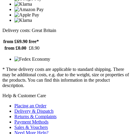
Delivery costs: Great Britain
from £69.90
free*
from £0.00
£8.90
* These delivery costs are applicable to standard shipping. There
may be additional costs, e.g. due to the weight, size or properties of
the products. You can find this information in the product
description.
Help & Customer Care
Placing an Order
Delivery & Dispatch
Returns & Complaints
Payment Methods
Sales & Vouchers
Need More Help?