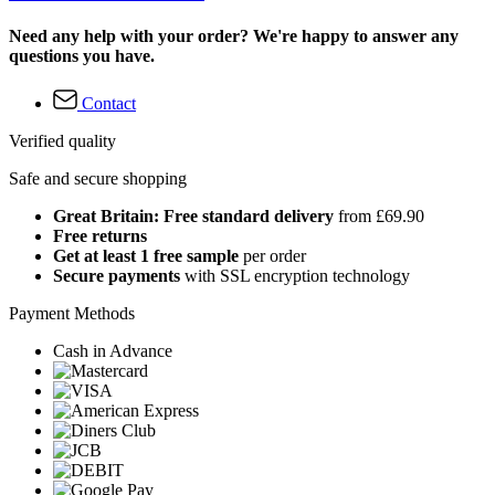
Need any help with your order? We're happy to answer any
questions you have.
Contact
Verified quality
Safe and secure shopping
Great Britain: Free standard delivery
from £69.90
Free returns
Get at least 1 free sample
per order
Secure payments
with SSL encryption technology
Payment Methods
Cash in Advance