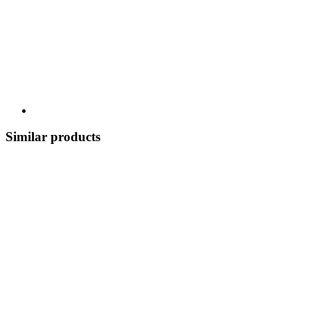
Similar products