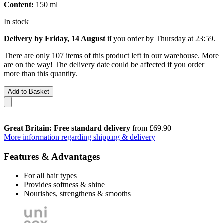
Content:
150 ml
In stock
Delivery by Friday, 14 August
if you order by
Thursday at 23:59
.
There are only 107 items of this product left in our warehouse. More
are on the way! The delivery date could be affected if you order
more than this quantity.
Add to Basket
Great Britain: Free standard delivery
from £69.90
More information regarding shipping & delivery
Features & Advantages
For all hair types
Provides softness & shine
Nourishes, strengthens & smooths