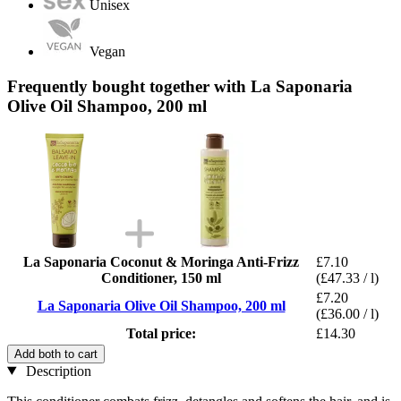
Unisex
Vegan
Frequently bought together with La Saponaria
Olive Oil Shampoo, 200 ml
La Saponaria Coconut & Moringa Anti-Frizz
£7.10
Conditioner, 150 ml
(£47.33 / l)
£7.20
La Saponaria Olive Oil Shampoo, 200 ml
(£36.00 / l)
Total price:
£14.30
Add both to cart
Description