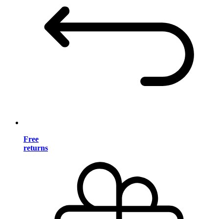
Free
returns