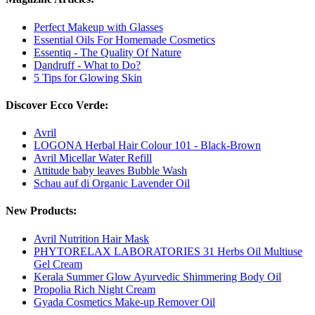
Perfect Makeup with Glasses
Essential Oils For Homemade Cosmetics
Essentiq - The Quality Of Nature
Dandruff - What to Do?
5 Tips for Glowing Skin
Discover Ecco Verde:
Avril
LOGONA Herbal Hair Colour 101 - Black-Brown
Avril Micellar Water Refill
Attitude baby leaves Bubble Wash
Schau auf di Organic Lavender Oil
New Products:
Avril Nutrition Hair Mask
PHYTORELAX LABORATORIES 31 Herbs Oil Multiuse
Gel Cream
Kerala Summer Glow Ayurvedic Shimmering Body Oil
Propolia Rich Night Cream
Gyada Cosmetics Make-up Remover Oil