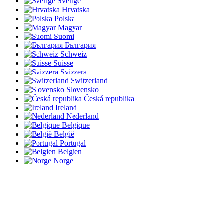
Sverige
Hrvatska
Polska
Magyar
Suomi
България
Schweiz
Suisse
Svizzera
Switzerland
Slovensko
Česká republika
Ireland
Nederland
Belgique
België
Portugal
Belgien
Norge