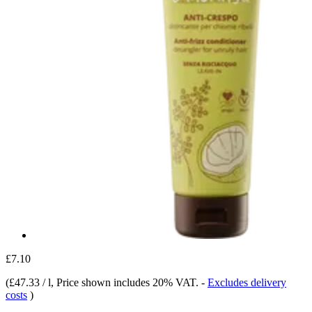
£7.10
(
£47.33 / l
, Price shown includes 20% VAT.
-
Excludes delivery
costs
)