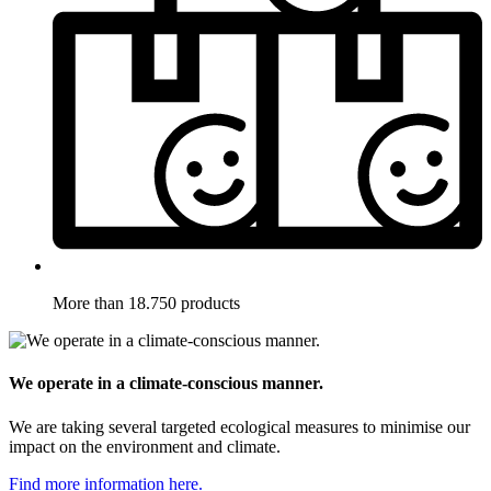
More than 18.750 products
We operate in a climate-conscious manner.
We are taking several targeted ecological measures to minimise our
impact on the environment and climate.
Find more information here.