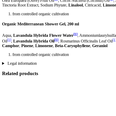
Olea Europaea (Olive) Fruit Oil
, Cocos Nucifera (Coconut) Oil
,
Tinctoria Root Extract, Sodium Phytate,
Linalool
, Citricacid,
Limone
from controlled organic cultivation
Organic Mediterranean Shower Gel, 200 ml
[1]
Aqua,
Lavandula Hybrida Flower Water
, Ammoniumlaurylsulfat
[1]
[1]
[1
Oil
,
Lavandula Hybrida Oil
, Rosmarinus Officinalis Leaf Oil
Camphor
,
Pinene
,
Limonene
,
Beta-Caryophyllene
,
Geraniol
from controlled organic cultivation
Legal information
Related products