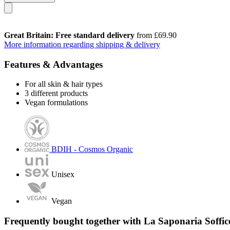
Great Britain: Free standard delivery
from £69.90
More information regarding shipping & delivery
Features & Advantages
For all skin & hair types
3 different products
Vegan formulations
BDIH - Cosmos Organic
Unisex
Vegan
Frequently bought together with La Saponaria Soffic