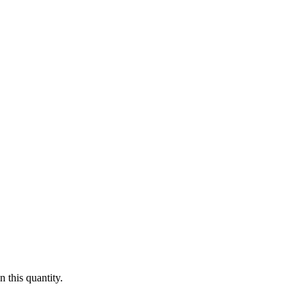
 this quantity.