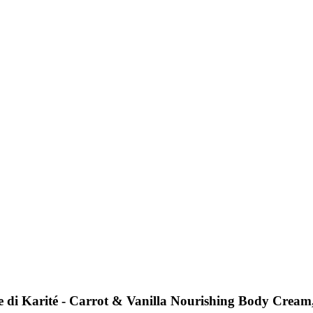
e di Karité - Carrot & Vanilla Nourishing Body Cream