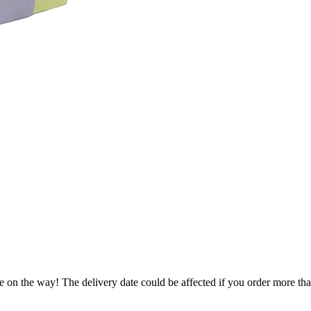
e on the way! The delivery date could be affected if you order more than