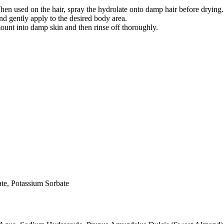
hen used on the hair, spray the hydrolate onto damp hair before drying.
d gently apply to the desired body area.
unt into damp skin and then rinse off thoroughly.
te, Potassium Sorbate