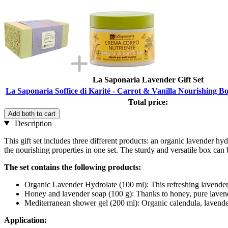
La Saponaria Lavender Gift Set
La Saponaria Soffice di Karité - Carrot & Vanilla Nourishing 
Total price:
Add both to cart
Description
This gift set includes three different products: an organic lavender 
the nourishing properties in one set. The sturdy and versatile box can
The set contains the following products:
Organic Lavender Hydrolate (100 ml): This refreshing lavender-
Honey and lavender soap (100 g): Thanks to honey, pure lavender
Mediterranean shower gel (200 ml): Organic calendula, lavender,
Application: