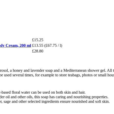
£15.25
Body Cream, 200 ml
£13.55
(£67.75 / l)
£28.80
hydrosol, a honey and lavender soap and a Mediterranean shower gel. All
 be used several times, for example to store teabags, photos or small hou
based floral water can be used on both skin and hair.
 oil and other oils, this soap has caring and nourishing properties.
 sage and other selected ingredients ensure nourished and soft skin.