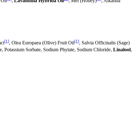
 Oil
,
Lavandula Hybrida Oil
, Mel (Honey)
, Alkanna
[1]
[1]
act
, Olea Europaea (Olive) Fruit Oil
, Salvia Officinalis (Sage)
e, Potassium Sorbate, Sodium Phytate, Sodium Chloride,
Linalool
,