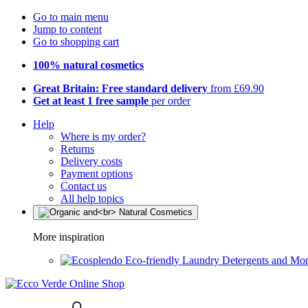
Go to main menu
Jump to content
Go to shopping cart
100% natural cosmetics
Great Britain: Free standard delivery
from £69.90
Get at least 1 free sample
per order
Help
Where is my order?
Returns
Delivery costs
Payment options
Contact us
All help topics
More inspiration
Eco-friendly Laundry Detergents and Mo