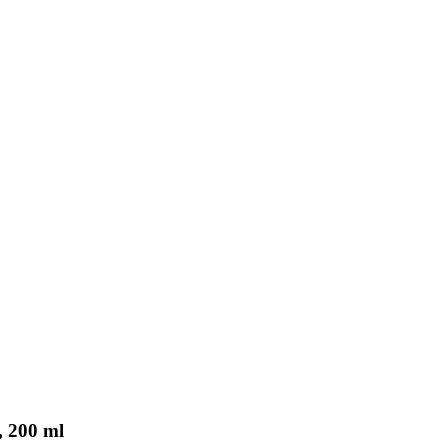
, 200 ml