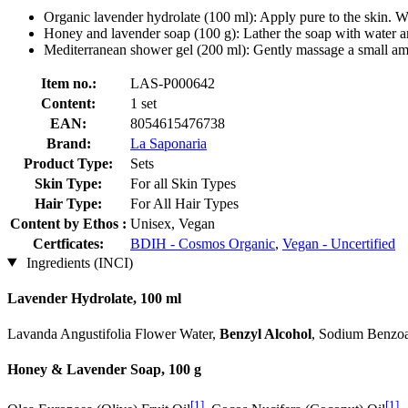
Organic lavender hydrolate (100 ml): Apply pure to the skin. W
Honey and lavender soap (100 g): Lather the soap with water an
Mediterranean shower gel (200 ml): Gently massage a small amo
Item no.:
LAS-P000642
Content:
1 set
EAN:
8054615476738
Brand:
La Saponaria
Product Type:
Sets
Skin Type:
For all Skin Types
Hair Type:
For All Hair Types
Content by Ethos :
Unisex, Vegan
Certficates:
BDIH - Cosmos Organic
,
Vegan - Uncertified
Ingredients (INCI)
Lavender Hydrolate, 100 ml
Lavanda Angustifolia Flower Water,
Benzyl Alcohol
, Sodium Benzoa
Honey & Lavender Soap, 100 g
[1]
[1]