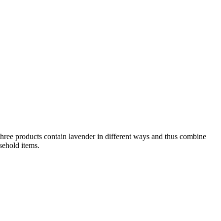
 three products contain lavender in different ways and thus combine
sehold items.