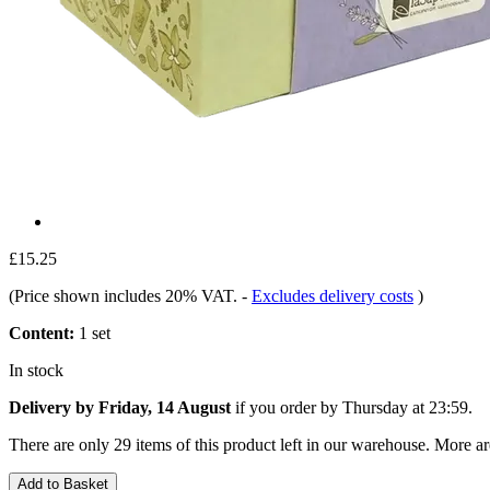
£15.25
(Price shown includes 20% VAT.
-
Excludes delivery costs
)
Content:
1 set
In stock
Delivery by Friday, 14 August
if you order by
Thursday at 23:59
.
There are only 29 items of this product left in our warehouse. More ar
Add to Basket