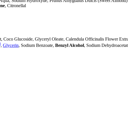
 Aqua, Sodium Hydroxyde, Prunus Amygdalus Dulcis (Sweet Almond)
ne
, Citronellal
, Coco Glucoside, Glyceryl Oleate, Calendula Officinalis Flower Extr
]
,
Glycerin
, Sodium Benzoate,
Benzyl Alcohol
, Sodium Dehydroacetat