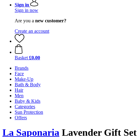
Sign in
Sign in now
Are you a
new customer?
Create an account
Basket
£0.00
Brands
Face
Make-Up
Bath & Body
Hair
Men
Baby & Kids
Categories
Sun Protection
Offers
La Saponaria
Lavender Gift Set