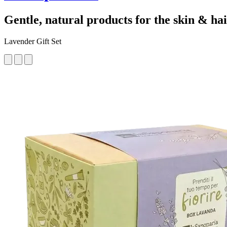
Gentle, natural products for the skin & ha
Lavender Gift Set