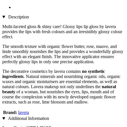
Description
Multi-faceted gloss & shiny care! Glossy lips lip gloss by lavera
provides the lips with fresh colours and an irresistibly glossy colour
effect.
The smooth texture with organic flower butter, rose, mauve, and
linde smoothly nourishes the lips and provides a wonderfully glossy
effect with an elegant finish. The innovative applicator ensures
perfectly glossy lips in only one precise application.
The decorative cosmetics by lavera contains
no synthetic
ingredients
. Natural minerals and nourishing organic oils, organic
waxes and organic moisturisers are essential elements, as well as
natural colours. Lavera makeup not only underlines the
natural
beauty
of a woman, but nourishes the eyes, lips, mouth and of
course the complexion with its newly developed organic flower
extracts, such as rose, lime blossom and mallow.
Brand:
lavera
Additional Information