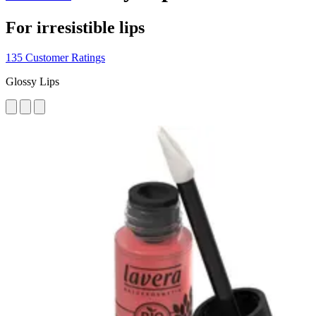
For irresistible lips
135 Customer Ratings
Glossy Lips