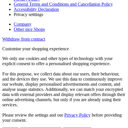
General Terms and Conditions and Cancellation Policy
Accessibility Declaration
Privacy setttings
Company
Other nice Shops
Withdraw from contract
Customise your shopping experience
We only use cookies and other types of technology with your
explicit consent to offer a personalised shopping experience.
For this purpose, we collect data about our users, their behaviour,
and the devices they use. We use this data to continuously improve
our website, display personalised advertisements and content, and
analyse usage statistics. Additionally, we can match your encrypted
data with external providers and display relevant offers through their
online advertising channels, but only if you are already using their
services.
Please review the settings and our
Privacy Policy
before providing
your consent.