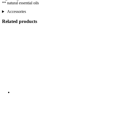
** natural essential oils
Accessories
Related products