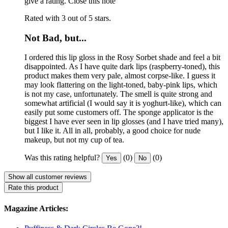
give a rating.
Close this note
Rated with 3 out of 5 stars.
Not Bad, but...
I ordered this lip gloss in the Rosy Sorbet shade and feel a bit
disappointed. As I have quite dark lips (raspberry-toned), this
product makes them very pale, almost corpse-like. I guess it
may look flattering on the light-toned, baby-pink lips, which
is not my case, unfortunately. The smell is quite strong and
somewhat artificial (I would say it is yoghurt-like), which can
easily put some customers off. The sponge applicator is the
biggest I have ever seen in lip glosses (and I have tried many),
but I like it. All in all, probably, a good choice for nude
makeup, but not my cup of tea.
Was this rating helpful?
(0)
(0)
Yes
No
Show all customer reviews
Rate this product
Magazine Articles: