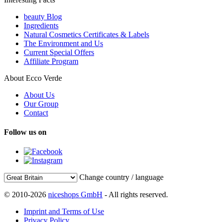
beauty Blog
Ingredients
Natural Cosmetics Certificates & Labels
The Environment and Us
Current Special Offers
Affiliate Program
About Ecco Verde
About Us
Our Group
Contact
Follow us on
Change country / language
© 2010-2026
niceshops GmbH
- All rights reserved.
Imprint and Terms of Use
Privacy Policy