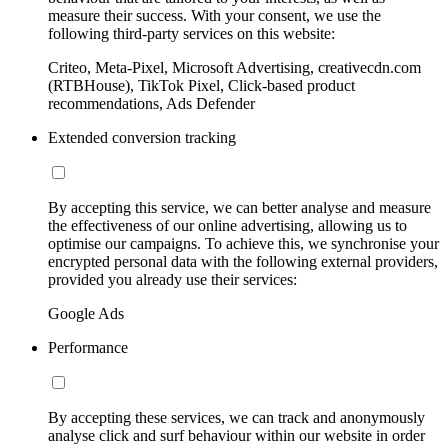
measure their success. With your consent, we use the
following third-party services on this website:
Criteo, Meta-Pixel, Microsoft Advertising, creativecdn.com
(RTBHouse), TikTok Pixel, Click-based product
recommendations, Ads Defender
Extended conversion tracking
By accepting this service, we can better analyse and measure
the effectiveness of our online advertising, allowing us to
optimise our campaigns. To achieve this, we synchronise your
encrypted personal data with the following external providers,
provided you already use their services:
Google Ads
Performance
By accepting these services, we can track and anonymously
analyse click and surf behaviour within our website in order