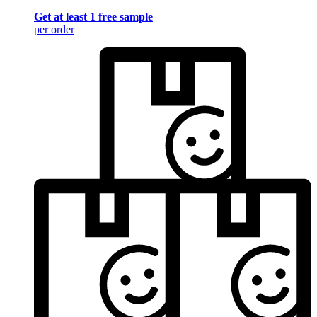
Get at least 1 free sample
per order