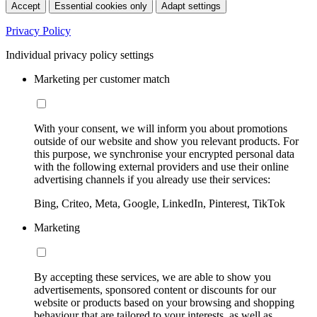
Accept
Essential cookies only
Adapt settings
Privacy Policy
Individual privacy policy settings
Marketing per customer match
With your consent, we will inform you about promotions
outside of our website and show you relevant products. For
this purpose, we synchronise your encrypted personal data
with the following external providers and use their online
advertising channels if you already use their services:
Bing, Criteo, Meta, Google, LinkedIn, Pinterest, TikTok
Marketing
By accepting these services, we are able to show you
advertisements, sponsored content or discounts for our
website or products based on your browsing and shopping
behaviour that are tailored to your interests, as well as