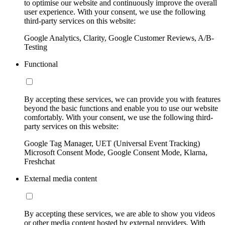
to optimise our website and continuously improve the overall
user experience. With your consent, we use the following
third-party services on this website:
Google Analytics, Clarity, Google Customer Reviews, A/B-
Testing
Functional
By accepting these services, we can provide you with features
beyond the basic functions and enable you to use our website
comfortably. With your consent, we use the following third-
party services on this website:
Google Tag Manager, UET (Universal Event Tracking)
Microsoft Consent Mode, Google Consent Mode, Klarna,
Freshchat
External media content
By accepting these services, we are able to show you videos
or other media content hosted by external providers. With