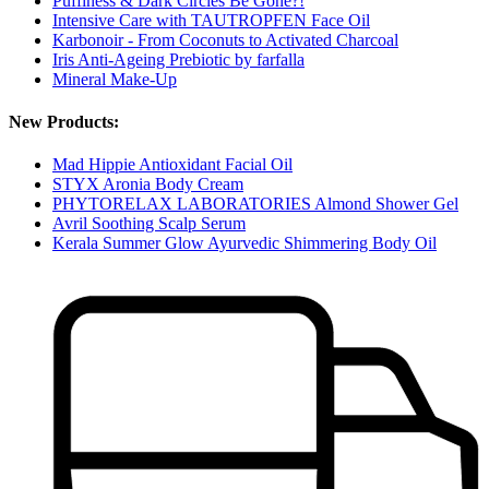
Puffiness & Dark Circles Be Gone?!
Intensive Care with TAUTROPFEN Face Oil
Karbonoir - From Coconuts to Activated Charcoal
Iris Anti-Ageing Prebiotic by farfalla
Mineral Make-Up
New Products:
Mad Hippie Antioxidant Facial Oil
STYX Aronia Body Cream
PHYTORELAX LABORATORIES Almond Shower Gel
Avril Soothing Scalp Serum
Kerala Summer Glow Ayurvedic Shimmering Body Oil