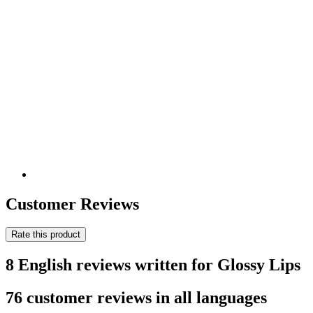
Customer Reviews
Rate this product
8 English reviews written for Glossy Lips
76 customer reviews in all languages