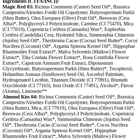
Ingredients (CTFA/INCI):
Magic Red 03:
Ricinus Communis (Castor) Seed Oil*, Brassica
Campestris/Aleurites Fordii Oil Copolymer, Butyrospermum Parkii
(Shea Butter), Olea Europaea (Olive) Fruit Oil*, Beeswax (Cera
Alba)*, Polyglyceryl-3 Polyricinoleate, Carmine (CI 75470), Mica
(CI 77019), Copernicia Cerifera (Carnauba) Wax*, Euphorbia
Cerifera (Candelilla) Cera, Hydrated Silica, Simmondsia Chinensis
(Jojoba) Seed Oil*, Theobroma Cacao (Cocoa) Seed Butter*, Cocos
Nucifera (Coconut) Oil*, Argania Spinosa Kernel Oil*, Hippophae
Rhamnoides Fruit Extract*, Malva Sylvestris (Mallow) Flower
Extract*, Tilia Cordata Flower Extract*, Rosa Centifolia Flower
Extract*, Capsicum Annuum Fruit Extract, Dipotassium
Glycyrrhizate, Butyrospermum Parkii (Shea Butter)*, Tocopherol,
Helianthus Annuus (Sunflower) Seed Oil, Ascorbyl Palmitate,
Hydrogenated Lecithin, Titanium Dioxide (CI 77891), Bismuth
Oxychloride (CI 77163), Iron Oxide (CI 77491), Alcohol*, Flavor
(Aroma), Limonene**
Almond Kiss 04:
Ricinus Communis (Castor) Seed Oil*, Brassica
Campestris/Aleurites Fordii Oil Copolymer, Butyrospermum Parkii
(Shea Butter), Mica, (CI 77019), Olea Europaea (Olive) Fruit Oil*,
Beeswax (Cera Alba)*, Polyglyceryl-3 Polyricinoleate, Copernicia
Cerifera (Carnauba) Wax*, Simmondsia Chinensis (Jojoba) Seed
Oil*, Theobroma Cacao (Cocoa) Seed Butter*, Cocos Nucifera
(Coconut) Oil*, Argania Spinosa Kernel Oil*, Hippophae
Rhamnoides Fruit Extract*, Malva Sylvestris (Mallow) Flower