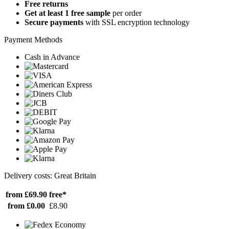
Free returns
Get at least 1 free sample
per order
Secure payments
with SSL encryption technology
Payment Methods
Cash in Advance
Delivery costs: Great Britain
from £69.90
free*
from £0.00
£8.90