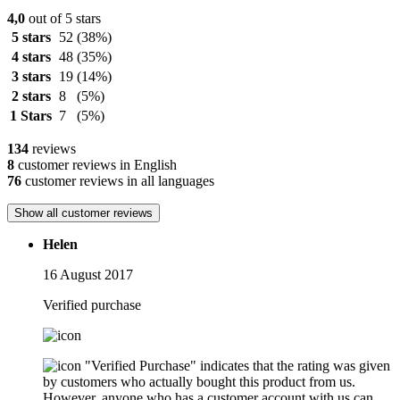
4,0
out of 5 stars
5 stars
52
(38%)
4 stars
48
(35%)
3 stars
19
(14%)
2 stars
8
(5%)
1 Stars
7
(5%)
134
reviews
8
customer reviews in English
76
customer reviews in all languages
Show all customer reviews
Helen
16 August 2017
Verified purchase
"Verified Purchase" indicates that the rating was given
by customers who actually bought this product from us.
However, anyone who has a customer account with us can