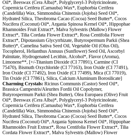
Oil*, Beeswax (Cera Alba)*, Polyglyceryl-3 Polyricinoleate,
Copernicia Cerifera (Carnauba) Wax*, Euphorbia Cerifera
(Candelilla) Wax, Simmondsia Chinensis (Jojoba) Seed Oil*,
Hydrated Silica, Theobroma Cacao (Cocoa) Seed Butter*, Cocos
Nucifera (Coconut) Oil*, Argania Spinosa Kernel Oil*, Hippophae
Rhamnoides Fruit Extract*, Malva Sylvestris (Mallow) Flower
Extract*, Tilia Cordata Flower Extract*, Rosa Centifolia Flower
Extract*, Dipotassium Glycyrrhizate, Butyrospermum Parkii (Shea
Butter)*, Camelina Sativa Seed Oil, Vegetable Oil (Olus Oil),
Tocopherol, Helianthus Annuus (Sunflower) Seed Oil, Ascorbyl
Palmitate, Hydrogenated Lecithin, Alcohol*, Flavor (Aroma),
Limonene**, [+/-Titanium Dioxide (CI 77891), Carmine (CI
75470), Bismuth Oxychloride (CI 77163), Iron Oxide (CI 77491),
Iron Oxide (CI 77492), Iron Oxide (CI 77499), Mica (CI 77019),
Tin Oxide (CI 77861), Silica, Calcium Aluminum Borosilicate]
Charming Crystals:
Ricinus Communis (Castor) Seed Oil*,
Brassica Campestris/Aleurites Fordii Oil Copolymer,
Butyrospermum Parkii (Shea Butter), Olea Europaea (Olive) Fruit
Oil*, Beeswax (Cera Alba)*, Polyglyceryl-3 Polyricinoleate,
Copernicia Cerifera (Carnauba) Wax*, Euphorbia Cerifera
(Candelilla) Wax, Simmondsia Chinensis (Jojoba) Seed Oil*,
Hydrated Silica, Theobroma Cacao (Cocoa) Seed Butter*, Cocos
Nucifera (Coconut) Oil*, Argania Spinosa Kernel Oil*, Hippophae
Rhamnoides Fruit Extract*, Rosa Centifolia Flower Extract*, Tilia
Cordata Flower Extract*, Malva Sylvestris (Mallow) Flower