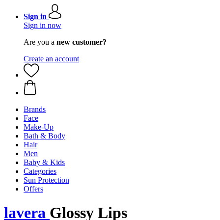
Sign in
Sign in now
Are you a
new customer?
Create an account
Brands
Face
Make-Up
Bath & Body
Hair
Men
Baby & Kids
Categories
Sun Protection
Offers
lavera
Glossy Lips