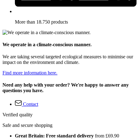
More than 18.750 products
We operate in a climate-conscious manner.
We are taking several targeted ecological measures to minimise our
impact on the environment and climate.
Find more information here.
Need any help with your order? We're happy to answer any
questions you have.
Contact
Verified quality
Safe and secure shopping
Great Britain: Free standard delivery
from £69.90