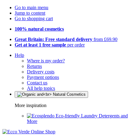
Go to main menu
Jump to content
Go to shopping cart
100% natural cosmetics
Great Britain: Free standard delivery
from £69.90
Get at least 1 free sample
per order
Help
Where is my order?
Returns
Delivery costs
Payment options
Contact us
All help topics
More inspiration
Eco-friendly Laundry Detergents and
More