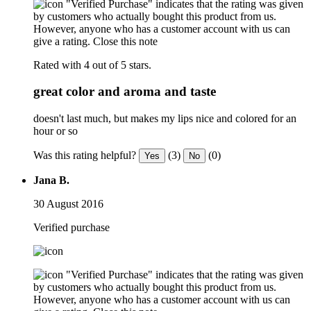
"Verified Purchase" indicates that the rating was given
by customers who actually bought this product from us.
However, anyone who has a customer account with us can
give a rating.
Close this note
Rated with 4 out of 5 stars.
great color and aroma and taste
doesn't last much, but makes my lips nice and colored for an
hour or so
Was this rating helpful?
(3)
(0)
Yes
No
Jana B.
30 August 2016
Verified purchase
"Verified Purchase" indicates that the rating was given
by customers who actually bought this product from us.
However, anyone who has a customer account with us can