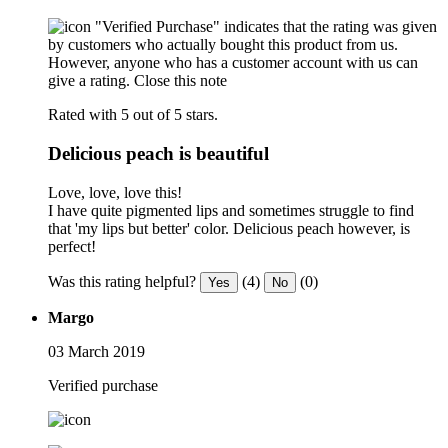
"Verified Purchase" indicates that the rating was given
by customers who actually bought this product from us.
However, anyone who has a customer account with us can
give a rating.
Close this note
Rated with 5 out of 5 stars.
Delicious peach is beautiful
Love, love, love this!
I have quite pigmented lips and sometimes struggle to find
that 'my lips but better' color. Delicious peach however, is
perfect!
Was this rating helpful?
(4)
(0)
Yes
No
Margo
03 March 2019
Verified purchase