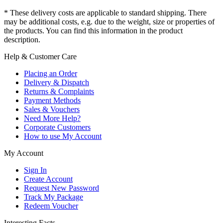
* These delivery costs are applicable to standard shipping. There
may be additional costs, e.g. due to the weight, size or properties of
the products. You can find this information in the product
description.
Help & Customer Care
Placing an Order
Delivery & Dispatch
Returns & Complaints
Payment Methods
Sales & Vouchers
Need More Help?
Corporate Customers
How to use My Account
My Account
Sign In
Create Account
Request New Password
Track My Package
Redeem Voucher
Interesting Facts