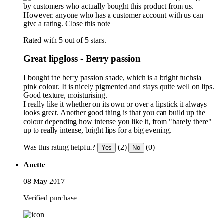
by customers who actually bought this product from us.
However, anyone who has a customer account with us can
give a rating.
Close this note
Rated with 5 out of 5 stars.
Great lipgloss - Berry passion
I bought the berry passion shade, which is a bright fuchsia
pink colour. It is nicely pigmented and stays quite well on lips.
Good texture, moisturising.
I really like it whether on its own or over a lipstick it always
looks great. Another good thing is that you can build up the
colour depending how intense you like it, from "barely there"
up to really intense, bright lips for a big evening.
Was this rating helpful?
(2)
(0)
Yes
No
Anette
08 May 2017
Verified purchase