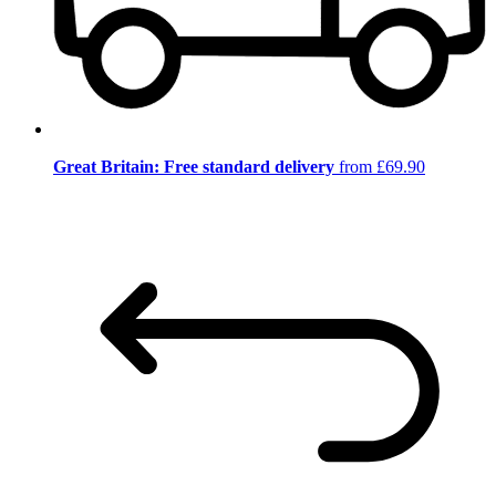
Great Britain: Free standard delivery
from £69.90