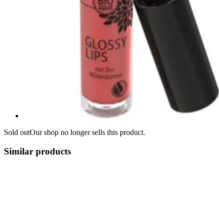
Sold out
Our shop no longer sells this product.
Similar products