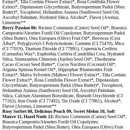
Extract*, Tilia Cordata Flower Extract*, Rosa Centifolia Flower
Extract*, Dipotassium Glycyrrhizate, Butyrospermum Parkii (Shea
Butter)*, Tocopherol, Helianthus Annuus (Sunflower) Seed Oil,
Ascorbyl Palmitate, Hydrated Silica, Alcohol*, Flavor (Aroma),
Limonene**
Berry Passion 06:
Ricinus Communis (Castor) Seed Oil*, Brassica
Campestris/Aleurites Fordii Oil Copolymer, Butyrospermum Parkii
(Shea Butter), Olea Europaea (Olive) Fruit Oil*, Beeswax (Cera
Alba)*, Polyglyceryl-3 Polyricinoleate, Carmine (CI 75470), Mica
(CI 77019), Titanium Dioxide (CI 77891), Copernicia Cerifera
(Carnauba) Wax*, Euphorbia Cerifera (Candelilla) Cera, Hydrated
Silica, Simmondsia Chinensis (Jojoba) Seed Oil*, Theobroma
Cacao (Cocoa) Seed Butter*, Cocos Nucifera (Coconut) Oil*,
Argania Spinosa Kernel Oil*, Hippophae Rhamnoides Fruit
Extract*, Malva Sylvestris (Mallow) Flower Extract*, Tilia Cordata
Flower Extract*, Rosa Centifolia Flower Extract*, Dipotassium
Glycyrrhizate, Butyrospermum Parkii (Shea Butter)*, Tocopherol,
Helianthus Annuus (Sunflower) Seed Oil, Ascorbyl Palmitate,
Silica, Calcium Aluminum Borosilicate, Bismuth Oxychloride (CI
77163), Iron Oxide (CI 77492), Tin Oxide (CI 77861), Alcohol*,
Flavor (Aroma), Limonene**
Rosy Sorbet 08, Delicious Peach 09, Sweet Melon 10, Soft
Mauve 11, Hazel Nude 12:
Ricinus Communis (Castor) Seed Oil*,
Brassica Campestris/Aleurites Fordii Oil Copolymer,
Butyrospermum Parkii (Shea Butter), Olea Europaea (Olive) Fruit