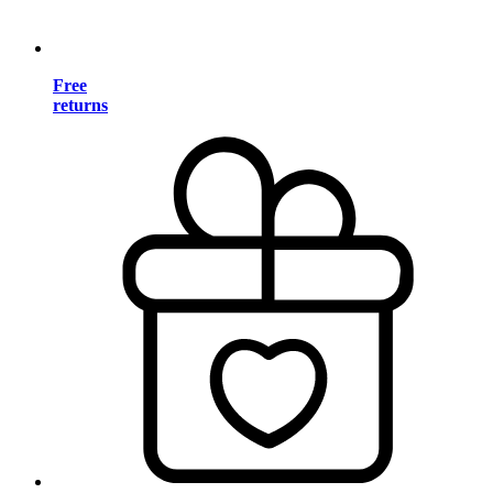
Free
returns