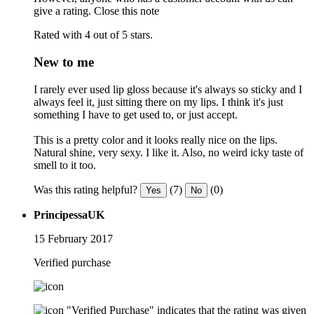
give a rating.
Close this note
Rated with 4 out of 5 stars.
New to me
I rarely ever used lip gloss because it's always so sticky and I
always feel it, just sitting there on my lips. I think it's just
something I have to get used to, or just accept.
This is a pretty color and it looks really nice on the lips.
Natural shine, very sexy. I like it. Also, no weird icky taste of
smell to it too.
Was this rating helpful?
(7)
(0)
Yes
No
PrincipessaUK
15 February 2017
Verified purchase
"Verified Purchase" indicates that the rating was given