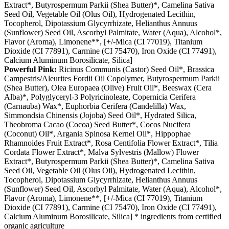
Extract*, Butyrospermum Parkii (Shea Butter)*, Camelina Sativa
Seed Oil, Vegetable Oil (Olus Oil), Hydrogenated Lecithin,
Tocopherol, Dipotassium Glycyrrhizate, Helianthus Annuus
(Sunflower) Seed Oil, Ascorbyl Palmitate, Water (Aqua), Alcohol*,
Flavor (Aroma), Limonene**, [+/-Mica (CI 77019), Titanium
Dioxide (CI 77891), Carmine (CI 75470), Iron Oxide (CI 77491),
Calcium Aluminum Borosilicate, Silica]
Powerful Pink:
Ricinus Communis (Castor) Seed Oil*, Brassica
Campestris/Aleurites Fordii Oil Copolymer, Butyrospermum Parkii
(Shea Butter), Olea Europaea (Olive) Fruit Oil*, Beeswax (Cera
Alba)*, Polyglyceryl-3 Polyricinoleate, Copernicia Cerifera
(Carnauba) Wax*, Euphorbia Cerifera (Candelilla) Wax,
Simmondsia Chinensis (Jojoba) Seed Oil*, Hydrated Silica,
Theobroma Cacao (Cocoa) Seed Butter*, Cocos Nucifera
(Coconut) Oil*, Argania Spinosa Kernel Oil*, Hippophae
Rhamnoides Fruit Extract*, Rosa Centifolia Flower Extract*, Tilia
Cordata Flower Extract*, Malva Sylvestris (Mallow) Flower
Extract*, Butyrospermum Parkii (Shea Butter)*, Camelina Sativa
Seed Oil, Vegetable Oil (Olus Oil), Hydrogenated Lecithin,
Tocopherol, Dipotassium Glycyrrhizate, Helianthus Annuus
(Sunflower) Seed Oil, Ascorbyl Palmitate, Water (Aqua), Alcohol*,
Flavor (Aroma), Limonene**, [+/-Mica (CI 77019), Titanium
Dioxide (CI 77891), Carmine (CI 75470), Iron Oxide (CI 77491),
Calcium Aluminum Borosilicate, Silica] * ingredients from certified
organic agriculture