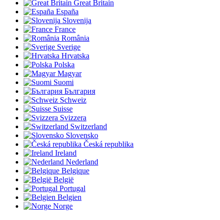
Great Britain
España
Slovenija
France
România
Sverige
Hrvatska
Polska
Magyar
Suomi
България
Schweiz
Suisse
Svizzera
Switzerland
Slovensko
Česká republika
Ireland
Nederland
Belgique
België
Portugal
Belgien
Norge