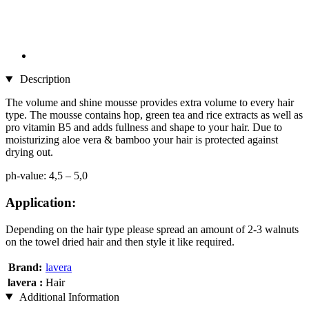
Description
The volume and shine mousse provides extra volume to every hair
type. The mousse contains hop, green tea and rice extracts as well as
pro vitamin B5 and adds fullness and shape to your hair. Due to
moisturizing aloe vera & bamboo your hair is protected against
drying out.
ph-value: 4,5 – 5,0
Application:
Depending on the hair type please spread an amount of 2-3 walnuts
on the towel dried hair and then style it like required.
Brand:
lavera
lavera :
Hair
Additional Information