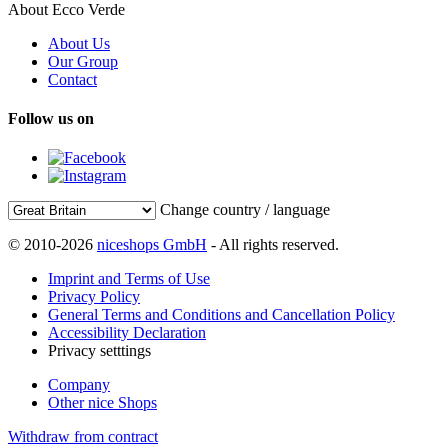
About Ecco Verde
About Us
Our Group
Contact
Follow us on
Change country / language
© 2010-2026
niceshops GmbH
- All rights reserved.
Imprint and Terms of Use
Privacy Policy
General Terms and Conditions and Cancellation Policy
Accessibility Declaration
Privacy setttings
Company
Other nice Shops
Withdraw from contract