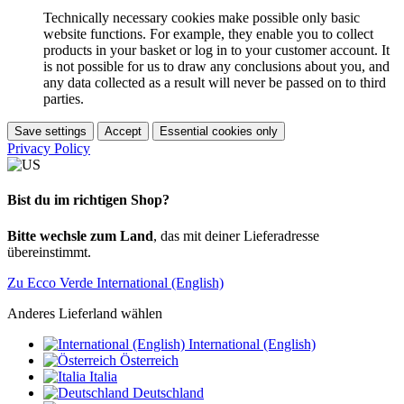
Technically necessary cookies make possible only basic
website functions. For example, they enable you to collect
products in your basket or log in to your customer account. It
is not possible for us to draw any conclusions about you, and
any data collected as a result will never be passed on to third
parties.
Save settings
Accept
Essential cookies only
Privacy Policy
Bist du im richtigen Shop?
Bitte wechsle zum Land
, das mit deiner Lieferadresse
übereinstimmt.
Zu Ecco Verde International (English)
Anderes Lieferland wählen
International (English)
Österreich
Italia
Deutschland