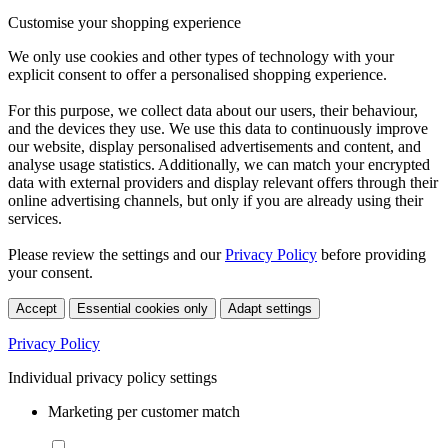
Customise your shopping experience
We only use cookies and other types of technology with your
explicit consent to offer a personalised shopping experience.
For this purpose, we collect data about our users, their behaviour,
and the devices they use. We use this data to continuously improve
our website, display personalised advertisements and content, and
analyse usage statistics. Additionally, we can match your encrypted
data with external providers and display relevant offers through their
online advertising channels, but only if you are already using their
services.
Please review the settings and our
Privacy Policy
before providing
your consent.
Accept
Essential cookies only
Adapt settings
Privacy Policy
Individual privacy policy settings
Marketing per customer match