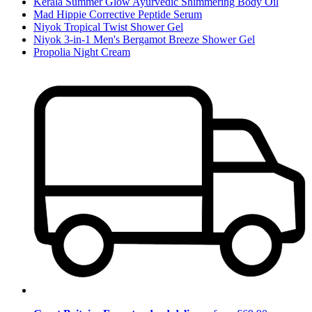
Kerala Summer Glow Ayurvedic Shimmering Body Oil
Mad Hippie Corrective Peptide Serum
Niyok Tropical Twist Shower Gel
Niyok 3-in-1 Men's Bergamot Breeze Shower Gel
Propolia Night Cream