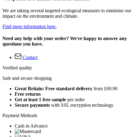
We are taking several targeted ecological measures to minimise our
impact on the environment and climate.
Find more information here.
Need any help with your order? We're happy to answer any
questions you have.
Contact
Verified quality
Safe and secure shopping
Great Britain: Free standard delivery
from £69.90
Free returns
Get at least 1 free sample
per order
Secure payments
with SSL encryption technology
Payment Methods
Cash in Advance