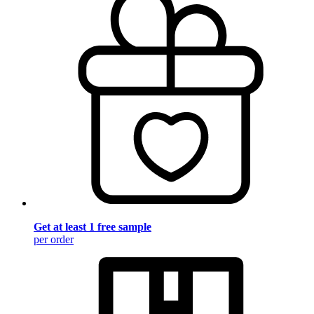
Get at least 1 free sample
per order