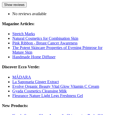
Show reviews
No reviews available
Magazine Articles:
Stretch Marks
Natural Cosmetics for Combination Skin
Pink Ribbon - Breast Cancer Awareness
The Potent Skincare Properties of Evening Primrose for
Mature Skin
Handmade Home Diffuser
Discover Ecco Verde:
MÁDARA
La Saponaria Ginger Extract
Evolve Organic Beauty Vital Glow Vitamin C Cream
Gyada Cosmetics Cleansing Milk
Fleurance Nature Light Legs Freshness Gel
New Products: