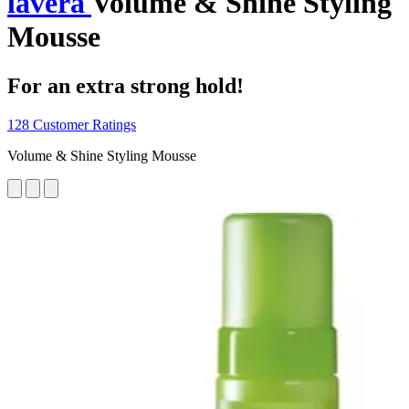
lavera
Volume & Shine Styling
Mousse
For an extra strong hold!
128 Customer Ratings
Volume & Shine Styling Mousse