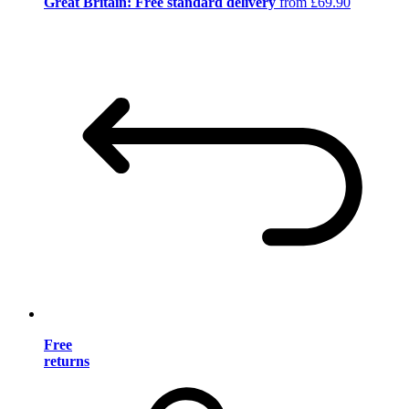
Great Britain: Free standard delivery
from £69.90
Free
returns