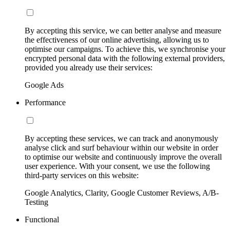
By accepting this service, we can better analyse and measure
the effectiveness of our online advertising, allowing us to
optimise our campaigns. To achieve this, we synchronise your
encrypted personal data with the following external providers,
provided you already use their services:
Google Ads
Performance
By accepting these services, we can track and anonymously
analyse click and surf behaviour within our website in order
to optimise our website and continuously improve the overall
user experience. With your consent, we use the following
third-party services on this website:
Google Analytics, Clarity, Google Customer Reviews, A/B-
Testing
Functional