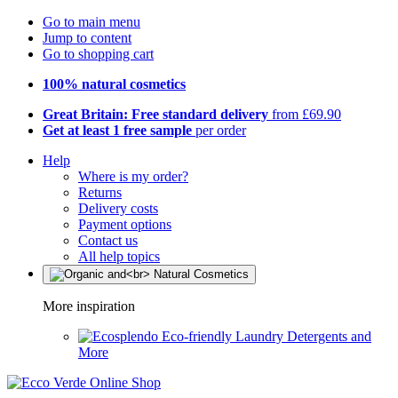
Go to main menu
Jump to content
Go to shopping cart
100% natural cosmetics
Great Britain: Free standard delivery
from £69.90
Get at least 1 free sample
per order
Help
Where is my order?
Returns
Delivery costs
Payment options
Contact us
All help topics
More inspiration
Eco-friendly Laundry Detergents and
More