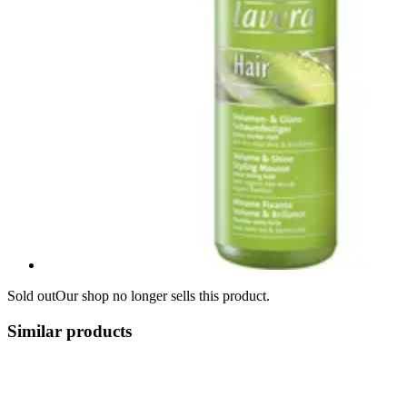
Sold out
Our shop no longer sells this product.
Similar products