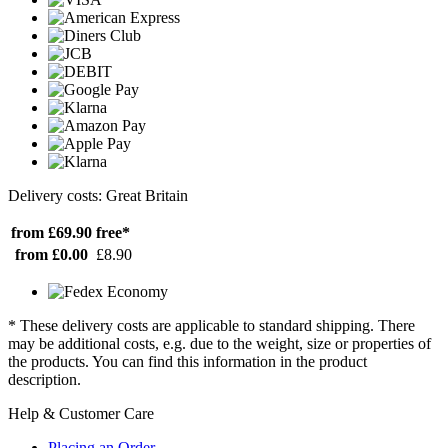
Delivery costs: Great Britain
from £69.90
free*
from £0.00
£8.90
* These delivery costs are applicable to standard shipping. There
may be additional costs, e.g. due to the weight, size or properties of
the products. You can find this information in the product
description.
Help & Customer Care
Placing an Order