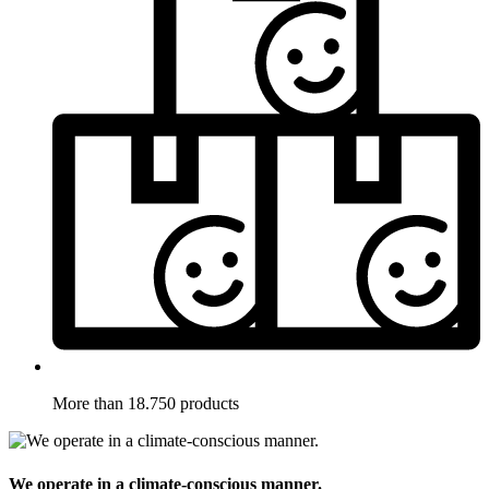
More than 18.750 products
We operate in a climate-conscious manner.