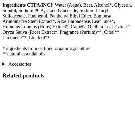
Ingredients CTFA/INCI:
Water (Aqua), Beer, Alcohol*, Glycerin,
Sobitol, Sodium PCA, Coco Glucoside, Sodium Lauryl
Sulfoacetate, Panthenol, Panthenyl Ethyl Ether, Bambusa
Arundinacea Stem Extract*, Aloe Barbadensis Leaf Juice*,
Humulus Lupulus (Hops) Extract*, Camelia Oleifera Leaf Extract*,
Oryza Sativa (Rice) Extract*, Fragrance (Parfum)**, Citral**,
Limonene**, Linalool**
* ingredients from certified organic agriculture
**natural essential oils
Accessories
Related products