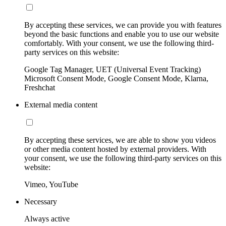
By accepting these services, we can provide you with features
beyond the basic functions and enable you to use our website
comfortably. With your consent, we use the following third-
party services on this website:
Google Tag Manager, UET (Universal Event Tracking)
Microsoft Consent Mode, Google Consent Mode, Klarna,
Freshchat
External media content
By accepting these services, we are able to show you videos
or other media content hosted by external providers. With
your consent, we use the following third-party services on this
website:
Vimeo, YouTube
Necessary
Always active