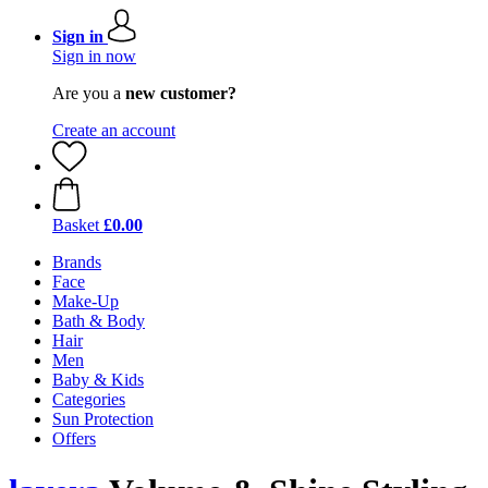
Sign in
Sign in now
Are you a
new customer?
Create an account
Basket
£0.00
Brands
Face
Make-Up
Bath & Body
Hair
Men
Baby & Kids
Categories
Sun Protection
Offers