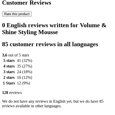
Customer Reviews
Rate this product
0 English reviews written for Volume &
Shine Styling Mousse
85 customer reviews in all languages
3,6
out of 5 stars
5 stars
41
(32%)
4 stars
35
(27%)
3 stars
24
(18%)
2 stars
16
(12%)
1 Stars
12
(9%)
128
reviews
We do not have any reviews in English yet, but we do have 85
reviews available in other languages.