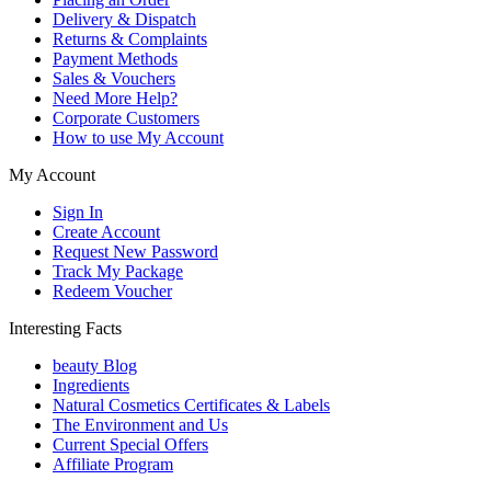
Delivery & Dispatch
Returns & Complaints
Payment Methods
Sales & Vouchers
Need More Help?
Corporate Customers
How to use My Account
My Account
Sign In
Create Account
Request New Password
Track My Package
Redeem Voucher
Interesting Facts
beauty Blog
Ingredients
Natural Cosmetics Certificates & Labels
The Environment and Us
Current Special Offers
Affiliate Program