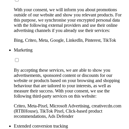
With your consent, we will inform you about promotions
outside of our website and show you relevant products. For
this purpose, we synchronise your encrypted personal data
with the following external providers and use their online
advertising channels if you already use their services:
Bing, Criteo, Meta, Google, LinkedIn, Pinterest, TikTok
Marketing
By accepting these services, we are able to show you
advertisements, sponsored content or discounts for our
website or products based on your browsing and shopping
behaviour that are tailored to your interests, as well as
measure their success. With your consent, we use the
following third-party services on this website:
Criteo, Meta-Pixel, Microsoft Advertising, creativecdn.com
(RTBHouse), TikTok Pixel, Click-based product
recommendations, Ads Defender
Extended conversion tracking