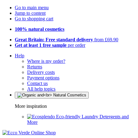
Go to main menu
Jump to content
Go to shopping cart
100% natural cosmetics
Great Britain: Free standard delivery
from £69.90
Get at least 1 free sample
per order
Help
Where is my order?
Returns
Delivery costs
Payment options
Contact us
All help topics
More inspiration
Eco-friendly Laundry Detergents and
More