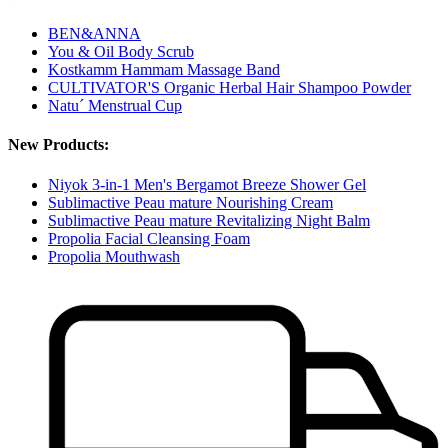
BEN&ANNA
You & Oil Body Scrub
Kostkamm Hammam Massage Band
CULTIVATOR'S Organic Herbal Hair Shampoo Powder
Natu´ Menstrual Cup
New Products:
Niyok 3-in-1 Men's Bergamot Breeze Shower Gel
Sublimactive Peau mature Nourishing Cream
Sublimactive Peau mature Revitalizing Night Balm
Propolia Facial Cleansing Foam
Propolia Mouthwash