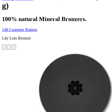
g)
100% natural Mineral Bronzers.
148 Customer Ratings
Lily Lolo Bronzer