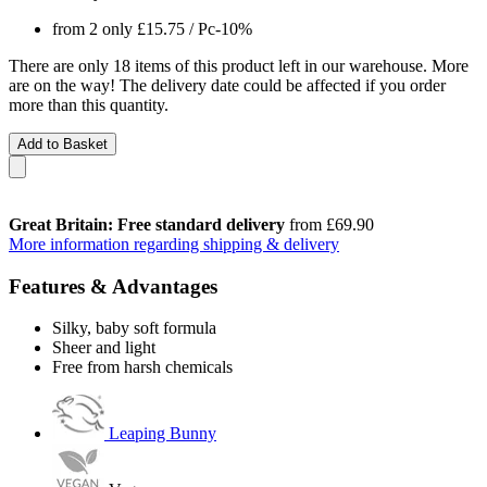
from 2 only
£15.75
/ Pc
-10%
There are only 18 items of this product left in our warehouse. More
are on the way! The delivery date could be affected if you order
more than this quantity.
Add to Basket
Great Britain: Free standard delivery
from £69.90
More information regarding shipping & delivery
Features & Advantages
Silky, baby soft formula
Sheer and light
Free from harsh chemicals
Leaping Bunny