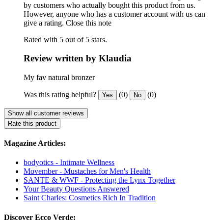
by customers who actually bought this product from us.
However, anyone who has a customer account with us can
give a rating.
Close this note
Rated with 5 out of 5 stars.
Review written by Klaudia
My fav natural bronzer
Was this rating helpful?
(0)
(0)
Yes
No
Show all customer reviews
Rate this product
Magazine Articles:
bodyotics - Intimate Wellness
Movember - Mustaches for Men's Health
SANTE & WWF - Protecting the Lynx Together
Your Beauty Questions Answered
Saint Charles: Cosmetics Rich In Tradition
Discover Ecco Verde: