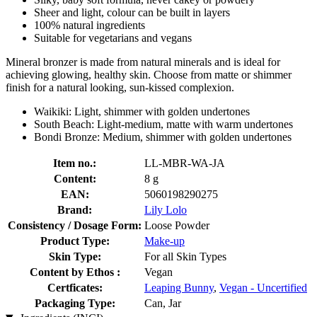
Sheer and light, colour can be built in layers
100% natural ingredients
Suitable for vegetarians and vegans
Mineral bronzer is made from natural minerals and is ideal for
achieving glowing, healthy skin. Choose from matte or shimmer
finish for a natural looking, sun-kissed complexion.
Waikiki: Light, shimmer with golden undertones
South Beach: Light-medium, matte with warm undertones
Bondi Bronze: Medium, shimmer with golden undertones
Item no.:
LL-MBR-WA-JA
Content:
8 g
EAN:
5060198290275
Brand:
Lily Lolo
Consistency / Dosage Form:
Loose Powder
Product Type:
Make-up
Skin Type:
For all Skin Types
Content by Ethos :
Vegan
Certficates:
Leaping Bunny
,
Vegan - Uncertified
Packaging Type:
Can, Jar