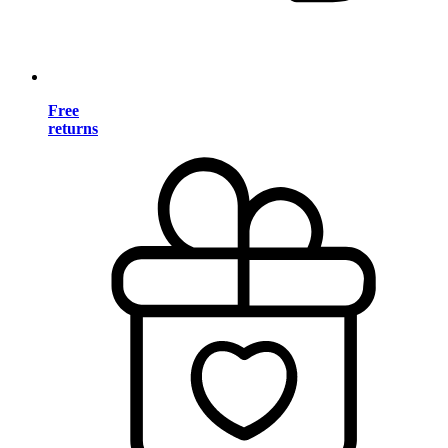
Free
returns