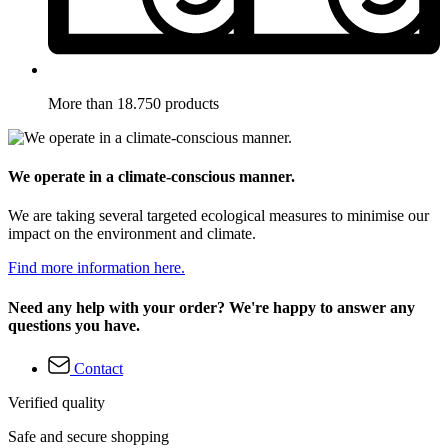
More than 18.750 products
We operate in a climate-conscious manner.
We are taking several targeted ecological measures to minimise our
impact on the environment and climate.
Find more information here.
Need any help with your order? We're happy to answer any
questions you have.
Contact
Verified quality
Safe and secure shopping