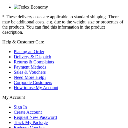
* These delivery costs are applicable to standard shipping. There
may be additional costs, e.g. due to the weight, size or properties of
the products. You can find this information in the product
description.
Help & Customer Care
Placing an Order
Delivery & Dispatch
Returns & Complaints
Payment Methods
Sales & Vouchers
Need More Help?
Corporate Customers
How to use My Account
My Account
Sign In
Create Account
Request New Password
Track My Package
Redeem Voucher