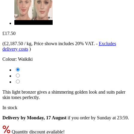
£17.50
(
£2,187.50 / kg
, Price shown includes 20% VAT.
-
Excludes
delivery costs
)
Colour:
Waikiki
This light bronzer gives a shimmering golden look and suits paler
skin tones perfectly.
In stock
Delivery by Monday, 17 August
if you order by
Sunday at 23:59
.
Quantity discount available!