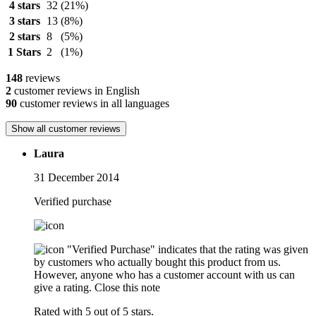
4 stars
32
(21%)
3 stars
13
(8%)
2 stars
8
(5%)
1 Stars
2
(1%)
148
reviews
2
customer reviews in English
90
customer reviews in all languages
Show all customer reviews
Laura
31 December 2014
Verified purchase
"Verified Purchase" indicates that the rating was given
by customers who actually bought this product from us.
However, anyone who has a customer account with us can
give a rating.
Close this note
Rated with 5 out of 5 stars.