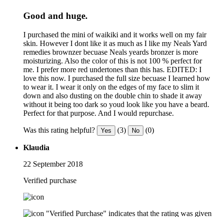
Good and huge.
I purchased the mini of waikiki and it works well on my fair
skin. However I dont like it as much as I like my Neals Yard
remedies brownzer becuase Neals yeards bronzer is more
moisturizing. Also the color of this is not 100 % perfect for
me. I prefer more red undertones than this has. EDITED: I
love this now. I purchased the full size becuase I learned how
to wear it. I wear it only on the edges of my face to slim it
down and also dusting on the double chin to shade it away
without it being too dark so youd look like you have a beard.
Perfect for that purpose. And I would repurchase.
Was this rating helpful?
(3)
(0)
Yes
No
Klaudia
22 September 2018
Verified purchase
"Verified Purchase" indicates that the rating was given