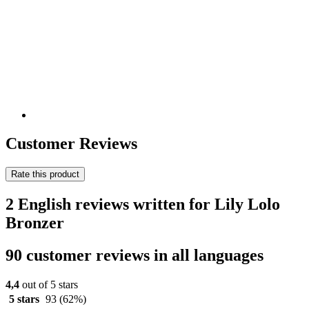
Customer Reviews
Rate this product
2 English reviews written for Lily Lolo
Bronzer
90 customer reviews in all languages
4,4
out of 5 stars
5 stars
93
(62%)