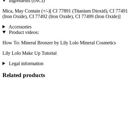
Ingredients (INCI)
Mica, May Contain (+/-)[ CI 77891 (Titanium Dioxid), CI 77491
(Iron Oxide), CI 77492 (Iron Oxide), CI 77499 (Iron Oxide)]
Accessories
Product videos:
How To: Mineral Bronzer by Lily Lolo Mineral Cosmetics
Lily Lolo Make Up Tutorial
Legal information
Related products