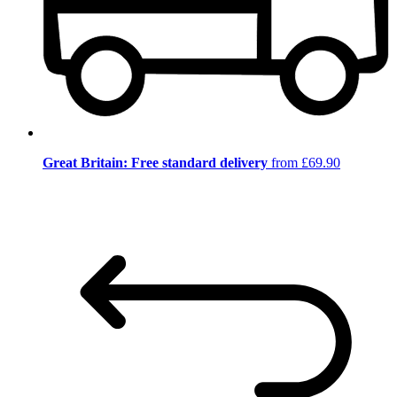
Great Britain: Free standard delivery
from £69.90