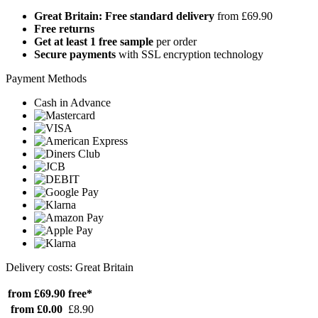
Great Britain: Free standard delivery
from £69.90
Free returns
Get at least 1 free sample
per order
Secure payments
with SSL encryption technology
Payment Methods
Cash in Advance
Delivery costs: Great Britain
from £69.90
free*
from £0.00
£8.90