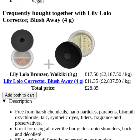
Vegan
Frequently bought together with Lily Lolo
Corrector, Blush Away (4 g)
Lily Lolo Bronzer, Waikiki (8 g)
£17.50
(£2,187.50 / kg)
Lily Lolo Corrector, Blush Away (4 g)
£11.35
(£2,837.50 / kg)
Total price:
£28.85
Add both to cart
Description
Free from harsh chemicals, nano particles, parabens, bismuth
oxychloride, talc, synthetic dyes, fillers, fragrance and
preservatives.
Great for using all over the body; dust onto shoulders, back
and décolleté
Silky, baby soft formula, never cakey or powdery