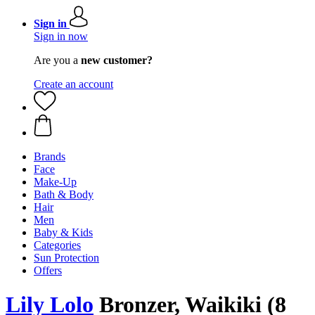
Sign in
Sign in now
Are you a
new customer?
Create an account
Brands
Face
Make-Up
Bath & Body
Hair
Men
Baby & Kids
Categories
Sun Protection
Offers
Lily Lolo
Bronzer, Waikiki (8