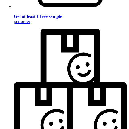
Get at least 1 free sample
per order