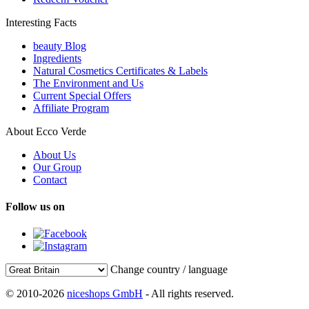
Interesting Facts
beauty Blog
Ingredients
Natural Cosmetics Certificates & Labels
The Environment and Us
Current Special Offers
Affiliate Program
About Ecco Verde
About Us
Our Group
Contact
Follow us on
Change country / language
© 2010-2026
niceshops GmbH
- All rights reserved.