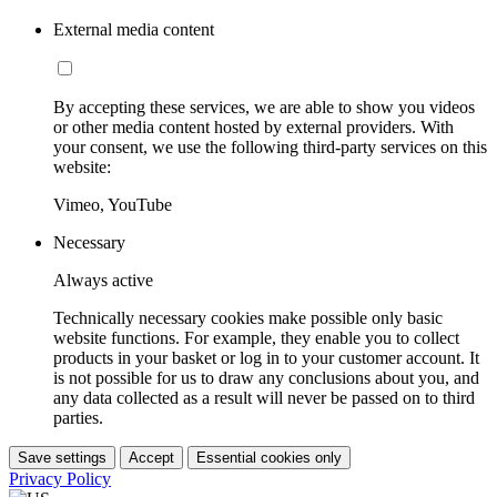
External media content
By accepting these services, we are able to show you videos
or other media content hosted by external providers. With
your consent, we use the following third-party services on this
website:
Vimeo, YouTube
Necessary
Always active
Technically necessary cookies make possible only basic
website functions. For example, they enable you to collect
products in your basket or log in to your customer account. It
is not possible for us to draw any conclusions about you, and
any data collected as a result will never be passed on to third
parties.
Save settings
Accept
Essential cookies only
Privacy Policy