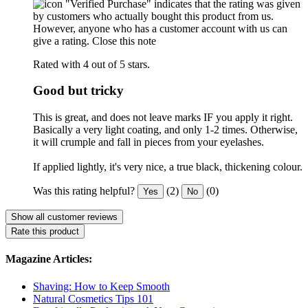
"Verified Purchase" indicates that the rating was given
by customers who actually bought this product from us.
However, anyone who has a customer account with us can
give a rating.
Close this note
Rated with 4 out of 5 stars.
Good but tricky
This is great, and does not leave marks IF you apply it right.
Basically a very light coating, and only 1-2 times. Otherwise,
it will crumple and fall in pieces from your eyelashes.
If applied lightly, it's very nice, a true black, thickening colour.
Was this rating helpful?
(2)
(0)
Yes
No
Show all customer reviews
Rate this product
Magazine Articles:
Shaving: How to Keep Smooth
Natural Cosmetics Tips 101