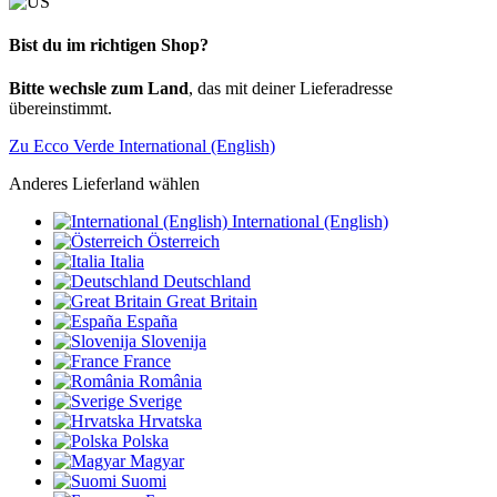
Bist du im richtigen Shop?
Bitte wechsle zum Land
, das mit deiner Lieferadresse
übereinstimmt.
Zu Ecco Verde International (English)
Anderes Lieferland wählen
International (English)
Österreich
Italia
Deutschland
Great Britain
España
Slovenija
France
România
Sverige
Hrvatska
Polska
Magyar
Suomi