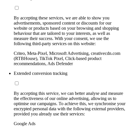
By accepting these services, we are able to show you
advertisements, sponsored content or discounts for our
website or products based on your browsing and shopping
behaviour that are tailored to your interests, as well as
measure their success. With your consent, we use the
following third-party services on this website:
Criteo, Meta-Pixel, Microsoft Advertising, creativecdn.com
(RTBHouse), TikTok Pixel, Click-based product
recommendations, Ads Defender
Extended conversion tracking
By accepting this service, we can better analyse and measure
the effectiveness of our online advertising, allowing us to
optimise our campaigns. To achieve this, we synchronise your
encrypted personal data with the following external providers,
provided you already use their services:
Google Ads