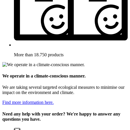
More than 18.750 products
We operate in a climate-conscious manner.
We are taking several targeted ecological measures to minimise our
impact on the environment and climate.
Find more information here.
Need any help with your order? We're happy to answer any
questions you have.