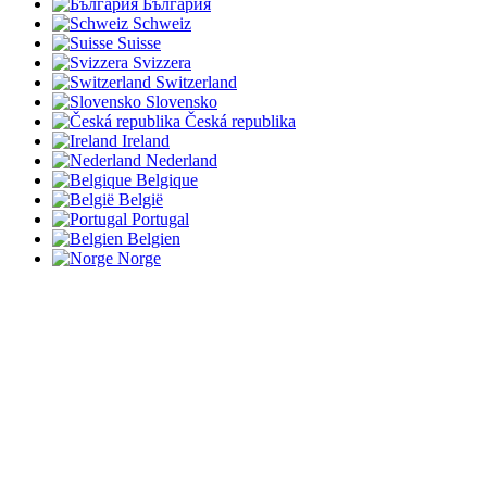
България
Schweiz
Suisse
Svizzera
Switzerland
Slovensko
Česká republika
Ireland
Nederland
Belgique
België
Portugal
Belgien
Norge