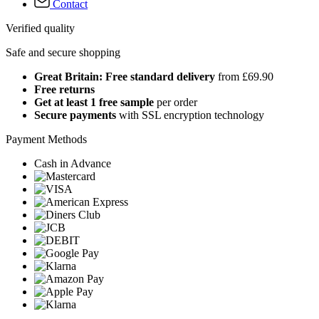
Contact
Verified quality
Safe and secure shopping
Great Britain: Free standard delivery
from £69.90
Free returns
Get at least 1 free sample
per order
Secure payments
with SSL encryption technology
Payment Methods
Cash in Advance