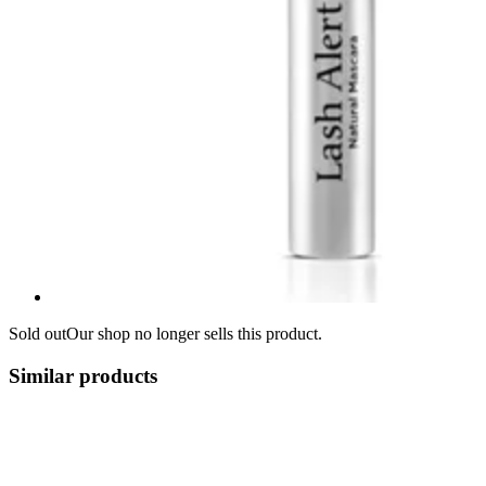
Sold out
Our shop no longer sells this product.
Similar products