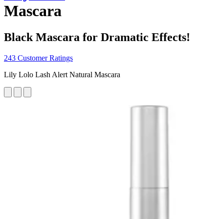
Mascara
Black Mascara for Dramatic Effects!
243 Customer Ratings
Lily Lolo Lash Alert Natural Mascara