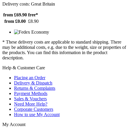
Delivery costs: Great Britain
from £69.90
free*
from £0.00
£8.90
* These delivery costs are applicable to standard shipping. There
may be additional costs, e.g. due to the weight, size or properties of
the products. You can find this information in the product
description.
Help & Customer Care
Placing an Order
Delivery & Dispatch
Returns & Complaints
Payment Methods
Sales & Vouchers
Need More Help?
Corporate Customers
How to use My Account
My Account