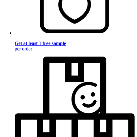
Get at least 1 free sample
per order