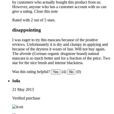
by customers who actually bought this product from us.
However, anyone who has a customer account with us can
give a rating.
Close this note
Rated with 2 out of 5 stars.
disappointing
I was eager to try this mascara because of the positive
reviews. Unfortunately it is dry and clumpy in applying and
because of the dryness it wears of fast. Will not buy again.
The alverde (German organic drugstore brand) natural
mascara is so much better and for a fraction of the price. Two
star for the nice brush and intense blackness.
Was this rating helpful?
(4)
(0)
Yes
No
Iulia
21 May 2013
Verified purchase