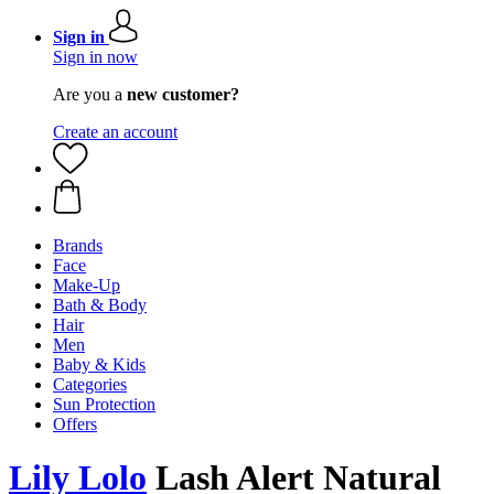
Sign in
Sign in now
Are you a
new customer?
Create an account
Brands
Face
Make-Up
Bath & Body
Hair
Men
Baby & Kids
Categories
Sun Protection
Offers
Lily Lolo
Lash Alert Natural