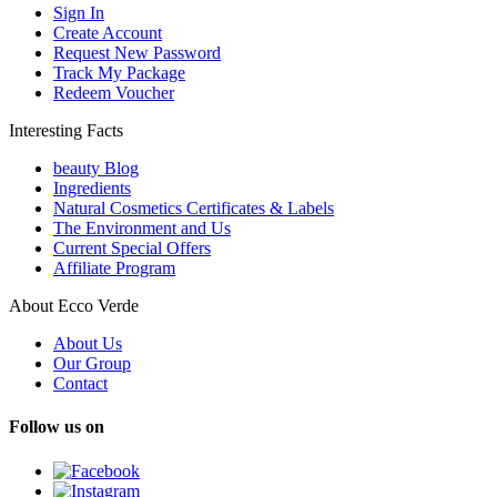
Sign In
Create Account
Request New Password
Track My Package
Redeem Voucher
Interesting Facts
beauty Blog
Ingredients
Natural Cosmetics Certificates & Labels
The Environment and Us
Current Special Offers
Affiliate Program
About Ecco Verde
About Us
Our Group
Contact
Follow us on