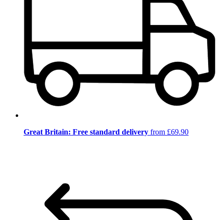
Great Britain: Free standard delivery
from £69.90