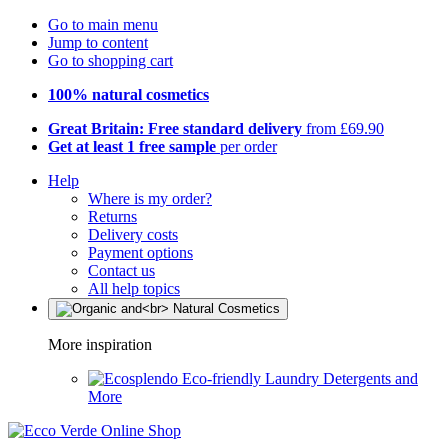
Go to main menu
Jump to content
Go to shopping cart
100% natural cosmetics
Great Britain: Free standard delivery
from £69.90
Get at least 1 free sample
per order
Help
Where is my order?
Returns
Delivery costs
Payment options
Contact us
All help topics
More inspiration
Eco-friendly Laundry Detergents and
More