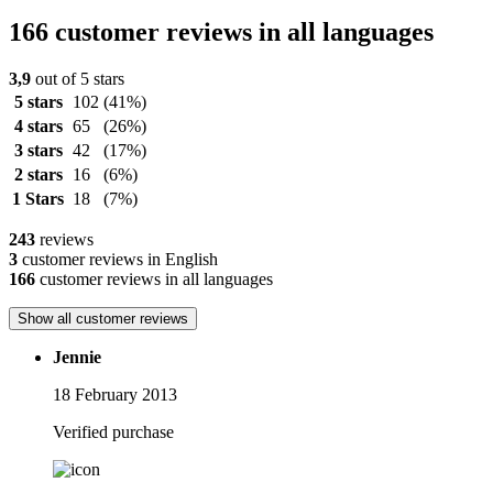
166 customer reviews in all languages
3,9
out of 5 stars
5 stars
102
(41%)
4 stars
65
(26%)
3 stars
42
(17%)
2 stars
16
(6%)
1 Stars
18
(7%)
243
reviews
3
customer reviews in English
166
customer reviews in all languages
Show all customer reviews
Jennie
18 February 2013
Verified purchase