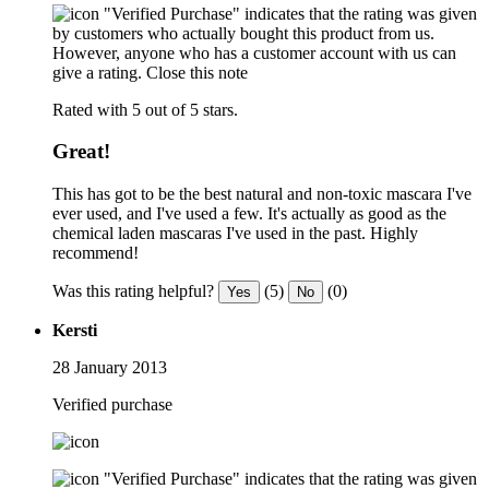
"Verified Purchase" indicates that the rating was given
by customers who actually bought this product from us.
However, anyone who has a customer account with us can
give a rating.
Close this note
Rated with 5 out of 5 stars.
Great!
This has got to be the best natural and non-toxic mascara I've
ever used, and I've used a few. It's actually as good as the
chemical laden mascaras I've used in the past. Highly
recommend!
Was this rating helpful?
(5)
(0)
Yes
No
Kersti
28 January 2013
Verified purchase
"Verified Purchase" indicates that the rating was given