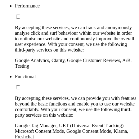
Performance
By accepting these services, we can track and anonymously
analyse click and surf behaviour within our website in order
to optimise our website and continuously improve the overall
user experience. With your consent, we use the following
third-party services on this website:
Google Analytics, Clarity, Google Customer Reviews, A/B-
Testing
Functional
By accepting these services, we can provide you with features
beyond the basic functions and enable you to use our website
comfortably. With your consent, we use the following third-
party services on this website:
Google Tag Manager, UET (Universal Event Tracking)
Microsoft Consent Mode, Google Consent Mode, Klarna,
Freshchat