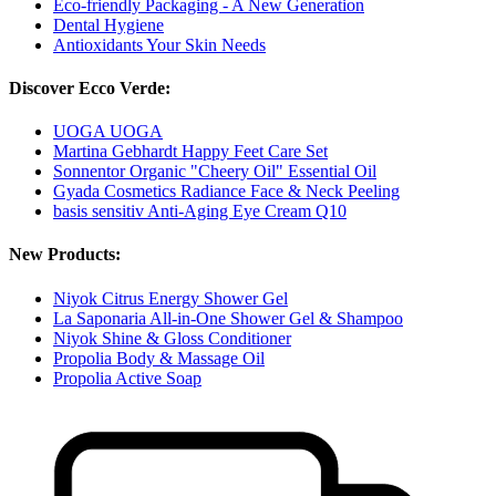
Eco-friendly Packaging - A New Generation
Dental Hygiene
Antioxidants Your Skin Needs
Discover Ecco Verde:
UOGA UOGA
Martina Gebhardt Happy Feet Care Set
Sonnentor Organic "Cheery Oil" Essential Oil
Gyada Cosmetics Radiance Face & Neck Peeling
basis sensitiv Anti-Aging Eye Cream Q10
New Products:
Niyok Citrus Energy Shower Gel
La Saponaria All-in-One Shower Gel & Shampoo
Niyok Shine & Gloss Conditioner
Propolia Body & Massage Oil
Propolia Active Soap