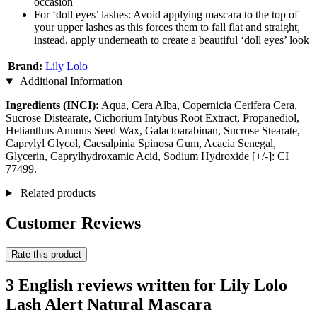
occasion
For ‘doll eyes’ lashes: Avoid applying mascara to the top of
your upper lashes as this forces them to fall flat and straight,
instead, apply underneath to create a beautiful ‘doll eyes’ look
Brand:
Lily Lolo
Additional Information
Ingredients (INCI):
Aqua, Cera Alba, Copernicia Cerifera Cera,
Sucrose Distearate, Cichorium Intybus Root Extract, Propanediol,
Helianthus Annuus Seed Wax, Galactoarabinan, Sucrose Stearate,
Caprylyl Glycol, Caesalpinia Spinosa Gum, Acacia Senegal,
Glycerin, Caprylhydroxamic Acid, Sodium Hydroxide [+/-]: CI
77499.
Related products
Customer Reviews
Rate this product
3 English reviews written for Lily Lolo
Lash Alert Natural Mascara