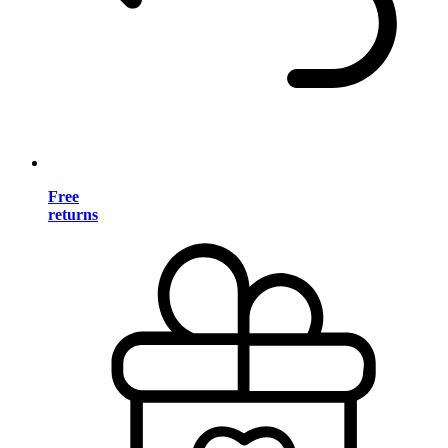
Free
returns