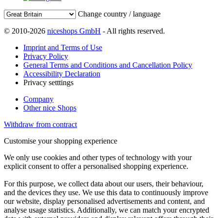
Change country / language
© 2010-2026
niceshops GmbH
- All rights reserved.
Imprint and Terms of Use
Privacy Policy
General Terms and Conditions and Cancellation Policy
Accessibility Declaration
Privacy setttings
Company
Other nice Shops
Withdraw from contract
Customise your shopping experience
We only use cookies and other types of technology with your
explicit consent to offer a personalised shopping experience.
For this purpose, we collect data about our users, their behaviour,
and the devices they use. We use this data to continuously improve
our website, display personalised advertisements and content, and
analyse usage statistics. Additionally, we can match your encrypted