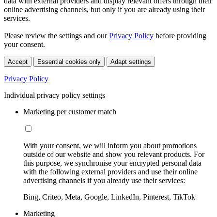
data with external providers and display relevant offers through their
online advertising channels, but only if you are already using their
services.
Please review the settings and our
Privacy Policy
before providing
your consent.
Accept
Essential cookies only
Adapt settings
Privacy Policy
Individual privacy policy settings
Marketing per customer match
With your consent, we will inform you about promotions
outside of our website and show you relevant products. For
this purpose, we synchronise your encrypted personal data
with the following external providers and use their online
advertising channels if you already use their services:
Bing, Criteo, Meta, Google, LinkedIn, Pinterest, TikTok
Marketing