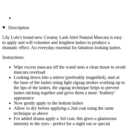
Description
Lily Lolo's brand-new Creamy Lash Alert Natural Mascara is easy
to apply and will volumise and lengthen lashes to produce a
dramatic effect. An everyday essential for fabulous looking lashes.
Instructions:
Wipe excess mascara off the wand onto a clean tissue to avoid
mascara overload
Looking down into a mirror (preferably magnified), start at
the base of the lashes using light zigzag strokes working up to
the tips of the lashes, the zigzag technique helps to prevent
lashes sticking together and gives them a more ‘feathery’
appearance
Now gently apply to the bottom lashes
Allow to dry before applying a 2nd coat using the same
technique as above
For added drama apply a 3rd coat, this gives a glamorous
intensity to the eyes - perfect for a night out or special