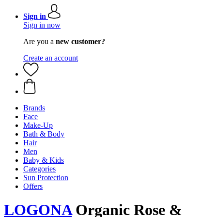
Sign in
Sign in now
Are you a
new customer?
Create an account
Brands
Face
Make-Up
Bath & Body
Hair
Men
Baby & Kids
Categories
Sun Protection
Offers
LOGONA
Organic Rose &