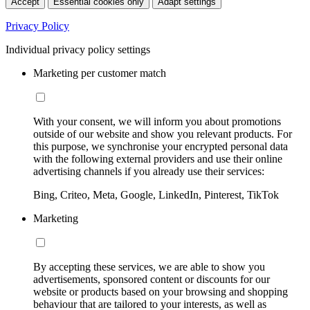
Accept
Essential cookies only
Adapt settings
Privacy Policy
Individual privacy policy settings
Marketing per customer match
With your consent, we will inform you about promotions
outside of our website and show you relevant products. For
this purpose, we synchronise your encrypted personal data
with the following external providers and use their online
advertising channels if you already use their services:
Bing, Criteo, Meta, Google, LinkedIn, Pinterest, TikTok
Marketing
By accepting these services, we are able to show you
advertisements, sponsored content or discounts for our
website or products based on your browsing and shopping
behaviour that are tailored to your interests, as well as