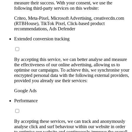
measure their success. With your consent, we use the
following third-party services on this website:
Criteo, Meta-Pixel, Microsoft Advertising, creativecdn.com
(RTBHouse), TikTok Pixel, Click-based product
recommendations, Ads Defender
Extended conversion tracking
By accepting this service, we can better analyse and measure
the effectiveness of our online advertising, allowing us to
optimise our campaigns. To achieve this, we synchronise your
encrypted personal data with the following external providers,
provided you already use their services:
Google Ads
Performance
By accepting these services, we can track and anonymously
analyse click and surf behaviour within our website in order
to optimise our website and continuously improve the overall