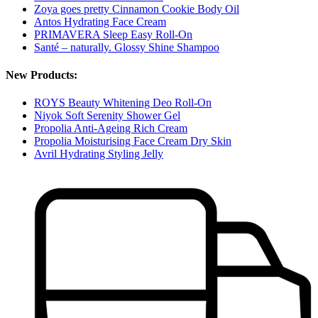
Zoya goes pretty Cinnamon Cookie Body Oil
Antos Hydrating Face Cream
PRIMAVERA Sleep Easy Roll-On
Santé – naturally. Glossy Shine Shampoo
New Products:
ROYS Beauty Whitening Deo Roll-On
Niyok Soft Serenity Shower Gel
Propolia Anti-Ageing Rich Cream
Propolia Moisturising Face Cream Dry Skin
Avril Hydrating Styling Jelly