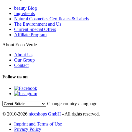
beauty Blog
Ingredients
Natural Cosmetics Certificates & Labels
The Environment and Us
Current Special Offers
Affiliate Program
About Ecco Verde
About Us
Our Group
Contact
Follow us on
Change country / language
© 2010-2026
niceshops GmbH
- All rights reserved.
Imprint and Terms of Use
Privacy Policy