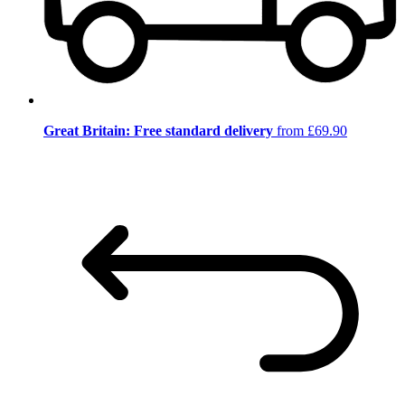
Great Britain: Free standard delivery
from £69.90