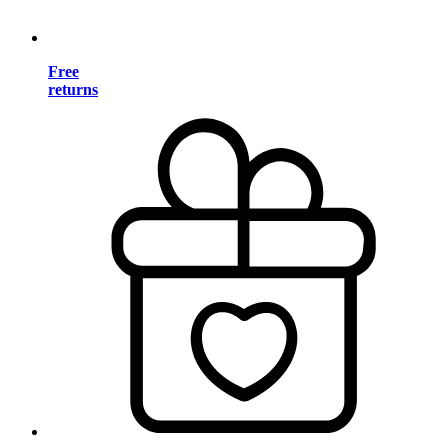
Free
returns