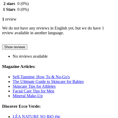
2 stars
0
(0%)
1 Stars
0
(0%)
1
review
We do not have any reviews in English yet, but we do have 1
review available in another language.
Show reviews
No reviews available
Magazine Articles:
Self-Tanning: How To & No-Go's
The Ultimate Guide to Skincare for Babies
Skincare Tips for Athletes
Facial Care Tips for Men
Mineral Make-Up
Discover Ecco Verde:
LÉA NATURE SO BiO étic