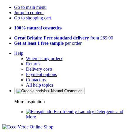
Go to main menu
Jump to content
Go to shopping cart
100% natural cosmetics
Great Britain: Free standard delivery
from £69.90
Get at least 1 free sample
per order
Help
Where is my order?
Returns
Delivery costs
Payment options
Contact us
All help topics
More inspiration
Eco-friendly Laundry Detergents and
More