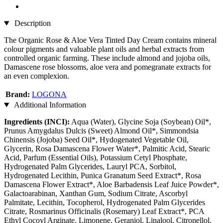
Description
The Organic Rose & Aloe Vera Tinted Day Cream contains mineral
colour pigments and valuable plant oils and herbal extracts from
controlled organic farming. These include almond and jojoba oils,
Damascene rose blossoms, aloe vera and pomegranate extracts for
an even complexion.
Brand:
LOGONA
Additional Information
Ingredients (INCI):
Aqua (Water), Glycine Soja (Soybean) Oil*,
Prunus Amygdalus Dulcis (Sweet) Almond Oil*, Simmondsia
Chinensis (Jojoba) Seed Oil*, Hydogenated Vegetable Oil,
Glycerin, Rosa Damascena Flower Water*, Palmitic Acid, Stearic
Acid, Parfum (Essential Oils), Potassium Cetyl Phosphate,
Hydrogenated Palm Glycerides, Lauryl PCA, Sorbitol,
Hydrogenated Lecithin, Punica Granatum Seed Extract*, Rosa
Damascena Flower Extract*, Aloe Barbadensis Leaf Juice Powder*,
Galactoarabinan, Xanthan Gum, Sodium Citrate, Ascorbyl
Palmitate, Lecithin, Tocopherol, Hydrogenated Palm Glycerides
Citrate, Rosmarinus Officinalis (Rosemary) Leaf Extract*, PCA
Ethyl Cocoyl Arginate, Limonene, Geraniol, Linalool, Citronellol,