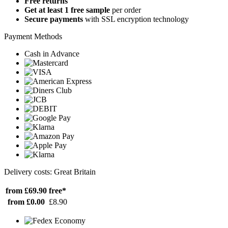
Free returns
Get at least 1 free sample
per order
Secure payments
with SSL encryption technology
Payment Methods
Cash in Advance
Delivery costs: Great Britain
from £69.90
free*
from £0.00
£8.90