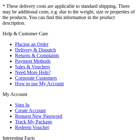
* These delivery costs are applicable to standard shipping. There
may be additional costs, e.g. due to the weight, size or properties of
the products. You can find this information in the product
description.
Help & Customer Care
Placing an Order
Delivery & Dispatch
Returns & Complaints
Payment Methods
Sales & Vouchers
Need More Help?
Corporate Customers
How to use My Account
My Account
Sign In
Create Account
Request New Password
Track My Package
Redeem Voucher
Interesting Facts