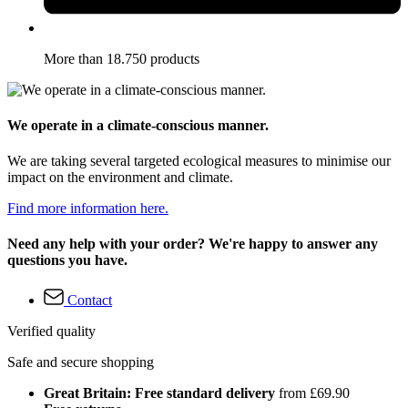
More than 18.750 products
We operate in a climate-conscious manner.
We are taking several targeted ecological measures to minimise our
impact on the environment and climate.
Find more information here.
Need any help with your order? We're happy to answer any
questions you have.
Contact
Verified quality
Safe and secure shopping
Great Britain: Free standard delivery
from £69.90