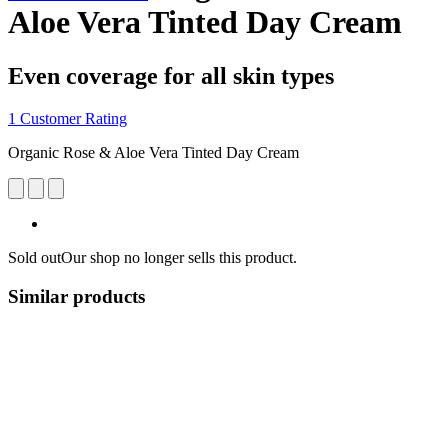
Aloe Vera Tinted Day Cream
Even coverage for all skin types
1 Customer Rating
Organic Rose & Aloe Vera Tinted Day Cream
Sold out
Our shop no longer sells this product.
Similar products