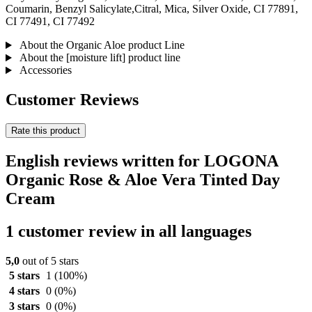
Coumarin, Benzyl Salicylate,Citral, Mica, Silver Oxide, CI 77891,
CI 77491, CI 77492
About the Organic Aloe product Line
About the [moisture lift] product line
Accessories
Customer Reviews
Rate this product
English reviews written for LOGONA
Organic Rose & Aloe Vera Tinted Day
Cream
1 customer review in all languages
5,0
out of 5 stars
5 stars
1
(100%)
4 stars
0
(0%)
3 stars
0
(0%)