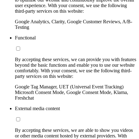
user experience. With your consent, we use the following
third-party services on this website:
Google Analytics, Clarity, Google Customer Reviews, A/B-
Testing
Functional
By accepting these services, we can provide you with features
beyond the basic functions and enable you to use our website
comfortably. With your consent, we use the following third-
party services on this website:
Google Tag Manager, UET (Universal Event Tracking)
Microsoft Consent Mode, Google Consent Mode, Klarna,
Freshchat
External media content
By accepting these services, we are able to show you videos
or other media content hosted by external providers. With