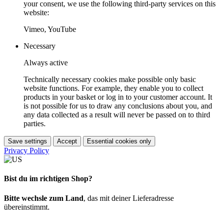
your consent, we use the following third-party services on this
website:
Vimeo, YouTube
Necessary
Always active
Technically necessary cookies make possible only basic
website functions. For example, they enable you to collect
products in your basket or log in to your customer account. It
is not possible for us to draw any conclusions about you, and
any data collected as a result will never be passed on to third
parties.
Save settings
Accept
Essential cookies only
Privacy Policy
Bist du im richtigen Shop?
Bitte wechsle zum Land
, das mit deiner Lieferadresse
übereinstimmt.