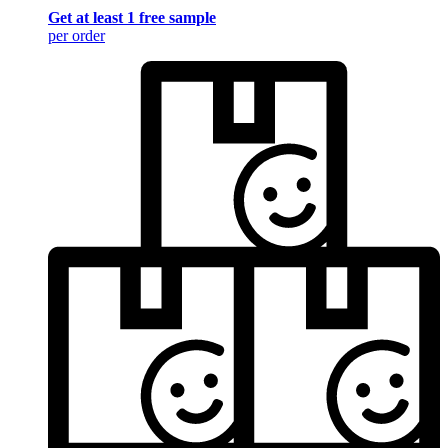
Get at least 1 free sample
per order