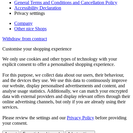
General Terms and Conditions and Cancellation Policy
Accessibility Declaration
Privacy setttings
Company
Other nice Shops
Withdraw from contract
Customise your shopping experience
We only use cookies and other types of technology with your
explicit consent to offer a personalised shopping experience.
For this purpose, we collect data about our users, their behaviour,
and the devices they use. We use this data to continuously improve
our website, display personalised advertisements and content, and
analyse usage statistics. Additionally, we can match your encrypted
data with external providers and display relevant offers through their
online advertising channels, but only if you are already using their
services.
Please review the settings and our
Privacy Policy
before providing
your consent.