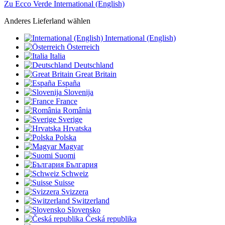
Zu Ecco Verde International (English)
Anderes Lieferland wählen
International (English)
Österreich
Italia
Deutschland
Great Britain
España
Slovenija
France
România
Sverige
Hrvatska
Polska
Magyar
Suomi
България
Schweiz
Suisse
Svizzera
Switzerland
Slovensko
Česká republika