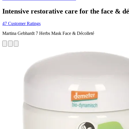
Intensive restorative care for the face & dé
47 Customer Ratings
Martina Gebhardt 7 Herbs Mask Face & Décolleté