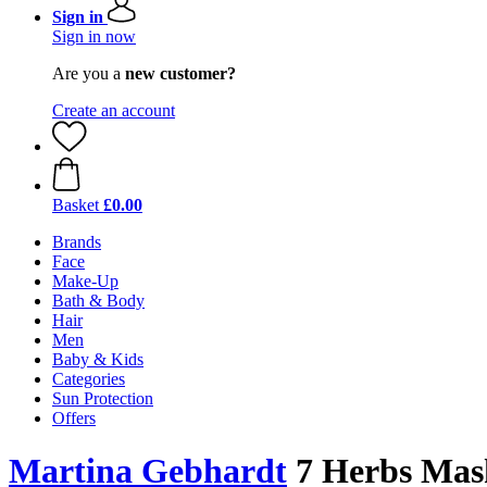
Sign in
Sign in now
Are you a
new customer?
Create an account
Basket
£0.00
Brands
Face
Make-Up
Bath & Body
Hair
Men
Baby & Kids
Categories
Sun Protection
Offers
Martina Gebhardt
7 Herbs Mask