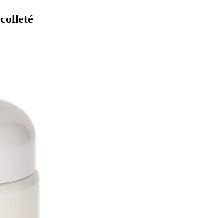
colleté