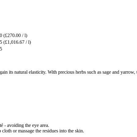
0
(£270.00 / l)
5
(£1,016.67 / l)
5
n its natural elasticity. With precious herbs such as sage and yarrow, t
é - avoiding the eye area.
cloth or massage the residues into the skin.