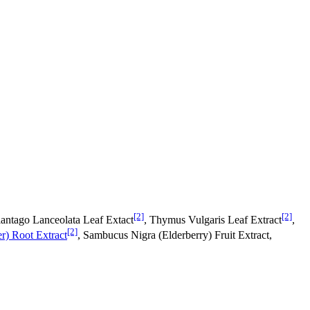
[2]
[2]
lantago Lanceolata Leaf Extact
, Thymus Vulgaris Leaf Extract
,
[2]
r) Root Extract
, Sambucus Nigra (Elderberry) Fruit Extract,