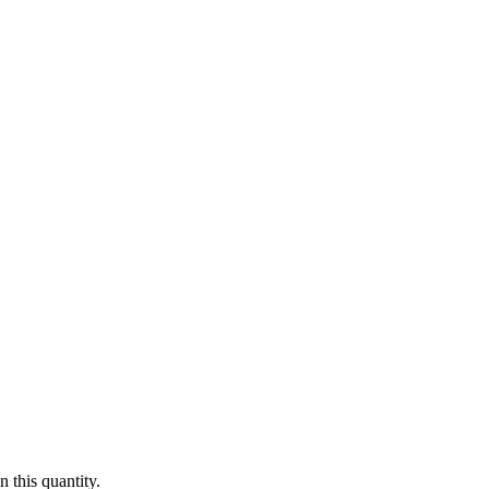
 this quantity.