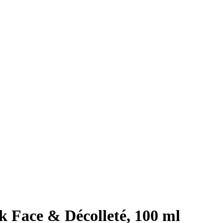
 Face & Décolleté, 100 ml