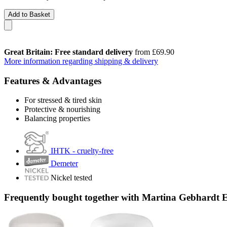
Add to Basket
Great Britain: Free standard delivery
from £69.90
More information regarding shipping & delivery
Features & Advantages
For stressed & tired skin
Protective & nourishing
Balancing properties
IHTK - cruelty-free
Demeter
Nickel tested
Frequently bought together with Martina Gebhardt 