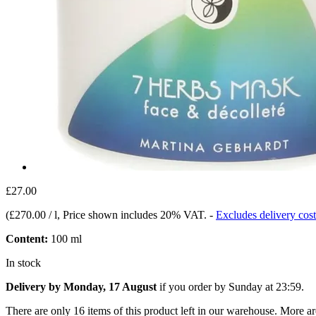
£27.00
(
£270.00 / l
, Price shown includes 20% VAT.
-
Excludes delivery cost
Content:
100 ml
In stock
Delivery by Monday, 17 August
if you order by
Sunday at 23:59
.
There are only 16 items of this product left in our warehouse. More ar