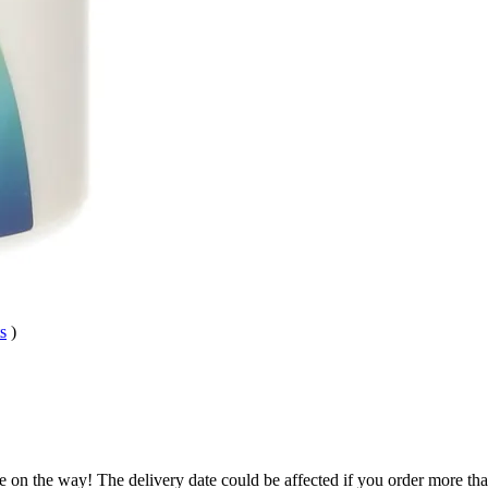
s
)
e on the way! The delivery date could be affected if you order more than