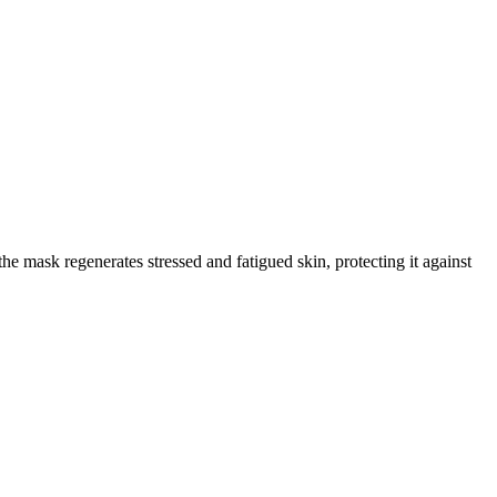
he mask regenerates stressed and fatigued skin, protecting it against