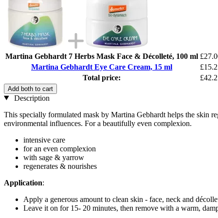
Martina Gebhardt 7 Herbs Mask Face & Décolleté, 100 ml
£27.0
Martina Gebhardt Eye Care Cream, 15 ml
£15.2
Total price:
£42.2
Add both to cart
Description
This specially formulated mask by Martina Gebhardt helps the skin regai
environmental influences. For a beautifully even complexion.
intensive care
for an even complexion
with sage & yarrow
regenerates & nourishes
Application
:
Apply a generous amount to clean skin - face, neck and décollet
Leave it on for 15- 20 minutes, then remove with a warm, damp 