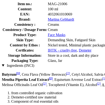
Item no.:
MAG-21006
Content:
100 ml
EAN:
4032061010069
Brand:
Martina Gebhardt
Consistency :
Creams
Consistency / Dosage Form:
Cream
Product Type:
Face Masks
Skin Type:
Demanding Skin, Fatigued Skin
Content by Ethos :
Nickel tested, Minimal plastic packagi
Certficates:
IHTK - cruelty-free
,
Demeter
Storage Information:
Store in a cool, dark and dry place
Packaging Type:
Glass, Jar
Ingredients (INCI)
[1]
[2]
Butyrum
, Cera Flava (Yellow Beeswax)
, Cetyl Alcohol, Salvia 
[2]
[1
Mentha Piperita Leaf Extract
, Equisetum Arvense Leaf Extract
[2]
[2]
Melissa Officinalis Leaf Oil
, Tocopherol (Vitamin E), Alcohol
,
L
from controlled organic cultivation
Demeter-certified raw material
Component of real essential oils