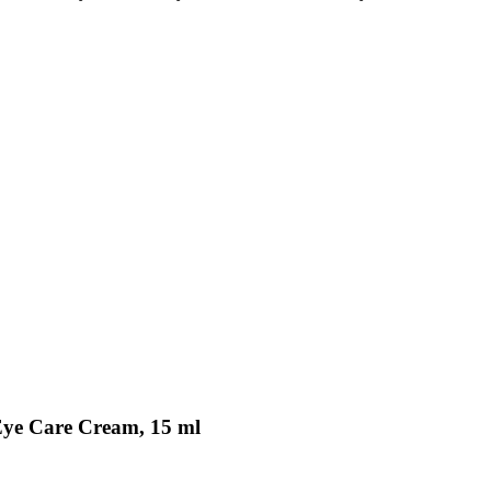
Eye Care Cream, 15 ml