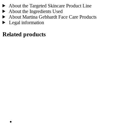
About the Targeted Skincare Product Line
About the Ingredients Used
About Martina Gebhardt Face Care Products
Legal information
Related products