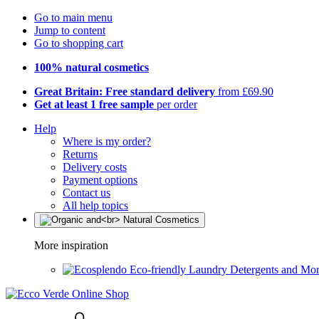
Go to main menu
Jump to content
Go to shopping cart
100% natural cosmetics
Great Britain: Free standard delivery
from £69.90
Get at least 1 free sample
per order
Help
Where is my order?
Returns
Delivery costs
Payment options
Contact us
All help topics
More inspiration
Eco-friendly Laundry Detergents and Mo