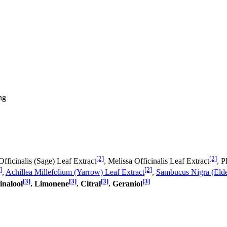
ng
[2]
[2]
Officinalis (Sage) Leaf Extract
, Melissa Officinalis Leaf Extract
, P
]
[2]
,
Achillea Millefolium (Yarrow) Leaf Extract
,
Sambucus Nigra (Elde
[3]
[3]
[3]
[3]
inalool
,
Limonene
,
Citral
,
Geraniol