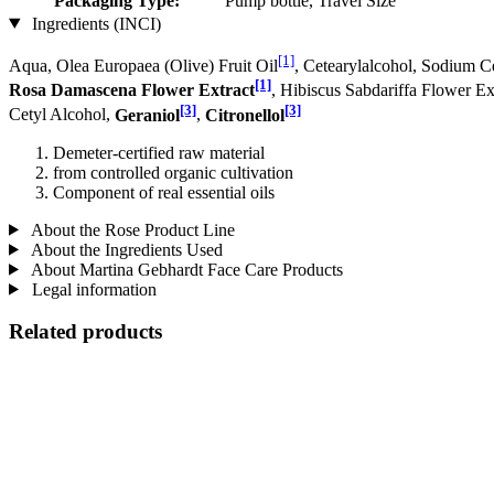
Packaging Type:
Pump bottle, Travel Size
Ingredients (INCI)
[1]
Aqua, Olea Europaea (Olive) Fruit Oil
, Cetearylalcohol, Sodium C
[1]
Rosa Damascena Flower Extract
, Hibiscus Sabdariffa Flower Ex
[3]
[3]
Cetyl Alcohol,
Geraniol
,
Citronellol
Demeter-certified raw material
from controlled organic cultivation
Component of real essential oils
About the Rose Product Line
About the Ingredients Used
About Martina Gebhardt Face Care Products
Legal information
Related products