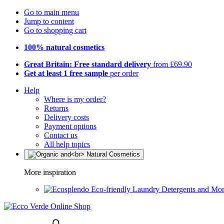
Go to main menu
Jump to content
Go to shopping cart
100% natural cosmetics
Great Britain: Free standard delivery
from £69.90
Get at least 1 free sample
per order
Help
Where is my order?
Returns
Delivery costs
Payment options
Contact us
All help topics
More inspiration
Eco-friendly Laundry Detergents and Mo