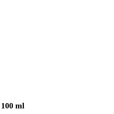
 100 ml