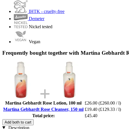
IHTK - cruelty-free
Demeter
Nickel tested
Vegan
Frequently bought together with Martina Gebhardt R
Martina Gebhardt Rose Lotion, 100 ml
£26.00
(£260.00 / l)
Martina Gebhardt Rose Cleanser, 150 ml
£19.40
(£129.33 / l)
Total price:
£45.40
Add both to cart
Description