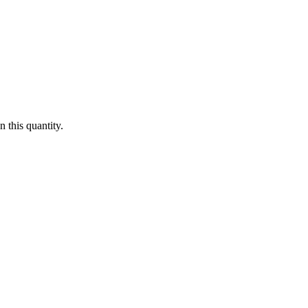
 this quantity.