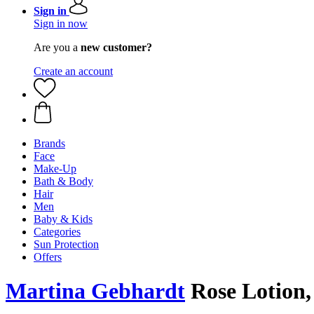
Sign in
Sign in now
Are you a
new customer?
Create an account
Brands
Face
Make-Up
Bath & Body
Hair
Men
Baby & Kids
Categories
Sun Protection
Offers
Martina Gebhardt
Rose Lotion,