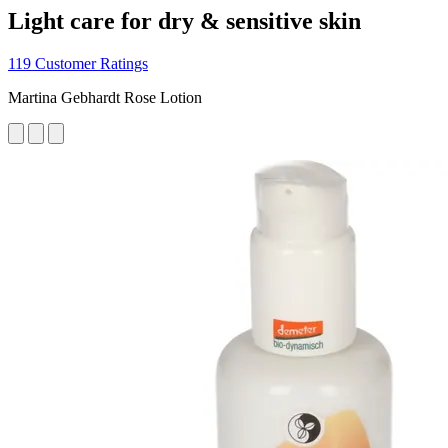
Light care for dry & sensitive skin
119 Customer Ratings
Martina Gebhardt Rose Lotion