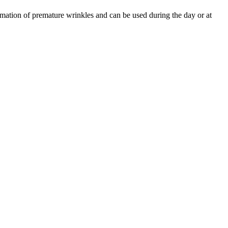
ormation of premature wrinkles and can be used during the day or at