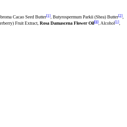
[1]
[2]
obroma Cacao Seed Butter
, Butyrospermum Parkii (Shea) Butter
,
[1]
[1]
rberry) Fruit Extract,
Rosa Damascena Flower Oil
, Alcohol
,