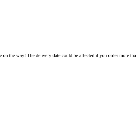
e on the way! The delivery date could be affected if you order more than