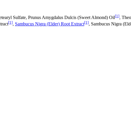
[1]
etearyl Sulfate, Prunus Amygdalus Dulcis (Sweet Almond) Oil
, The
[1]
[1]
tract
,
Sambucus Nigra (Elder) Root Extract
, Sambucus Nigra (Elde