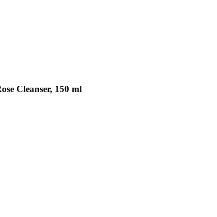
ose Cleanser, 150 ml