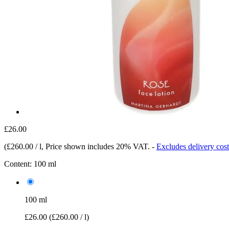
£26.00
(
£260.00 / l
, Price shown includes 20% VAT.
-
Excludes delivery cost
Content:
100 ml
100 ml
£26.00
(£260.00 / l)