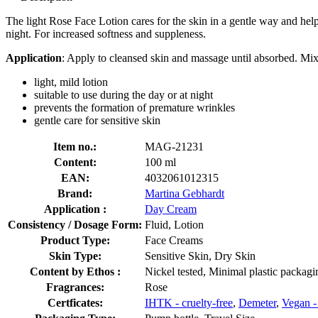
The light Rose Face Lotion cares for the skin in a gentle way and help
night. For increased softness and suppleness.
Application
: Apply to cleansed skin and massage until absorbed. Mix
light, mild lotion
suitable to use during the day or at night
prevents the formation of premature wrinkles
gentle care for sensitive skin
Item no.:
MAG-21231
Content:
100 ml
EAN:
4032061012315
Brand:
Martina Gebhardt
Application :
Day Cream
Consistency / Dosage Form:
Fluid, Lotion
Product Type:
Face Creams
Skin Type:
Sensitive Skin, Dry Skin
Content by Ethos :
Nickel tested, Minimal plastic packag
Fragrances:
Rose
Certficates:
IHTK - cruelty-free
,
Demeter
,
Vegan -