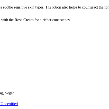
s soothe sensitive skin types. The lotion also helps to counteract the f
 with the Rose Cream for a richer consistency.
ing, Vegan
 Uncertified