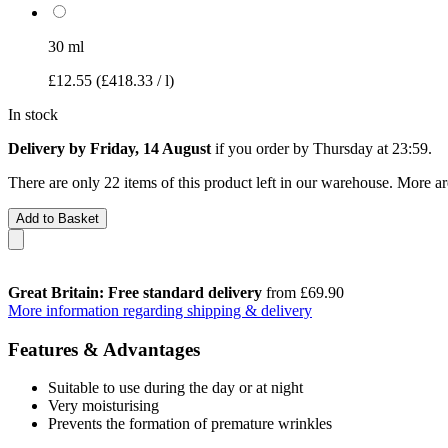
30 ml
£12.55
(£418.33 / l)
In stock
Delivery by Friday, 14 August
if you order by
Thursday at 23:59
.
There are only 22 items of this product left in our warehouse. More ar
Add to Basket
Great Britain: Free standard delivery
from £69.90
More information regarding shipping & delivery
Features & Advantages
Suitable to use during the day or at night
Very moisturising
Prevents the formation of premature wrinkles