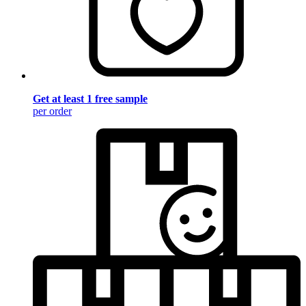
Get at least 1 free sample
per order