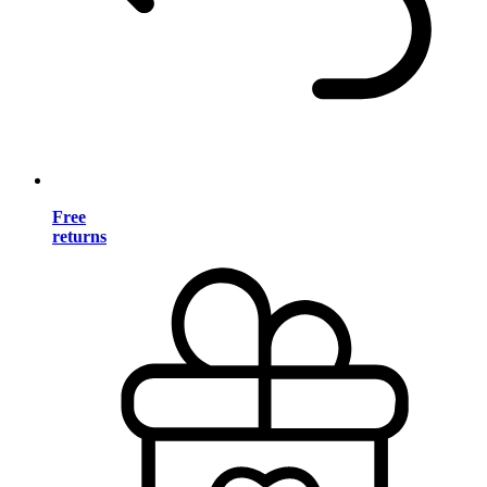
Free
returns