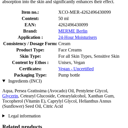
absorption into the skin and significantly enhances their effect.
Item no.:
XCO-MER-4262496430099
Content:
50 ml
EAN:
4262496430099
Brand:
MERME Berlin
Application :
24-Hour Moisturisers
Consistency / Dosage Form:
Cream
Product Type:
Face Creams
Skin Type:
For all Skin Types, Sensitive Skin
Content by Ethos :
Unisex, Vegan
Certficates:
Vegan - Uncertified
Packaging Type:
Pump bottle
Ingredients (INCI)
Aqua, Persea Gratissima (Avocado) Oil, Pentylene Glycol,
Glycerin
, Cetearyl Glucoside, Cetearylalcohol, Xanthan Gum,
Tocopherol (Vitamin E), Caprylyl Glycol, Helianthus Annus
(Sunflower) Seed Oil, Citric Acid
Legal information
Related products