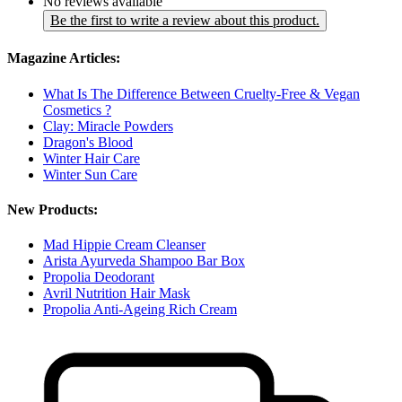
No reviews available
Be the first to write a review about this product.
Magazine Articles:
What Is The Difference Between Cruelty-Free & Vegan
Cosmetics ?
Clay: Miracle Powders
Dragon's Blood
Winter Hair Care
Winter Sun Care
New Products:
Mad Hippie Cream Cleanser
Arista Ayurveda Shampoo Bar Box
Propolia Deodorant
Avril Nutrition Hair Mask
Propolia Anti-Ageing Rich Cream