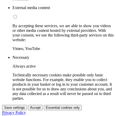
External media content
By accepting these services, we are able to show you videos
or other media content hosted by external providers. With
your consent, we use the following third-party services on this
website:
Vimeo, YouTube
Necessary
Always active
Technically necessary cookies make possible only basic
website functions. For example, they enable you to collect
products in your basket or log in to your customer account. It
is not possible for us to draw any conclusions about you, and
any data collected as a result will never be passed on to third
parties.
Save settings
Accept
Essential cookies only
Privacy Policy