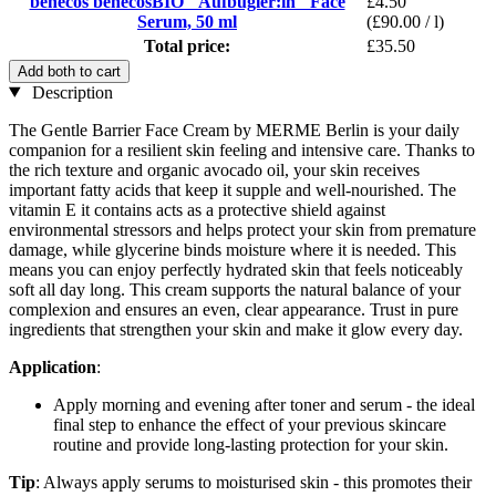
benecos benecosBIO "Aufbügler:in" Face
£4.50
Serum, 50 ml
(£90.00 / l)
Total price:
£35.50
Add both to cart
Description
The Gentle Barrier Face Cream by MERME Berlin is your daily
companion for a resilient skin feeling and intensive care. Thanks to
the rich texture and organic avocado oil, your skin receives
important fatty acids that keep it supple and well-nourished. The
vitamin E it contains acts as a protective shield against
environmental stressors and helps protect your skin from premature
damage, while glycerine binds moisture where it is needed. This
means you can enjoy perfectly hydrated skin that feels noticeably
soft all day long. This cream supports the natural balance of your
complexion and ensures an even, clear appearance. Trust in pure
ingredients that strengthen your skin and make it glow every day.
Application
:
Apply morning and evening after toner and serum - the ideal
final step to enhance the effect of your previous skincare
routine and provide long-lasting protection for your skin.
Tip
: Always apply serums to moisturised skin - this promotes their