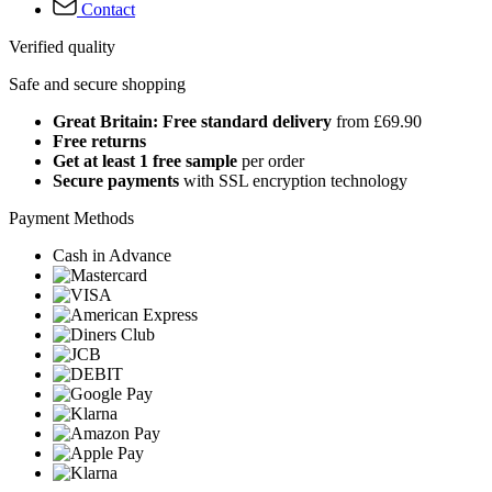
Contact
Verified quality
Safe and secure shopping
Great Britain: Free standard delivery
from £69.90
Free returns
Get at least 1 free sample
per order
Secure payments
with SSL encryption technology
Payment Methods
Cash in Advance