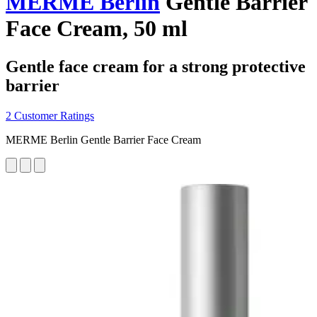
MERME Berlin
Gentle Barrier
Face Cream, 50 ml
Gentle face cream for a strong protective
barrier
2 Customer Ratings
MERME Berlin Gentle Barrier Face Cream