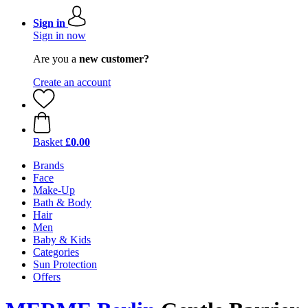
Sign in
Sign in now
Are you a
new customer?
Create an account
Basket
£0.00
Brands
Face
Make-Up
Bath & Body
Hair
Men
Baby & Kids
Categories
Sun Protection
Offers