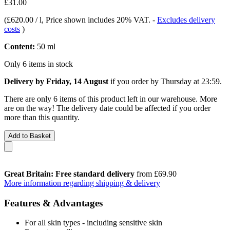
£31.00
(
£620.00 / l
, Price shown includes 20% VAT.
-
Excludes delivery
costs
)
Content:
50 ml
Only 6 items in stock
Delivery by Friday, 14 August
if you order by
Thursday at 23:59
.
There are only 6 items of this product left in our warehouse. More
are on the way! The delivery date could be affected if you order
more than this quantity.
Add to Basket
Great Britain: Free standard delivery
from £69.90
More information regarding shipping & delivery
Features & Advantages
For all skin types - including sensitive skin