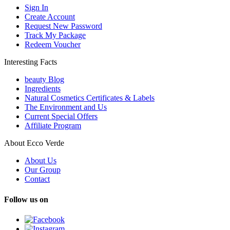
Sign In
Create Account
Request New Password
Track My Package
Redeem Voucher
Interesting Facts
beauty Blog
Ingredients
Natural Cosmetics Certificates & Labels
The Environment and Us
Current Special Offers
Affiliate Program
About Ecco Verde
About Us
Our Group
Contact
Follow us on