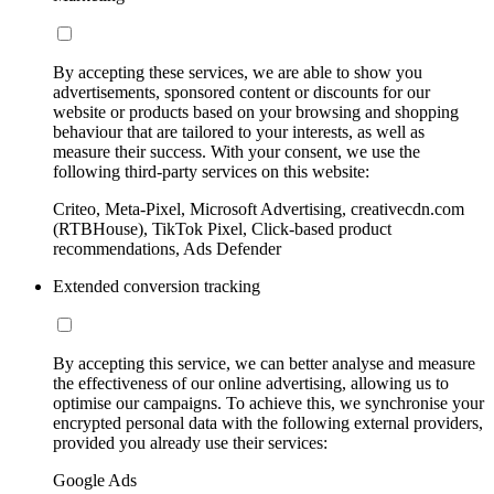
By accepting these services, we are able to show you
advertisements, sponsored content or discounts for our
website or products based on your browsing and shopping
behaviour that are tailored to your interests, as well as
measure their success. With your consent, we use the
following third-party services on this website:
Criteo, Meta-Pixel, Microsoft Advertising, creativecdn.com
(RTBHouse), TikTok Pixel, Click-based product
recommendations, Ads Defender
Extended conversion tracking
By accepting this service, we can better analyse and measure
the effectiveness of our online advertising, allowing us to
optimise our campaigns. To achieve this, we synchronise your
encrypted personal data with the following external providers,
provided you already use their services:
Google Ads