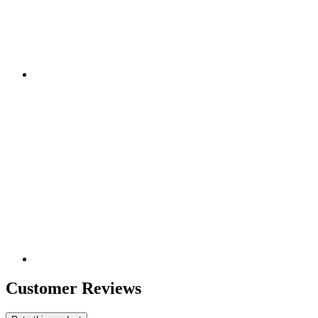
Customer Reviews