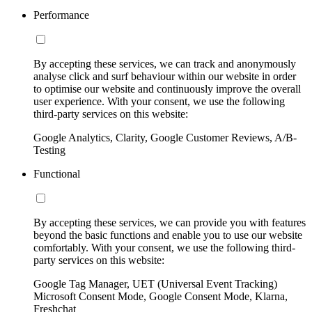
Performance
By accepting these services, we can track and anonymously
analyse click and surf behaviour within our website in order
to optimise our website and continuously improve the overall
user experience. With your consent, we use the following
third-party services on this website:
Google Analytics, Clarity, Google Customer Reviews, A/B-
Testing
Functional
By accepting these services, we can provide you with features
beyond the basic functions and enable you to use our website
comfortably. With your consent, we use the following third-
party services on this website:
Google Tag Manager, UET (Universal Event Tracking)
Microsoft Consent Mode, Google Consent Mode, Klarna,
Freshchat