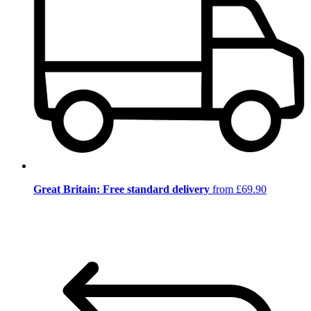
Great Britain: Free standard delivery
from £69.90