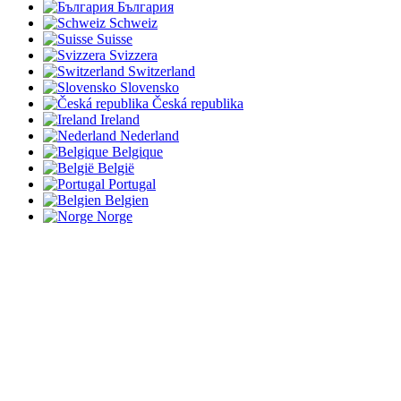
България
Schweiz
Suisse
Svizzera
Switzerland
Slovensko
Česká republika
Ireland
Nederland
Belgique
België
Portugal
Belgien
Norge