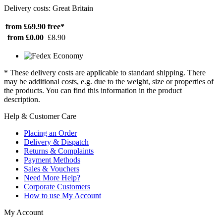
Delivery costs: Great Britain
from £69.90
free*
from £0.00
£8.90
* These delivery costs are applicable to standard shipping. There
may be additional costs, e.g. due to the weight, size or properties of
the products. You can find this information in the product
description.
Help & Customer Care
Placing an Order
Delivery & Dispatch
Returns & Complaints
Payment Methods
Sales & Vouchers
Need More Help?
Corporate Customers
How to use My Account
My Account