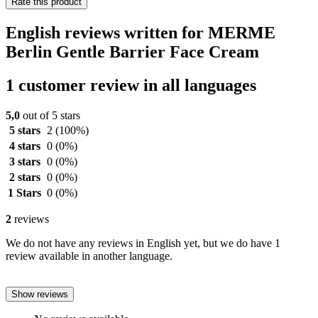
Rate this product
English reviews written for MERME
Berlin Gentle Barrier Face Cream
1 customer review in all languages
5,0
out of 5 stars
5 stars
2
(100%)
4 stars
0
(0%)
3 stars
0
(0%)
2 stars
0
(0%)
1 Stars
0
(0%)
2
reviews
We do not have any reviews in English yet, but we do have 1
review available in another language.
Show reviews