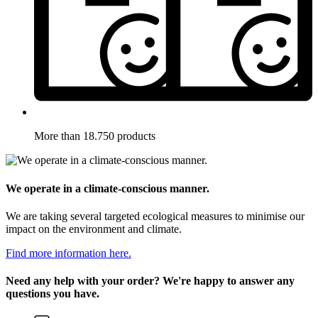
More than 18.750 products
We operate in a climate-conscious manner.
We are taking several targeted ecological measures to minimise our
impact on the environment and climate.
Find more information here.
Need any help with your order? We're happy to answer any
questions you have.