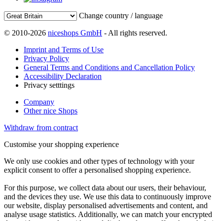
Change country / language
© 2010-2026
niceshops GmbH
- All rights reserved.
Imprint and Terms of Use
Privacy Policy
General Terms and Conditions and Cancellation Policy
Accessibility Declaration
Privacy setttings
Company
Other nice Shops
Withdraw from contract
Customise your shopping experience
We only use cookies and other types of technology with your
explicit consent to offer a personalised shopping experience.
For this purpose, we collect data about our users, their behaviour,
and the devices they use. We use this data to continuously improve
our website, display personalised advertisements and content, and
analyse usage statistics. Additionally, we can match your encrypted