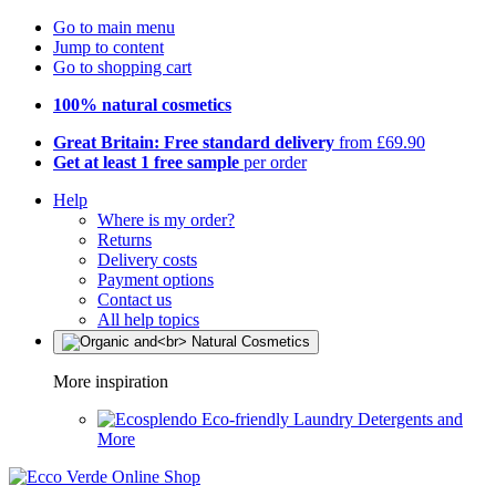
Go to main menu
Jump to content
Go to shopping cart
100% natural cosmetics
Great Britain: Free standard delivery
from £69.90
Get at least 1 free sample
per order
Help
Where is my order?
Returns
Delivery costs
Payment options
Contact us
All help topics
More inspiration
Eco-friendly Laundry Detergents and
More