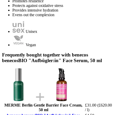
Promotes resilience
Protects against oxidative stress
Provides intensive hydration
Evens out the complexion
Unisex
Vegan
Frequently bought together with benecos
benecosBIO "Aufbügler:in" Face Serum, 50 ml
MERME Berlin Gentle Barrier Face Cream,
£31.00
(£620.00
50 ml
/ l)