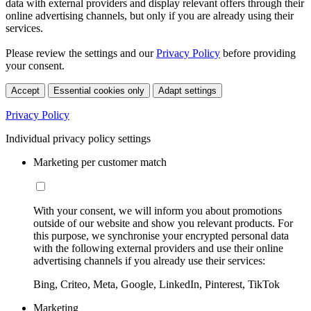
data with external providers and display relevant offers through their
online advertising channels, but only if you are already using their
services.
Please review the settings and our
Privacy Policy
before providing
your consent.
Accept
Essential cookies only
Adapt settings
Privacy Policy
Individual privacy policy settings
Marketing per customer match
With your consent, we will inform you about promotions
outside of our website and show you relevant products. For
this purpose, we synchronise your encrypted personal data
with the following external providers and use their online
advertising channels if you already use their services:
Bing, Criteo, Meta, Google, LinkedIn, Pinterest, TikTok
Marketing