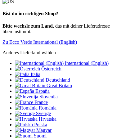
Bist du im richtigen Shop?
Bitte wechsle zum Land
, das mit deiner Lieferadresse
übereinstimmt.
Zu Ecco Verde International (English)
Anderes Lieferland wählen
International (English)
Österreich
Italia
Deutschland
Great Britain
España
Slovenija
France
România
Sverige
Hrvatska
Polska
Magyar
Suomi