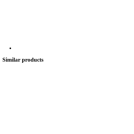
Similar products