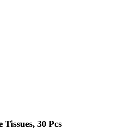
 Tissues, 30 Pcs