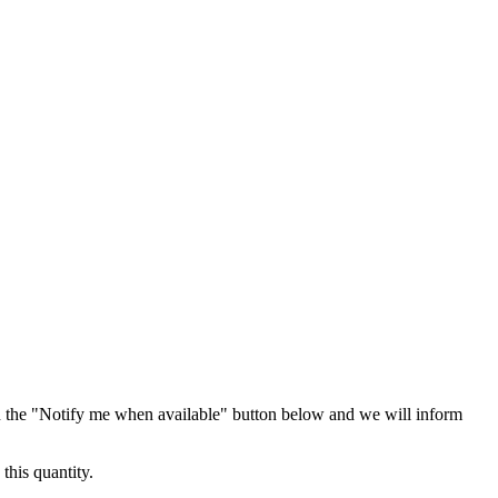
 the "Notify me when available" button below and we will inform
this quantity.