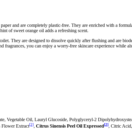
aper and are completely plastic-free. They are enriched with a formula
hint of sweet orange oil adds a refreshing scent.
oilet. They are designed to dissolve quickly after flushing and are biod
and fragrances, you can enjoy a worry-free skincare experience while al
ate, Vegetable Oil, Lauryl Glucoside, Polyglyceryl-2 Dipolyhydroxyst
[2]
[2]
s Flower Extract
,
Citrus Sinensis Peel Oil Expressed
, Citric Aci