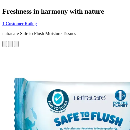
Freshness in harmony with nature
1 Customer Rating
natracare Safe to Flush Moisture Tissues