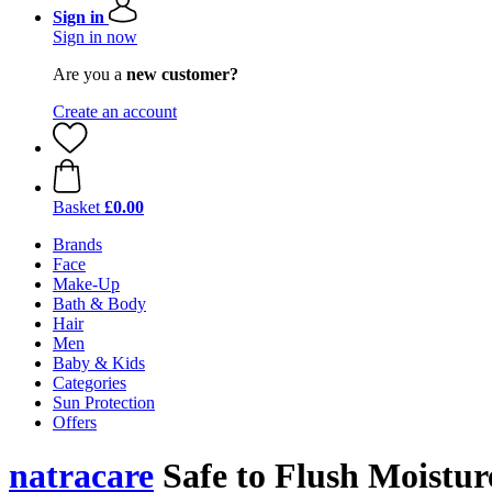
Sign in
Sign in now
Are you a
new customer?
Create an account
Basket
£0.00
Brands
Face
Make-Up
Bath & Body
Hair
Men
Baby & Kids
Categories
Sun Protection
Offers
natracare
Safe to Flush Moisture