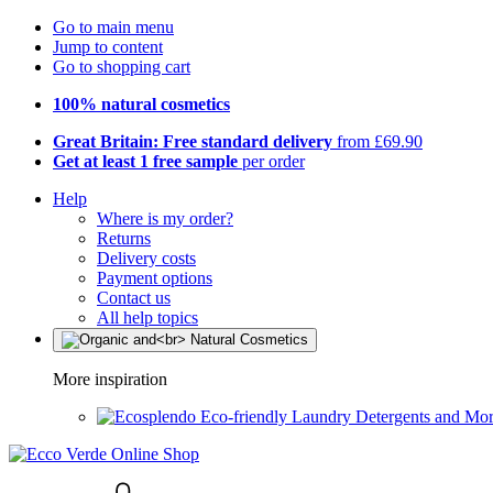
Go to main menu
Jump to content
Go to shopping cart
100% natural cosmetics
Great Britain: Free standard delivery
from £69.90
Get at least 1 free sample
per order
Help
Where is my order?
Returns
Delivery costs
Payment options
Contact us
All help topics
More inspiration
Eco-friendly Laundry Detergents and Mo