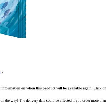
s
)
 information on when this product will be available again.
Click on
 on the way! The delivery date could be affected if you order more than 