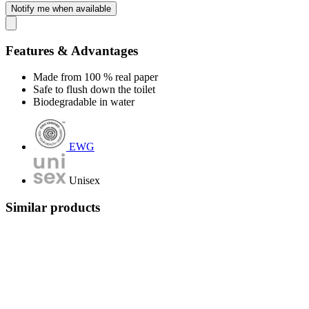
Notify me when available
Features & Advantages
Made from 100 % real paper
Safe to flush down the toilet
Biodegradable in water
EWG
Unisex
Similar products