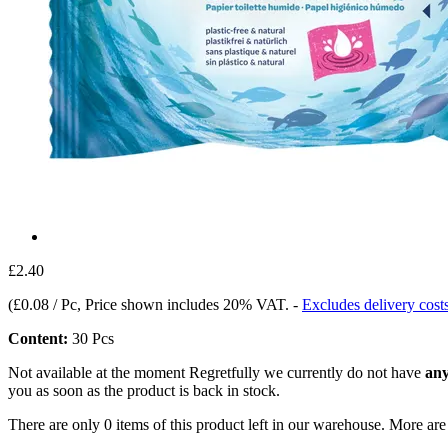
£2.40
(
£0.08 / Pc
, Price shown includes 20% VAT.
-
Excludes delivery cost
Content:
30 Pcs
Not available at the moment
Regretfully we currently do not have
any
you as soon as the product is back in stock.
There are only 0 items of this product left in our warehouse. More are