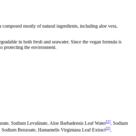
 composed mostly of natural ingredients, including aloe vera,
egradable in both fresh and seawater. Since the vegan formula is
so protecting the environment.
[2]
earate, Sodium Levulinate, Aloe Barbadensis Leaf Water
, Sodium
[2]
d, Sodium Benzoate, Hamamelis Virginiana Leaf Extract
,