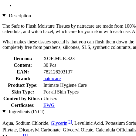
Description
The Safe to Flush Moisture Tissues by natracare are made from 100% p
calendula, and witch hazel, which care for your skin with each use. A 
What makes these tissues special is that you can flush them down the t
completely free from parabens, silicones, SLS, synthetic colourants, 
Item no.:
XOF-MUE-323
Content:
30 Pcs
EAN:
782126203137
Brand:
natracare
Product Type:
Intimate Hygiene Care
Skin Type:
For all Skin Types
Content by Ethos :
Unisex
Certficates:
EWG
Ingredients (INCI)
[2]
Aqua, Sodium Chloride,
Glycerin
, Levulinic Acid, Potassium Sorb
Phytate, Dicaprylyl Carbonate, Glyceryl Oleate, Calendula Officinali
[1]