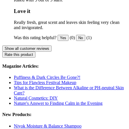
Love it
Really fresh, great scent and leaves skin feeling very clean
and invigorated.
Was this rating helpful?
(0)
(1)
Yes
No
Show all customer reviews
Rate this product
Magazine Articles:
Puffiness & Dark Circles Be Gone?!
Tips for Flawless Festival Makeup
What is the Difference Between Alkaline or PH-neutral Skin
Care?
Natural Cosmetics: DIY
Nature's Answer to Finding Calm in the Evening
New Products:
Niyok Moisture & Balance Shampoo