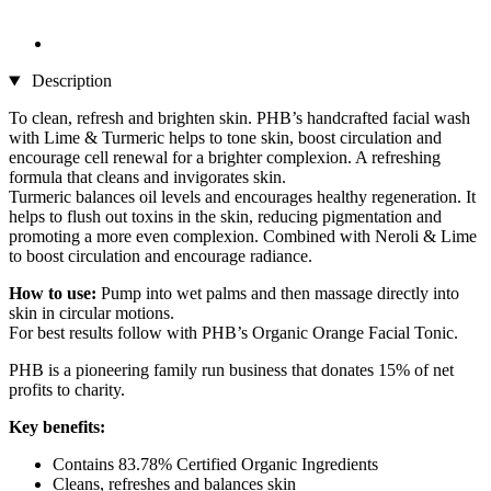
Description
To clean, refresh and brighten skin. PHB’s handcrafted facial wash
with Lime & Turmeric helps to tone skin, boost circulation and
encourage cell renewal for a brighter complexion. A refreshing
formula that cleans and invigorates skin.
Turmeric balances oil levels and encourages healthy regeneration. It
helps to flush out toxins in the skin, reducing pigmentation and
promoting a more even complexion. Combined with Neroli & Lime
to boost circulation and encourage radiance.
How to use:
Pump into wet palms and then massage directly into
skin in circular motions.
For best results follow with PHB’s Organic Orange Facial Tonic.
PHB is a pioneering family run business that donates 15% of net
profits to charity.
Key benefits:
Contains 83.78% Certified Organic Ingredients
Cleans, refreshes and balances skin