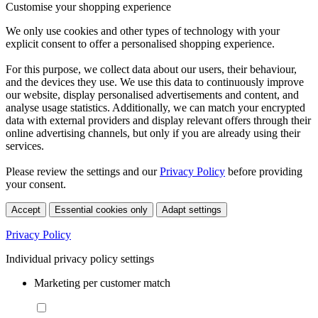
Customise your shopping experience
We only use cookies and other types of technology with your
explicit consent to offer a personalised shopping experience.
For this purpose, we collect data about our users, their behaviour,
and the devices they use. We use this data to continuously improve
our website, display personalised advertisements and content, and
analyse usage statistics. Additionally, we can match your encrypted
data with external providers and display relevant offers through their
online advertising channels, but only if you are already using their
services.
Please review the settings and our
Privacy Policy
before providing
your consent.
Accept
Essential cookies only
Adapt settings
Privacy Policy
Individual privacy policy settings
Marketing per customer match