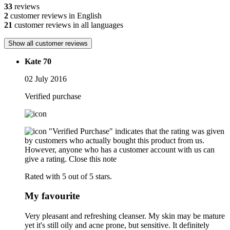
33
reviews
2
customer reviews in English
21
customer reviews in all languages
Show all customer reviews
Kate 70
02 July 2016
Verified purchase
"Verified Purchase" indicates that the rating was given
by customers who actually bought this product from us.
However, anyone who has a customer account with us can
give a rating.
Close this note
Rated with 5 out of 5 stars.
My favourite
Very pleasant and refreshing cleanser. My skin may be mature
yet it's still oily and acne prone, but sensitive. It definitely