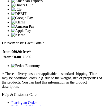
Delivery costs: Great Britain
from £69.90
free*
from £0.00
£8.90
* These delivery costs are applicable to standard shipping. There
may be additional costs, e.g. due to the weight, size or properties of
the products. You can find this information in the product
description.
Help & Customer Care
Placing an Order