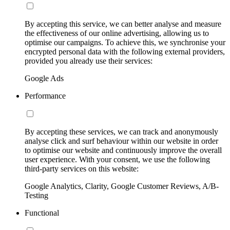
By accepting this service, we can better analyse and measure
the effectiveness of our online advertising, allowing us to
optimise our campaigns. To achieve this, we synchronise your
encrypted personal data with the following external providers,
provided you already use their services:
Google Ads
Performance
By accepting these services, we can track and anonymously
analyse click and surf behaviour within our website in order
to optimise our website and continuously improve the overall
user experience. With your consent, we use the following
third-party services on this website:
Google Analytics, Clarity, Google Customer Reviews, A/B-
Testing
Functional