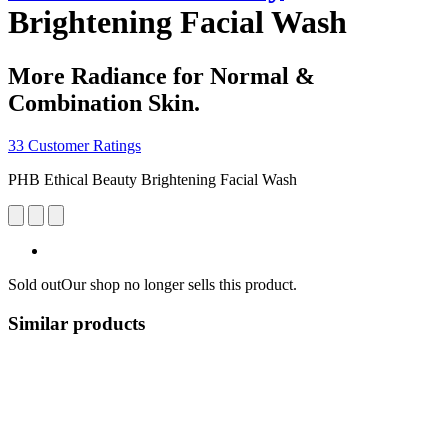
Brightening Facial Wash
More Radiance for Normal &
Combination Skin.
33 Customer Ratings
PHB Ethical Beauty Brightening Facial Wash
Sold out
Our shop no longer sells this product.
Similar products