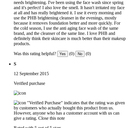
needs brightening. I've been using the face wash since spring
and it's perfect! I also love the smell. It hasn't irritated my face
at all and has really brightened it. I use it every morning and
use the PHB brightening cleanser in the evenings, mostly
because it removes foundation better and more quickly. For
the cold season, I use the anti aging face wash of the same
brand, and the cleanser of the same line. I love PHB and
definitely think their skincare is much better than their makeup
products.
Was this rating helpful?
(0)
(0)
Yes
No
S
12 September 2015
Verified purchase
"Verified Purchase" indicates that the rating was given
by customers who actually bought this product from us.
However, anyone who has a customer account with us can
give a rating.
Close this note
Rated with 5 out of 5 stars.