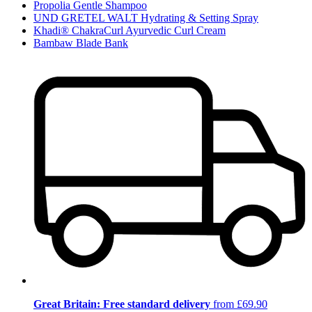
Propolia Gentle Shampoo
UND GRETEL WALT Hydrating & Setting Spray
Khadi® ChakraCurl Ayurvedic Curl Cream
Bambaw Blade Bank
Great Britain: Free standard delivery
from £69.90