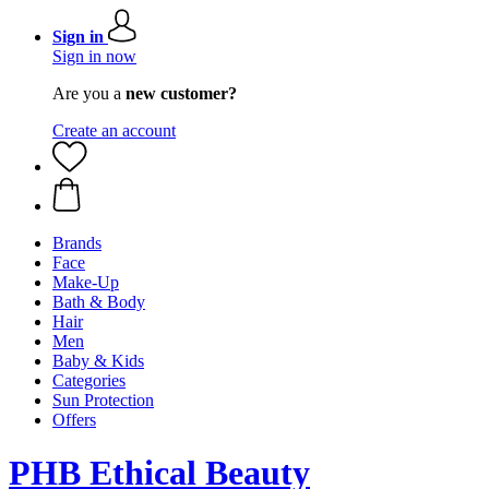
Sign in
Sign in now
Are you a
new customer?
Create an account
Brands
Face
Make-Up
Bath & Body
Hair
Men
Baby & Kids
Categories
Sun Protection
Offers
PHB Ethical Beauty