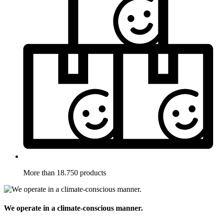
More than 18.750 products
We operate in a climate-conscious manner.