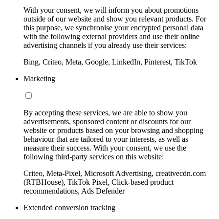
With your consent, we will inform you about promotions
outside of our website and show you relevant products. For
this purpose, we synchronise your encrypted personal data
with the following external providers and use their online
advertising channels if you already use their services:
Bing, Criteo, Meta, Google, LinkedIn, Pinterest, TikTok
Marketing
By accepting these services, we are able to show you
advertisements, sponsored content or discounts for our
website or products based on your browsing and shopping
behaviour that are tailored to your interests, as well as
measure their success. With your consent, we use the
following third-party services on this website:
Criteo, Meta-Pixel, Microsoft Advertising, creativecdn.com
(RTBHouse), TikTok Pixel, Click-based product
recommendations, Ads Defender
Extended conversion tracking