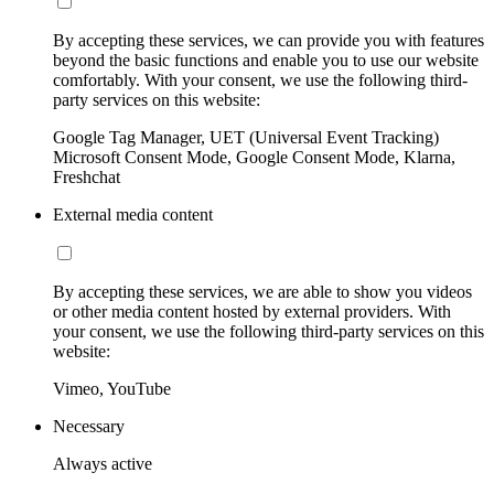
By accepting these services, we can provide you with features
beyond the basic functions and enable you to use our website
comfortably. With your consent, we use the following third-
party services on this website:
Google Tag Manager, UET (Universal Event Tracking)
Microsoft Consent Mode, Google Consent Mode, Klarna,
Freshchat
External media content
By accepting these services, we are able to show you videos
or other media content hosted by external providers. With
your consent, we use the following third-party services on this
website:
Vimeo, YouTube
Necessary
Always active