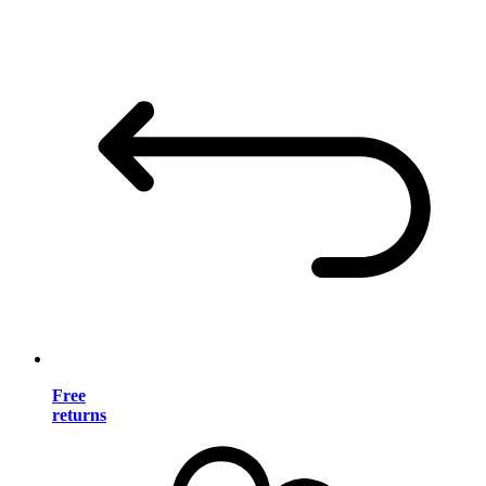
Free
returns