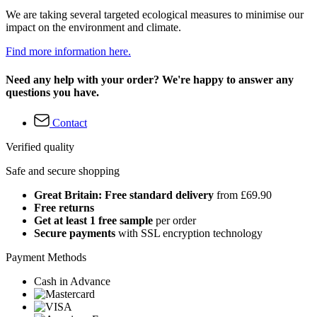
We are taking several targeted ecological measures to minimise our
impact on the environment and climate.
Find more information here.
Need any help with your order? We're happy to answer any
questions you have.
Contact
Verified quality
Safe and secure shopping
Great Britain: Free standard delivery
from £69.90
Free returns
Get at least 1 free sample
per order
Secure payments
with SSL encryption technology
Payment Methods
Cash in Advance