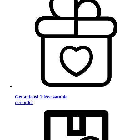
Get at least 1 free sample
per order