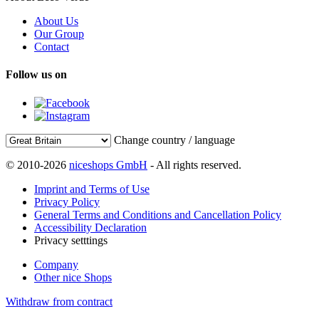
About Us
Our Group
Contact
Follow us on
Change country / language
© 2010-2026
niceshops GmbH
- All rights reserved.
Imprint and Terms of Use
Privacy Policy
General Terms and Conditions and Cancellation Policy
Accessibility Declaration
Privacy setttings
Company
Other nice Shops
Withdraw from contract