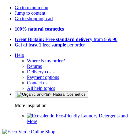
Go to main menu
Jump to content
Go to shopping cart
100% natural cosmetics
Great Britain: Free standard delivery
from £69.90
Get at least 1 free sample
per order
Help
Where is my order?
Returns
Delivery costs
Payment options
Contact us
All help topics
More inspiration
Eco-friendly Laundry Detergents and
More