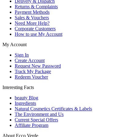
Delivery & Dispatch
Returns & Complaints
Payment Methods
Sales & Vouchers
Need More Help?
Corporate Customers
How to use My Account
My Account
Sign In
Create Account
Request New Password
Track My Package
Redeem Voucher
Interesting Facts
beauty Blog
Ingredients
Natural Cosmetics Certificates & Labels
The Environment and Us
Current Special Offers
Affiliate Program
About Ecco Verde