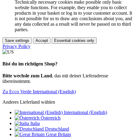
Technically necessary cookies make possible only basic
website functions. For example, they enable you to collect
products in your basket or log in to your customer account. It
is not possible for us to draw any conclusions about you, and
any data collected as a result will never be passed on to third
parties.
Save settings
Accept
Essential cookies only
Privacy Policy
Bist du im richtigen Shop?
Bitte wechsle zum Land
, das mit deiner Lieferadresse
übereinstimmt.
Zu Ecco Verde International (English)
Anderes Lieferland wählen
International (English)
Österreich
Italia
Deutschland
Great Britain