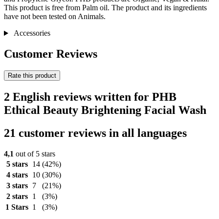
This product is free from Palm oil. The product and its ingredients
have not been tested on Animals.
Accessories
Customer Reviews
Rate this product
2 English reviews written for PHB
Ethical Beauty Brightening Facial Wash
21 customer reviews in all languages
4,1
out of 5 stars
5 stars
14
(42%)
4 stars
10
(30%)
3 stars
7
(21%)
2 stars
1
(3%)
1 Stars
1
(3%)