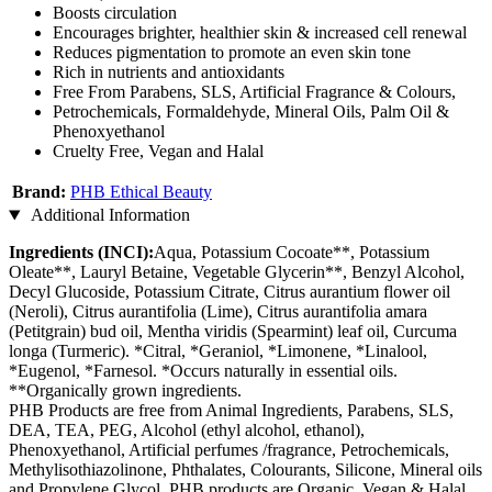
Boosts circulation
Encourages brighter, healthier skin & increased cell renewal
Reduces pigmentation to promote an even skin tone
Rich in nutrients and antioxidants
Free From Parabens, SLS, Artificial Fragrance & Colours,
Petrochemicals, Formaldehyde, Mineral Oils, Palm Oil &
Phenoxyethanol
Cruelty Free, Vegan and Halal
Brand:
PHB Ethical Beauty
Additional Information
Ingredients (INCI):
Aqua, Potassium Cocoate**, Potassium
Oleate**, Lauryl Betaine, Vegetable Glycerin**, Benzyl Alcohol,
Decyl Glucoside, Potassium Citrate, Citrus aurantium flower oil
(Neroli), Citrus aurantifolia (Lime), Citrus aurantifolia amara
(Petitgrain) bud oil, Mentha viridis (Spearmint) leaf oil, Curcuma
longa (Turmeric). *Citral, *Geraniol, *Limonene, *Linalool,
*Eugenol, *Farnesol. *Occurs naturally in essential oils.
**Organically grown ingredients.
PHB Products are free from Animal Ingredients, Parabens, SLS,
DEA, TEA, PEG, Alcohol (ethyl alcohol, ethanol),
Phenoxyethanol, Artificial perfumes /fragrance, Petrochemicals,
Methylisothiazolinone, Phthalates, Colourants, Silicone, Mineral oils
and Propylene Glycol. PHB products are Organic, Vegan & Halal.