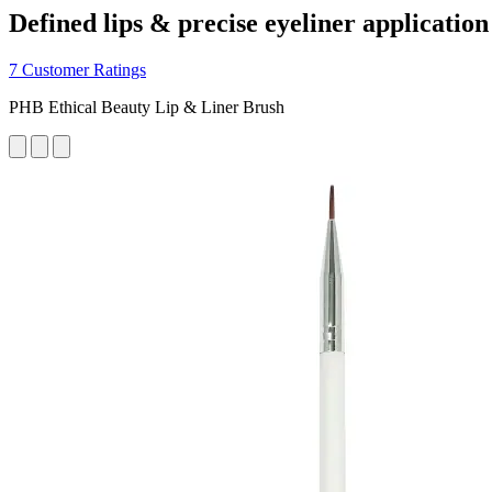
Defined lips & precise eyeliner application
7 Customer Ratings
PHB Ethical Beauty Lip & Liner Brush