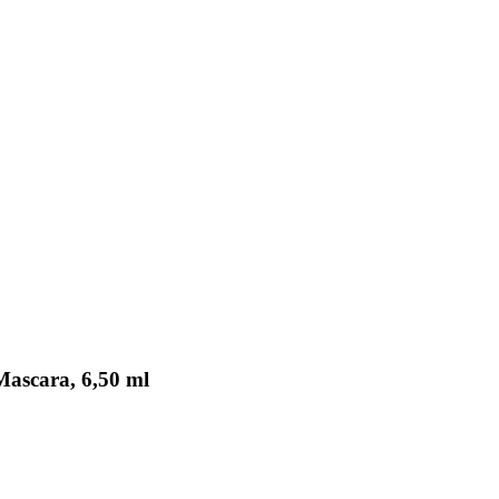
Mascara, 6,50 ml