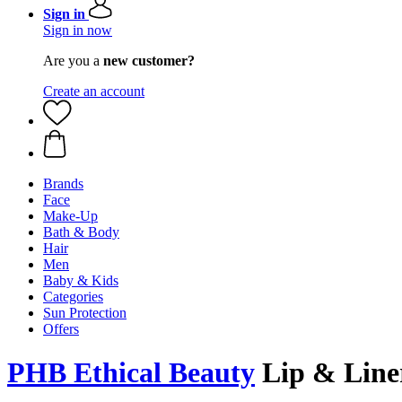
Sign in
Sign in now
Are you a
new customer?
Create an account
Brands
Face
Make-Up
Bath & Body
Hair
Men
Baby & Kids
Categories
Sun Protection
Offers
PHB Ethical Beauty
Lip & Line