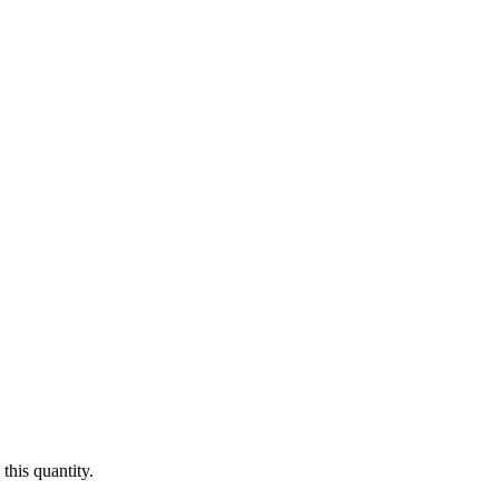
this quantity.