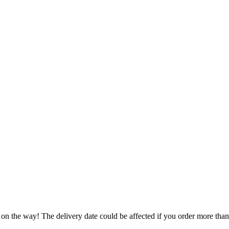
 on the way! The delivery date could be affected if you order more than 