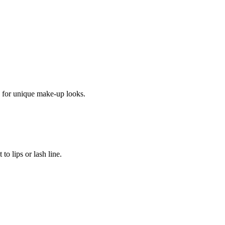
y for unique make-up looks.
to lips or lash line.