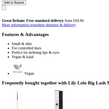
Add to Basket
Great Britain: Free standard delivery
from £69.90
More information regarding shipping & delivery
Features & Advantages
Small & slim
For controlled lines
Perfect for defining lips & eyes
Vegan & halal
Vegan
Frequently bought together with Lily Lolo Big Lash 