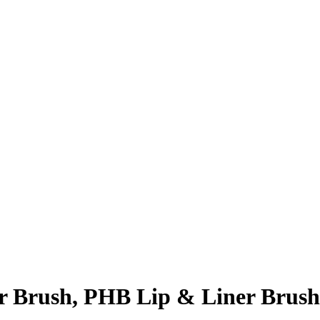
r Brush, PHB Lip & Liner Brush