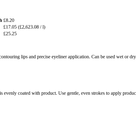
h
£8.20
£17.05
(£2,623.08 / l)
£25.25
ntouring lips and precise eyeliner application. Can be used wet or dr
is evenly coated with product. Use gentle, even strokes to apply product 