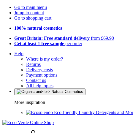
Go to main menu
Jump to content
Go to shopping cart
100% natural cosmetics
Great Britain: Free standard delivery
from £69.90
Get at least 1 free sample
per order
Help
Where is my order?
Returns
Delivery costs
Payment options
Contact us
All help topics
More inspiration
Eco-friendly Laundry Detergents and Mo