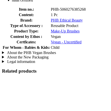
halal certified
Item no.:
PHB-5060276385268
Content:
1 Pc
Brand:
PHB Ethical Beauty
Type of Accessory :
Reusable Product
Product Type:
Make-Up Brushes
Content by Ethos :
Vegan
Certficates:
Vegan - Uncertified
For Whom - Babies & Kids:
Child
About the PHB Vegan Brushes
About the New Packaging
Legal information
Related products