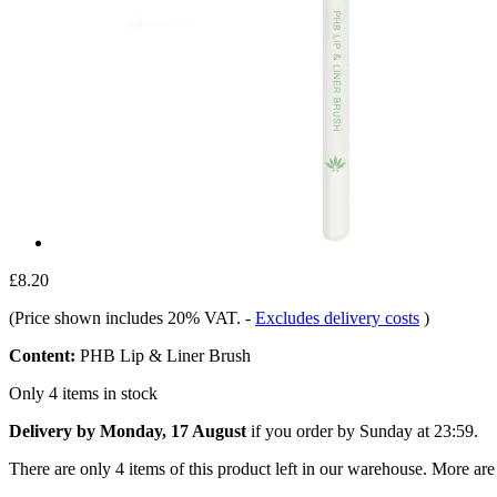
£8.20
(Price shown includes 20% VAT.
-
Excludes delivery costs
)
Content:
PHB Lip & Liner Brush
Only 4 items in stock
Delivery by Monday, 17 August
if you order by
Sunday at 23:59
.
There are only 4 items of this product left in our warehouse. More are