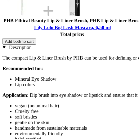
PHB Ethical Beauty Lip & Liner Brush, PHB Lip & Liner Brus
Lily Lolo Big Lash Mascara, 6,50 ml
Total price:
Add both to cart
Description
The compact Lip & Liner Brush by PHB can be used for defining or co
Recommended for:
Mineral Eye Shadow
Lip colors
Application:
Dip brush into eye shadow or lipstick and ensure that it 
vegan (no animal hair)
Cruelty-free
soft bristles
gentle on the skin
handmade from sustainable materials
environmentally friendly