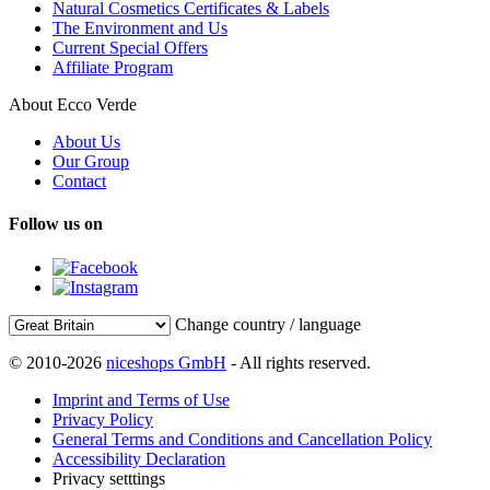
Natural Cosmetics Certificates & Labels
The Environment and Us
Current Special Offers
Affiliate Program
About Ecco Verde
About Us
Our Group
Contact
Follow us on
Change country / language
© 2010-2026
niceshops GmbH
- All rights reserved.
Imprint and Terms of Use
Privacy Policy
General Terms and Conditions and Cancellation Policy
Accessibility Declaration
Privacy setttings