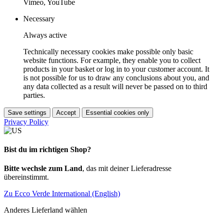
Vimeo, YouTube
Necessary
Always active
Technically necessary cookies make possible only basic
website functions. For example, they enable you to collect
products in your basket or log in to your customer account. It
is not possible for us to draw any conclusions about you, and
any data collected as a result will never be passed on to third
parties.
Save settings
Accept
Essential cookies only
Privacy Policy
Bist du im richtigen Shop?
Bitte wechsle zum Land
, das mit deiner Lieferadresse
übereinstimmt.
Zu Ecco Verde International (English)
Anderes Lieferland wählen