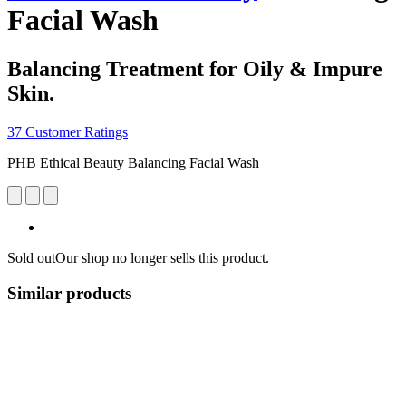
Facial Wash
Balancing Treatment for Oily & Impure
Skin.
37 Customer Ratings
PHB Ethical Beauty Balancing Facial Wash
Sold out
Our shop no longer sells this product.
Similar products