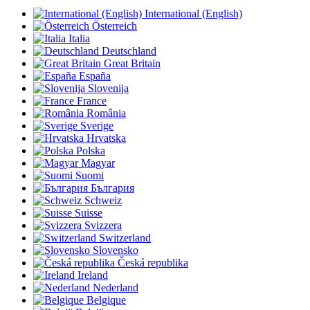
International (English)
Österreich
Italia
Deutschland
Great Britain
España
Slovenija
France
România
Sverige
Hrvatska
Polska
Magyar
Suomi
България
Schweiz
Suisse
Svizzera
Switzerland
Slovensko
Česká republika
Ireland
Nederland
Belgique