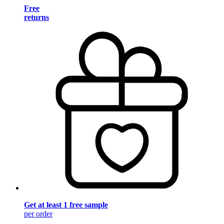
Free
returns
Get at least 1 free sample
per order