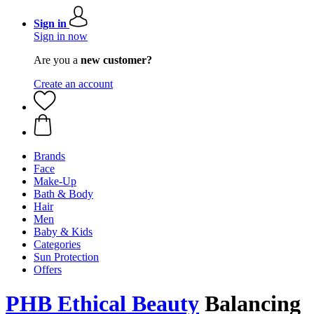
Sign in
Sign in now
Are you a
new customer?
Create an account
Brands
Face
Make-Up
Bath & Body
Hair
Men
Baby & Kids
Categories
Sun Protection
Offers
PHB Ethical Beauty
Balancing