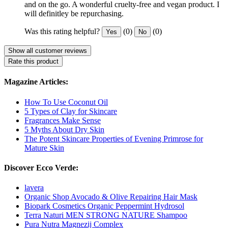
and on the go. A wonderful cruelty-free and vegan product. I
will definitley be repurchasing.
Was this rating helpful?
(0)
(0)
Yes
No
Show all customer reviews
Rate this product
Magazine Articles:
How To Use Coconut Oil
5 Types of Clay for Skincare
Fragrances Make Sense
5 Myths About Dry Skin
The Potent Skincare Properties of Evening Primrose for
Mature Skin
Discover Ecco Verde:
lavera
Organic Shop Avocado & Olive Repairing Hair Mask
Biopark Cosmetics Organic Peppermint Hydrosol
Terra Naturi MEN STRONG NATURE Shampoo
Pura Nutra Magnezij Complex