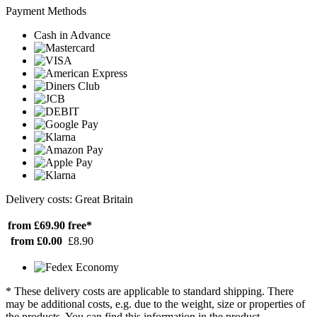
Payment Methods
Cash in Advance
Delivery costs: Great Britain
from £69.90
free*
from £0.00
£8.90
* These delivery costs are applicable to standard shipping. There
may be additional costs, e.g. due to the weight, size or properties of
the products. You can find this information in the product