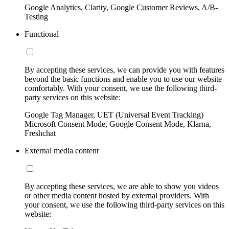
Google Analytics, Clarity, Google Customer Reviews, A/B-
Testing
Functional
By accepting these services, we can provide you with features
beyond the basic functions and enable you to use our website
comfortably. With your consent, we use the following third-
party services on this website:
Google Tag Manager, UET (Universal Event Tracking)
Microsoft Consent Mode, Google Consent Mode, Klarna,
Freshchat
External media content
By accepting these services, we are able to show you videos
or other media content hosted by external providers. With
your consent, we use the following third-party services on this
website: