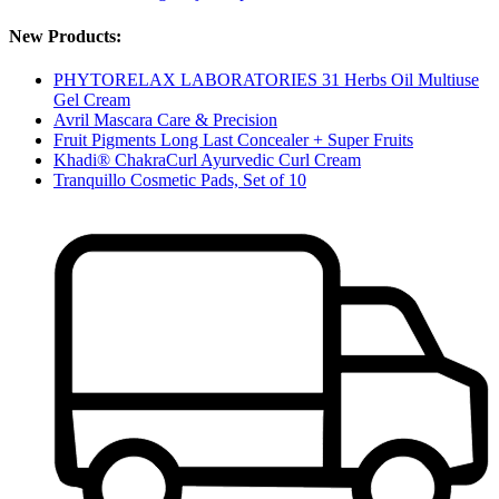
New Products:
PHYTORELAX LABORATORIES 31 Herbs Oil Multiuse
Gel Cream
Avril Mascara Care & Precision
Fruit Pigments Long Last Concealer + Super Fruits
Khadi® ChakraCurl Ayurvedic Curl Cream
Tranquillo Cosmetic Pads, Set of 10