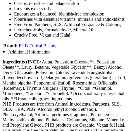
Cleans, refreshes and balances skin
Prevents excess oils
Encourages a balanced, blemish-free complexion
Nourishes with essential vitamins, minerals and antioxidants
Free From Parabens, SLS, Artificial Fragrance & Colours,
Petrochemicals, Formaldehyde, Mineral Oils
Cruelty Free, Vegan and Halal
Brand:
PHB Ethical Beauty
Additional Information
Ingredients (INCI):
Aqua, Potassium Cocoate**, Potassium
Oleate**, Lauryl Betaine, Vegetable Glycerin**, Benzyl Alcohol,
Decyl Glucoside, Potassium Citrate, Lavendula angustifolia
(Lavender) flower oil, Pelargonium graveolens (Geranium) leaf oil,
Mentha piperita (Peppermint) leaf oil, Rosemarinus Officinalis
(Rosemary), Thymus Vulgaris (Thyme). *Citral, *Geraniol,
*Limonene, *Linalool, *Citronellol, *Occurs naturally in essential
oils. **Organically grown ingredients.
PHB Products are free from Animal Ingredients, Parabens, SLS,
DEA, TEA, PEG, Alcohol (ethyl alcohol, ethanol),
Phenoxyethanol, Artificial perfumes /fragrance, Petrochemicals,
Methylisothiazolinone, Phthalates, Colourants, Silicone, Mineral oils
and Propylene Glycol. PHB products are Organic, Vegan & Halal.
This product is free from Palm oil. The product and its ingredients