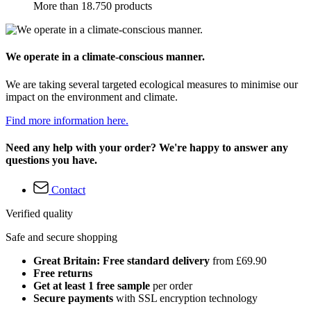
More than 18.750 products
We operate in a climate-conscious manner.
We are taking several targeted ecological measures to minimise our
impact on the environment and climate.
Find more information here.
Need any help with your order? We're happy to answer any
questions you have.
Contact
Verified quality
Safe and secure shopping
Great Britain: Free standard delivery
from £69.90
Free returns
Get at least 1 free sample
per order
Secure payments
with SSL encryption technology