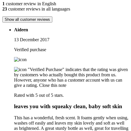
1
customer review in English
23
customer reviews in all languages
Show all customer reviews
Aideen
13 December 2017
Verified purchase
"Verified Purchase" indicates that the rating was given
by customers who actually bought this product from us.
However, anyone who has a customer account with us can
give a rating.
Close this note
Rated with 5 out of 5 stars.
leaves you with squeaky clean, baby soft skin
This has a wonderful, fresh scent. It foams gently when using,
washes off easily and leaves my skin lovely and soft as well
as brightened. A great sturdy bottle as well, great for travelling