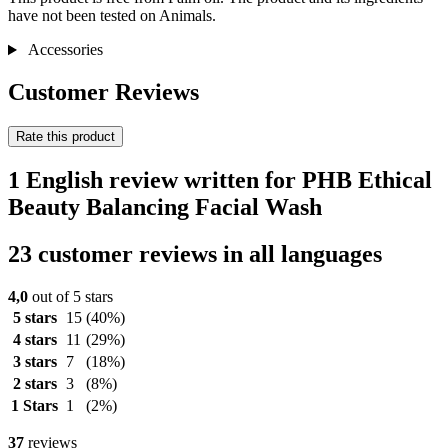
have not been tested on Animals.
Accessories
Customer Reviews
Rate this product
1 English review written for PHB Ethical
Beauty Balancing Facial Wash
23 customer reviews in all languages
4,0
out of 5 stars
5 stars
15
(40%)
4 stars
11
(29%)
3 stars
7
(18%)
2 stars
3
(8%)
1 Stars
1
(2%)
37
reviews