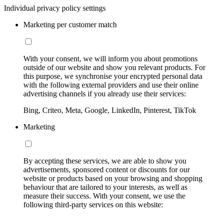
Individual privacy policy settings
Marketing per customer match
With your consent, we will inform you about promotions
outside of our website and show you relevant products. For
this purpose, we synchronise your encrypted personal data
with the following external providers and use their online
advertising channels if you already use their services:
Bing, Criteo, Meta, Google, LinkedIn, Pinterest, TikTok
Marketing
By accepting these services, we are able to show you
advertisements, sponsored content or discounts for our
website or products based on your browsing and shopping
behaviour that are tailored to your interests, as well as
measure their success. With your consent, we use the
following third-party services on this website: