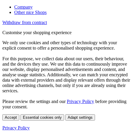
Company
Other nice Shops
Withdraw from contract
Customise your shopping experience
We only use cookies and other types of technology with your
explicit consent to offer a personalised shopping experience.
For this purpose, we collect data about our users, their behaviour,
and the devices they use. We use this data to continuously improve
our website, display personalised advertisements and content, and
analyse usage statistics. Additionally, we can match your encrypted
data with external providers and display relevant offers through their
online advertising channels, but only if you are already using their
services.
Please review the settings and our
Privacy Policy
before providing
your consent.
Accept
Essential cookies only
Adapt settings
Privacy Policy