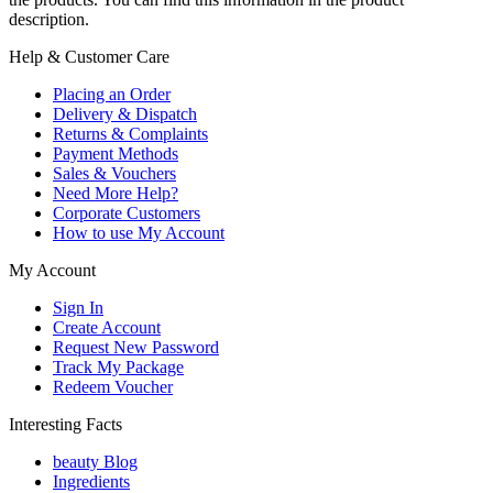
description.
Help & Customer Care
Placing an Order
Delivery & Dispatch
Returns & Complaints
Payment Methods
Sales & Vouchers
Need More Help?
Corporate Customers
How to use My Account
My Account
Sign In
Create Account
Request New Password
Track My Package
Redeem Voucher
Interesting Facts
beauty Blog
Ingredients