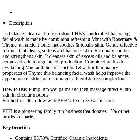
Description
To balance, clean and refresh skin. PHB’s handcrafted balancing
facial wash is made by combining refreshing Mint with Rosemary &
Thyme, an ancient tonic that soothes & repairs skin. Gentle effective
formula that cleans, softens and balances skin. Rosemary soothes
and strengthens skin. It cleanses skin of excess oils and balances
congested skin to regulate oil production. Combined with skin
awakening Mint and the anti-bacterial & anti-inflammatory
properties of Thyme this balancing facial wash helps improve the
appearance of skin and encourages a blemish free complexion.
How to use:
Pump into wet palms and then massage directly into
skin in circular motions.
For best results follow with PHB’s Tea Tree Facial Tonic.
PHB is a pioneering family run business that donates 15% of net
profits to charity.
Key benefits:
Contains 83.78% Certified Organic Ingredients