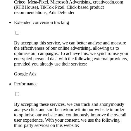
Criteo, Meta-Pixel, Microsoft Advertising, creativecdn.com
(RTBHouse), TikTok Pixel, Click-based product
recommendations, Ads Defender
Extended conversion tracking
By accepting this service, we can better analyse and measure
the effectiveness of our online advertising, allowing us to
optimise our campaigns. To achieve this, we synchronise your
encrypted personal data with the following external providers,
provided you already use their services:
Google Ads
Performance
By accepting these services, we can track and anonymously
analyse click and surf behaviour within our website in order
to optimise our website and continuously improve the overall
user experience. With your consent, we use the following
third-party services on this website: