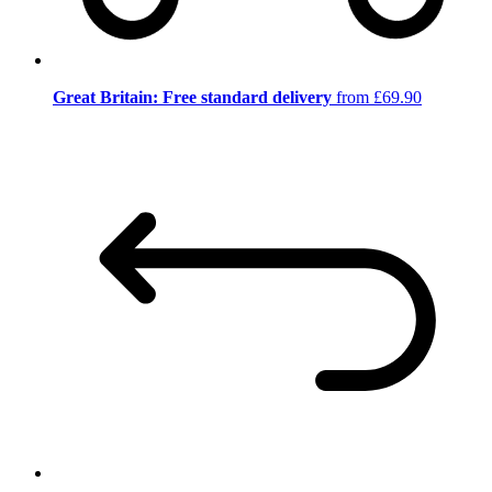
Great Britain: Free standard delivery
from £69.90