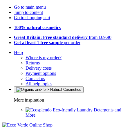
Go to main menu
Jump to content
Go to shopping cart
100% natural cosmetics
Great Britain: Free standard delivery
from £69.90
Get at least 1 free sample
per order
Help
Where is my order?
Returns
Delivery costs
Payment options
Contact us
All help topics
More inspiration
Eco-friendly Laundry Detergents and
More