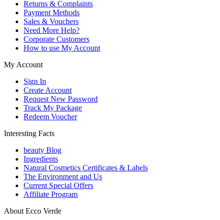
Returns & Complaints
Payment Methods
Sales & Vouchers
Need More Help?
Corporate Customers
How to use My Account
My Account
Sign In
Create Account
Request New Password
Track My Package
Redeem Voucher
Interesting Facts
beauty Blog
Ingredients
Natural Cosmetics Certificates & Labels
The Environment and Us
Current Special Offers
Affiliate Program
About Ecco Verde