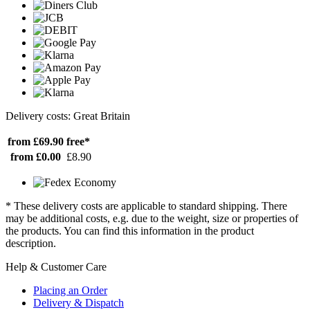
Delivery costs: Great Britain
from £69.90
free*
from £0.00
£8.90
* These delivery costs are applicable to standard shipping. There
may be additional costs, e.g. due to the weight, size or properties of
the products. You can find this information in the product
description.
Help & Customer Care
Placing an Order
Delivery & Dispatch