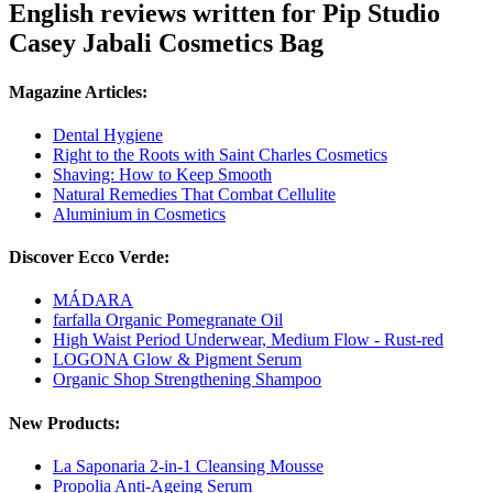
English reviews written for Pip Studio
Casey Jabali Cosmetics Bag
Magazine Articles:
Dental Hygiene
Right to the Roots with Saint Charles Cosmetics
Shaving: How to Keep Smooth
Natural Remedies That Combat Cellulite
Aluminium in Cosmetics
Discover Ecco Verde:
MÁDARA
farfalla Organic Pomegranate Oil
High Waist Period Underwear, Medium Flow - Rust-red
LOGONA Glow & Pigment Serum
Organic Shop Strengthening Shampoo
New Products:
La Saponaria 2-in-1 Cleansing Mousse
Propolia Anti-Ageing Serum