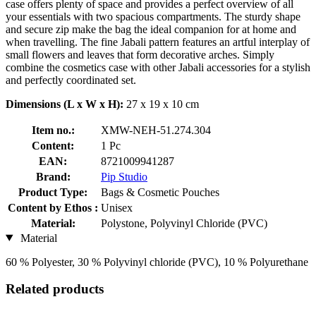
case offers plenty of space and provides a perfect overview of all
your essentials with two spacious compartments. The sturdy shape
and secure zip make the bag the ideal companion for at home and
when travelling. The fine Jabali pattern features an artful interplay of
small flowers and leaves that form decorative arches. Simply
combine the cosmetics case with other Jabali accessories for a stylish
and perfectly coordinated set.
Dimensions (L x W x H):
27 x 19 x 10 cm
Item no.:
XMW-NEH-51.274.304
Content:
1 Pc
EAN:
8721009941287
Brand:
Pip Studio
Product Type:
Bags & Cosmetic Pouches
Content by Ethos :
Unisex
Material:
Polystone, Polyvinyl Chloride (PVC)
Material
60 % Polyester, 30 % Polyvinyl chloride (PVC), 10 % Polyurethane
Related products