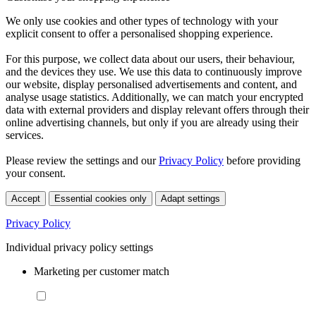
We only use cookies and other types of technology with your
explicit consent to offer a personalised shopping experience.
For this purpose, we collect data about our users, their behaviour,
and the devices they use. We use this data to continuously improve
our website, display personalised advertisements and content, and
analyse usage statistics. Additionally, we can match your encrypted
data with external providers and display relevant offers through their
online advertising channels, but only if you are already using their
services.
Please review the settings and our
Privacy Policy
before providing
your consent.
Accept
Essential cookies only
Adapt settings
Privacy Policy
Individual privacy policy settings
Marketing per customer match