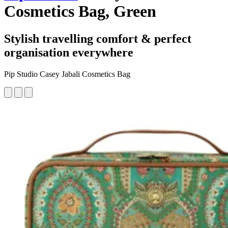
Cosmetics Bag, Green
Stylish travelling comfort & perfect
organisation everywhere
Pip Studio Casey Jabali Cosmetics Bag