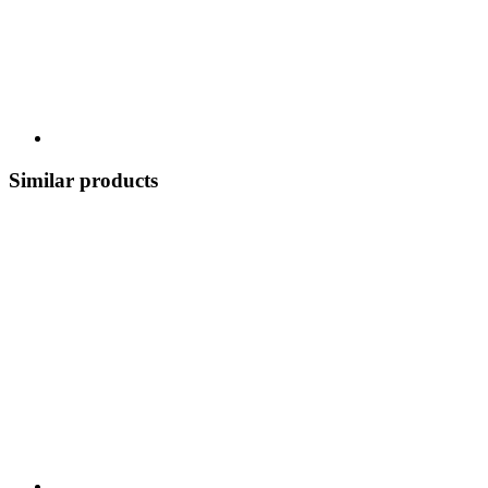
Similar products