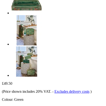
£49.50
(Price shown includes 20% VAT.
-
Excludes delivery costs
)
Colour:
Green