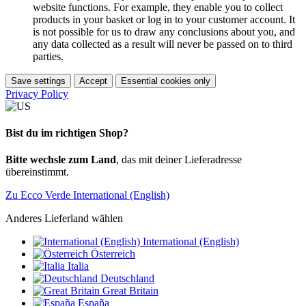
website functions. For example, they enable you to collect
products in your basket or log in to your customer account. It
is not possible for us to draw any conclusions about you, and
any data collected as a result will never be passed on to third
parties.
Save settings
Accept
Essential cookies only
Privacy Policy
Bist du im richtigen Shop?
Bitte wechsle zum Land
, das mit deiner Lieferadresse
übereinstimmt.
Zu Ecco Verde International (English)
Anderes Lieferland wählen
International (English)
Österreich
Italia
Deutschland
Great Britain
España