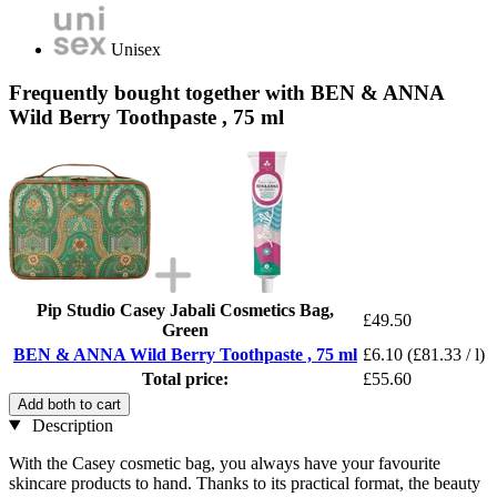
Unisex
Frequently bought together with BEN & ANNA
Wild Berry Toothpaste , 75 ml
Pip Studio Casey Jabali Cosmetics Bag,
£49.50
Green
BEN & ANNA Wild Berry Toothpaste , 75 ml
£6.10
(£81.33 / l)
Total price:
£55.60
Add both to cart
Description
With the Casey cosmetic bag, you always have your favourite
skincare products to hand. Thanks to its practical format, the beauty