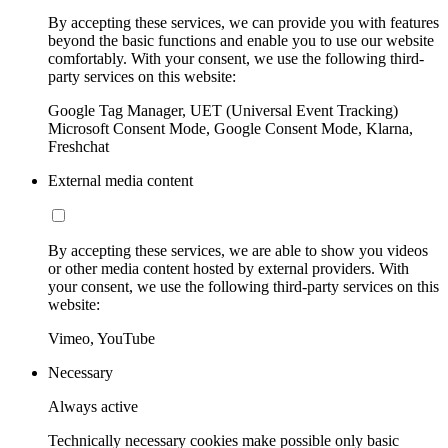
By accepting these services, we can provide you with features
beyond the basic functions and enable you to use our website
comfortably. With your consent, we use the following third-
party services on this website:
Google Tag Manager, UET (Universal Event Tracking)
Microsoft Consent Mode, Google Consent Mode, Klarna,
Freshchat
External media content
By accepting these services, we are able to show you videos
or other media content hosted by external providers. With
your consent, we use the following third-party services on this
website:
Vimeo, YouTube
Necessary
Always active
Technically necessary cookies make possible only basic