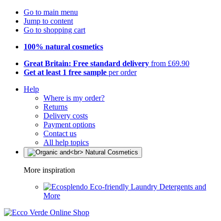
Go to main menu
Jump to content
Go to shopping cart
100% natural cosmetics
Great Britain: Free standard delivery
from £69.90
Get at least 1 free sample
per order
Help
Where is my order?
Returns
Delivery costs
Payment options
Contact us
All help topics
More inspiration
Eco-friendly Laundry Detergents and
More