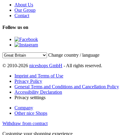
About Us
Our Group
Contact
Follow us on
Change country / language
© 2010-2026
niceshops GmbH
- All rights reserved.
Imprint and Terms of Use
Privacy Policy
General Terms and Conditions and Cancellation Policy
Accessibility Declaration
Privacy setttings
Company
Other nice Shops
Withdraw from contract
Customise your shopping experience