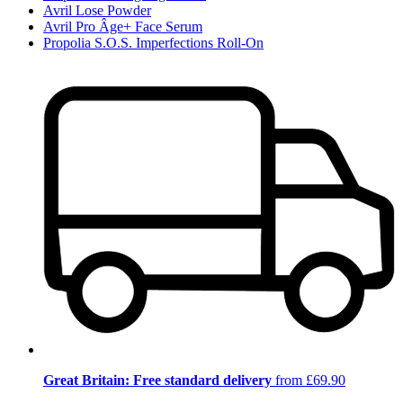
Avril Lose Powder
Avril Pro Âge+ Face Serum
Propolia S.O.S. Imperfections Roll-On
Great Britain: Free standard delivery
from £69.90