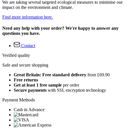
We are taking several targeted ecological measures to minimise our
impact on the environment and climate.
Find more information here.
Need any help with your order? We're happy to answer any
questions you have.
Contact
Verified quality
Safe and secure shopping
Great Britain: Free standard delivery
from £69.90
Free returns
Get at least 1 free sample
per order
Secure payments
with SSL encryption technology
Payment Methods
Cash in Advance