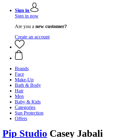
Sign in
Sign in now
Are you a
new customer?
Create an account
Brands
Face
Make-Up
Bath & Body
Hair
Men
Baby & Kids
Categories
Sun Protection
Offers
Pip Studio
Casey Jabali