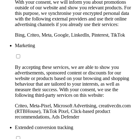
With your consent, we will inform you about promotions
outside of our website and show you relevant products. For
this purpose, we synchronise your encrypted personal data
with the following external providers and use their online
advertising channels if you already use their services:
Bing, Criteo, Meta, Google, LinkedIn, Pinterest, TikTok
Marketing
By accepting these services, we are able to show you
advertisements, sponsored content or discounts for our
website or products based on your browsing and shopping
behaviour that are tailored to your interests, as well as
measure their success. With your consent, we use the
following third-party services on this website:
Criteo, Meta-Pixel, Microsoft Advertising, creativecdn.com
(RTBHouse), TikTok Pixel, Click-based product
recommendations, Ads Defender
Extended conversion tracking