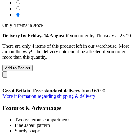
Only 4 items in stock
Delivery by Friday, 14 August
if you order by
Thursday at 23:59
.
There are only 4 items of this product left in our warehouse. More
are on the way! The delivery date could be affected if you order
more than this quantity.
Add to Basket
Great Britain: Free standard delivery
from £69.90
More information regarding shipping & delivery
Features & Advantages
Two generous compartments
Fine Jabali pattern
Sturdy shape