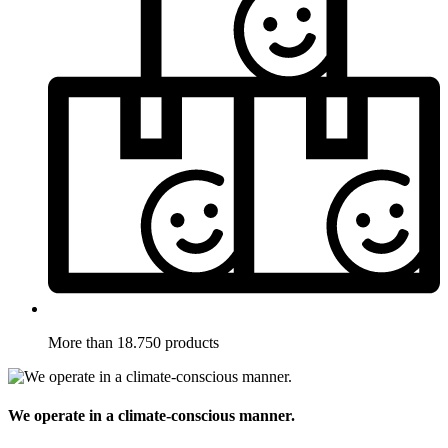
More than 18.750 products
We operate in a climate-conscious manner.