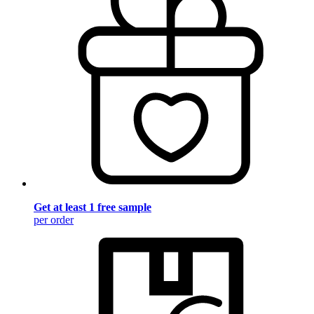
Get at least 1 free sample
per order