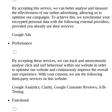
By accepting this service, we can better analyse and measure
the effectiveness of our online advertising, allowing us to
optimise our campaigns. To achieve this, we synchronise your
encrypted personal data with the following external providers,
provided you already use their services:
Google Ads
Performance
By accepting these services, we can track and anonymously
analyse click and surf behaviour within our website in order
to optimise our website and continuously improve the overall
user experience. With your consent, we use the following
third-party services on this website:
Google Analytics, Clarity, Google Customer Reviews, A/B-
Testing
Functional