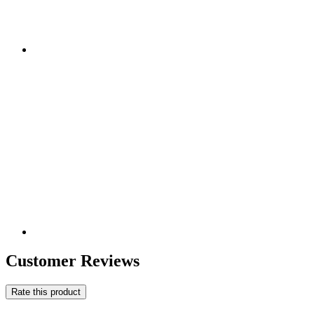
Customer Reviews
Rate this product