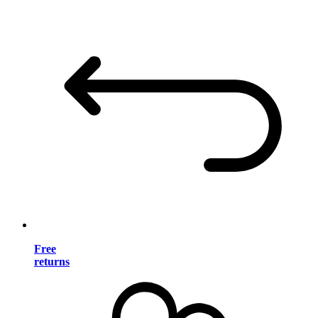
Free
returns