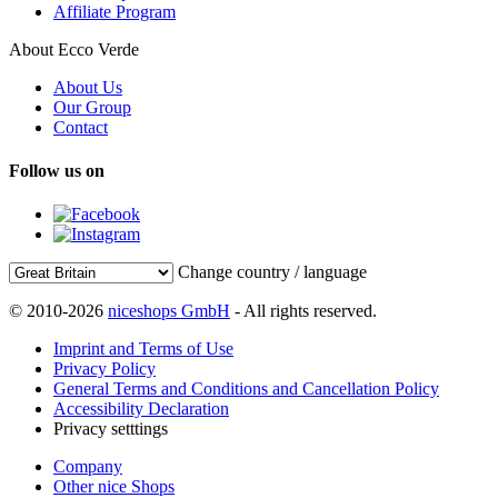
Affiliate Program
About Ecco Verde
About Us
Our Group
Contact
Follow us on
Change country / language
© 2010-2026
niceshops GmbH
- All rights reserved.
Imprint and Terms of Use
Privacy Policy
General Terms and Conditions and Cancellation Policy
Accessibility Declaration
Privacy setttings
Company
Other nice Shops