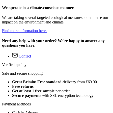
We operate in a climate-conscious manner.
We are taking several targeted ecological measures to minimise our
impact on the environment and climate.
Find more information here.
Need any help with your order? We're happy to answer any
questions you have.
Contact
Verified quality
Safe and secure shopping
Great Britain: Free standard delivery
from £69.90
Free returns
Get at least 1 free sample
per order
Secure payments
with SSL encryption technology
Payment Methods
Cash in Advance