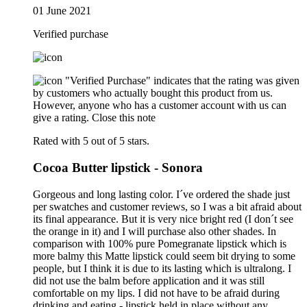
01 June 2021
Verified purchase
"Verified Purchase" indicates that the rating was given
by customers who actually bought this product from us.
However, anyone who has a customer account with us can
give a rating.
Close this note
Rated with 5 out of 5 stars.
Cocoa Butter lipstick - Sonora
Gorgeous and long lasting color. I´ve ordered the shade just
per swatches and customer reviews, so I was a bit afraid about
its final appearance. But it is very nice bright red (I don´t see
the orange in it) and I will purchase also other shades. In
comparison with 100% pure Pomegranate lipstick which is
more balmy this Matte lipstick could seem bit drying to some
people, but I think it is due to its lasting which is ultralong. I
did not use the balm before application and it was still
comfortable on my lips. I did not have to be afraid during
drinking and eating - lipstick held in place without any