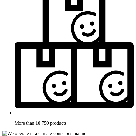
More than 18.750 products