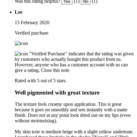
Was this rating helpful?
(1)
(1)
Yes
No
Lee
15 February 2020
Verified purchase
"Verified Purchase" indicates that the rating was given
by customers who actually bought this product from us.
However, anyone who has a customer account with us can
give a rating.
Close this note
Rated with 5 out of 5 stars.
Well pigmented with great texture
The texture feels creamy upon application. This is great
because it goes on smoothly and sets instantly with a matte
finish. Does not at any point look dried out on my lips (even
without moisturizing).
My skin tone is medium beige with a slight yellow undertone.