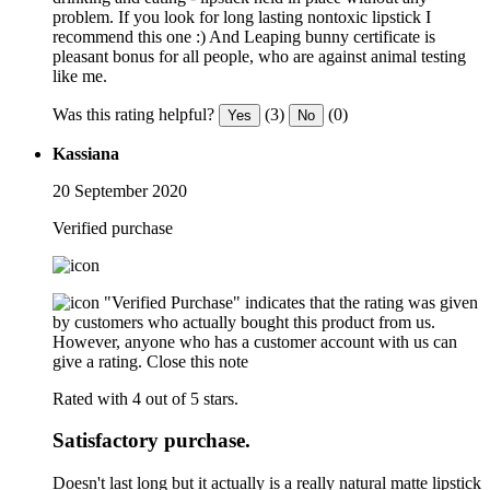
problem. If you look for long lasting nontoxic lipstick I
recommend this one :) And Leaping bunny certificate is
pleasant bonus for all people, who are against animal testing
like me.
Was this rating helpful?
(3)
(0)
Yes
No
Kassiana
20 September 2020
Verified purchase
"Verified Purchase" indicates that the rating was given
by customers who actually bought this product from us.
However, anyone who has a customer account with us can
give a rating.
Close this note
Rated with 4 out of 5 stars.
Satisfactory purchase.
Doesn't last long but it actually is a really natural matte lipstick