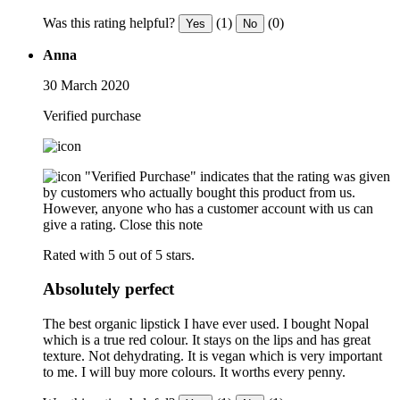
Was this rating helpful?
(1)
(0)
Yes
No
Anna
30 March 2020
Verified purchase
"Verified Purchase" indicates that the rating was given
by customers who actually bought this product from us.
However, anyone who has a customer account with us can
give a rating.
Close this note
Rated with 5 out of 5 stars.
Absolutely perfect
The best organic lipstick I have ever used. I bought Nopal
which is a true red colour. It stays on the lips and has great
texture. Not dehydrating. It is vegan which is very important
to me. I will buy more colours. It worths every penny.