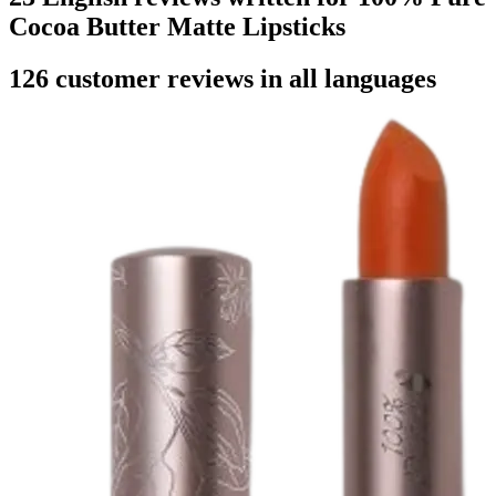
Cocoa Butter Matte Lipsticks
126 customer reviews in all languages