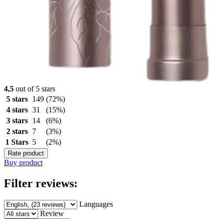
4,5
out of 5 stars
5 stars
149
(72%)
4 stars
31
(15%)
3 stars
14
(6%)
2 stars
7
(3%)
1 Stars
5
(2%)
Rate product
Buy product
Filter reviews:
Languages
Review