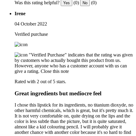
Was this rating helpful?
(0)
(0)
Yes
No
Irene
04 October 2022
Verified purchase
"Verified Purchase" indicates that the rating was given
by customers who actually bought this product from us.
However, anyone who has a customer account with us can
give a rating.
Close this note
Rated with 2 out of 5 stars.
Great ingredients but mediocre feel
I chose this lipstick for its ingredients, no titanium dioxyde, no
other harmful chemicals, which is great, but it's pretty much it.
It is not very comfortable on, quite drying on the lips and the
color is less subtle than the picture, but it is quite saturated,
almost like a kid colouring pencil. I will probably give it
another chance with another color because it's so hard to find