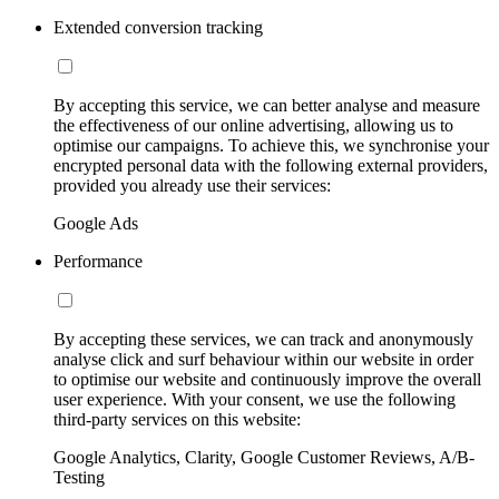
Extended conversion tracking
By accepting this service, we can better analyse and measure
the effectiveness of our online advertising, allowing us to
optimise our campaigns. To achieve this, we synchronise your
encrypted personal data with the following external providers,
provided you already use their services:
Google Ads
Performance
By accepting these services, we can track and anonymously
analyse click and surf behaviour within our website in order
to optimise our website and continuously improve the overall
user experience. With your consent, we use the following
third-party services on this website:
Google Analytics, Clarity, Google Customer Reviews, A/B-
Testing