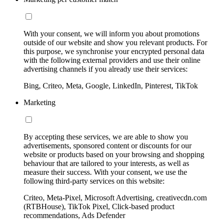
With your consent, we will inform you about promotions
outside of our website and show you relevant products. For
this purpose, we synchronise your encrypted personal data
with the following external providers and use their online
advertising channels if you already use their services:
Bing, Criteo, Meta, Google, LinkedIn, Pinterest, TikTok
Marketing
By accepting these services, we are able to show you
advertisements, sponsored content or discounts for our
website or products based on your browsing and shopping
behaviour that are tailored to your interests, as well as
measure their success. With your consent, we use the
following third-party services on this website:
Criteo, Meta-Pixel, Microsoft Advertising, creativecdn.com
(RTBHouse), TikTok Pixel, Click-based product
recommendations, Ads Defender