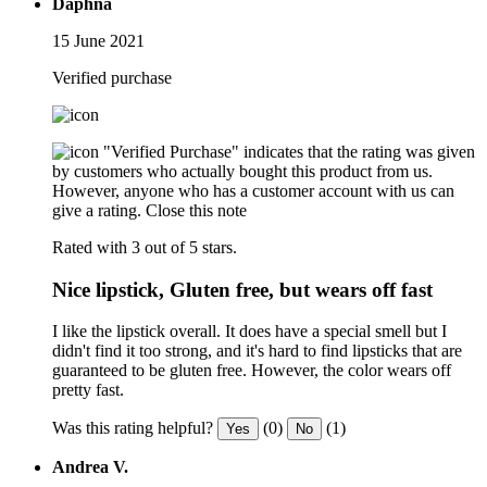
Daphna
15 June 2021
Verified purchase
"Verified Purchase" indicates that the rating was given
by customers who actually bought this product from us.
However, anyone who has a customer account with us can
give a rating.
Close this note
Rated with 3 out of 5 stars.
Nice lipstick, Gluten free, but wears off fast
I like the lipstick overall. It does have a special smell but I
didn't find it too strong, and it's hard to find lipsticks that are
guaranteed to be gluten free. However, the color wears off
pretty fast.
Was this rating helpful?
(0)
(1)
Yes
No
Andrea V.