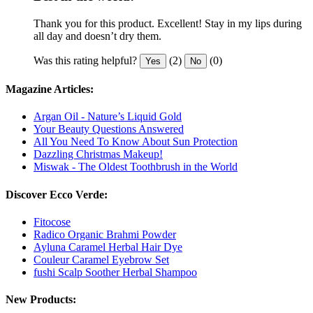
Thank you for this product. Excellent! Stay in my lips during
all day and doesn’t dry them.
Was this rating helpful?
(2)
(0)
Yes
No
Magazine Articles:
Argan Oil - Nature’s Liquid Gold
Your Beauty Questions Answered
All You Need To Know About Sun Protection
Dazzling Christmas Makeup!
Miswak - The Oldest Toothbrush in the World
Discover Ecco Verde:
Fitocose
Radico Organic Brahmi Powder
Ayluna Caramel Herbal Hair Dye
Couleur Caramel Eyebrow Set
fushi Scalp Soother Herbal Shampoo
New Products: