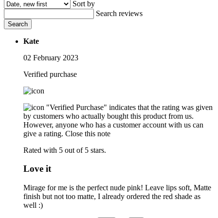
Sort by
Search reviews
Search
Kate
02 February 2023
Verified purchase
"Verified Purchase" indicates that the rating was given
by customers who actually bought this product from us.
However, anyone who has a customer account with us can
give a rating.
Close this note
Rated with 5 out of 5 stars.
Love it
Mirage for me is the perfect nude pink! Leave lips soft, Matte
finish but not too matte, I already ordered the red shade as
well :)