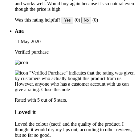
and works well. Would buy again because it's so natural even
though the price is high.
Was this rating helpful?
(0)
(0)
Yes
No
Ana
11 May 2020
Verified purchase
"Verified Purchase" indicates that the rating was given
by customers who actually bought this product from us.
However, anyone who has a customer account with us can
give a rating.
Close this note
Rated with 5 out of 5 stars.
Loved it
Loved the colour (cacti) and the quality of the product. I
thought it would dry my lips out, according to other reviews,
but so far so good.