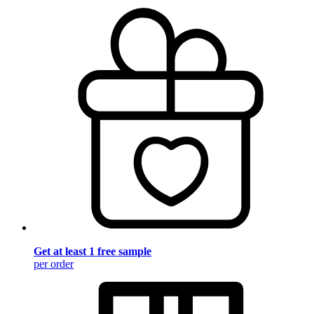
Get at least 1 free sample
per order