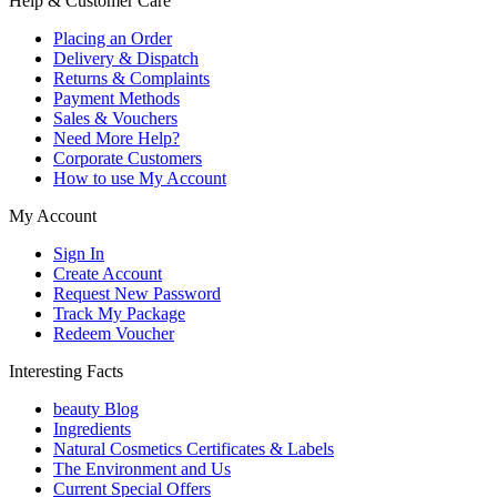
Help & Customer Care
Placing an Order
Delivery & Dispatch
Returns & Complaints
Payment Methods
Sales & Vouchers
Need More Help?
Corporate Customers
How to use My Account
My Account
Sign In
Create Account
Request New Password
Track My Package
Redeem Voucher
Interesting Facts
beauty Blog
Ingredients
Natural Cosmetics Certificates & Labels
The Environment and Us
Current Special Offers