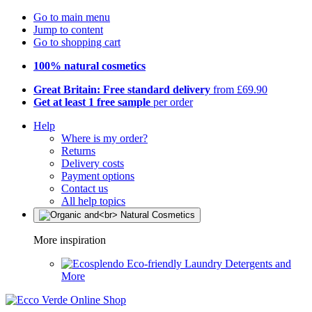
Go to main menu
Jump to content
Go to shopping cart
100% natural cosmetics
Great Britain: Free standard delivery
from £69.90
Get at least 1 free sample
per order
Help
Where is my order?
Returns
Delivery costs
Payment options
Contact us
All help topics
More inspiration
Eco-friendly Laundry Detergents and
More