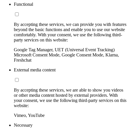
Functional
By accepting these services, we can provide you with features
beyond the basic functions and enable you to use our website
comfortably. With your consent, we use the following third-
party services on this website:
Google Tag Manager, UET (Universal Event Tracking)
Microsoft Consent Mode, Google Consent Mode, Klarna,
Freshchat
External media content
By accepting these services, we are able to show you videos
or other media content hosted by external providers. With
your consent, we use the following third-party services on this
website:
Vimeo, YouTube
Necessary