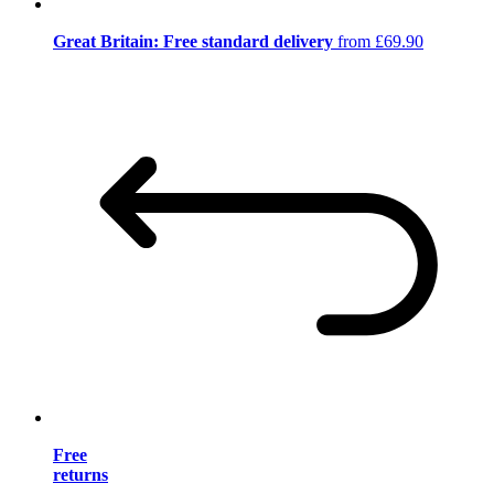
Great Britain: Free standard delivery
from £69.90
Free
returns