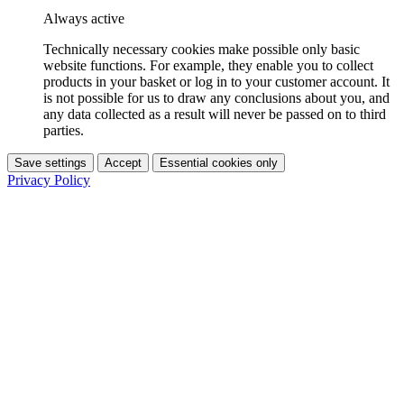
Always active
Technically necessary cookies make possible only basic
website functions. For example, they enable you to collect
products in your basket or log in to your customer account. It
is not possible for us to draw any conclusions about you, and
any data collected as a result will never be passed on to third
parties.
Save settings
Accept
Essential cookies only
Privacy Policy