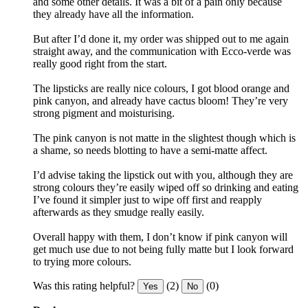
and some other details. It was a bit of a pain only because
they already have all the information.
But after I’d done it, my order was shipped out to me again
straight away, and the communication with Ecco-verde was
really good right from the start.
The lipsticks are really nice colours, I got blood orange and
pink canyon, and already have cactus bloom! They’re very
strong pigment and moisturising.
The pink canyon is not matte in the slightest though which is
a shame, so needs blotting to have a semi-matte affect.
I’d advise taking the lipstick out with you, although they are
strong colours they’re easily wiped off so drinking and eating
I’ve found it simpler just to wipe off first and reapply
afterwards as they smudge really easily.
Overall happy with them, I don’t know if pink canyon will
get much use due to not being fully matte but I look forward
to trying more colours.
Was this rating helpful?
(2)
(0)
Yes
No