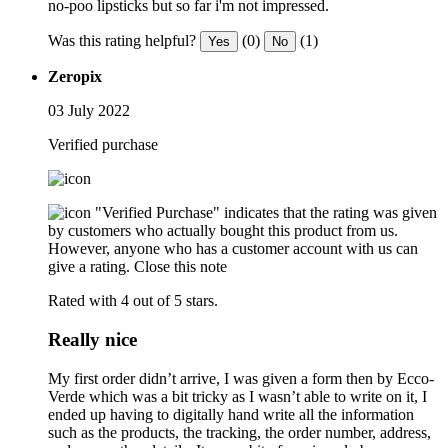
no-poo lipsticks but so far i'm not impressed.
Was this rating helpful?
(0)
(1)
Yes
No
Zeropix
03 July 2022
Verified purchase
"Verified Purchase" indicates that the rating was given
by customers who actually bought this product from us.
However, anyone who has a customer account with us can
give a rating.
Close this note
Rated with 4 out of 5 stars.
Really nice
My first order didn’t arrive, I was given a form then by Ecco-
Verde which was a bit tricky as I wasn’t able to write on it, I
ended up having to digitally hand write all the information
such as the products, the tracking, the order number, address,