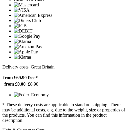
Delivery costs: Great Britain
from £69.90
free*
from £0.00
£8.90
* These delivery costs are applicable to standard shipping. There
may be additional costs, e.g. due to the weight, size or properties of
the products. You can find this information in the product
description.