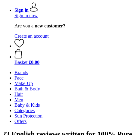
Sign in
Sign in now
Are you a
new customer?
Create an account
Basket
£0.00
Brands
Face
Make-Up
Bath & Body
Hair
Men
Baby & Kids
Categories
Sun Protection
Offers
23 English reviews written for 100% Pure