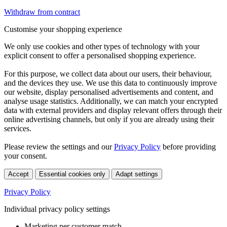
Withdraw from contract
Customise your shopping experience
We only use cookies and other types of technology with your
explicit consent to offer a personalised shopping experience.
For this purpose, we collect data about our users, their behaviour,
and the devices they use. We use this data to continuously improve
our website, display personalised advertisements and content, and
analyse usage statistics. Additionally, we can match your encrypted
data with external providers and display relevant offers through their
online advertising channels, but only if you are already using their
services.
Please review the settings and our
Privacy Policy
before providing
your consent.
Accept
Essential cookies only
Adapt settings
Privacy Policy
Individual privacy policy settings
Marketing per customer match