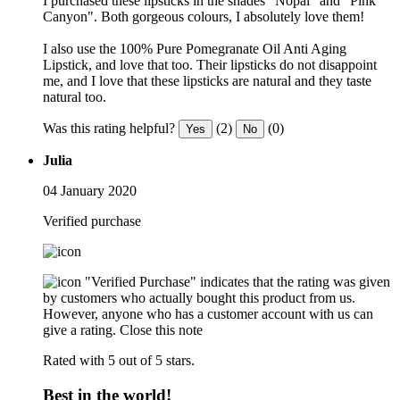
I purchased these lipsticks in the shades "Nopal" and "Pink
Canyon". Both gorgeous colours, I absolutely love them!
I also use the 100% Pure Pomegranate Oil Anti Aging
Lipstick, and love that too. Their lipsticks do not disappoint
me, and I love that these lipsticks are natural and they taste
natural too.
Was this rating helpful?
(2)
(0)
Yes
No
Julia
04 January 2020
Verified purchase
"Verified Purchase" indicates that the rating was given
by customers who actually bought this product from us.
However, anyone who has a customer account with us can
give a rating.
Close this note
Rated with 5 out of 5 stars.
Best in the world!