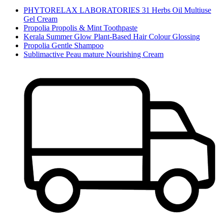
PHYTORELAX LABORATORIES 31 Herbs Oil Multiuse
Gel Cream
Propolia Propolis & Mint Toothpaste
Kerala Summer Glow Plant-Based Hair Colour Glossing
Propolia Gentle Shampoo
Sublimactive Peau mature Nourishing Cream