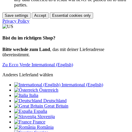
parties.
Save settings
Accept
Essential cookies only
Privacy Policy
Bist du im richtigen Shop?
Bitte wechsle zum Land
, das mit deiner Lieferadresse
übereinstimmt.
Zu Ecco Verde International (English)
Anderes Lieferland wählen
International (English)
Österreich
Italia
Deutschland
Great Britain
España
Slovenija
France
România