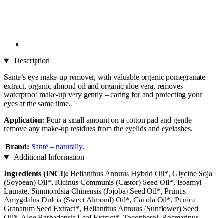
Description
Sante’s eye make-up remover, with valuable organic pomegranate
extract, organic almond oil and organic aloe vera, removes
waterproof make-up very gently – caring for and protecting your
eyes at the same time.
Application
: Pour a small amount on a cotton pad and gentle
remove any make-up residues from the eyelids and eyelashes.
Brand:
Santé – naturally.
Additional Information
Ingredients (INCI):
Helianthus Annuus Hybrid Oil*, Glycine Soja
(Soybean) Oil*, Ricinus Communis (Castor) Seed Oil*, Isoamyl
Laurate, Simmondsia Chinensis (Jojoba) Seed Oil*, Prunus
Amygdalus Dulcis (Sweet Almond) Oil*, Canola Oil*, Punica
Granatum Seed Extract*, Helianthus Annuus (Sunflower) Seed
Oil*, Aloe Barbadensis Leaf Extract*, Tocopherol, Rosmarinus