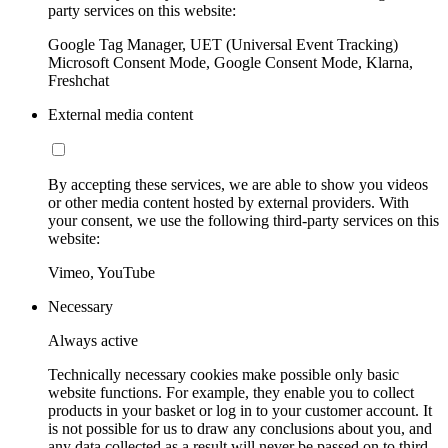
party services on this website:
Google Tag Manager, UET (Universal Event Tracking)
Microsoft Consent Mode, Google Consent Mode, Klarna,
Freshchat
External media content
By accepting these services, we are able to show you videos
or other media content hosted by external providers. With
your consent, we use the following third-party services on this
website:
Vimeo, YouTube
Necessary
Always active
Technically necessary cookies make possible only basic
website functions. For example, they enable you to collect
products in your basket or log in to your customer account. It
is not possible for us to draw any conclusions about you, and
any data collected as a result will never be passed on to third