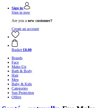
Sign in
Sign in now
Are you a
new customer?
Create an account
Basket
£0.00
Brands
Face
Make-Up
Bath & Body
Hair
Men
Baby & Kids
Categories
Sun Protection
Offers