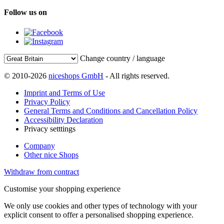
Follow us on
Change country / language
© 2010-2026
niceshops GmbH
- All rights reserved.
Imprint and Terms of Use
Privacy Policy
General Terms and Conditions and Cancellation Policy
Accessibility Declaration
Privacy setttings
Company
Other nice Shops
Withdraw from contract
Customise your shopping experience
We only use cookies and other types of technology with your
explicit consent to offer a personalised shopping experience.