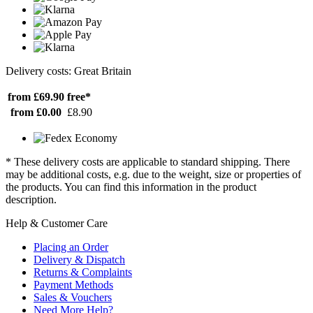
Delivery costs: Great Britain
from £69.90
free*
from £0.00
£8.90
* These delivery costs are applicable to standard shipping. There
may be additional costs, e.g. due to the weight, size or properties of
the products. You can find this information in the product
description.
Help & Customer Care
Placing an Order
Delivery & Dispatch
Returns & Complaints
Payment Methods
Sales & Vouchers
Need More Help?