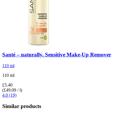
Santé – naturally.
Sensitive Make-​Up Remover
110 ml
110 ml
£5.40
(£49.09 / l)
4.0 (19)
Similar products