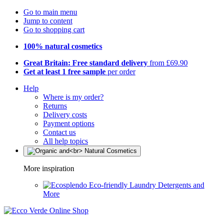
Go to main menu
Jump to content
Go to shopping cart
100% natural cosmetics
Great Britain: Free standard delivery
from £69.90
Get at least 1 free sample
per order
Help
Where is my order?
Returns
Delivery costs
Payment options
Contact us
All help topics
More inspiration
Eco-friendly Laundry Detergents and
More