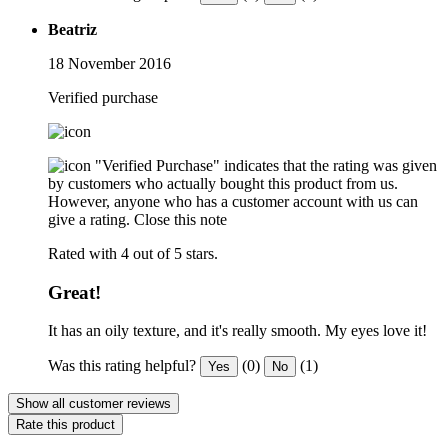
Beatriz
18 November 2016
Verified purchase
"Verified Purchase" indicates that the rating was given
by customers who actually bought this product from us.
However, anyone who has a customer account with us can
give a rating.
Close this note
Rated with 4 out of 5 stars.
Great!
It has an oily texture, and it's really smooth. My eyes love it!
Was this rating helpful?
(0)
(1)
Yes
No
Show all customer reviews
Rate this product