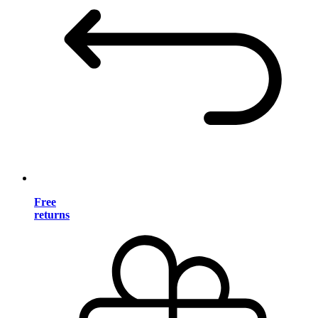
Free
returns