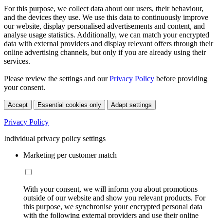
For this purpose, we collect data about our users, their behaviour,
and the devices they use. We use this data to continuously improve
our website, display personalised advertisements and content, and
analyse usage statistics. Additionally, we can match your encrypted
data with external providers and display relevant offers through their
online advertising channels, but only if you are already using their
services.
Please review the settings and our
Privacy Policy
before providing
your consent.
Accept
Essential cookies only
Adapt settings
Privacy Policy
Individual privacy policy settings
Marketing per customer match
With your consent, we will inform you about promotions
outside of our website and show you relevant products. For
this purpose, we synchronise your encrypted personal data
with the following external providers and use their online