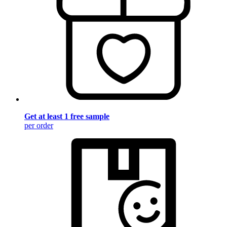
Get at least 1 free sample
per order