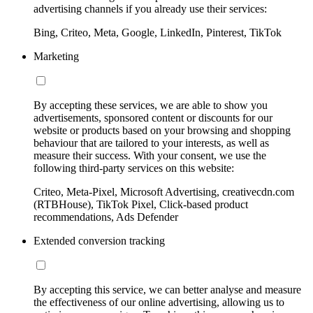
advertising channels if you already use their services:
Bing, Criteo, Meta, Google, LinkedIn, Pinterest, TikTok
Marketing
By accepting these services, we are able to show you
advertisements, sponsored content or discounts for our
website or products based on your browsing and shopping
behaviour that are tailored to your interests, as well as
measure their success. With your consent, we use the
following third-party services on this website:
Criteo, Meta-Pixel, Microsoft Advertising, creativecdn.com
(RTBHouse), TikTok Pixel, Click-based product
recommendations, Ads Defender
Extended conversion tracking
By accepting this service, we can better analyse and measure
the effectiveness of our online advertising, allowing us to