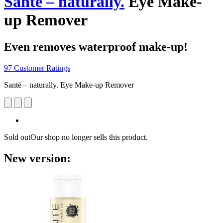
Santé – naturally.
Eye Make-
up Remover
Even removes waterproof make-up!
97 Customer Ratings
Santé – naturally. Eye Make-up Remover
Sold out
Our shop no longer sells this product.
New version: