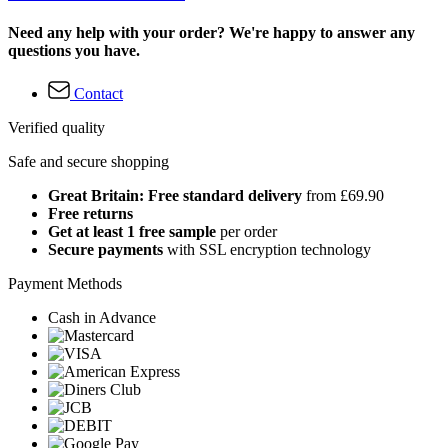
Need any help with your order? We're happy to answer any
questions you have.
Contact
Verified quality
Safe and secure shopping
Great Britain: Free standard delivery
from £69.90
Free returns
Get at least 1 free sample
per order
Secure payments
with SSL encryption technology
Payment Methods
Cash in Advance