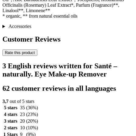
Officinalis (Rosemary) Leaf Extract*, Parfum (Fragrance)**,
Linalool**, Limonene**
* organic, ** from natural essential oils
Accessories
Customer Reviews
Rate this product
3 English reviews written for Santé –
naturally. Eye Make-up Remover
62 customer reviews in all languages
3,7
out of 5 stars
5 stars
35
(36%)
4 stars
23
(23%)
3 stars
20
(20%)
2 stars
10
(10%)
1 Stars
9
(9%)