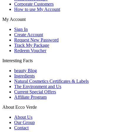
Corporate Customers
How to use My Account
My Account
Sign In
Create Account
Request New Password
Track My Package
Redeem Voucher
Interesting Facts
beauty Blog
Ingredients
Natural Cosmetics Certificates & Labels
The Environment and Us
Current Special Offers
Affiliate Program
About Ecco Verde
About Us
Our Group
Contact