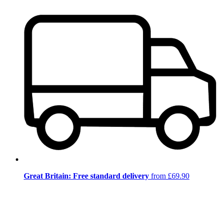
Great Britain: Free standard delivery
from £69.90