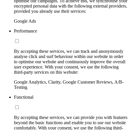
optimise our campaigns. To achieve this, we synchronise your
encrypted personal data with the following external providers,
provided you already use their services:
Google Ads
Performance
By accepting these services, we can track and anonymously
analyse click and surf behaviour within our website in order
to optimise our website and continuously improve the overall
user experience. With your consent, we use the following
third-party services on this website:
Google Analytics, Clarity, Google Customer Reviews, A/B-
Testing
Functional
By accepting these services, we can provide you with features
beyond the basic functions and enable you to use our website
comfortably. With your consent, we use the following third-