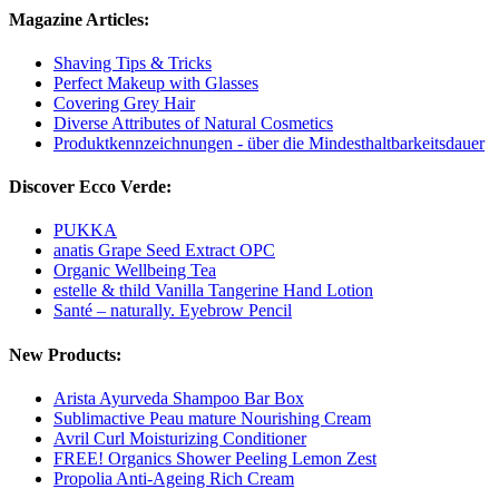
Magazine Articles:
Shaving Tips & Tricks
Perfect Makeup with Glasses
Covering Grey Hair
Diverse Attributes of Natural Cosmetics
Produktkennzeichnungen - über die Mindesthaltbarkeitsdauer
Discover Ecco Verde:
PUKKA
anatis Grape Seed Extract OPC
Organic Wellbeing Tea
estelle & thild Vanilla Tangerine Hand Lotion
Santé – naturally. Eyebrow Pencil
New Products:
Arista Ayurveda Shampoo Bar Box
Sublimactive Peau mature Nourishing Cream
Avril Curl Moisturizing Conditioner
FREE! Organics Shower Peeling Lemon Zest
Propolia Anti-Ageing Rich Cream