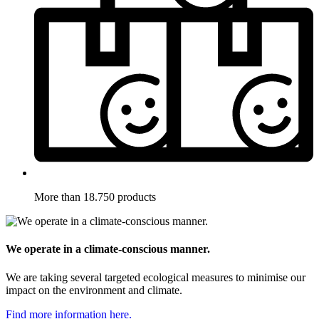
More than 18.750 products
We operate in a climate-conscious manner.
We are taking several targeted ecological measures to minimise our
impact on the environment and climate.
Find more information here.