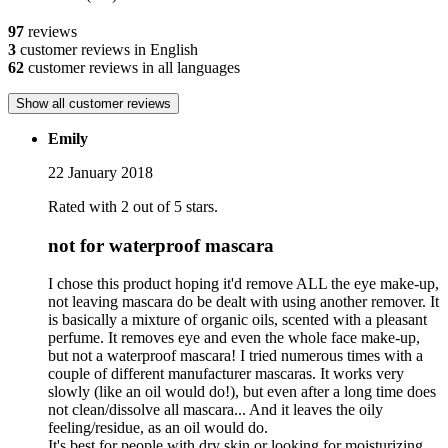
97
reviews
3
customer reviews in English
62
customer reviews in all languages
Show all customer reviews
Emily
22 January 2018
Rated with 2 out of 5 stars.
not for waterproof mascara
I chose this product hoping it'd remove ALL the eye make-up,
not leaving mascara do be dealt with using another remover. It
is basically a mixture of organic oils, scented with a pleasant
perfume. It removes eye and even the whole face make-up,
but not a waterproof mascara! I tried numerous times with a
couple of different manufacturer mascaras. It works very
slowly (like an oil would do!), but even after a long time does
not clean/dissolve all mascara... And it leaves the oily
feeling/residue, as an oil would do.
It's best for people with dry skin or looking for moisturizing