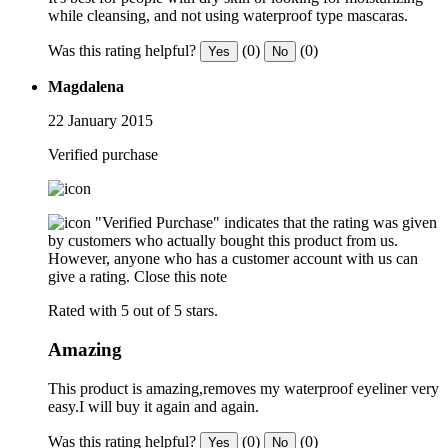
while cleansing, and not using waterproof type mascaras.
Was this rating helpful?
(0)
(0)
Yes
No
Magdalena
22 January 2015
Verified purchase
"Verified Purchase" indicates that the rating was given
by customers who actually bought this product from us.
However, anyone who has a customer account with us can
give a rating.
Close this note
Rated with 5 out of 5 stars.
Amazing
This product is amazing,removes my waterproof eyeliner very
easy.I will buy it again and again.
Was this rating helpful?
(0)
(0)
Yes
No