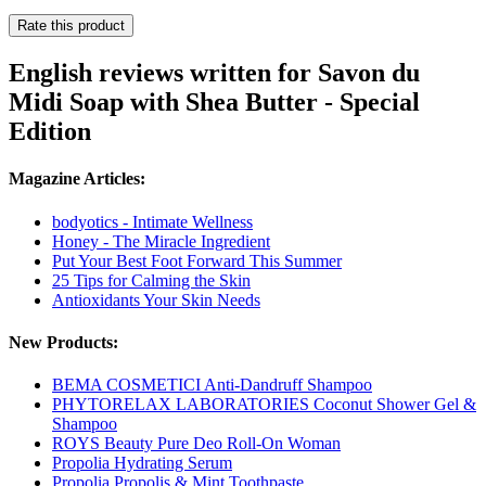
Rate this product
English reviews written for Savon du
Midi Soap with Shea Butter - Special
Edition
Magazine Articles:
bodyotics - Intimate Wellness
Honey - The Miracle Ingredient
Put Your Best Foot Forward This Summer
25 Tips for Calming the Skin
Antioxidants Your Skin Needs
New Products:
BEMA COSMETICI Anti-Dandruff Shampoo
PHYTORELAX LABORATORIES Coconut Shower Gel &
Shampoo
ROYS Beauty Pure Deo Roll-On Woman
Propolia Hydrating Serum
Propolia Propolis & Mint Toothpaste