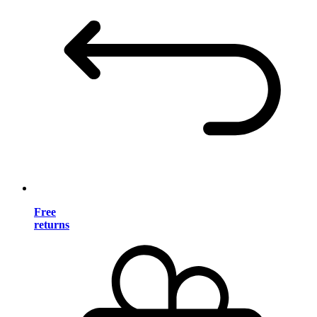
Free
returns