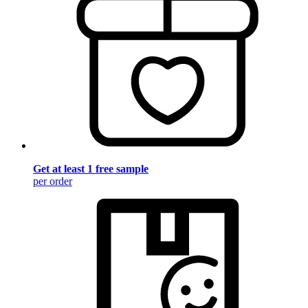
Get at least 1 free sample
per order