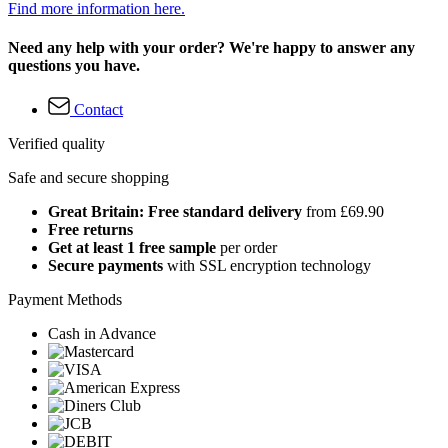
Find more information here.
Need any help with your order? We're happy to answer any
questions you have.
Contact
Verified quality
Safe and secure shopping
Great Britain: Free standard delivery
from £69.90
Free returns
Get at least 1 free sample
per order
Secure payments
with SSL encryption technology
Payment Methods
Cash in Advance