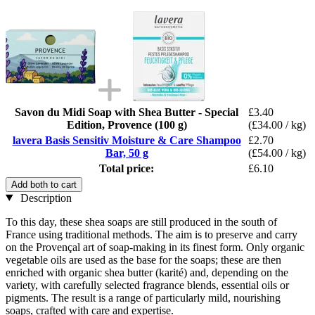
Savon du Midi Soap with Shea Butter - Special
£3.40
Edition, Provence (100 g)
(£34.00 / kg)
lavera Basis Sensitiv Moisture & Care Shampoo
£2.70
Bar, 50 g
(£54.00 / kg)
Total price:
£6.10
Add both to cart
Description
To this day, these shea soaps are still produced in the south of
France using traditional methods. The aim is to preserve and carry
on the Provençal art of soap-making in its finest form. Only organic
vegetable oils are used as the base for the soaps; these are then
enriched with organic shea butter (karité) and, depending on the
variety, with carefully selected fragrance blends, essential oils or
pigments. The result is a range of particularly mild, nourishing
soaps, crafted with care and expertise.