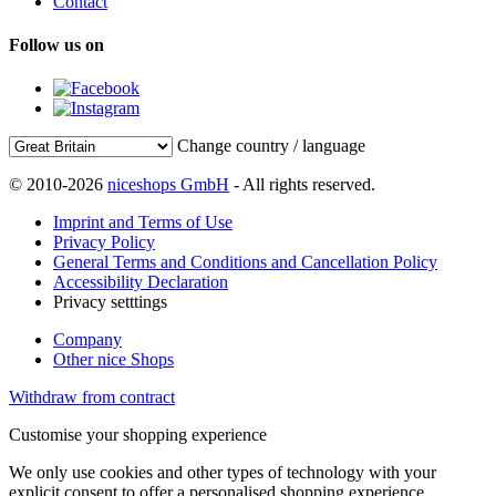
Contact
Follow us on
Change country / language
© 2010-2026
niceshops GmbH
- All rights reserved.
Imprint and Terms of Use
Privacy Policy
General Terms and Conditions and Cancellation Policy
Accessibility Declaration
Privacy setttings
Company
Other nice Shops
Withdraw from contract
Customise your shopping experience
We only use cookies and other types of technology with your
explicit consent to offer a personalised shopping experience.