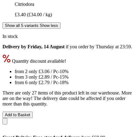
Citriodora
£3.40
(£34.00 / kg)
Show all 5 variants
Show less
In stock
Delivery by Friday, 14 August
if you order by
Thursday at 23:59
.
Quantity discount available!
from 2 only
£3.06
/ Pc
-10%
from 3 only
£2.89
/ Pc
-15%
from 6 only
£2.79
/ Pc
-18%
There are only 27 items of this product left in our warehouse. More
are on the way! The delivery date could be affected if you order
more than this quantity.
Add to Basket