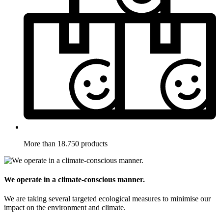
More than 18.750 products
We operate in a climate-conscious manner.
We are taking several targeted ecological measures to minimise our
impact on the environment and climate.