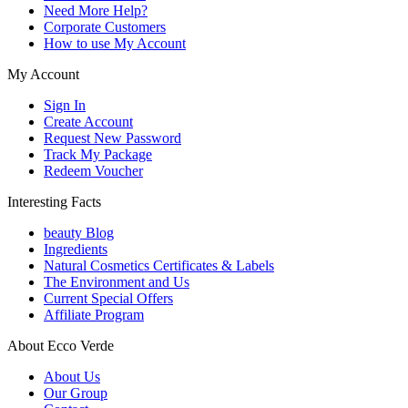
Need More Help?
Corporate Customers
How to use My Account
My Account
Sign In
Create Account
Request New Password
Track My Package
Redeem Voucher
Interesting Facts
beauty Blog
Ingredients
Natural Cosmetics Certificates & Labels
The Environment and Us
Current Special Offers
Affiliate Program
About Ecco Verde
About Us
Our Group