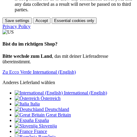
any data collected as a result will never be passed on to third
parties.
Save settings
Accept
Essential cookies only
Privacy Policy
Bist du im richtigen Shop?
Bitte wechsle zum Land
, das mit deiner Lieferadresse
übereinstimmt.
Zu Ecco Verde International (English)
Anderes Lieferland wählen
International (English)
Österreich
Italia
Deutschland
Great Britain
España
Slovenija
France
România