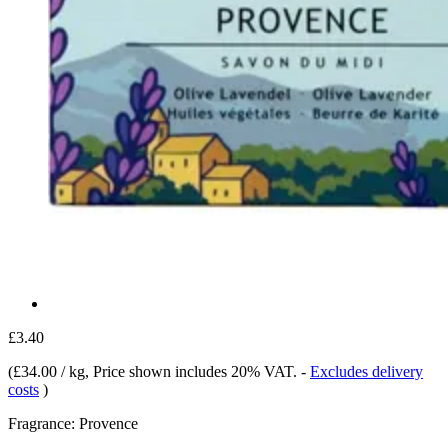
£3.40
(
£34.00 / kg
, Price shown includes 20% VAT.
-
Excludes delivery
costs
)
Fragrance:
Provence