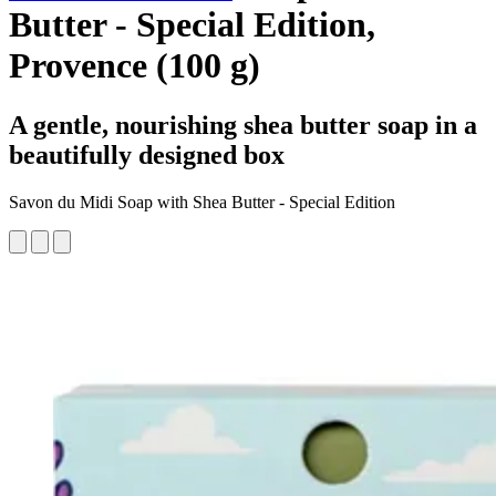
Butter - Special Edition,
Provence (100 g)
A gentle, nourishing shea butter soap in a
beautifully designed box
Savon du Midi Soap with Shea Butter - Special Edition