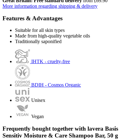
Great Britain: Free standard delivery
from £69.90
More information regarding shipping & delivery
Features & Advantages
Suitable for all skin types
Made from high-quality vegetable oils
Traditionally saponified
IHTK - cruelty-free
BDIH - Cosmos Organic
Unisex
Vegan
Frequently bought together with lavera Basis
Sensitiv Moisture & Care Shampoo Bar, 50 g