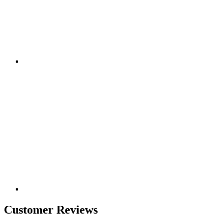
Customer Reviews