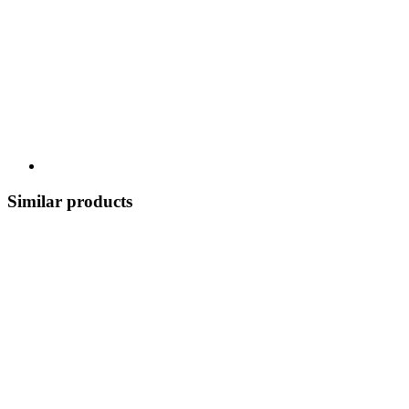
Similar products