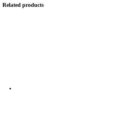
Related products