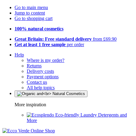
Go to main menu
Jump to content
Go to shopping cart
100% natural cosmetics
Great Britain: Free standard delivery
from £69.90
Get at least 1 free sample
per order
Help
Where is my order?
Returns
Delivery costs
Payment options
Contact us
All help topics
More inspiration
Eco-friendly Laundry Detergents and
More