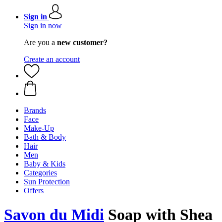
Sign in
Sign in now
Are you a
new customer?
Create an account
Brands
Face
Make-Up
Bath & Body
Hair
Men
Baby & Kids
Categories
Sun Protection
Offers
Savon du Midi
Soap with Shea