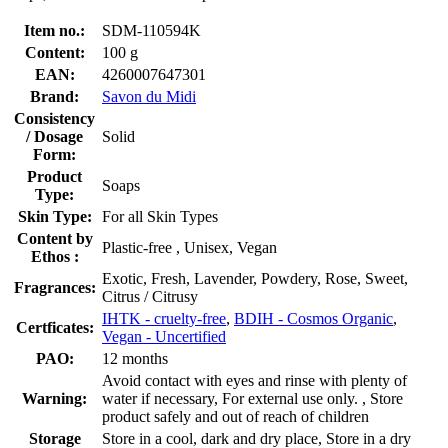
Item no.:
SDM-110594K
Content:
100 g
EAN:
4260007647301
Brand:
Savon du Midi
Consistency
/ Dosage
Solid
Form:
Product
Soaps
Type:
Skin Type:
For all Skin Types
Content by
Plastic-free , Unisex, Vegan
Ethos :
Exotic, Fresh, Lavender, Powdery, Rose, Sweet,
Fragrances:
Citrus / Citrusy
IHTK - cruelty-free
,
BDIH - Cosmos Organic
,
Certficates:
Vegan - Uncertified
PAO:
12 months
Avoid contact with eyes and rinse with plenty of
Warning:
water if necessary, For external use only. , Store
product safely and out of reach of children
Storage
Store in a cool, dark and dry place, Store in a dry