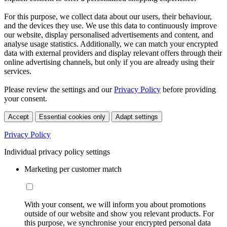
For this purpose, we collect data about our users, their behaviour,
and the devices they use. We use this data to continuously improve
our website, display personalised advertisements and content, and
analyse usage statistics. Additionally, we can match your encrypted
data with external providers and display relevant offers through their
online advertising channels, but only if you are already using their
services.
Please review the settings and our
Privacy Policy
before providing
your consent.
Accept
Essential cookies only
Adapt settings
Privacy Policy
Individual privacy policy settings
Marketing per customer match
With your consent, we will inform you about promotions
outside of our website and show you relevant products. For
this purpose, we synchronise your encrypted personal data