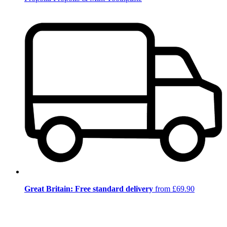
Great Britain: Free standard delivery
from £69.90