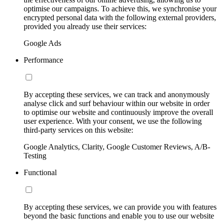
optimise our campaigns. To achieve this, we synchronise your
encrypted personal data with the following external providers,
provided you already use their services:
Google Ads
Performance
By accepting these services, we can track and anonymously
analyse click and surf behaviour within our website in order
to optimise our website and continuously improve the overall
user experience. With your consent, we use the following
third-party services on this website:
Google Analytics, Clarity, Google Customer Reviews, A/B-
Testing
Functional
By accepting these services, we can provide you with features
beyond the basic functions and enable you to use our website