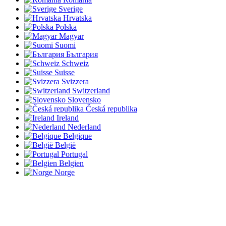
Sverige
Hrvatska
Polska
Magyar
Suomi
България
Schweiz
Suisse
Svizzera
Switzerland
Slovensko
Česká republika
Ireland
Nederland
Belgique
België
Portugal
Belgien
Norge