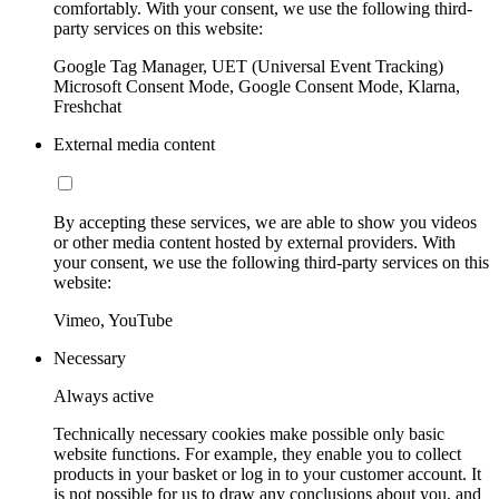
comfortably. With your consent, we use the following third-
party services on this website:
Google Tag Manager, UET (Universal Event Tracking)
Microsoft Consent Mode, Google Consent Mode, Klarna,
Freshchat
External media content
By accepting these services, we are able to show you videos
or other media content hosted by external providers. With
your consent, we use the following third-party services on this
website:
Vimeo, YouTube
Necessary
Always active
Technically necessary cookies make possible only basic
website functions. For example, they enable you to collect
products in your basket or log in to your customer account. It
is not possible for us to draw any conclusions about you, and