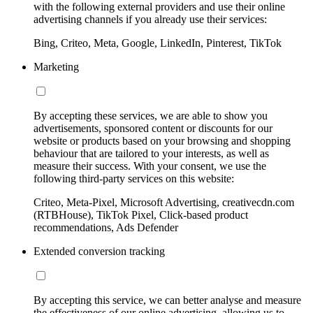
with the following external providers and use their online
advertising channels if you already use their services:
Bing, Criteo, Meta, Google, LinkedIn, Pinterest, TikTok
Marketing
By accepting these services, we are able to show you
advertisements, sponsored content or discounts for our
website or products based on your browsing and shopping
behaviour that are tailored to your interests, as well as
measure their success. With your consent, we use the
following third-party services on this website:
Criteo, Meta-Pixel, Microsoft Advertising, creativecdn.com
(RTBHouse), TikTok Pixel, Click-based product
recommendations, Ads Defender
Extended conversion tracking
By accepting this service, we can better analyse and measure
the effectiveness of our online advertising, allowing us to