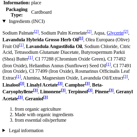
Information:
place
Packaging
Cardboard
Type:
Ingredients (INCI)
[2]
[2]
[2]
Sodium Palmate
, Sodium Palm Kernelate
, Aqua,
Glycerin
,
[1]
Lavandula Hybrida Grosso Herb Oil
, Olea Europaea (Olive)
[1]
Fruit Oil
,
Lavandula Angustifolia Oil
, Sodium Chloride, Citric
Acid, Tetrasodium Glutamate Diacetate, Butyrospermum Parkii
[1]
(Shea) Butter
, CI 77288 (Chromium Oxide Green), CI 77492
[1]
(Iron Oxide), Helianthus Annus (Sunflower) Seed Oil
, CI 77491
(Iron Oxide), CI 77499 (Iron Oxide), Rosmarinus Officinalis Leaf
[1]
[3]
Extract
, Alumina, Magnesium Oxide, Lavandula Oil/Extract
,
[3]
[3]
[3]
Linalool
,
Linalyl Acetate
,
Camphor
,
Beta-
[3]
[3]
[3]
[3]
Caryophyllene
,
Limonene
,
Terpineol
,
Pinene
,
Geranyl
[3]
[3]
Acetate
,
Geraniol
from organic agriculture
Made with organic ingredients
from essential oils/perfume
Legal information