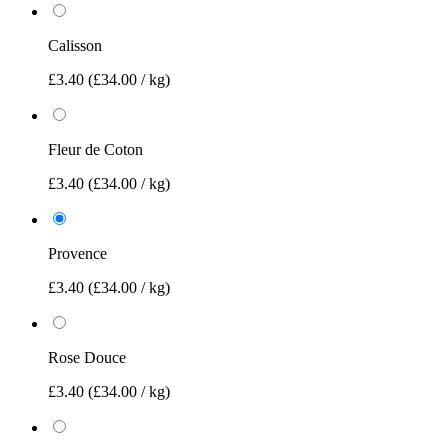
Calisson
£3.40
(£34.00 / kg)
Fleur de Coton
£3.40
(£34.00 / kg)
Provence
£3.40
(£34.00 / kg)
Rose Douce
£3.40
(£34.00 / kg)