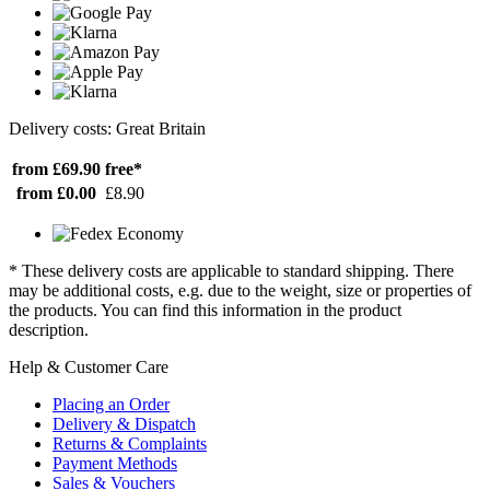
Delivery costs: Great Britain
from £69.90
free*
from £0.00
£8.90
* These delivery costs are applicable to standard shipping. There
may be additional costs, e.g. due to the weight, size or properties of
the products. You can find this information in the product
description.
Help & Customer Care
Placing an Order
Delivery & Dispatch
Returns & Complaints
Payment Methods
Sales & Vouchers