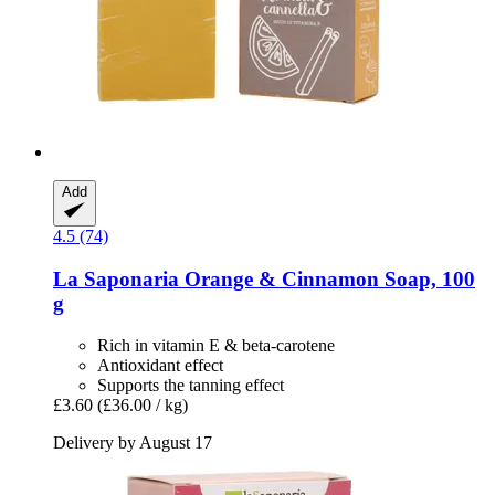
Add
4.5 (74)
La Saponaria
Orange & Cinnamon Soap, 100
g
Rich in vitamin E & beta-carotene
Antioxidant effect
Supports the tanning effect
£3.60
(£36.00 / kg)
Delivery by August 17