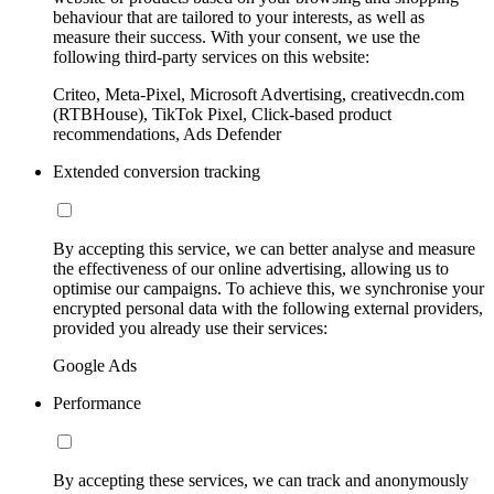
behaviour that are tailored to your interests, as well as
measure their success. With your consent, we use the
following third-party services on this website:
Criteo, Meta-Pixel, Microsoft Advertising, creativecdn.com
(RTBHouse), TikTok Pixel, Click-based product
recommendations, Ads Defender
Extended conversion tracking
By accepting this service, we can better analyse and measure
the effectiveness of our online advertising, allowing us to
optimise our campaigns. To achieve this, we synchronise your
encrypted personal data with the following external providers,
provided you already use their services:
Google Ads
Performance
By accepting these services, we can track and anonymously