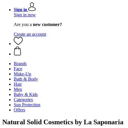
Sign in
Sign in now
Are you a
new customer?
Create an account
Brands
Face
Make-Up
Bath & Body
Hair
Men
Baby & Kids
Categories
Sun Protection
Offers
Natural Solid Cosmetics by La Saponaria