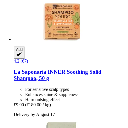
Add
4.2 (67)
La Saponaria
INNER Soothing Solid
Shampoo, 50 g
For sensitive scalp types
Enhances shine & suppleness
Harmonising effect
£9.00
(£180.00 / kg)
Delivery by August 17