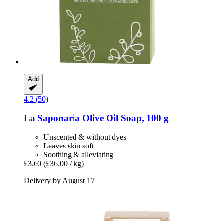
Add
4.2 (50)
La Saponaria
Olive Oil Soap, 100 g
Unscented & without dyes
Leaves skin soft
Soothing & alleviating
£3.60
(£36.00 / kg)
Delivery by August 17