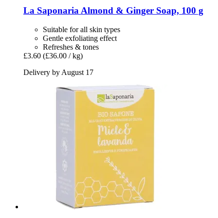
La Saponaria
Almond & Ginger Soap, 100 g
Suitable for all skin types
Gentle exfoliating effect
Refreshes & tones
£3.60
(£36.00 / kg)
Delivery by August 17