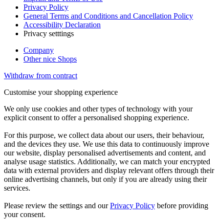
Privacy Policy
General Terms and Conditions and Cancellation Policy
Accessibility Declaration
Privacy setttings
Company
Other nice Shops
Withdraw from contract
Customise your shopping experience
We only use cookies and other types of technology with your
explicit consent to offer a personalised shopping experience.
For this purpose, we collect data about our users, their behaviour,
and the devices they use. We use this data to continuously improve
our website, display personalised advertisements and content, and
analyse usage statistics. Additionally, we can match your encrypted
data with external providers and display relevant offers through their
online advertising channels, but only if you are already using their
services.
Please review the settings and our
Privacy Policy
before providing
your consent.