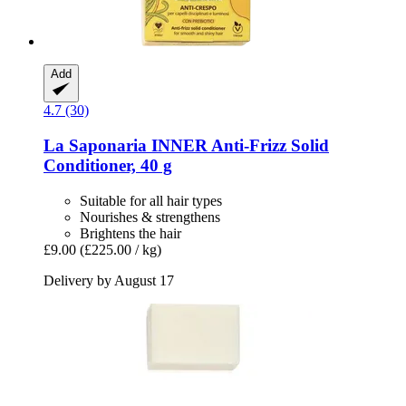
Add
4.7 (30)
La Saponaria
INNER Anti-​Frizz Solid
Conditioner, 40 g
Suitable for all hair types
Nourishes & strengthens
Brightens the hair
£9.00
(£225.00 / kg)
Delivery by August 17