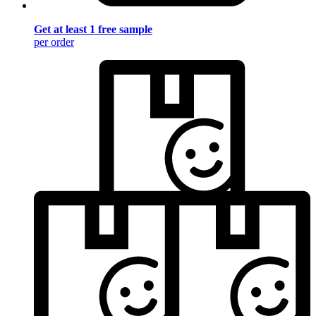
Get at least 1 free sample
per order