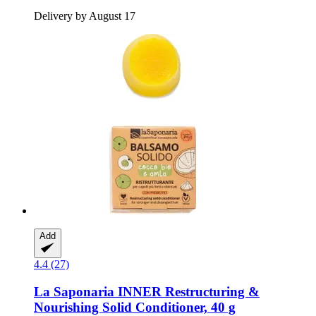
Delivery by August 17
Add
4.4 (27)
La Saponaria
INNER Restructuring &
Nourishing Solid Conditioner, 40 g