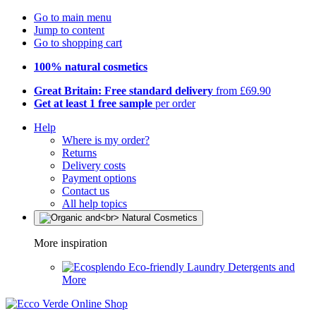
Go to main menu
Jump to content
Go to shopping cart
100% natural cosmetics
Great Britain: Free standard delivery
from £69.90
Get at least 1 free sample
per order
Help
Where is my order?
Returns
Delivery costs
Payment options
Contact us
All help topics
More inspiration
Eco-friendly Laundry Detergents and
More