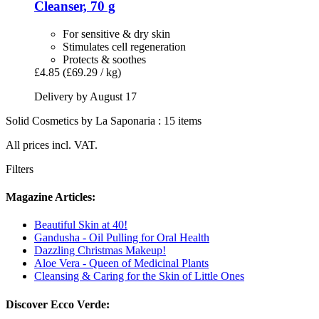
Cleanser, 70 g
For sensitive & dry skin
Stimulates cell regeneration
Protects & soothes
£4.85
(£69.29 / kg)
Delivery by August 17
Solid Cosmetics by La Saponaria : 15 items
All prices incl. VAT.
Filters
Magazine Articles:
Beautiful Skin at 40!
Gandusha - Oil Pulling for Oral Health
Dazzling Christmas Makeup!
Aloe Vera - Queen of Medicinal Plants
Cleansing & Caring for the Skin of Little Ones
Discover Ecco Verde: