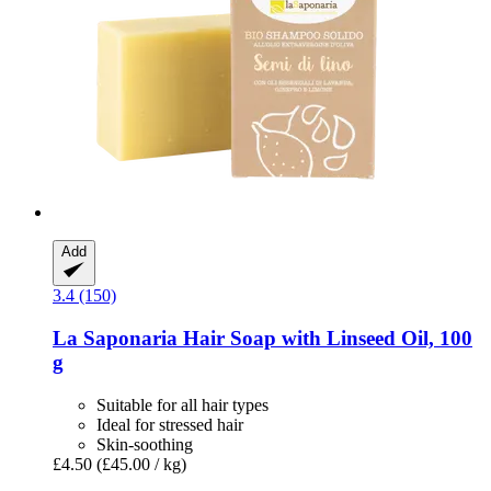
Add
3.4 (150)
La Saponaria
Hair Soap with Linseed Oil, 100
g
Suitable for all hair types
Ideal for stressed hair
Skin-soothing
£4.50
(£45.00 / kg)