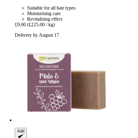
Suitable for all hair types
Moisturising care
Revitalising effect
£9.00
(£225.00 / kg)
Delivery by August 17
Add