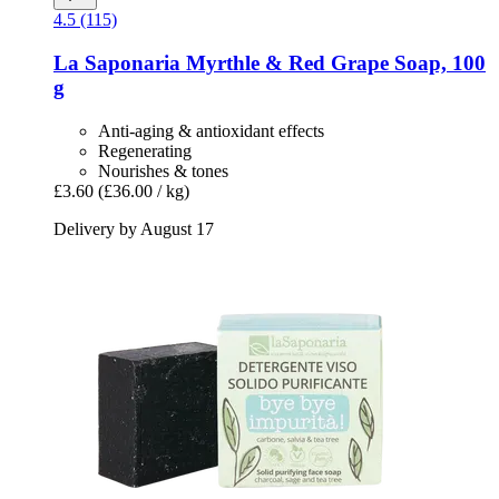
4.5 (115)
La Saponaria
Myrthle & Red Grape Soap, 100
g
Anti-aging & antioxidant effects
Regenerating
Nourishes & tones
£3.60
(£36.00 / kg)
Delivery by August 17