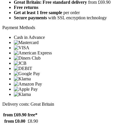
Great Britain: Free standard delivery
from £69.90
Free returns
Get at least 1 free sample
per order
Secure payments
with SSL encryption technology
Payment Methods
Cash in Advance
Delivery costs: Great Britain
from £69.90
free*
from £0.00
£8.90