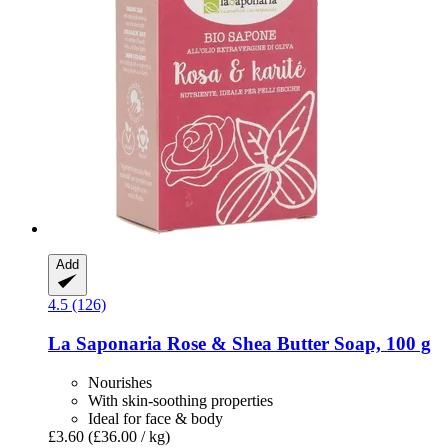
Add
4.5 (126)
La Saponaria
Rose & Shea Butter Soap, 100 g
Nourishes
With skin-soothing properties
Ideal for face & body
£3.60
(£36.00 / kg)