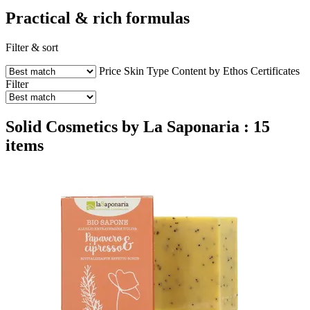
Practical & rich formulas
Filter & sort
Price
Skin Type
Content by Ethos
Certificates
Filter
Solid Cosmetics by La Saponaria : 15
items