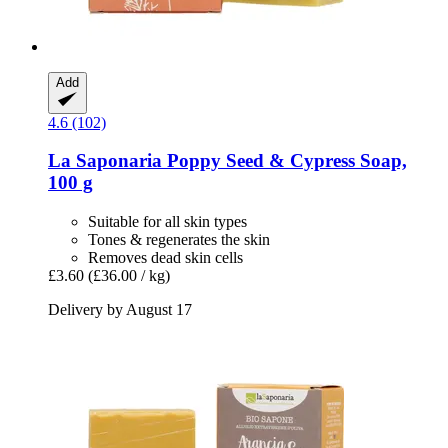
Add
4.6 (102)
La Saponaria
Poppy Seed & Cypress Soap,
100 g
Suitable for all skin types
Tones & regenerates the skin
Removes dead skin cells
£3.60
(£36.00 / kg)
Delivery by August 17