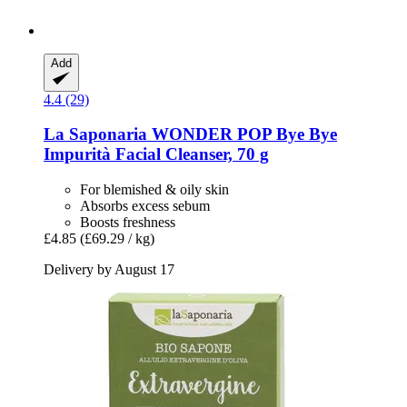
Add
4.4 (29)
La Saponaria
WONDER POP Bye Bye
Impurità Facial Cleanser, 70 g
For blemished & oily skin
Absorbs excess sebum
Boosts freshness
£4.85
(£69.29 / kg)
Delivery by August 17