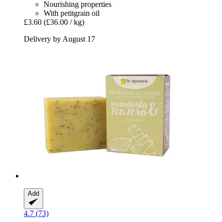
Nourishing properties
With petitgrain oil
£3.60
(£36.00 / kg)
Delivery by August 17
Add
4.7 (73)