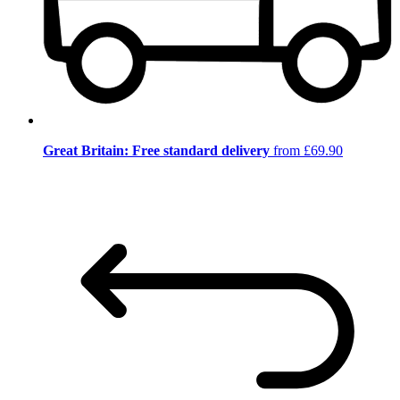
Great Britain: Free standard delivery
from £69.90