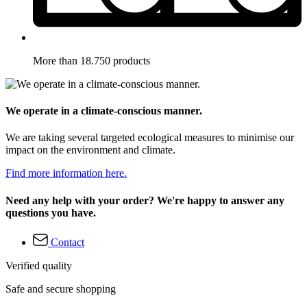
More than 18.750 products
We operate in a climate-conscious manner.
We are taking several targeted ecological measures to minimise our
impact on the environment and climate.
Find more information here.
Need any help with your order? We're happy to answer any
questions you have.
Contact
Verified quality
Safe and secure shopping