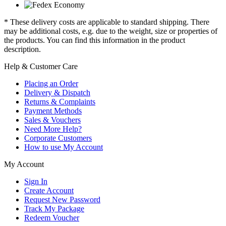
* These delivery costs are applicable to standard shipping. There
may be additional costs, e.g. due to the weight, size or properties of
the products. You can find this information in the product
description.
Help & Customer Care
Placing an Order
Delivery & Dispatch
Returns & Complaints
Payment Methods
Sales & Vouchers
Need More Help?
Corporate Customers
How to use My Account
My Account
Sign In
Create Account
Request New Password
Track My Package
Redeem Voucher