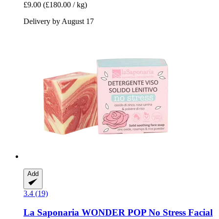
£9.00
(£180.00 / kg)
Delivery by August 17
Add
3.4 (19)
La Saponaria
WONDER POP No Stress Facial