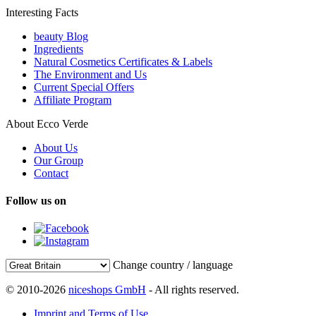
Interesting Facts
beauty Blog
Ingredients
Natural Cosmetics Certificates & Labels
The Environment and Us
Current Special Offers
Affiliate Program
About Ecco Verde
About Us
Our Group
Contact
Follow us on
Change country / language
© 2010-2026
niceshops GmbH
- All rights reserved.
Imprint and Terms of Use