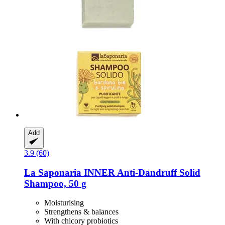
Add
3.9 (60)
La Saponaria
INNER Anti-​Dandruff Solid
Shampoo, 50 g
Moisturising
Strengthens & balances
With chicory probiotics