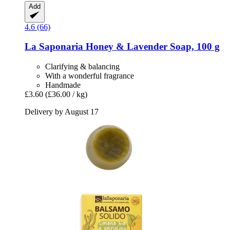
Add
4.6 (66)
La Saponaria
Honey & Lavender Soap, 100 g
Clarifying & balancing
With a wonderful fragrance
Handmade
£3.60
(£36.00 / kg)
Delivery by August 17