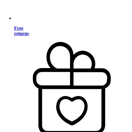
Free
returns