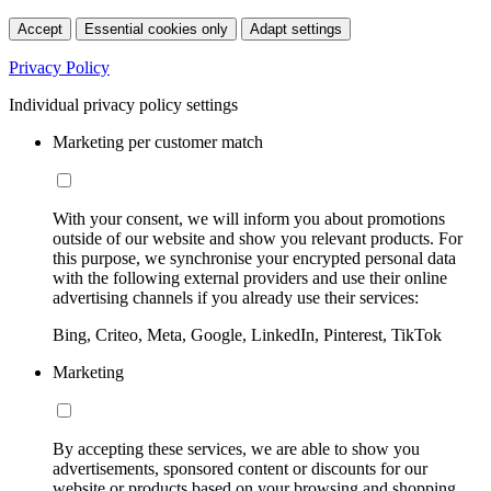
Accept
Essential cookies only
Adapt settings
Privacy Policy
Individual privacy policy settings
Marketing per customer match
With your consent, we will inform you about promotions
outside of our website and show you relevant products. For
this purpose, we synchronise your encrypted personal data
with the following external providers and use their online
advertising channels if you already use their services:
Bing, Criteo, Meta, Google, LinkedIn, Pinterest, TikTok
Marketing
By accepting these services, we are able to show you
advertisements, sponsored content or discounts for our
website or products based on your browsing and shopping