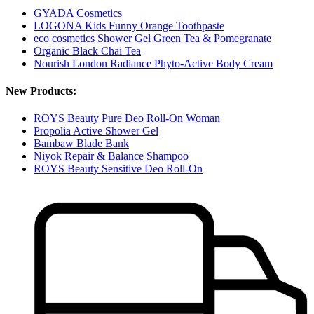
GYADA Cosmetics
LOGONA Kids Funny Orange Toothpaste
eco cosmetics Shower Gel Green Tea & Pomegranate
Organic Black Chai Tea
Nourish London Radiance Phyto-Active Body Cream
New Products:
ROYS Beauty Pure Deo Roll-On Woman
Propolia Active Shower Gel
Bambaw Blade Bank
Niyok Repair & Balance Shampoo
ROYS Beauty Sensitive Deo Roll-On