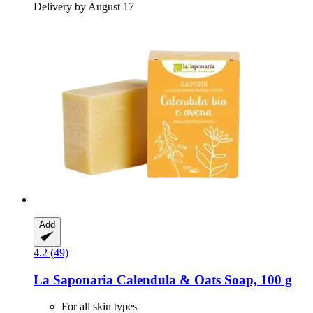
Delivery by August 17
Add
4.2 (49)
La Saponaria
Calendula & Oats Soap, 100 g
For all skin types