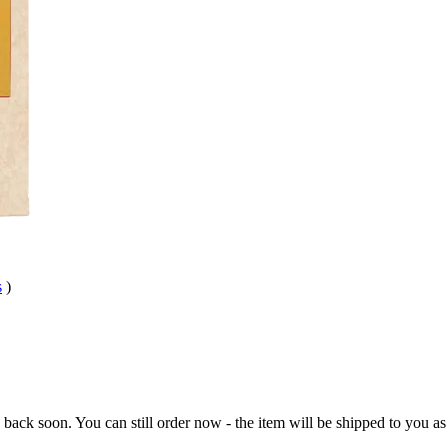
s
)
e back soon. You can still order now - the item will be shipped to you as 