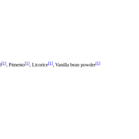
[1]
[1]
[1]
[1]
l
, Pimento
, Licorice
, Vanilla bean powder