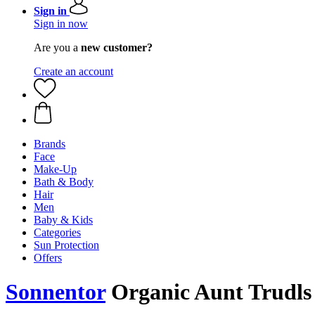
Sign in
Sign in now
Are you a
new customer?
Create an account
Brands
Face
Make-Up
Bath & Body
Hair
Men
Baby & Kids
Categories
Sun Protection
Offers
Sonnentor
Organic Aunt Trudls 