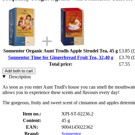
Sonnentor Organic Aunt Trudls Apple Strudel Tea, 45 g
£3.85
(£
Sonnentor Time for Gingerbread Fruit Tea, 32,40 g
£3.70
(£
Total price:
£7.55
Add both to cart
Description
As soon as you enter Aunt Trudl's house you can smell the mouthwater
allows you to experience these scents and flavours every day!
The gorgeous, fruity and sweet scent of cinnamon and apples determines
Item no.:
XPI-ST-02236.2
Content:
45 g
EAN:
9004145022362
Brand:
Sonnentor