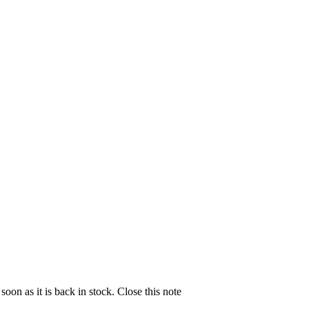
soon as it is back in stock.
Close this note