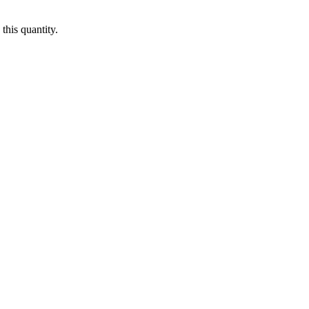
this quantity.