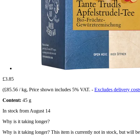
£3.85
(
£85.56 / kg
, Price shown includes 5% VAT.
-
Excludes delivery cost
Content:
45 g
In stock from August 14
Why is it taking longer?
Why is it taking longer?
This item is currently not in stock, but will b