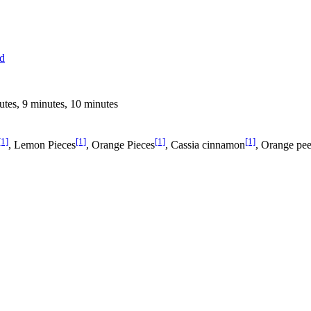
ed
utes, 9 minutes, 10 minutes
[1]
[1]
[1]
[1]
, Lemon Pieces
, Orange Pieces
, Cassia cinnamon
, Orange pee