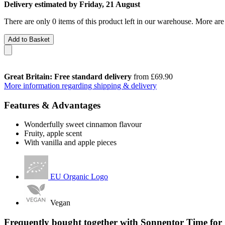
Delivery estimated by Friday, 21 August
There are only 0 items of this product left in our warehouse. More are
Add to Basket
Great Britain: Free standard delivery
from £69.90
More information regarding shipping & delivery
Features & Advantages
Wonderfully sweet cinnamon flavour
Fruity, apple scent
With vanilla and apple pieces
EU Organic Logo
Vegan
Frequently bought together with Sonnentor Time for 