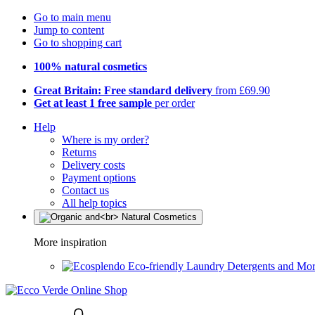
Go to main menu
Jump to content
Go to shopping cart
100% natural cosmetics
Great Britain: Free standard delivery
from £69.90
Get at least 1 free sample
per order
Help
Where is my order?
Returns
Delivery costs
Payment options
Contact us
All help topics
More inspiration
Eco-friendly Laundry Detergents and Mo