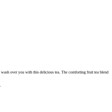
ash over you with this delicious tea. The comforting fruit tea blend
.