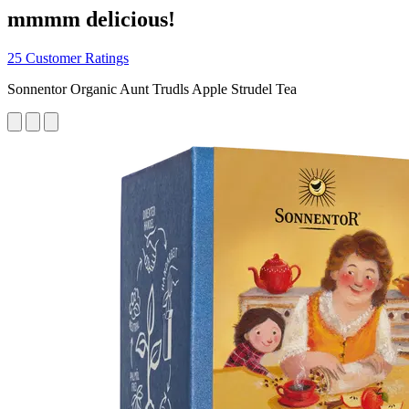
mmmm delicious!
25 Customer Ratings
Sonnentor Organic Aunt Trudls Apple Strudel Tea