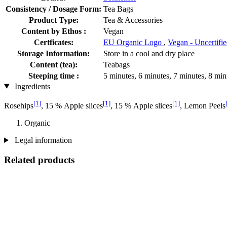
Consistency / Dosage Form:
Tea Bags
Product Type:
Tea & Accessories
Content by Ethos :
Vegan
Certficates:
EU Organic Logo
,
Vegan - Uncertifi
Storage Information:
Store in a cool and dry place
Content (tea):
Teabags
Steeping time :
5 minutes, 6 minutes, 7 minutes, 8 min
Ingredients
[1]
[1]
[1]
Rosehips
, 15 % Apple slices
, 15 % Apple slices
, Lemon Peels
Organic
Legal information
Related products