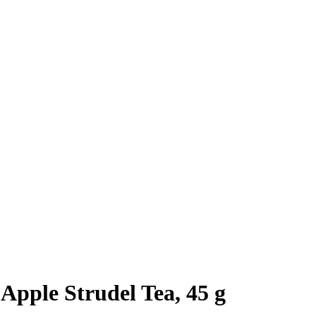
Apple Strudel Tea, 45 g