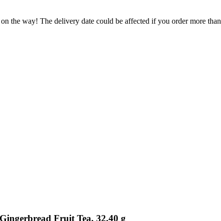
 on the way! The delivery date could be affected if you order more than 
Gingerbread Fruit Tea, 32,40 g