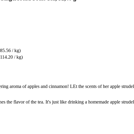
85.56 / kg)
114.20 / kg)
ing aroma of apples and cinnamon! LEt the scents of her apple strudel w
 the flavor of the tea. It's just like drinking a homemade apple strudel