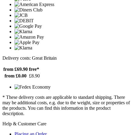
Delivery costs: Great Britain
from £69.90
free*
from £0.00
£8.90
* These delivery costs are applicable to standard shipping. There
may be additional costs, e.g. due to the weight, size or properties of
the products. You can find this information in the product
description.
Help & Customer Care
Placing an Order