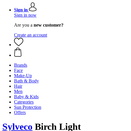
Sign in
Sign in now
Are you a
new customer?
Create an account
Brands
Face
Make-Up
Bath & Body
Hair
Men
Baby & Kids
Categories
Sun Protection
Offers
Sylveco
Birch Light