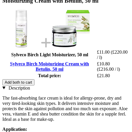
Moisturizing Cream with Betulin, 50 ml
£11.00
(£220.00
Sylveco Birch Light Moisturizer, 50 ml
/ l)
Sylveco Birch Moisturizing Cream with
£10.80
Betulin, 50 ml
(£216.00 / l)
Total price:
£21.80
Add both to cart
Description
The fast-absorbing face cream is ideal for allergy-prone, dry and
very tired-looking skin types. It delivers intensive moisture and
protects the skin against pollution and too much sun exposure. Aloe
vera, vitamin E and shea butter condition the skin for a supple feel.
Ideal as a base for make-up.
Application: