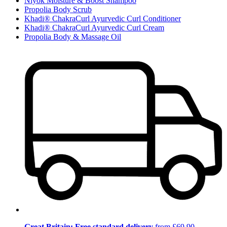
Niyok Moisture & Boost Shampoo
Propolia Body Scrub
Khadi® ChakraCurl Ayurvedic Curl Conditioner
Khadi® ChakraCurl Ayurvedic Curl Cream
Propolia Body & Massage Oil
Great Britain: Free standard delivery
from £69.90