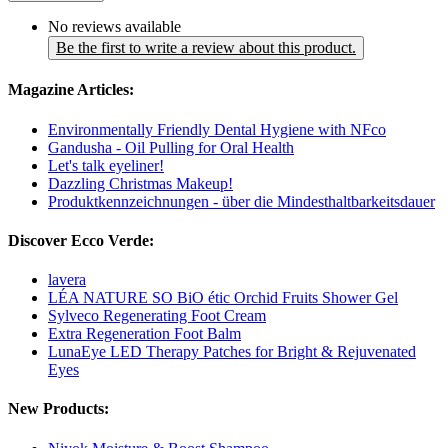
No reviews available
Be the first to write a review about this product.
Magazine Articles:
Environmentally Friendly Dental Hygiene with NFco
Gandusha - Oil Pulling for Oral Health
Let's talk eyeliner!
Dazzling Christmas Makeup!
Produktkennzeichnungen - über die Mindesthaltbarkeitsdauer
Discover Ecco Verde:
lavera
LÉA NATURE SO BiO étic Orchid Fruits Shower Gel
Sylveco Regenerating Foot Cream
Extra Regeneration Foot Balm
LunaEye LED Therapy Patches for Bright & Rejuvenated
Eyes
New Products: