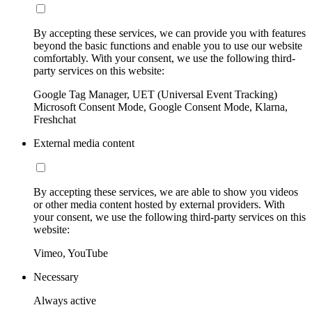
By accepting these services, we can provide you with features
beyond the basic functions and enable you to use our website
comfortably. With your consent, we use the following third-
party services on this website:
Google Tag Manager, UET (Universal Event Tracking)
Microsoft Consent Mode, Google Consent Mode, Klarna,
Freshchat
External media content
By accepting these services, we are able to show you videos
or other media content hosted by external providers. With
your consent, we use the following third-party services on this
website:
Vimeo, YouTube
Necessary
Always active