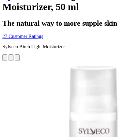
Moisturizer, 50 ml
The natural way to more supple skin
27 Customer Ratings
Sylveco Birch Light Moisturizer