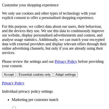
Customise your shopping experience
We only use cookies and other types of technology with your
explicit consent to offer a personalised shopping experience.
For this purpose, we collect data about our users, their behaviour,
and the devices they use. We use this data to continuously improve
our website, display personalised advertisements and content, and
analyse usage statistics. Additionally, we can match your encrypted
data with external providers and display relevant offers through their
online advertising channels, but only if you are already using their
services.
Please review the settings and our
Privacy Policy
before providing
your consent.
Accept
Essential cookies only
Adapt settings
Privacy Policy
Individual privacy policy settings
Marketing per customer match