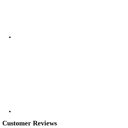
Customer Reviews