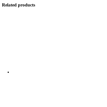
Related products