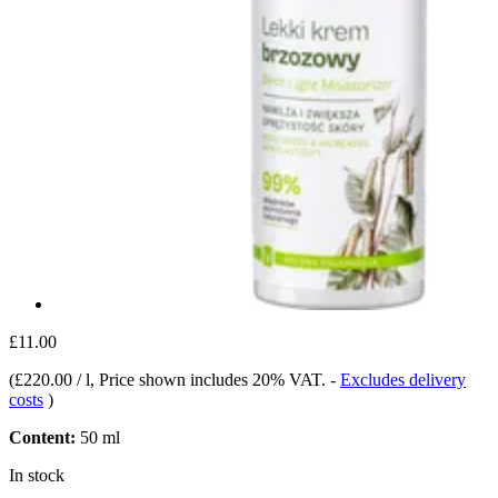
£11.00
(
£220.00 / l
, Price shown includes 20% VAT.
-
Excludes delivery
costs
)
Content:
50 ml
In stock