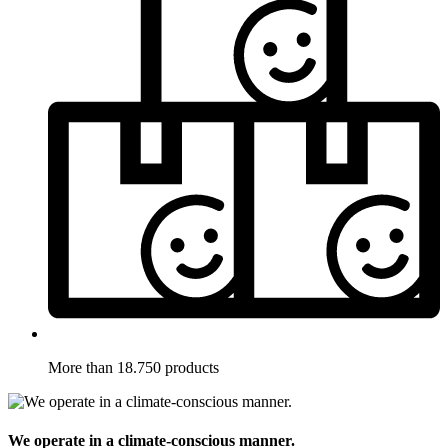
More than 18.750 products
We operate in a climate-conscious manner.