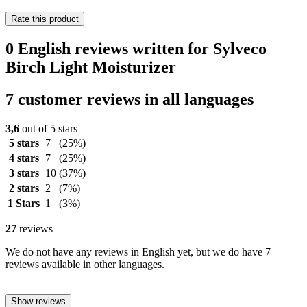
Rate this product
0 English reviews written for Sylveco
Birch Light Moisturizer
7 customer reviews in all languages
3,6
out of 5 stars
5 stars
7
(25%)
4 stars
7
(25%)
3 stars
10
(37%)
2 stars
2
(7%)
1 Stars
1
(3%)
27
reviews
We do not have any reviews in English yet, but we do have 7
reviews available in other languages.
Show reviews