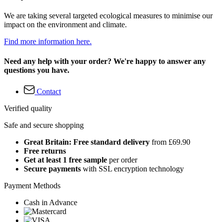
We are taking several targeted ecological measures to minimise our
impact on the environment and climate.
Find more information here.
Need any help with your order? We're happy to answer any
questions you have.
Contact
Verified quality
Safe and secure shopping
Great Britain: Free standard delivery
from £69.90
Free returns
Get at least 1 free sample
per order
Secure payments
with SSL encryption technology
Payment Methods
Cash in Advance