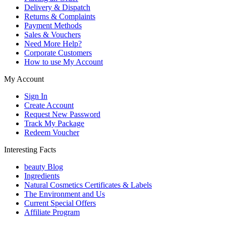
Delivery & Dispatch
Returns & Complaints
Payment Methods
Sales & Vouchers
Need More Help?
Corporate Customers
How to use My Account
My Account
Sign In
Create Account
Request New Password
Track My Package
Redeem Voucher
Interesting Facts
beauty Blog
Ingredients
Natural Cosmetics Certificates & Labels
The Environment and Us
Current Special Offers
Affiliate Program