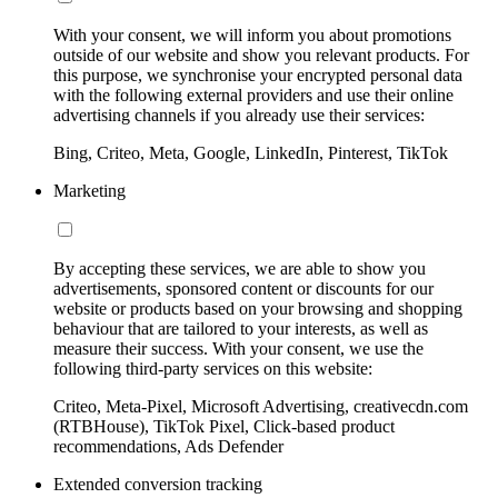
With your consent, we will inform you about promotions
outside of our website and show you relevant products. For
this purpose, we synchronise your encrypted personal data
with the following external providers and use their online
advertising channels if you already use their services:
Bing, Criteo, Meta, Google, LinkedIn, Pinterest, TikTok
Marketing
By accepting these services, we are able to show you
advertisements, sponsored content or discounts for our
website or products based on your browsing and shopping
behaviour that are tailored to your interests, as well as
measure their success. With your consent, we use the
following third-party services on this website:
Criteo, Meta-Pixel, Microsoft Advertising, creativecdn.com
(RTBHouse), TikTok Pixel, Click-based product
recommendations, Ads Defender
Extended conversion tracking