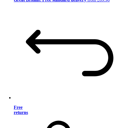
Free
returns