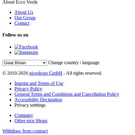
About Ecco Verde
About Us
Our Group
Contact
Follow us on
Change country / language
© 2010-2026
niceshops GmbH
- All rights reserved.
Imprint and Terms of Use
Privacy Policy
General Terms and Conditions and Cancellation Policy
Accessibility Declaration
Privacy setttings
Company
Other nice Shops
Withdraw from contract