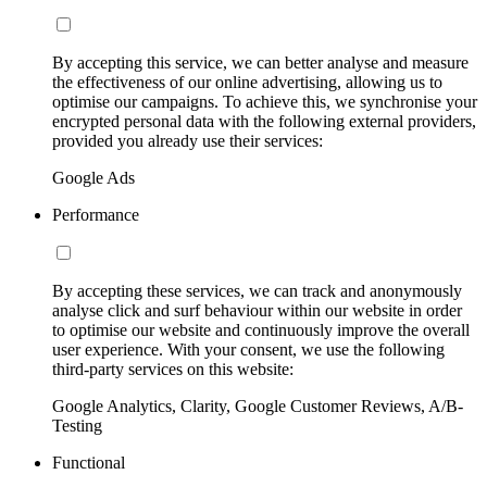
By accepting this service, we can better analyse and measure
the effectiveness of our online advertising, allowing us to
optimise our campaigns. To achieve this, we synchronise your
encrypted personal data with the following external providers,
provided you already use their services:
Google Ads
Performance
By accepting these services, we can track and anonymously
analyse click and surf behaviour within our website in order
to optimise our website and continuously improve the overall
user experience. With your consent, we use the following
third-party services on this website:
Google Analytics, Clarity, Google Customer Reviews, A/B-
Testing
Functional