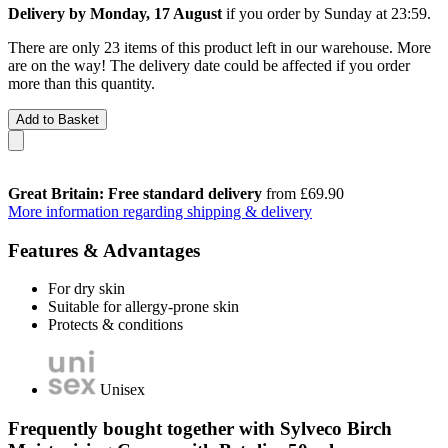
Delivery by Monday, 17 August
if you order by
Sunday at 23:59
.
There are only 23 items of this product left in our warehouse. More
are on the way! The delivery date could be affected if you order
more than this quantity.
Add to Basket
Great Britain: Free standard delivery
from £69.90
More information regarding shipping & delivery
Features & Advantages
For dry skin
Suitable for allergy-prone skin
Protects & conditions
Unisex
Frequently bought together with Sylveco Birch