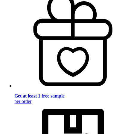
Get at least 1 free sample
per order