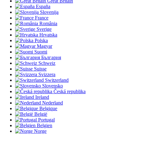
Great Britain
España
Slovenija
France
România
Sverige
Hrvatska
Polska
Magyar
Suomi
България
Schweiz
Suisse
Svizzera
Switzerland
Slovensko
Česká republika
Ireland
Nederland
Belgique
België
Portugal
Belgien
Norge