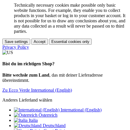
Technically necessary cookies make possible only basic
website functions. For example, they enable you to collect
products in your basket or log in to your customer account. It
is not possible for us to draw any conclusions about you, and
any data collected as a result will never be passed on to third
parties.
Save settings
Accept
Essential cookies only
Privacy Policy
Bist du im richtigen Shop?
Bitte wechsle zum Land
, das mit deiner Lieferadresse
übereinstimmt.
Zu Ecco Verde International (English)
Anderes Lieferland wählen
International (English)
Österreich
Italia
Deutschland