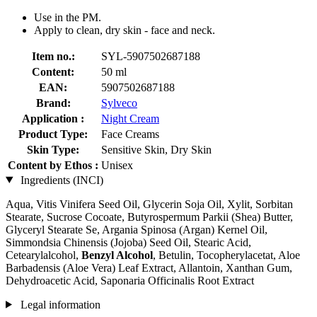
Use in the PM.
Apply to clean, dry skin - face and neck.
Item no.:
SYL-5907502687188
Content:
50 ml
EAN:
5907502687188
Brand:
Sylveco
Application :
Night Cream
Product Type:
Face Creams
Skin Type:
Sensitive Skin, Dry Skin
Content by Ethos :
Unisex
Ingredients (INCI)
Aqua, Vitis Vinifera Seed Oil, Glycerin Soja Oil, Xylit, Sorbitan
Stearate, Sucrose Cocoate, Butyrospermum Parkii (Shea) Butter,
Glyceryl Stearate Se, Argania Spinosa (Argan) Kernel Oil,
Simmondsia Chinensis (Jojoba) Seed Oil, Stearic Acid,
Cetearylalcohol,
Benzyl Alcohol
, Betulin, Tocopherylacetat, Aloe
Barbadensis (Aloe Vera) Leaf Extract, Allantoin, Xanthan Gum,
Dehydroacetic Acid, Saponaria Officinalis Root Extract
Legal information