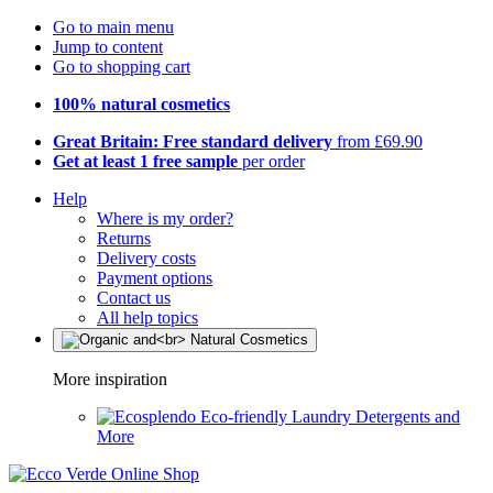
Go to main menu
Jump to content
Go to shopping cart
100% natural cosmetics
Great Britain: Free standard delivery
from £69.90
Get at least 1 free sample
per order
Help
Where is my order?
Returns
Delivery costs
Payment options
Contact us
All help topics
More inspiration
Eco-friendly Laundry Detergents and
More