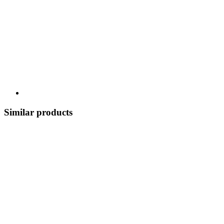
Similar products