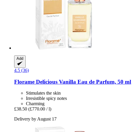
Add
4.5 (36)
Florame
Delicious Vanilla Eau de Parfum, 50 ml
Stimulates the skin
Irresistible spicy notes
Charming
£38.50
(£770.00 / l)
Delivery by August 17