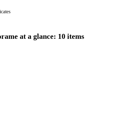
icates
ame at a glance: 10 items