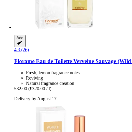
Add
4.3 (26)
Florame
Eau de Toilette Verveine Sauvage (Wild
Fresh, lemon fragrance notes
Reviving
Natural fragrance creation
£32.00
(£320.00 / l)
Delivery by August 17