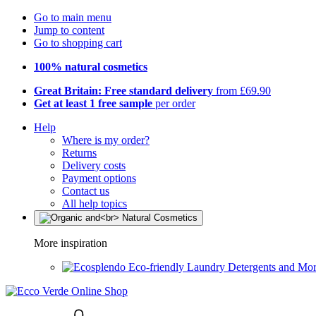
Go to main menu
Jump to content
Go to shopping cart
100% natural cosmetics
Great Britain: Free standard delivery
from £69.90
Get at least 1 free sample
per order
Help
Where is my order?
Returns
Delivery costs
Payment options
Contact us
All help topics
More inspiration
Eco-friendly Laundry Detergents and Mo