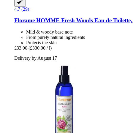
4.7 (29)
Florame
HOMME Fresh Woods Eau de Toilette,
Mild & woody base note
From purely natural ingredients
Protects the skin
£33.00
(£330.00 / l)
Delivery by August 17