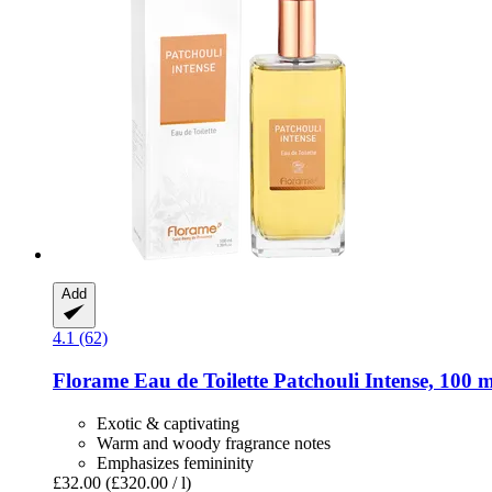
Add
4.1 (62)
Florame
Eau de Toilette Patchouli Intense, 100 m
Exotic & captivating
Warm and woody fragrance notes
Emphasizes femininity
£32.00
(£320.00 / l)