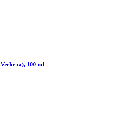
 Verbena), 100 ml