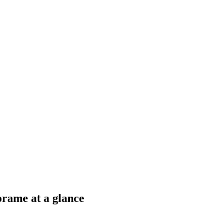
rame at a glance