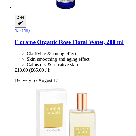
Add
4.5 (48)
Florame
Organic Rose Floral Water, 200 ml
Clarifying & toning effect
Skin-smoothing anti-aging effect
Calms dry & sensitive skin
£13.00
(£65.00 / l)
Delivery by August 17