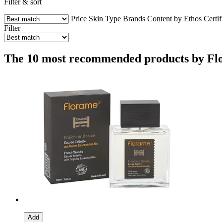
Filter & sort
Price
Skin Type
Brands
Content by Ethos
Certif
Filter
The 10 most recommended products by Flor
Add