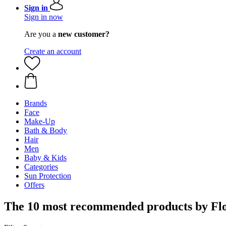
Sign in
Sign in now
Are you a
new customer?
Create an account
Brands
Face
Make-Up
Bath & Body
Hair
Men
Baby & Kids
Categories
Sun Protection
Offers
The 10 most recommended products by Flo