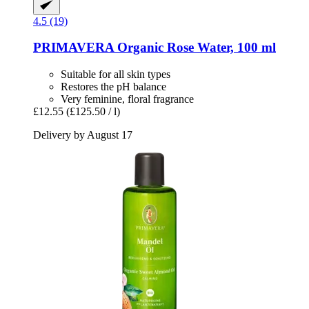
4.5 (19)
PRIMAVERA
Organic Rose Water, 100 ml
Suitable for all skin types
Restores the pH balance
Very feminine, floral fragrance
£12.55
(£125.50 / l)
Delivery by August 17