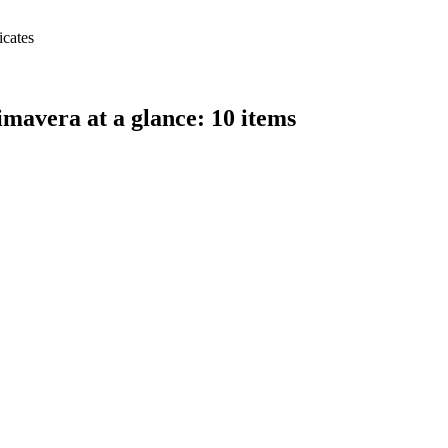
icates
avera at a glance: 10 items