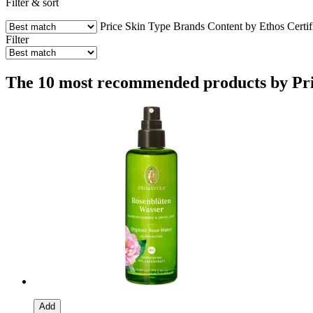
Filter & sort
Price
Skin Type
Brands
Content by Ethos
Certif
Filter
The 10 most recommended products by Prim
Add