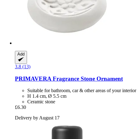
Add
3.8 (13)
PRIMAVERA
Fragrance Stone Ornament
Suitable for bathroom, car & other areas of your interior
H 1.4 cm, Ø 5.5 cm
Ceramic stone
£6.30
Delivery by August 17