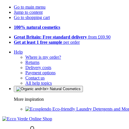
Go to main menu
Jump to content
Go to shopping cart
100% natural cosmetics
Great Britain: Free standard delivery
from £69.90
Get at least 1 free sample
per order
Help
Where is my order?
Returns
Delivery costs
Payment options
Contact us
All help topics
More inspiration
Eco-friendly Laundry Detergents and Mo