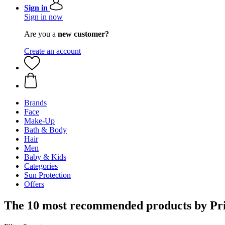
Sign in
Sign in now
Are you a
new customer?
Create an account
Brands
Face
Make-Up
Bath & Body
Hair
Men
Baby & Kids
Categories
Sun Protection
Offers
The 10 most recommended products by Pri