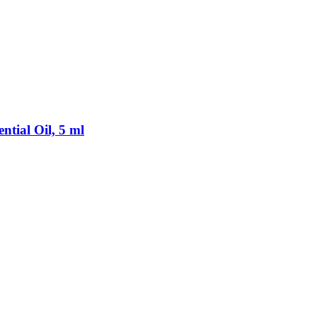
tial Oil, 5 ml