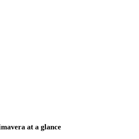
mavera at a glance