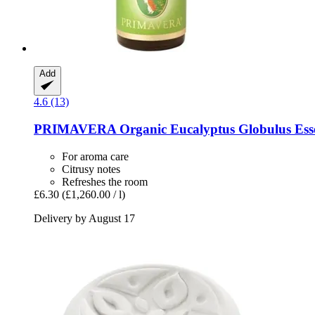
Add
4.6 (13)
PRIMAVERA
Organic Eucalyptus Globulus Essen
For aroma care
Citrusy notes
Refreshes the room
£6.30
(£1,260.00 / l)
Delivery by August 17