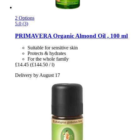
2 Options
5.0 (3)
PRIMAVERA
Organic Almond Oil , 100 ml
Suitable for sensitive skin
Protects & hydrates
For the whole family
£14.45
(£144.50 / l)
Delivery by August 17