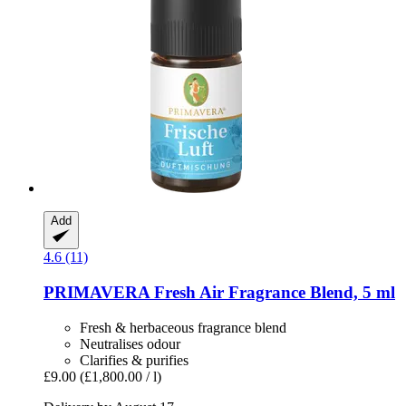
Add
4.6 (11)
PRIMAVERA
Fresh Air Fragrance Blend, 5 ml
Fresh & herbaceous fragrance blend
Neutralises odour
Clarifies & purifies
£9.00
(£1,800.00 / l)