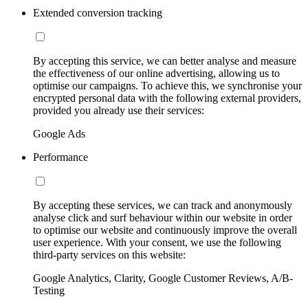
Extended conversion tracking
By accepting this service, we can better analyse and measure
the effectiveness of our online advertising, allowing us to
optimise our campaigns. To achieve this, we synchronise your
encrypted personal data with the following external providers,
provided you already use their services:
Google Ads
Performance
By accepting these services, we can track and anonymously
analyse click and surf behaviour within our website in order
to optimise our website and continuously improve the overall
user experience. With your consent, we use the following
third-party services on this website:
Google Analytics, Clarity, Google Customer Reviews, A/B-
Testing