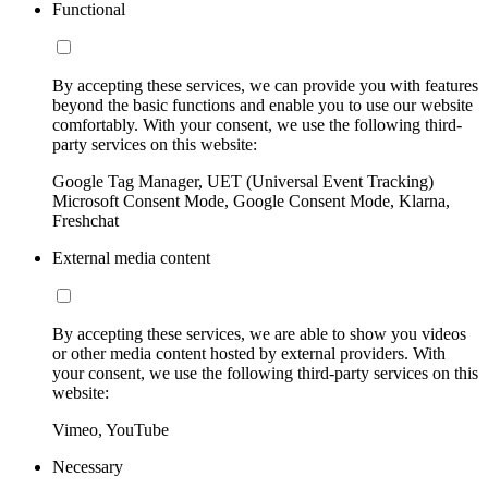
Functional
By accepting these services, we can provide you with features
beyond the basic functions and enable you to use our website
comfortably. With your consent, we use the following third-
party services on this website:
Google Tag Manager, UET (Universal Event Tracking)
Microsoft Consent Mode, Google Consent Mode, Klarna,
Freshchat
External media content
By accepting these services, we are able to show you videos
or other media content hosted by external providers. With
your consent, we use the following third-party services on this
website:
Vimeo, YouTube
Necessary