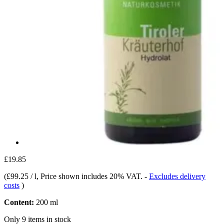
£19.85
(
£99.25 / l
, Price shown includes 20% VAT.
-
Excludes delivery
costs
)
Content:
200 ml
Only 9 items in stock