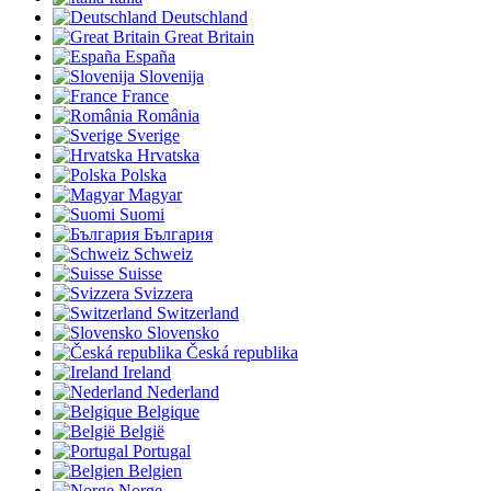
Deutschland
Great Britain
España
Slovenija
France
România
Sverige
Hrvatska
Polska
Magyar
Suomi
България
Schweiz
Suisse
Svizzera
Switzerland
Slovensko
Česká republika
Ireland
Nederland
Belgique
België
Portugal
Belgien
Norge