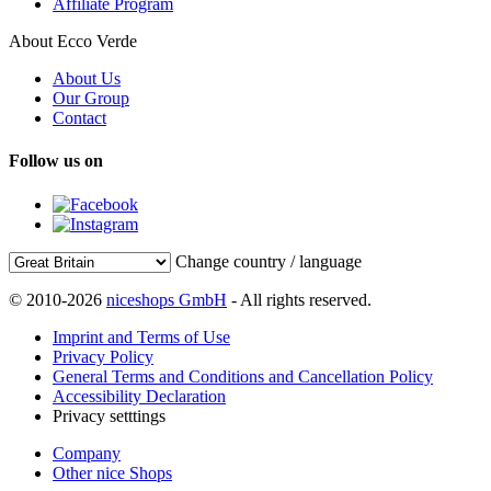
Affiliate Program
About Ecco Verde
About Us
Our Group
Contact
Follow us on
Change country / language
© 2010-2026
niceshops GmbH
- All rights reserved.
Imprint and Terms of Use
Privacy Policy
General Terms and Conditions and Cancellation Policy
Accessibility Declaration
Privacy setttings
Company
Other nice Shops