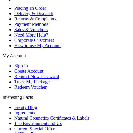
Placing an Order
Delivery & Dispatch
Returns & Complaints
Payment Methods
Sales & Vouchers
Need More Help?
Corporate Customers
How to use My Account
My Account
Sign In
Create Account
Request New Password
Track My Package
Redeem Voucher
Interesting Facts
beauty Blog
Ingredients
Natural Cosmetics Certificates & Labels
The Environment and Us
Current Special Offers