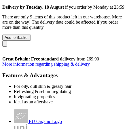
Delivery by Tuesday, 18 August
if you order by
Monday at 23:59
.
There are only 9 items of this product left in our warehouse. More
are on the way! The delivery date could be affected if you order
more than this quantity.
Add to Basket
Great Britain: Free standard delivery
from £69.90
More information regarding shipping & delivery
Features & Advantages
For oily, dull skin & greasy hair
Refreshing & sebum-regulating
Invigorating properties
Ideal as an aftershave
EU Organic Logo