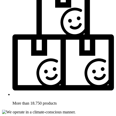
More than 18.750 products