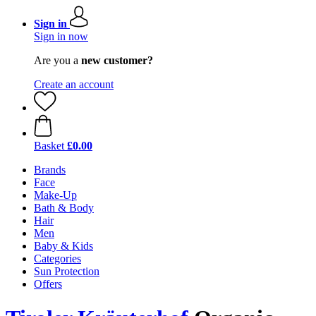
Sign in
Sign in now
Are you a
new customer?
Create an account
Basket
£0.00
Brands
Face
Make-Up
Bath & Body
Hair
Men
Baby & Kids
Categories
Sun Protection
Offers