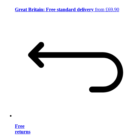
Great Britain: Free standard delivery
from £69.90
Free
returns