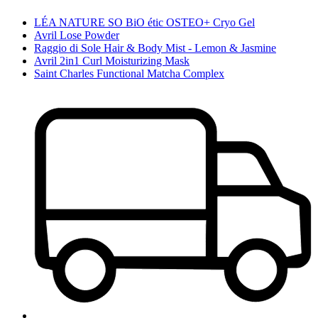
LÉA NATURE SO BiO étic OSTEO+ Cryo Gel
Avril Lose Powder
Raggio di Sole Hair & Body Mist - Lemon & Jasmine
Avril 2in1 Curl Moisturizing Mask
Saint Charles Functional Matcha Complex