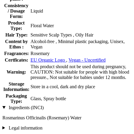
Consistency
/ Dosage
Liquid
Form:
Product
Floral Water
Type:
Hair Type:
Sensitive Scalp Types , Oily Hair
Content by
Alcohol-free , Minimal plastic packaging, Unisex,
Ethos :
Vegan
Fragrances:
Rosemary
Certficates:
EU Organic Logo
,
Vegan - Uncertified
This product should not be used during pregnancy,
Warning:
CAUTION: Not suitable for people with high blood
pressure., Not suitable for babies under 12 months.
Storage
Store in a cool, dark and dry place
Information:
Packaging
Glass, Spray bottle
Type:
Ingredients (INCI)
Rosmarinus Officinalis (Rosemary) Water
Legal information