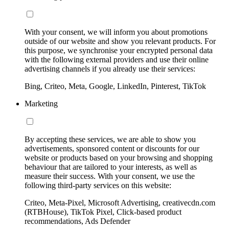
With your consent, we will inform you about promotions
outside of our website and show you relevant products. For
this purpose, we synchronise your encrypted personal data
with the following external providers and use their online
advertising channels if you already use their services:
Bing, Criteo, Meta, Google, LinkedIn, Pinterest, TikTok
Marketing
By accepting these services, we are able to show you
advertisements, sponsored content or discounts for our
website or products based on your browsing and shopping
behaviour that are tailored to your interests, as well as
measure their success. With your consent, we use the
following third-party services on this website:
Criteo, Meta-Pixel, Microsoft Advertising, creativecdn.com
(RTBHouse), TikTok Pixel, Click-based product
recommendations, Ads Defender