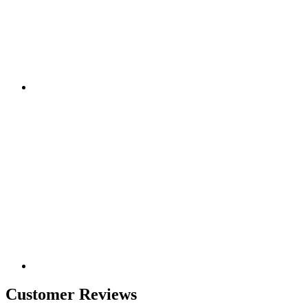
Customer Reviews