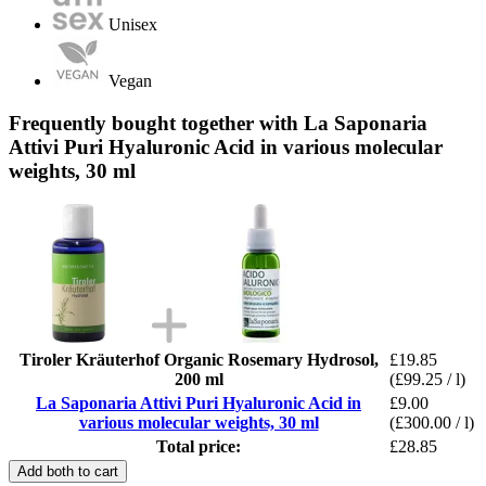
Unisex
Vegan
Frequently bought together with La Saponaria
Attivi Puri Hyaluronic Acid in various molecular
weights, 30 ml
Tiroler Kräuterhof Organic Rosemary Hydrosol,
£19.85
200 ml
(£99.25 / l)
La Saponaria Attivi Puri Hyaluronic Acid in
£9.00
various molecular weights, 30 ml
(£300.00 / l)
Total price:
£28.85
Add both to cart