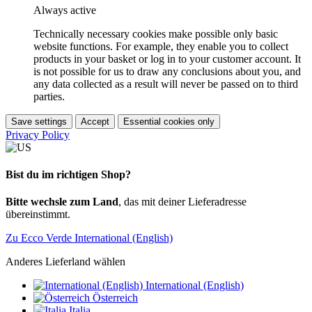
Always active
Technically necessary cookies make possible only basic
website functions. For example, they enable you to collect
products in your basket or log in to your customer account. It
is not possible for us to draw any conclusions about you, and
any data collected as a result will never be passed on to third
parties.
Save settings
Accept
Essential cookies only
Privacy Policy
Bist du im richtigen Shop?
Bitte wechsle zum Land
, das mit deiner Lieferadresse
übereinstimmt.
Zu Ecco Verde International (English)
Anderes Lieferland wählen
International (English)
Österreich
Italia