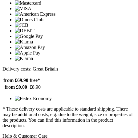
Delivery costs: Great Britain
from £69.90
free*
from £0.00
£8.90
* These delivery costs are applicable to standard shipping. There
may be additional costs, e.g. due to the weight, size or properties of
the products. You can find this information in the product
description.
Help & Customer Care