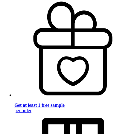
Get at least 1 free sample
per order