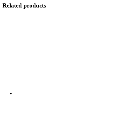
Related products