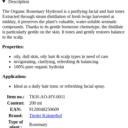
Description
The Organic Rosemary Hydrosol is a purifying facial and hair toner.
Extracted through steam distillation of fresh twigs harvested at
midday, it preserves the plant’s valuable, water-soluble aromatic
compounds. Thanks to its gentle borneone chemotype, the distillate
is particularly gentle on the skin. It tones and gently restores balance
to the scalp.
Properties:
oily, dull skin, oily hair & scalp types in need of care
invigorating, clarifying, refreshing & balancing
100% pure organic hydrolat
Application:
Ideal
as a daily hair tonic or refreshing facial spray.
Item no.:
TKH-AO-HY-0011
Content:
200 ml
EAN:
9120048250609
Brand:
Tiroler Kräuterhof
Type of
Rosemary
plant :