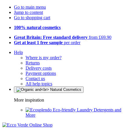
Go to main menu
Jump to content
Go to shopping cart
100% natural cosmetics
Great Britain: Free standard delivery
from £69.90
Get at least 1 free sample
per order
Help
Where is my order?
Returns
Delivery costs
Payment options
Contact us
All help topics
More inspiration
Eco-friendly Laundry Detergents and
More