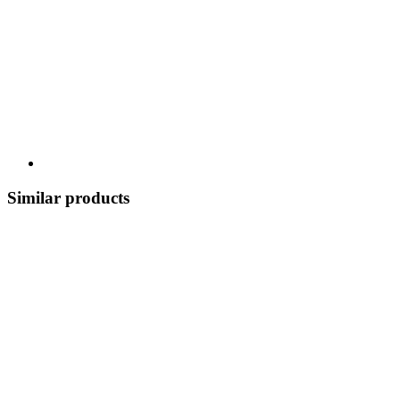
Similar products