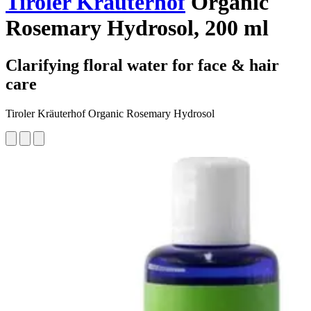
Tiroler Kräuterhof
Organic
Rosemary Hydrosol, 200 ml
Clarifying floral water for face & hair
care
Tiroler Kräuterhof Organic Rosemary Hydrosol