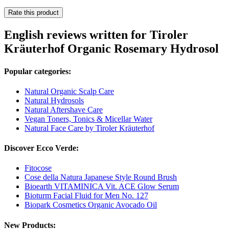
Rate this product
English reviews written for Tiroler
Kräuterhof Organic Rosemary Hydrosol
Popular categories:
Natural Organic Scalp Care
Natural Hydrosols
Natural Aftershave Care
Vegan Toners, Tonics & Micellar Water
Natural Face Care by Tiroler Kräuterhof
Discover Ecco Verde:
Fitocose
Cose della Natura Japanese Style Round Brush
Bioearth VITAMINICA Vit. ACE Glow Serum
Bioturm Facial Fluid for Men No. 127
Biopark Cosmetics Organic Avocado Oil
New Products: