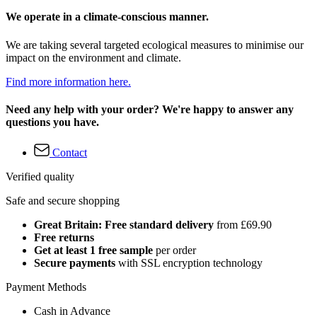
We operate in a climate-conscious manner.
We are taking several targeted ecological measures to minimise our
impact on the environment and climate.
Find more information here.
Need any help with your order? We're happy to answer any
questions you have.
Contact
Verified quality
Safe and secure shopping
Great Britain: Free standard delivery
from £69.90
Free returns
Get at least 1 free sample
per order
Secure payments
with SSL encryption technology
Payment Methods
Cash in Advance