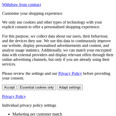
Withdraw from contract
Customise your shopping experience
We only use cookies and other types of technology with your
explicit consent to offer a personalised shopping experience.
For this purpose, we collect data about our users, their behaviour,
and the devices they use. We use this data to continuously improve
our website, display personalised advertisements and content, and
analyse usage statistics. Additionally, we can match your encrypted
data with external providers and display relevant offers through their
online advertising channels, but only if you are already using their
services.
Please review the settings and our
Privacy Policy
before providing
your consent.
Accept
Essential cookies only
Adapt settings
Privacy Policy
Individual privacy policy settings
Marketing per customer match