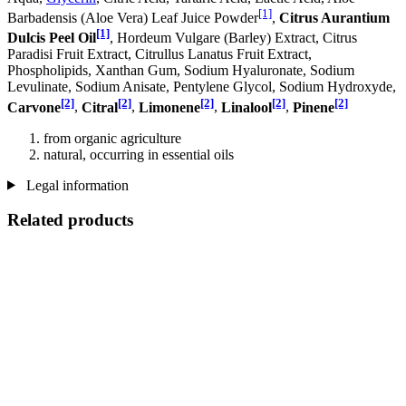
[1]
Barbadensis (Aloe Vera) Leaf Juice Powder
,
Citrus Aurantium
[1]
Dulcis Peel Oil
, Hordeum Vulgare (Barley) Extract, Citrus
Paradisi Fruit Extract, Citrullus Lanatus Fruit Extract,
Phospholipids, Xanthan Gum, Sodium Hyaluronate, Sodium
Levulinate, Sodium Anisate, Pentylene Glycol, Sodium Hydroxyde,
[2]
[2]
[2]
[2]
[2]
Carvone
,
Citral
,
Limonene
,
Linalool
,
Pinene
from organic agriculture
natural, occurring in essential oils
Legal information
Related products