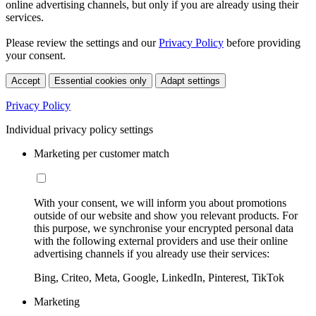
online advertising channels, but only if you are already using their
services.
Please review the settings and our
Privacy Policy
before providing
your consent.
Accept
Essential cookies only
Adapt settings
Privacy Policy
Individual privacy policy settings
Marketing per customer match
With your consent, we will inform you about promotions
outside of our website and show you relevant products. For
this purpose, we synchronise your encrypted personal data
with the following external providers and use their online
advertising channels if you already use their services:
Bing, Criteo, Meta, Google, LinkedIn, Pinterest, TikTok
Marketing