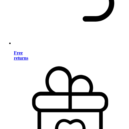
Free
returns