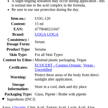
A slight tingling sensation may occur during application - this
is normal due to the acid complex in the formula.
Be sure to use sun protection during the day.
Item no.:
UOG-120
Content:
15 ml
EAN:
4779040211047
Brand:
UOGA UOGA
Consistency /
Serum
Dosage Form:
Product Type:
Serums
Skin Type:
For all Skin Types
Content by Ethos :
Minimal plastic packaging, Vegan
ECOCERT - Cosmos Organic
,
Vegan -
Certficates:
Uncertified
Protect these areas of the body from direct
Warning:
sunlight after application.
Storage
Store in a cool, dark and dry place
Information:
Packaging Type:
Glass, Pipette / Bottle with pipette
Ingredients (INCI)
Aqua,
Glycerin
, Citric Acid, Tartaric Acid, Lactic Acid, Aloe