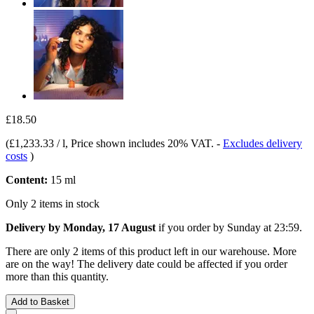
£18.50
(
£1,233.33 / l
, Price shown includes 20% VAT.
-
Excludes delivery
costs
)
Content:
15 ml
Only 2 items in stock
Delivery by Monday, 17 August
if you order by
Sunday at 23:59
.
There are only 2 items of this product left in our warehouse. More
are on the way! The delivery date could be affected if you order
more than this quantity.
Add to Basket