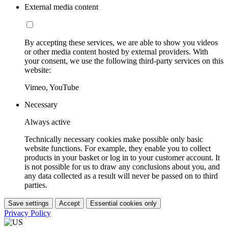
External media content
By accepting these services, we are able to show you videos
or other media content hosted by external providers. With
your consent, we use the following third-party services on this
website:
Vimeo, YouTube
Necessary
Always active
Technically necessary cookies make possible only basic
website functions. For example, they enable you to collect
products in your basket or log in to your customer account. It
is not possible for us to draw any conclusions about you, and
any data collected as a result will never be passed on to third
parties.
Save settings
Accept
Essential cookies only
Privacy Policy