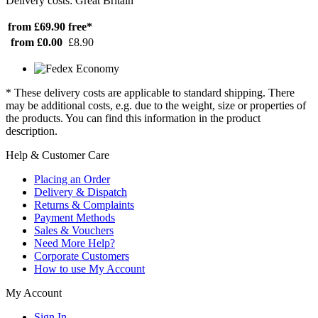
Delivery costs: Great Britain
from £69.90
free*
from £0.00
£8.90
* These delivery costs are applicable to standard shipping. There
may be additional costs, e.g. due to the weight, size or properties of
the products. You can find this information in the product
description.
Help & Customer Care
Placing an Order
Delivery & Dispatch
Returns & Complaints
Payment Methods
Sales & Vouchers
Need More Help?
Corporate Customers
How to use My Account
My Account
Sign In