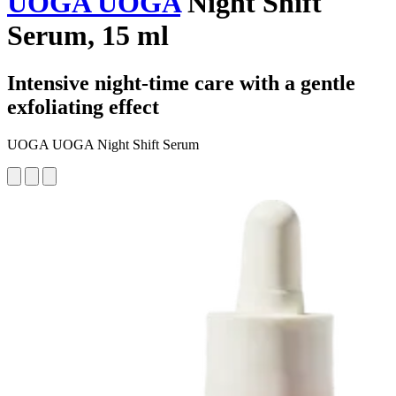
UOGA UOGA
Night Shift
Serum, 15 ml
Intensive night-time care with a gentle
exfoliating effect
UOGA UOGA Night Shift Serum