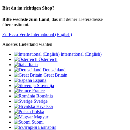
Bist du im richtigen Shop?
Bitte wechsle zum Land
, das mit deiner Lieferadresse
übereinstimmt.
Zu Ecco Verde International (English)
Anderes Lieferland wählen
International (English)
Österreich
Italia
Deutschland
Great Britain
España
Slovenija
France
România
Sverige
Hrvatska
Polska
Magyar
Suomi
България