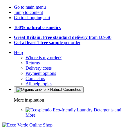
Go to main menu
Jump to content
Go to shopping cart
100% natural cosmetics
Great Britain: Free standard delivery
from £69.90
Get at least 1 free sample
per order
Help
Where is my order?
Returns
Delivery costs
Payment options
Contact us
All help topics
More inspiration
Eco-friendly Laundry Detergents and
More