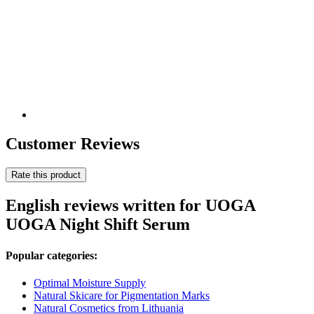
Customer Reviews
Rate this product
English reviews written for UOGA
UOGA Night Shift Serum
Popular categories:
Optimal Moisture Supply
Natural Skicare for Pigmentation Marks
Natural Cosmetics from Lithuania