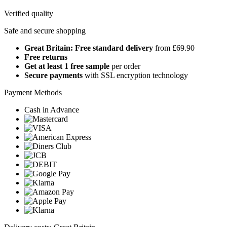
Verified quality
Safe and secure shopping
Great Britain: Free standard delivery
from £69.90
Free returns
Get at least 1 free sample
per order
Secure payments
with SSL encryption technology
Payment Methods
Cash in Advance