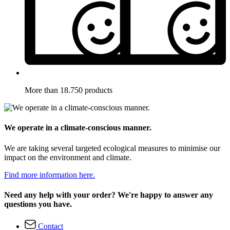
More than 18.750 products
We operate in a climate-conscious manner.
We are taking several targeted ecological measures to minimise our
impact on the environment and climate.
Find more information here.
Need any help with your order? We're happy to answer any
questions you have.
Contact