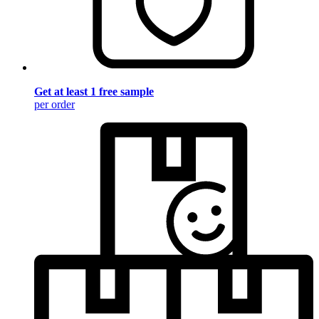
Get at least 1 free sample
per order