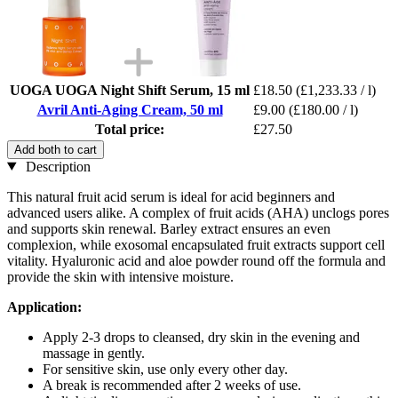
UOGA UOGA Night Shift Serum, 15 ml
£18.50
(£1,233.33 / l)
Avril Anti-Aging Cream, 50 ml
£9.00
(£180.00 / l)
Total price:
£27.50
Add both to cart
Description
This natural fruit acid serum is ideal for acid beginners and
advanced users alike. A complex of fruit acids (AHA) unclogs pores
and supports skin renewal. Barley extract ensures an even
complexion, while exosomal encapsulated fruit extracts support cell
vitality. Hyaluronic acid and aloe powder round off the formula and
provide the skin with intensive moisture.
Application:
Apply 2-3 drops to cleansed, dry skin in the evening and
massage in gently.
For sensitive skin, use only every other day.
A break is recommended after 2 weeks of use.