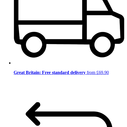
Great Britain: Free standard delivery
from £69.90