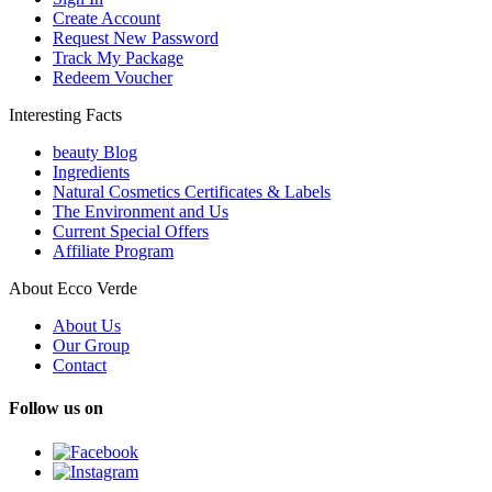
Create Account
Request New Password
Track My Package
Redeem Voucher
Interesting Facts
beauty Blog
Ingredients
Natural Cosmetics Certificates & Labels
The Environment and Us
Current Special Offers
Affiliate Program
About Ecco Verde
About Us
Our Group
Contact
Follow us on