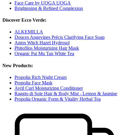
Face Care by UOGA UOGA
Brightening & Refined Complexion
Discover Ecco Verde:
ALKEMILLA
Douces Angevines Précis Clarifying Face Soap
Antos Witch Hazel Hydrosol
Phitofilos Moisturising Hair Mask
Organic Pai Mu Tan White Tea
New Products:
Propolia Rich Night Cream
Propolia Face Mask
Avril Curl Moisturizing Conditioner
Raggio di Sole Hair & Body Mist - Lemon & Jasmine
Propolia Organic Form & Vitality Herbal Tea