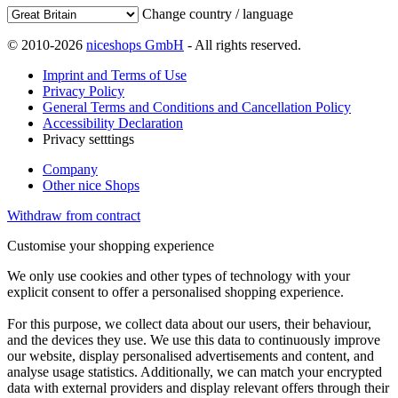
Change country / language
© 2010-2026
niceshops GmbH
- All rights reserved.
Imprint and Terms of Use
Privacy Policy
General Terms and Conditions and Cancellation Policy
Accessibility Declaration
Privacy setttings
Company
Other nice Shops
Withdraw from contract
Customise your shopping experience
We only use cookies and other types of technology with your
explicit consent to offer a personalised shopping experience.
For this purpose, we collect data about our users, their behaviour,
and the devices they use. We use this data to continuously improve
our website, display personalised advertisements and content, and
analyse usage statistics. Additionally, we can match your encrypted
data with external providers and display relevant offers through their