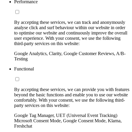
Performance
By accepting these services, we can track and anonymously
analyse click and surf behaviour within our website in order
to optimise our website and continuously improve the overall
user experience. With your consent, we use the following
third-party services on this website:
Google Analytics, Clarity, Google Customer Reviews, A/B-
Testing
Functional
By accepting these services, we can provide you with features
beyond the basic functions and enable you to use our website
comfortably. With your consent, we use the following third-
party services on this website:
Google Tag Manager, UET (Universal Event Tracking)
Microsoft Consent Mode, Google Consent Mode, Klarna,
Freshchat