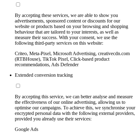
By accepting these services, we are able to show you
advertisements, sponsored content or discounts for our
website or products based on your browsing and shopping
behaviour that are tailored to your interests, as well as
measure their success. With your consent, we use the
following third-party services on this website:
Criteo, Meta-Pixel, Microsoft Advertising, creativecdn.com
(RTBHouse), TikTok Pixel, Click-based product
recommendations, Ads Defender
Extended conversion tracking
By accepting this service, we can better analyse and measure
the effectiveness of our online advertising, allowing us to
optimise our campaigns. To achieve this, we synchronise your
encrypted personal data with the following external providers,
provided you already use their services:
Google Ads