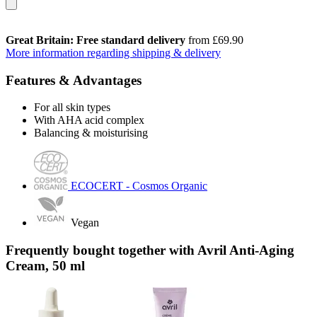
Great Britain: Free standard delivery
from £69.90
More information regarding shipping & delivery
Features & Advantages
For all skin types
With AHA acid complex
Balancing & moisturising
ECOCERT - Cosmos Organic
Vegan
Frequently bought together with Avril Anti-Aging
Cream, 50 ml