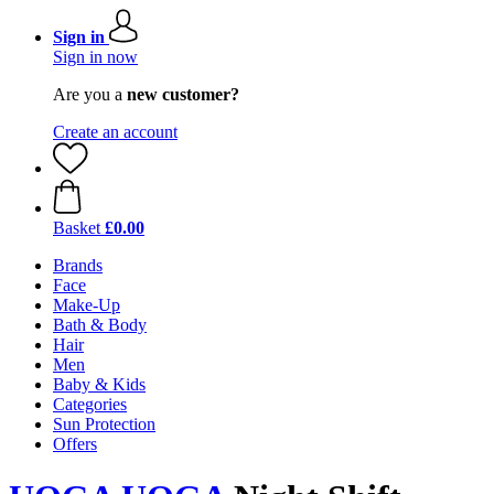
Sign in
Sign in now
Are you a
new customer?
Create an account
Basket
£0.00
Brands
Face
Make-Up
Bath & Body
Hair
Men
Baby & Kids
Categories
Sun Protection
Offers