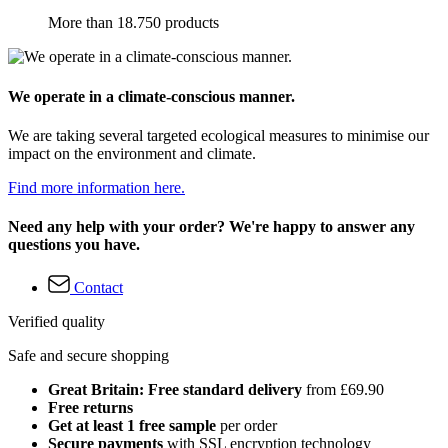
More than 18.750 products
We operate in a climate-conscious manner.
We are taking several targeted ecological measures to minimise our
impact on the environment and climate.
Find more information here.
Need any help with your order? We're happy to answer any
questions you have.
Contact
Verified quality
Safe and secure shopping
Great Britain: Free standard delivery
from £69.90
Free returns
Get at least 1 free sample
per order
Secure payments
with SSL encryption technology