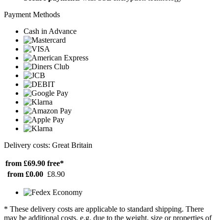
Payment Methods
Cash in Advance
Delivery costs: Great Britain
from £69.90
free*
from £0.00
£8.90
* These delivery costs are applicable to standard shipping. There
may be additional costs, e.g. due to the weight, size or properties of