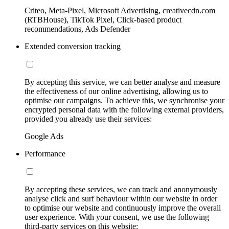
Criteo, Meta-Pixel, Microsoft Advertising, creativecdn.com
(RTBHouse), TikTok Pixel, Click-based product
recommendations, Ads Defender
Extended conversion tracking
By accepting this service, we can better analyse and measure
the effectiveness of our online advertising, allowing us to
optimise our campaigns. To achieve this, we synchronise your
encrypted personal data with the following external providers,
provided you already use their services:
Google Ads
Performance
By accepting these services, we can track and anonymously
analyse click and surf behaviour within our website in order
to optimise our website and continuously improve the overall
user experience. With your consent, we use the following
third-party services on this website: