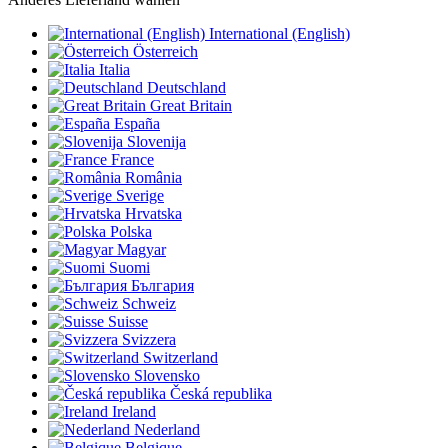
International (English)
Österreich
Italia
Deutschland
Great Britain
España
Slovenija
France
România
Sverige
Hrvatska
Polska
Magyar
Suomi
България
Schweiz
Suisse
Svizzera
Switzerland
Slovensko
Česká republika
Ireland
Nederland
Belgique