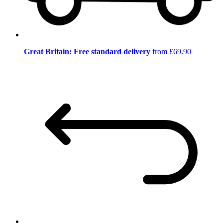
Great Britain: Free standard delivery
from £69.90