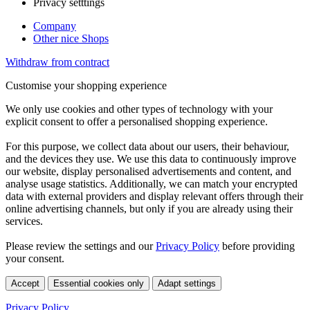
Privacy setttings
Company
Other nice Shops
Withdraw from contract
Customise your shopping experience
We only use cookies and other types of technology with your
explicit consent to offer a personalised shopping experience.
For this purpose, we collect data about our users, their behaviour,
and the devices they use. We use this data to continuously improve
our website, display personalised advertisements and content, and
analyse usage statistics. Additionally, we can match your encrypted
data with external providers and display relevant offers through their
online advertising channels, but only if you are already using their
services.
Please review the settings and our
Privacy Policy
before providing
your consent.
Accept
Essential cookies only
Adapt settings
Privacy Policy