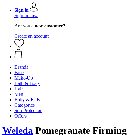
Sign in
Sign in now
Are you a
new customer?
Create an account
Brands
Face
Make-Up
Bath & Body
Hair
Men
Baby & Kids
Categories
Sun Protection
Offers
Weleda
Pomegranate Firming