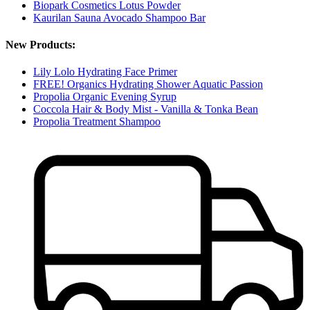
Biopark Cosmetics Lotus Powder
Kaurilan Sauna Avocado Shampoo Bar
New Products:
Lily Lolo Hydrating Face Primer
FREE! Organics Hydrating Shower Aquatic Passion
Propolia Organic Evening Syrup
Coccola Hair & Body Mist - Vanilla & Tonka Bean
Propolia Treatment Shampoo