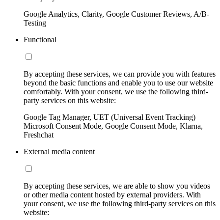
Google Analytics, Clarity, Google Customer Reviews, A/B-
Testing
Functional
By accepting these services, we can provide you with features
beyond the basic functions and enable you to use our website
comfortably. With your consent, we use the following third-
party services on this website:
Google Tag Manager, UET (Universal Event Tracking)
Microsoft Consent Mode, Google Consent Mode, Klarna,
Freshchat
External media content
By accepting these services, we are able to show you videos
or other media content hosted by external providers. With
your consent, we use the following third-party services on this
website: