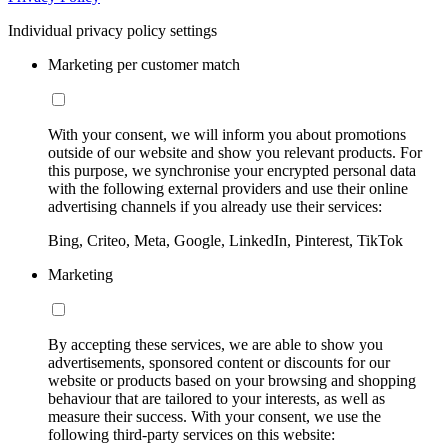
Individual privacy policy settings
Marketing per customer match
With your consent, we will inform you about promotions
outside of our website and show you relevant products. For
this purpose, we synchronise your encrypted personal data
with the following external providers and use their online
advertising channels if you already use their services:
Bing, Criteo, Meta, Google, LinkedIn, Pinterest, TikTok
Marketing
By accepting these services, we are able to show you
advertisements, sponsored content or discounts for our
website or products based on your browsing and shopping
behaviour that are tailored to your interests, as well as
measure their success. With your consent, we use the
following third-party services on this website: