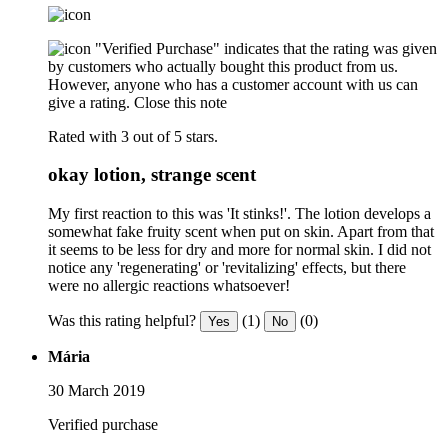
"Verified Purchase" indicates that the rating was given
by customers who actually bought this product from us.
However, anyone who has a customer account with us can
give a rating.
Close this note
Rated with 3 out of 5 stars.
okay lotion, strange scent
My first reaction to this was 'It stinks!'. The lotion develops a
somewhat fake fruity scent when put on skin. Apart from that
it seems to be less for dry and more for normal skin. I did not
notice any 'regenerating' or 'revitalizing' effects, but there
were no allergic reactions whatsoever!
Was this rating helpful?
(1)
(0)
Yes
No
Mária
30 March 2019
Verified purchase