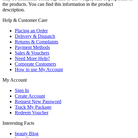
the products. You can find this information in the product
description.
Help & Customer Care
Placing an Order
Delivery & Dispatch
Returns & Complaints
Payment Methods
Sales & Vouchers
Need More Help?
Corporate Customers
How to use My Account
My Account
Sign In
Create Account
Request New Password
Track My Package
Redeem Voucher
Interesting Facts
beauty Blog