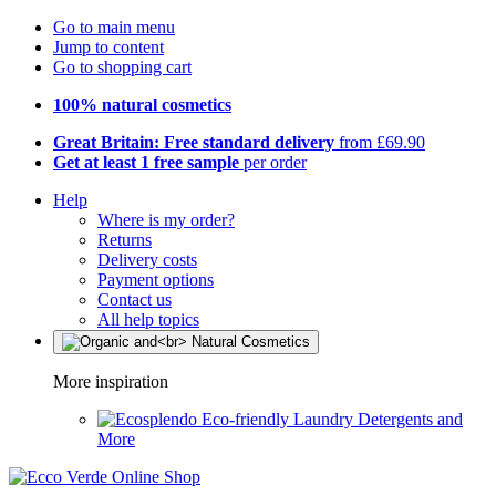
Go to main menu
Jump to content
Go to shopping cart
100% natural cosmetics
Great Britain: Free standard delivery
from £69.90
Get at least 1 free sample
per order
Help
Where is my order?
Returns
Delivery costs
Payment options
Contact us
All help topics
More inspiration
Eco-friendly Laundry Detergents and
More