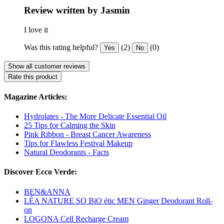
Review written by Jasmin
I love it
Was this rating helpful?
(2)
(0)
Yes
No
Show all customer reviews
Rate this product
Magazine Articles:
Hydrolates - The More Delicate Essential Oil
25 Tips for Calming the Skin
Pink Ribbon - Breast Cancer Awareness
Tips for Flawless Festival Makeup
Natural Deodorants - Facts
Discover Ecco Verde:
BEN&ANNA
LÉA NATURE SO BiO étic MEN Ginger Deodorant Roll-
on
LOGONA Cell Recharge Cream