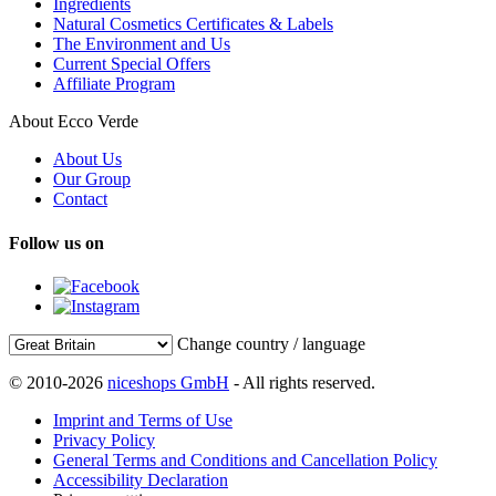
Ingredients
Natural Cosmetics Certificates & Labels
The Environment and Us
Current Special Offers
Affiliate Program
About Ecco Verde
About Us
Our Group
Contact
Follow us on
Change country / language
© 2010-2026
niceshops GmbH
- All rights reserved.
Imprint and Terms of Use
Privacy Policy
General Terms and Conditions and Cancellation Policy
Accessibility Declaration