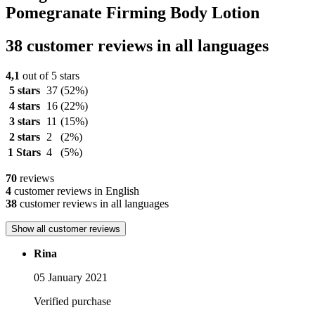
Pomegranate Firming Body Lotion
38 customer reviews in all languages
4,1
out of 5 stars
5 stars
37
(52%)
4 stars
16
(22%)
3 stars
11
(15%)
2 stars
2
(2%)
1 Stars
4
(5%)
70
reviews
4
customer reviews in English
38
customer reviews in all languages
Show all customer reviews
Rina
05 January 2021
Verified purchase