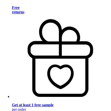
Free
returns
Get at least 1 free sample
per order