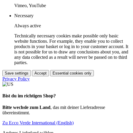
Vimeo, YouTube
Necessary
Always active
Technically necessary cookies make possible only basic
website functions. For example, they enable you to collect
products in your basket or log in to your customer account. It
is not possible for us to draw any conclusions about you, and
any data collected as a result will never be passed on to third
parties.
Save settings
Accept
Essential cookies only
Privacy Policy
Bist du im richtigen Shop?
Bitte wechsle zum Land
, das mit deiner Lieferadresse
übereinstimmt.
Zu Ecco Verde International (English)
Anderes Lieferland wählen