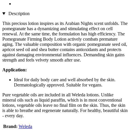
Description
This precious lotion inspires as its Arabian Nights scent unfolds. The
pomegranate has a dynamizing and stimulating effect on cell
renewal. At the same time, the formulation has high efficiency. The
Pomegranate Firming Body Lotion actively combats premature
aging. The valuable composition with organic pomegranate seed oil,
apricot seed oil and shea butter contains antioxidants and protects
against damaging environmental influences. Demanding skin gains
strength and feels velvety smooth after use.
Application:
Ideal for daily body care and well absorbed by the skin.
Dermatologically approved. Suitable for vegans.
Pure vegetable oils are included in all Weleda lotions. Unlike
mineral oils such as liquid paraffin, which is in most conventional
lotions, vegetable oils leave no final film on the skin. Thus, the skin
is able to breathe and regenerate naturally. For healthy, beautiful skin
- every day.
Brand:
Weleda