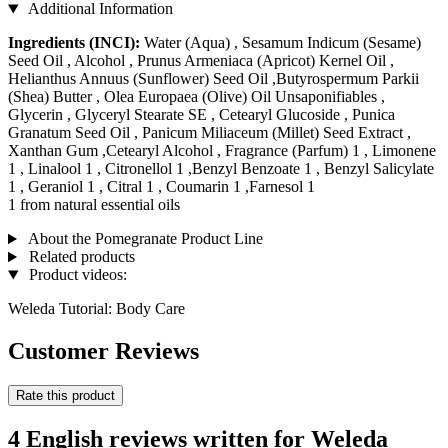
Additional Information
Ingredients (INCI):
Water (Aqua) , Sesamum Indicum (Sesame)
Seed Oil , Alcohol , Prunus Armeniaca (Apricot) Kernel Oil ,
Helianthus Annuus (Sunflower) Seed Oil ,Butyrospermum Parkii
(Shea) Butter , Olea Europaea (Olive) Oil Unsaponifiables ,
Glycerin , Glyceryl Stearate SE , Cetearyl Glucoside , Punica
Granatum Seed Oil , Panicum Miliaceum (Millet) Seed Extract ,
Xanthan Gum ,Cetearyl Alcohol , Fragrance (Parfum) 1 , Limonene
1 , Linalool 1 , Citronellol 1 ,Benzyl Benzoate 1 , Benzyl Salicylate
1 , Geraniol 1 , Citral 1 , Coumarin 1 ,Farnesol 1
1 from natural essential oils
About the Pomegranate Product Line
Related products
Product videos:
Weleda Tutorial: Body Care
Customer Reviews
Rate this product
4 English reviews written for Weleda