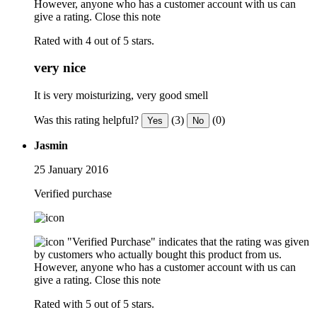
However, anyone who has a customer account with us can
give a rating.
Close this note
Rated with 4 out of 5 stars.
very nice
It is very moisturizing, very good smell
Was this rating helpful?
(3)
(0)
Yes
No
Jasmin
25 January 2016
Verified purchase
"Verified Purchase" indicates that the rating was given
by customers who actually bought this product from us.
However, anyone who has a customer account with us can
give a rating.
Close this note
Rated with 5 out of 5 stars.