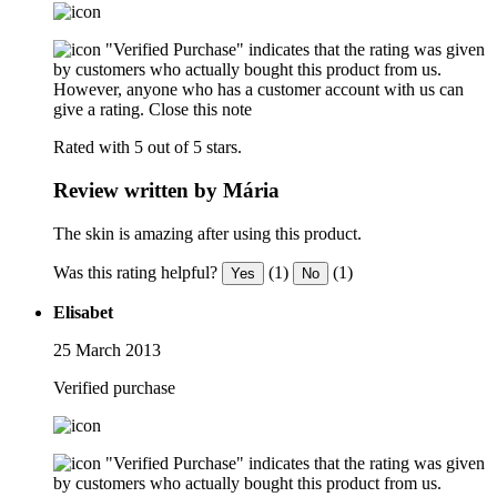
"Verified Purchase" indicates that the rating was given
by customers who actually bought this product from us.
However, anyone who has a customer account with us can
give a rating.
Close this note
Rated with 5 out of 5 stars.
Review written by Mária
The skin is amazing after using this product.
Was this rating helpful?
(1)
(1)
Yes
No
Elisabet
25 March 2013
Verified purchase
"Verified Purchase" indicates that the rating was given
by customers who actually bought this product from us.