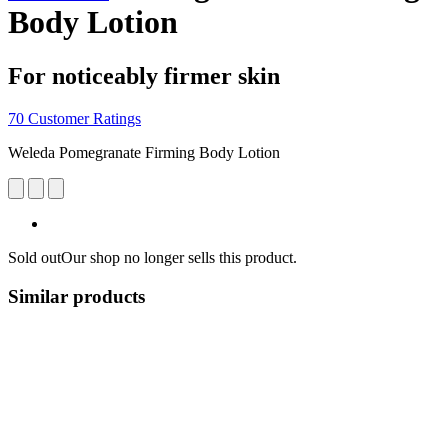
Body Lotion
For noticeably firmer skin
70 Customer Ratings
Weleda Pomegranate Firming Body Lotion
Sold out
Our shop no longer sells this product.
Similar products