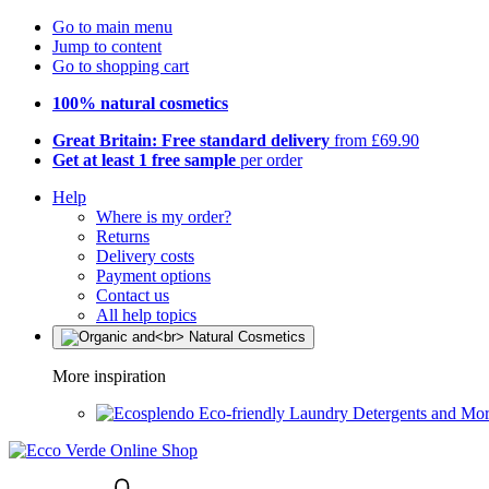
Go to main menu
Jump to content
Go to shopping cart
100% natural cosmetics
Great Britain: Free standard delivery
from £69.90
Get at least 1 free sample
per order
Help
Where is my order?
Returns
Delivery costs
Payment options
Contact us
All help topics
More inspiration
Eco-friendly Laundry Detergents and Mo