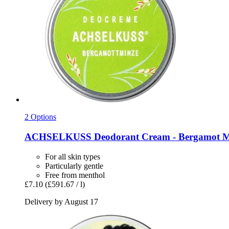
2 Options
ACHSELKUSS
Deodorant Cream -​ Bergamot M
For all skin types
Particularly gentle
Free from menthol
£7.10
(£591.67 / l)
Delivery by August 17