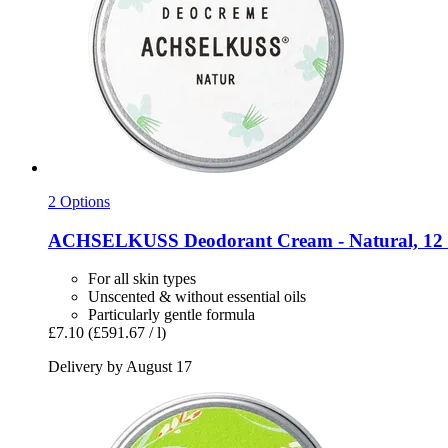
2 Options
ACHSELKUSS
Deodorant Cream -​ Natural, 12
For all skin types
Unscented & without essential oils
Particularly gentle formula
£7.10
(£591.67 / l)
Delivery by August 17