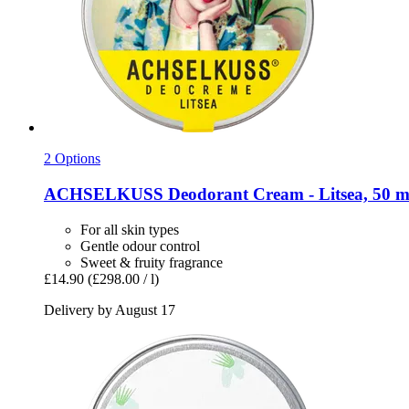
2 Options
ACHSELKUSS
Deodorant Cream -​ Litsea, 50 m
For all skin types
Gentle odour control
Sweet & fruity fragrance
£14.90
(£298.00 / l)
Delivery by August 17