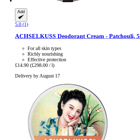
Add
5.0 (1)
ACHSELKUSS
Deodorant Cream -​ Patchouli, 
For all skin types
Richly nourishing
Effective protection
£14.90
(£298.00 / l)
Delivery by August 17