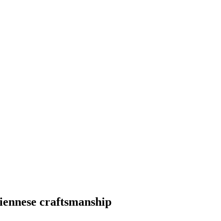
ennese craftsmanship