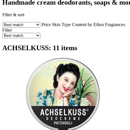
Handmade cream deodorants, soaps & mo
Filter & sort
Price
Skin Type
Content by Ethos
Fragrances
Filter
ACHSELKUSS: 11 items