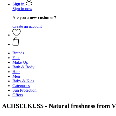
Sign in
Sign in now
Are you a
new customer?
Create an account
Brands
Face
Make-Up
Bath & Body
Hair
Men
Baby & Kids
Categories
Sun Protection
Offers
ACHSELKUSS - Natural freshness from Vi