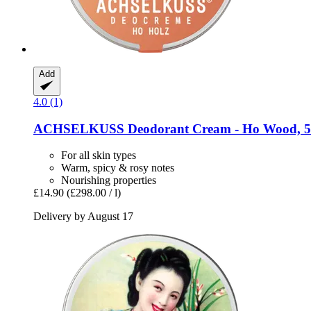
Add
4.0 (1)
ACHSELKUSS
Deodorant Cream -​ Ho Wood, 5
For all skin types
Warm, spicy & rosy notes
Nourishing properties
£14.90
(£298.00 / l)
Delivery by August 17