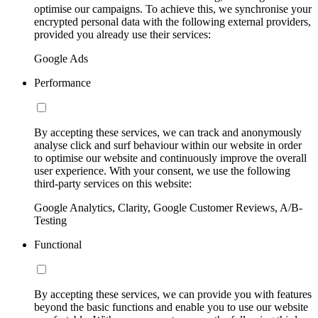
optimise our campaigns. To achieve this, we synchronise your
encrypted personal data with the following external providers,
provided you already use their services:
Google Ads
Performance
By accepting these services, we can track and anonymously
analyse click and surf behaviour within our website in order
to optimise our website and continuously improve the overall
user experience. With your consent, we use the following
third-party services on this website:
Google Analytics, Clarity, Google Customer Reviews, A/B-
Testing
Functional
By accepting these services, we can provide you with features
beyond the basic functions and enable you to use our website