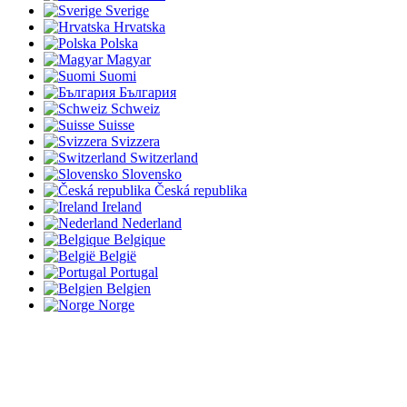
Sverige
Hrvatska
Polska
Magyar
Suomi
България
Schweiz
Suisse
Svizzera
Switzerland
Slovensko
Česká republika
Ireland
Nederland
Belgique
België
Portugal
Belgien
Norge