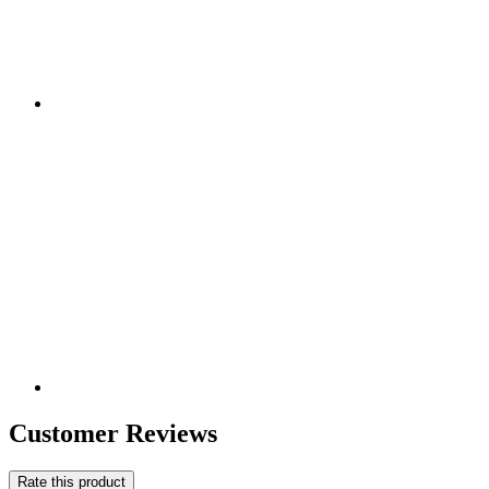
Customer Reviews
Rate this product