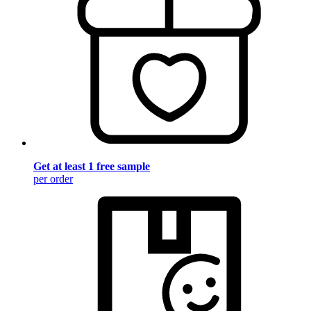
Get at least 1 free sample
per order