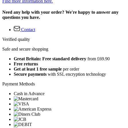
Find more information here.
Need any help with your order? We're happy to answer any
questions you have.
Contact
Verified quality
Safe and secure shopping
Great Britain: Free standard delivery
from £69.90
Free returns
Get at least 1 free sample
per order
Secure payments
with SSL encryption technology
Payment Methods
Cash in Advance