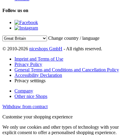
Follow us on
Change country / language
© 2010-2026
niceshops GmbH
- All rights reserved.
Imprint and Terms of Use
Privacy Policy
General Terms and Conditions and Cancellation Policy
Accessibility Declaration
Privacy setttings
Company
Other nice Shops
Withdraw from contract
Customise your shopping experience
We only use cookies and other types of technology with your
explicit consent to offer a personalised shopping experience.