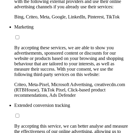
with the following external providers and use their online
advertising channels if you already use their services:
Bing, Criteo, Meta, Google, LinkedIn, Pinterest, TikTok
Marketing
By accepting these services, we are able to show you
advertisements, sponsored content or discounts for our
website or products based on your browsing and shopping
behaviour that are tailored to your interests, as well as
measure their success. With your consent, we use the
following third-party services on this website:
Criteo, Meta-Pixel, Microsoft Advertising, creativecdn.com
(RTBHouse), TikTok Pixel, Click-based product
recommendations, Ads Defender
Extended conversion tracking
By accepting this service, we can better analyse and measure
the effectiveness of our online advertising, allowing us to