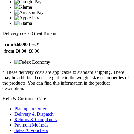
Delivery costs: Great Britain
from £69.90
free*
from £0.00
£8.90
* These delivery costs are applicable to standard shipping. There
may be additional costs, e.g. due to the weight, size or properties of
the products. You can find this information in the product
description.
Help & Customer Care
Placing an Order
Delivery & Dispatch
Returns & Complaints
Payment Methods
Sales & Vouchers