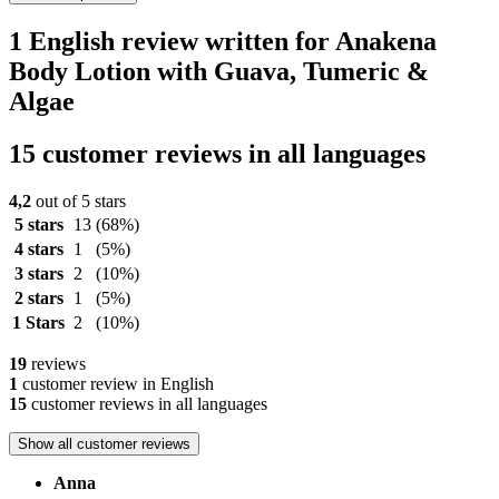
1 English review written for Anakena
Body Lotion with Guava, Tumeric &
Algae
15 customer reviews in all languages
4,2
out of 5 stars
5 stars
13
(68%)
4 stars
1
(5%)
3 stars
2
(10%)
2 stars
1
(5%)
1 Stars
2
(10%)
19
reviews
1
customer review in English
15
customer reviews in all languages
Show all customer reviews
Anna