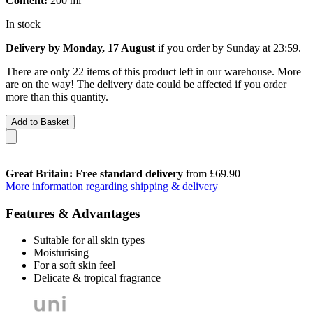
Content:
200 ml
In stock
Delivery by Monday, 17 August
if you order by
Sunday at 23:59
.
There are only 22 items of this product left in our warehouse. More
are on the way! The delivery date could be affected if you order
more than this quantity.
Add to Basket
Great Britain: Free standard delivery
from £69.90
More information regarding shipping & delivery
Features & Advantages
Suitable for all skin types
Moisturising
For a soft skin feel
Delicate & tropical fragrance