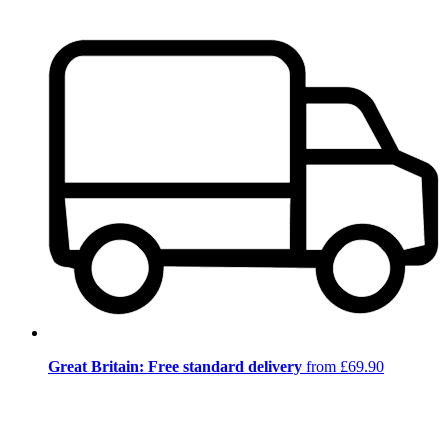
Great Britain: Free standard delivery
from £69.90