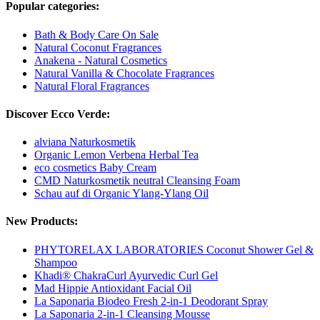
Popular categories:
Bath & Body Care On Sale
Natural Coconut Fragrances
Anakena - Natural Cosmetics
Natural Vanilla & Chocolate Fragrances
Natural Floral Fragrances
Discover Ecco Verde:
alviana Naturkosmetik
Organic Lemon Verbena Herbal Tea
eco cosmetics Baby Cream
CMD Naturkosmetik neutral Cleansing Foam
Schau auf di Organic Ylang-Ylang Oil
New Products:
PHYTORELAX LABORATORIES Coconut Shower Gel &
Shampoo
Khadi® ChakraCurl Ayurvedic Curl Gel
Mad Hippie Antioxidant Facial Oil
La Saponaria Biodeo Fresh 2-in-1 Deodorant Spray
La Saponaria 2-in-1 Cleansing Mousse