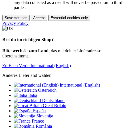
any data collected as a result will never be passed on to third
parties.
Save settings
Accept
Essential cookies only
Privacy Policy
Bist du im richtigen Shop?
Bitte wechsle zum Land
, das mit deiner Lieferadresse
übereinstimmt.
Zu Ecco Verde International (English)
Anderes Lieferland wählen
International (English)
Österreich
Italia
Deutschland
Great Britain
España
Slovenija
France
România