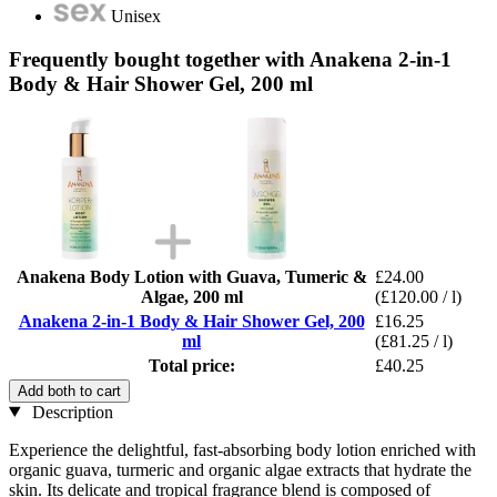
Unisex
Frequently bought together with Anakena 2-in-1
Body & Hair Shower Gel, 200 ml
Anakena Body Lotion with Guava, Tumeric &
£24.00
Algae, 200 ml
(£120.00 / l)
Anakena 2-in-1 Body & Hair Shower Gel, 200
£16.25
ml
(£81.25 / l)
Total price:
£40.25
Add both to cart
Description
Experience the delightful, fast-absorbing body lotion enriched with
organic guava, turmeric and organic algae extracts that hydrate the
skin. Its delicate and tropical fragrance blend is composed of