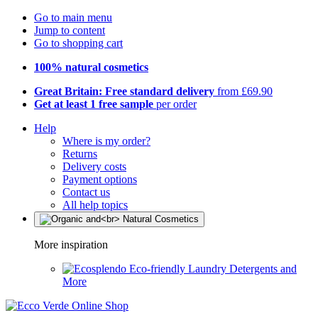
Go to main menu
Jump to content
Go to shopping cart
100% natural cosmetics
Great Britain: Free standard delivery
from £69.90
Get at least 1 free sample
per order
Help
Where is my order?
Returns
Delivery costs
Payment options
Contact us
All help topics
More inspiration
Eco-friendly Laundry Detergents and
More