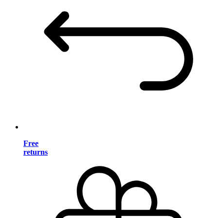
Free
returns