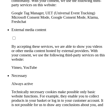
comfortably. With your consent, we use the following third-
party services on this website:
Google Tag Manager, UET (Universal Event Tracking)
Microsoft Consent Mode, Google Consent Mode, Klarna,
Freshchat
External media content
By accepting these services, we are able to show you videos
or other media content hosted by external providers. With
your consent, we use the following third-party services on this
website:
Vimeo, YouTube
Necessary
Always active
Technically necessary cookies make possible only basic
website functions. For example, they enable you to collect
products in your basket or log in to your customer account. It
is not possible for us to draw any conclusions about you, and