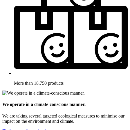
More than 18.750 products
We operate in a climate-conscious manner.
We are taking several targeted ecological measures to minimise our
impact on the environment and climate.