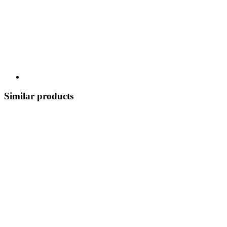
Similar products