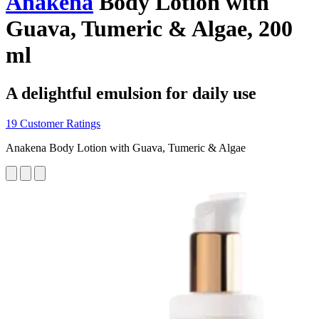
Anakena
Body Lotion with
Guava, Tumeric & Algae, 200
ml
A delightful emulsion for daily use
19 Customer Ratings
Anakena Body Lotion with Guava, Tumeric & Algae