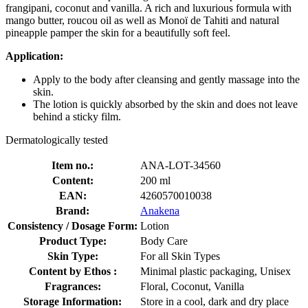
frangipani, coconut and vanilla. A rich and luxurious formula with
mango butter, roucou oil as well as Monoï de Tahiti and natural
pineapple pamper the skin for a beautifully soft feel.
Application:
Apply to the body after cleansing and gently massage into the
skin.
The lotion is quickly absorbed by the skin and does not leave
behind a sticky film.
Dermatologically tested
Item no.:
ANA-LOT-34560
Content:
200 ml
EAN:
4260570010038
Brand:
Anakena
Consistency / Dosage Form:
Lotion
Product Type:
Body Care
Skin Type:
For all Skin Types
Content by Ethos :
Minimal plastic packaging, Unisex
Fragrances:
Floral, Coconut, Vanilla
Storage Information:
Store in a cool, dark and dry place