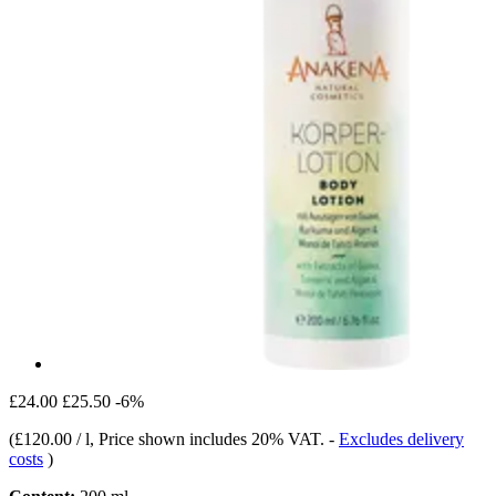
£24.00
£25.50
-6%
(
£120.00 / l
, Price shown includes 20% VAT.
-
Excludes delivery
costs
)