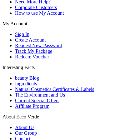
Need More Help?
Corporate Customers
How to use My Account
My Account
Sign In
Create Account
Request New Password
Track My Package
Redeem Voucher
Interesting Facts
beauty Blog
Ingredients
Natural Cosmetics Certificates & Labels
The Environment and Us
Current Special Offers
Affiliate Program
About Ecco Verde
About Us
Our Group
Contact