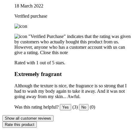
18 March 2022
Verified purchase
"Verified Purchase" indicates that the rating was given
by customers who actually bought this product from us.
However, anyone who has a customer account with us can
give a rating.
Close this note
Rated with 1 out of 5 stars.
Extremely fragrant
Although the texture is nice, the fragrance is so strong that I
had to wash my body again to take it away. And it was not
going away from my skin... Awful.
Was this rating helpful?
(3)
(0)
Yes
No
Show all customer reviews
Rate this product