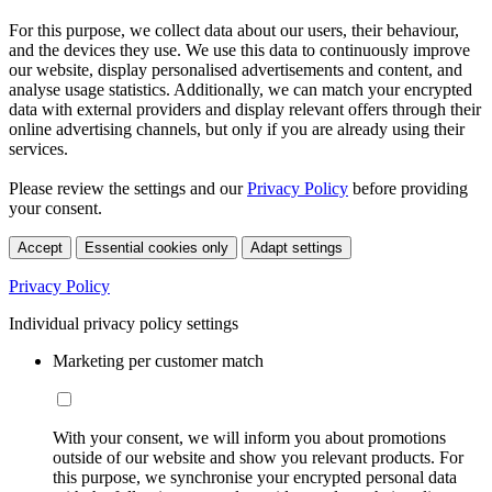
For this purpose, we collect data about our users, their behaviour,
and the devices they use. We use this data to continuously improve
our website, display personalised advertisements and content, and
analyse usage statistics. Additionally, we can match your encrypted
data with external providers and display relevant offers through their
online advertising channels, but only if you are already using their
services.
Please review the settings and our
Privacy Policy
before providing
your consent.
Accept
Essential cookies only
Adapt settings
Privacy Policy
Individual privacy policy settings
Marketing per customer match
With your consent, we will inform you about promotions
outside of our website and show you relevant products. For
this purpose, we synchronise your encrypted personal data