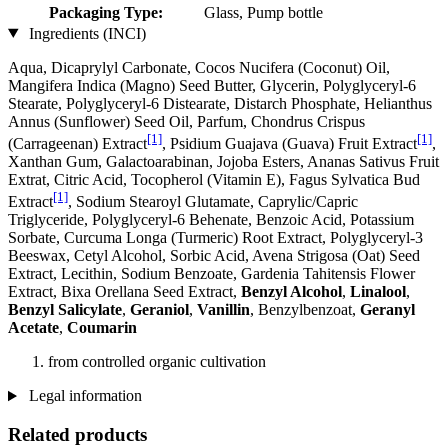
Packaging Type:
Glass, Pump bottle
Ingredients (INCI)
Aqua, Dicaprylyl Carbonate, Cocos Nucifera (Coconut) Oil,
Mangifera Indica (Magno) Seed Butter, Glycerin, Polyglyceryl-6
Stearate, Polyglyceryl-6 Distearate, Distarch Phosphate, Helianthus
Annus (Sunflower) Seed Oil, Parfum, Chondrus Crispus
[1]
[1]
(Carrageenan) Extract
, Psidium Guajava (Guava) Fruit Extract
,
Xanthan Gum, Galactoarabinan, Jojoba Esters, Ananas Sativus Fruit
Extrat, Citric Acid, Tocopherol (Vitamin E), Fagus Sylvatica Bud
[1]
Extract
, Sodium Stearoyl Glutamate, Caprylic/Capric
Triglyceride, Polyglyceryl-6 Behenate, Benzoic Acid, Potassium
Sorbate, Curcuma Longa (Turmeric) Root Extract, Polyglyceryl-3
Beeswax, Cetyl Alcohol, Sorbic Acid, Avena Strigosa (Oat) Seed
Extract, Lecithin, Sodium Benzoate, Gardenia Tahitensis Flower
Extract, Bixa Orellana Seed Extract,
Benzyl Alcohol
,
Linalool
,
Benzyl Salicylate
,
Geraniol
,
Vanillin
, Benzylbenzoat,
Geranyl
Acetate
,
Coumarin
from controlled organic cultivation
Legal information
Related products