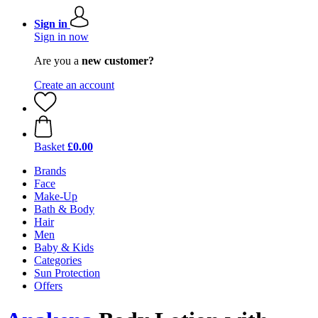
Sign in
Sign in now
Are you a
new customer?
Create an account
Basket
£0.00
Brands
Face
Make-Up
Bath & Body
Hair
Men
Baby & Kids
Categories
Sun Protection
Offers