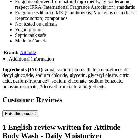
Fragrance derived from natural ingredients, hypoallergenic,
respect IFRA (International Fragrance Association) standards
Fragrance without CMR (Carcinogens, Mutagens or toxic for
Reproduction) compounds
Not tested on animals
Vegan product
Septic tank safe
Made in Canada
Brand:
Attitude
Additional Information
Ingredients (INCI):
aqua, sodium coco-sulfate, coco-glucoside,
decyl glucoside, sodium chloride, glycerin, glyceryl oleate, citric
acid, parfum/fragrance*, sodium gluconate, sodium benzoate,
potassium sorbate, *derived from natural ingredients.
Customer Reviews
Rate this product
1 English review written for Attitude
Body Wash - Daily Moisturizer