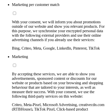
Marketing per customer match
With your consent, we will inform you about promotions
outside of our website and show you relevant products. For
this purpose, we synchronise your encrypted personal data
with the following external providers and use their online
advertising channels if you already use their services:
Bing, Criteo, Meta, Google, LinkedIn, Pinterest, TikTok
Marketing
By accepting these services, we are able to show you
advertisements, sponsored content or discounts for our
website or products based on your browsing and shopping
behaviour that are tailored to your interests, as well as
measure their success. With your consent, we use the
following third-party services on this website:
Criteo, Meta-Pixel, Microsoft Advertising, creativecdn.com
(RTBHouse), TikTok Pixel, Click-based product