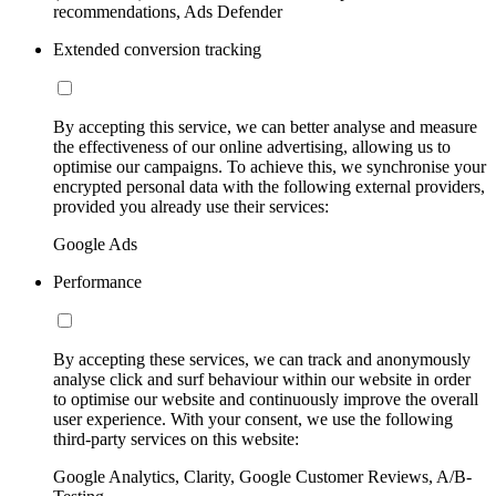
recommendations, Ads Defender
Extended conversion tracking
By accepting this service, we can better analyse and measure
the effectiveness of our online advertising, allowing us to
optimise our campaigns. To achieve this, we synchronise your
encrypted personal data with the following external providers,
provided you already use their services:
Google Ads
Performance
By accepting these services, we can track and anonymously
analyse click and surf behaviour within our website in order
to optimise our website and continuously improve the overall
user experience. With your consent, we use the following
third-party services on this website:
Google Analytics, Clarity, Google Customer Reviews, A/B-