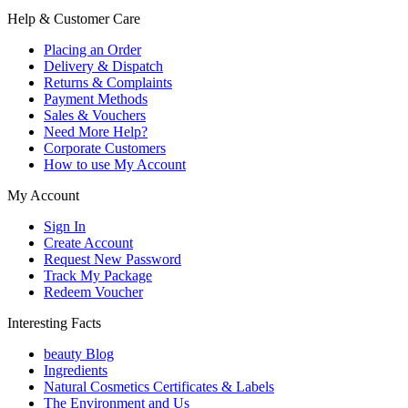
Help & Customer Care
Placing an Order
Delivery & Dispatch
Returns & Complaints
Payment Methods
Sales & Vouchers
Need More Help?
Corporate Customers
How to use My Account
My Account
Sign In
Create Account
Request New Password
Track My Package
Redeem Voucher
Interesting Facts
beauty Blog
Ingredients
Natural Cosmetics Certificates & Labels
The Environment and Us