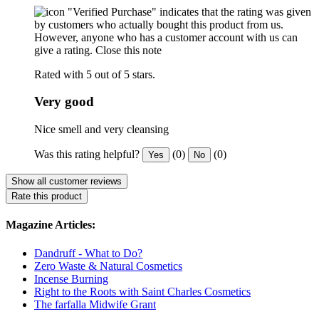
"Verified Purchase" indicates that the rating was given
by customers who actually bought this product from us.
However, anyone who has a customer account with us can
give a rating.
Close this note
Rated with 5 out of 5 stars.
Very good
Nice smell and very cleansing
Was this rating helpful?
(0)
(0)
Yes
No
Show all customer reviews
Rate this product
Magazine Articles:
Dandruff - What to Do?
Zero Waste & Natural Cosmetics
Incense Burning
Right to the Roots with Saint Charles Cosmetics
The farfalla Midwife Grant