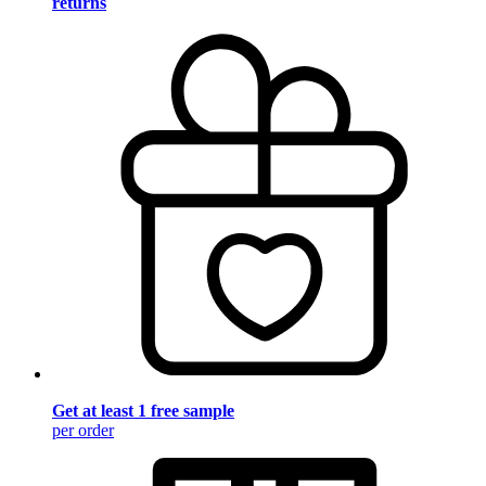
returns
Get at least 1 free sample
per order