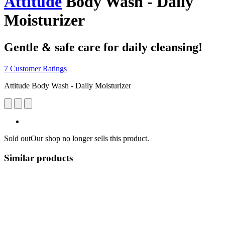
Attitude
Body Wash - Daily
Moisturizer
Gentle & safe care for daily cleansing!
7 Customer Ratings
Attitude Body Wash - Daily Moisturizer
Sold out
Our shop no longer sells this product.
Similar products