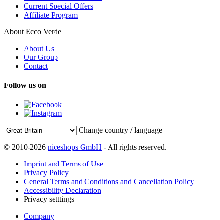
Current Special Offers
Affiliate Program
About Ecco Verde
About Us
Our Group
Contact
Follow us on
Change country / language
© 2010-2026
niceshops GmbH
- All rights reserved.
Imprint and Terms of Use
Privacy Policy
General Terms and Conditions and Cancellation Policy
Accessibility Declaration
Privacy setttings
Company