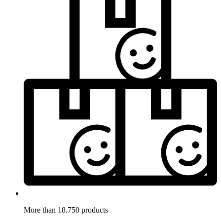
More than 18.750 products