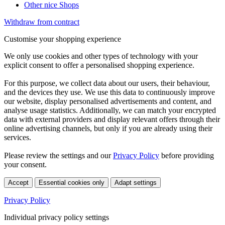
Other nice Shops
Withdraw from contract
Customise your shopping experience
We only use cookies and other types of technology with your
explicit consent to offer a personalised shopping experience.
For this purpose, we collect data about our users, their behaviour,
and the devices they use. We use this data to continuously improve
our website, display personalised advertisements and content, and
analyse usage statistics. Additionally, we can match your encrypted
data with external providers and display relevant offers through their
online advertising channels, but only if you are already using their
services.
Please review the settings and our
Privacy Policy
before providing
your consent.
Accept
Essential cookies only
Adapt settings
Privacy Policy
Individual privacy policy settings