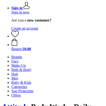
Sign in
Sign in now
Are you a
new customer?
Create an account
Basket
£0.00
Brands
Face
Make-Up
Bath & Body
Hair
Men
Baby & Kids
Categories
Sun Protection
Offers