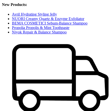
New Products:
Avril Hydrating Styling Jelly
NUORI Creamy Quartz & Enzyme Exfoliator
BEMA COSMETICI Sebum-Balance Shampoo
Propolia Propolis & Mint Toothpaste
Niyok Repair & Balance Shampoo