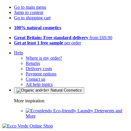
Go to main menu
Jump to content
Go to shopping cart
100% natural cosmetics
Great Britain: Free standard delivery
from £69.90
Get at least 1 free sample
per order
Help
Where is my order?
Returns
Delivery costs
Payment options
Contact us
All help topics
More inspiration
Eco-friendly Laundry Detergents and
More