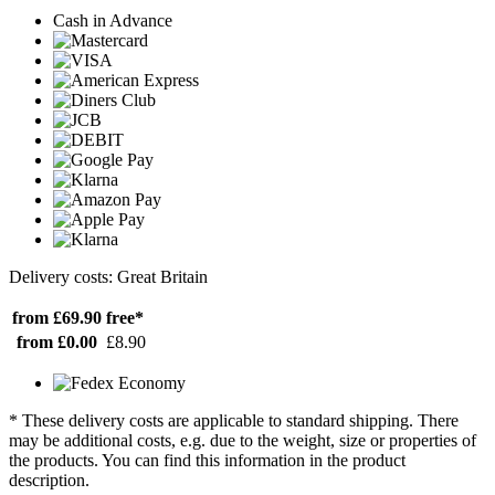
Cash in Advance
Delivery costs: Great Britain
from £69.90
free*
from £0.00
£8.90
* These delivery costs are applicable to standard shipping. There
may be additional costs, e.g. due to the weight, size or properties of
the products. You can find this information in the product
description.