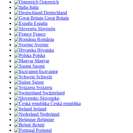
Österreich
Italia
Deutschland
Great Britain
España
Slovenija
France
România
Sverige
Hrvatska
Polska
Magyar
Suomi
България
Schweiz
Suisse
Svizzera
Switzerland
Slovensko
Česká republika
Ireland
Nederland
Belgique
België
Portugal