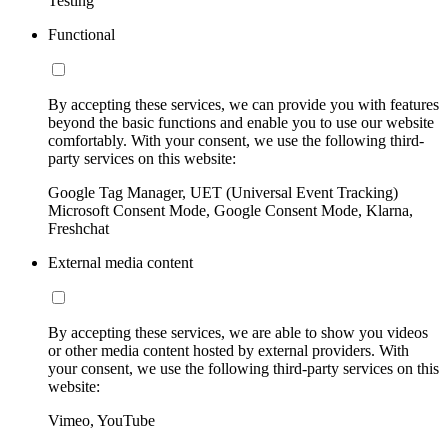
Testing
Functional
By accepting these services, we can provide you with features
beyond the basic functions and enable you to use our website
comfortably. With your consent, we use the following third-
party services on this website:
Google Tag Manager, UET (Universal Event Tracking)
Microsoft Consent Mode, Google Consent Mode, Klarna,
Freshchat
External media content
By accepting these services, we are able to show you videos
or other media content hosted by external providers. With
your consent, we use the following third-party services on this
website:
Vimeo, YouTube