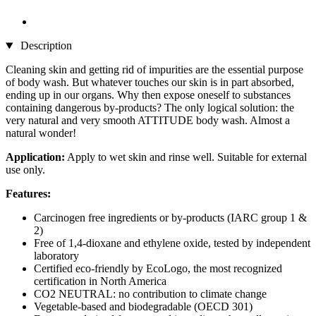
Description
Cleaning skin and getting rid of impurities are the essential purpose
of body wash. But whatever touches our skin is in part absorbed,
ending up in our organs. Why then expose oneself to substances
containing dangerous by-products? The only logical solution: the
very natural and very smooth ATTITUDE body wash. Almost a
natural wonder!
Application:
Apply to wet skin and rinse well. Suitable for external
use only.
Features:
Carcinogen free ingredients or by-products (IARC group 1 &
2)
Free of 1,4-dioxane and ethylene oxide, tested by independent
laboratory
Certified eco-friendly by EcoLogo, the most recognized
certification in North America
CO2 NEUTRAL: no contribution to climate change
Vegetable-based and biodegradable (OECD 301)