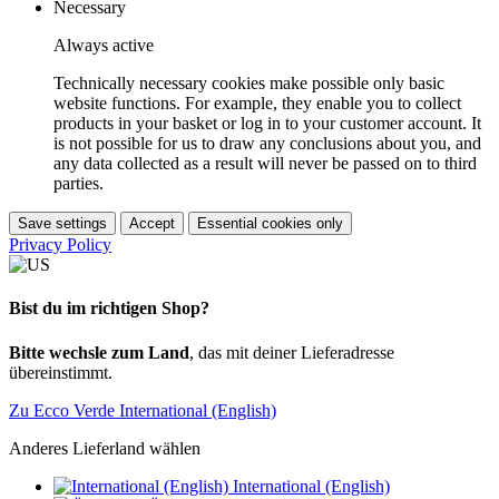
Necessary
Always active
Technically necessary cookies make possible only basic
website functions. For example, they enable you to collect
products in your basket or log in to your customer account. It
is not possible for us to draw any conclusions about you, and
any data collected as a result will never be passed on to third
parties.
Save settings
Accept
Essential cookies only
Privacy Policy
Bist du im richtigen Shop?
Bitte wechsle zum Land
, das mit deiner Lieferadresse
übereinstimmt.
Zu Ecco Verde International (English)
Anderes Lieferland wählen
International (English)