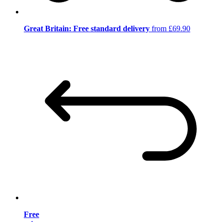
Great Britain: Free standard delivery
from £69.90
Free