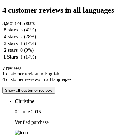
4 customer reviews in all languages
3,9
out of 5 stars
5 stars
3
(42%)
4 stars
2
(28%)
3 stars
1
(14%)
2 stars
0
(0%)
1 Stars
1
(14%)
7
reviews
1
customer review in English
4
customer reviews in all languages
Show all customer reviews
Christine
02 June 2015
Verified purchase