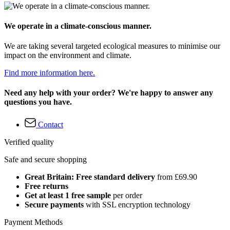
We operate in a climate-conscious manner.
We are taking several targeted ecological measures to minimise our
impact on the environment and climate.
Find more information here.
Need any help with your order? We're happy to answer any
questions you have.
Contact
Verified quality
Safe and secure shopping
Great Britain: Free standard delivery
from £69.90
Free returns
Get at least 1 free sample
per order
Secure payments
with SSL encryption technology
Payment Methods