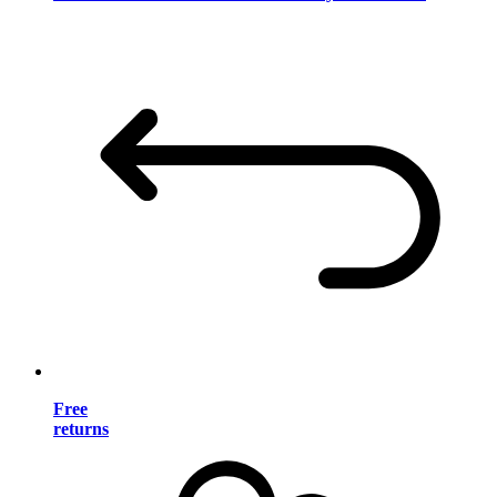
Free
returns