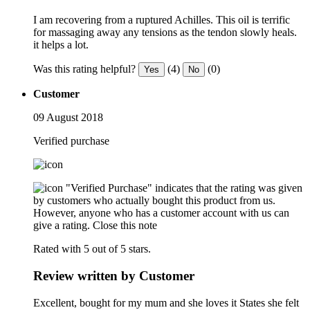
I am recovering from a ruptured Achilles. This oil is terrific
for massaging away any tensions as the tendon slowly heals.
it helps a lot.
Was this rating helpful?
(4)
(0)
Yes
No
Customer
09 August 2018
Verified purchase
"Verified Purchase" indicates that the rating was given
by customers who actually bought this product from us.
However, anyone who has a customer account with us can
give a rating.
Close this note
Rated with 5 out of 5 stars.
Review written by Customer
Excellent, bought for my mum and she loves it States she felt