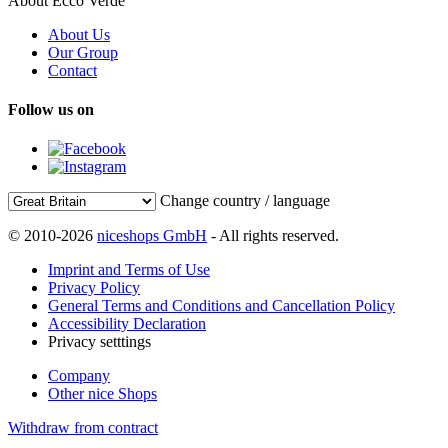
About Ecco Verde
About Us
Our Group
Contact
Follow us on
Change country / language
© 2010-2026
niceshops GmbH
- All rights reserved.
Imprint and Terms of Use
Privacy Policy
General Terms and Conditions and Cancellation Policy
Accessibility Declaration
Privacy setttings
Company
Other nice Shops
Withdraw from contract