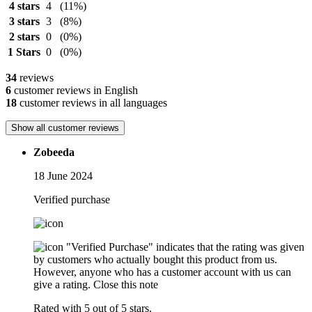
4 stars
4
(11%)
3 stars
3
(8%)
2 stars
0
(0%)
1 Stars
0
(0%)
34
reviews
6
customer reviews in English
18
customer reviews in all languages
Show all customer reviews
Zobeeda
18 June 2024
Verified purchase
"Verified Purchase" indicates that the rating was given
by customers who actually bought this product from us.
However, anyone who has a customer account with us can
give a rating.
Close this note
Rated with 5 out of 5 stars.