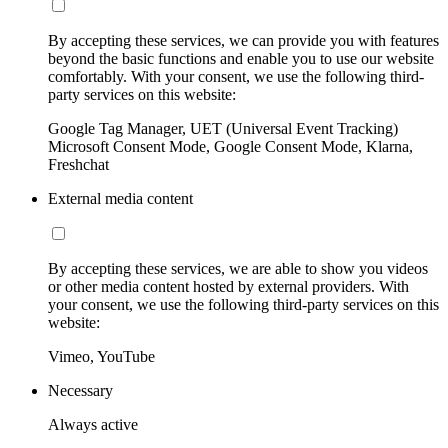
By accepting these services, we can provide you with features
beyond the basic functions and enable you to use our website
comfortably. With your consent, we use the following third-
party services on this website:
Google Tag Manager, UET (Universal Event Tracking)
Microsoft Consent Mode, Google Consent Mode, Klarna,
Freshchat
External media content
By accepting these services, we are able to show you videos
or other media content hosted by external providers. With
your consent, we use the following third-party services on this
website:
Vimeo, YouTube
Necessary
Always active