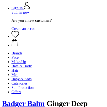
Sign in
Sign in now
Are you a
new customer?
Create an account
Brands
Face
Make-Up
Bath & Body
Hair
Men
Baby & Kids
Categories
Sun Protection
Offers
Badger Balm
Ginger Deep