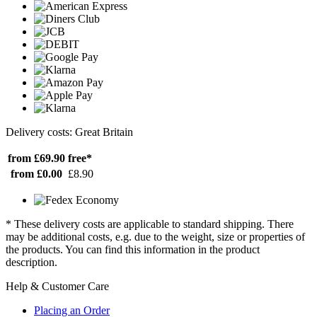
Delivery costs: Great Britain
from £69.90
free*
from £0.00
£8.90
* These delivery costs are applicable to standard shipping. There
may be additional costs, e.g. due to the weight, size or properties of
the products. You can find this information in the product
description.
Help & Customer Care
Placing an Order