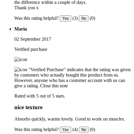
the difference within a couple of days.
Thank you x
Was this rating helpful?
(3)
(0)
Yes
No
Maria
02 September 2017
Verified purchase
"Verified Purchase" indicates that the rating was given
by customers who actually bought this product from us.
However, anyone who has a customer account with us can
give a rating.
Close this note
Rated with 5 out of 5 stars.
nice texture
Absorbs quickly, warms lovely. Good to work on muscles.
Was this rating helpful?
(4)
(0)
Yes
No