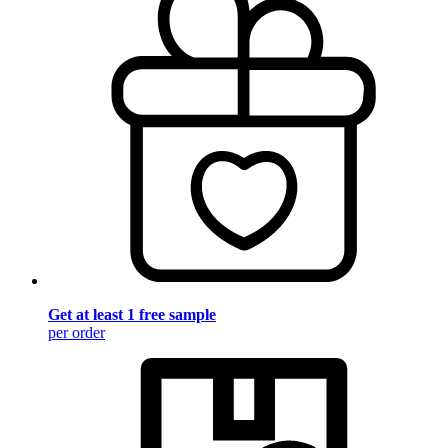
Get at least 1 free sample
per order