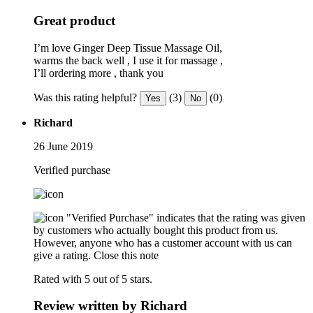
Great product
I’m love Ginger Deep Tissue Massage Oil,
warms the back well , I use it for massage ,
I’ll ordering more , thank you
Was this rating helpful?
(3)
(0)
Yes
No
Richard
26 June 2019
Verified purchase
"Verified Purchase" indicates that the rating was given
by customers who actually bought this product from us.
However, anyone who has a customer account with us can
give a rating.
Close this note
Rated with 5 out of 5 stars.
Review written by Richard