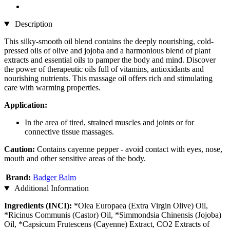
Description
This silky-smooth oil blend contains the deeply nourishing, cold-
pressed oils of olive and jojoba and a harmonious blend of plant
extracts and essential oils to pamper the body and mind. Discover
the power of therapeutic oils full of vitamins, antioxidants and
nourishing nutrients. This massage oil offers rich and stimulating
care with warming properties.
Application:
In the area of tired, strained muscles and joints or for
connective tissue massages.
Caution:
Contains cayenne pepper - avoid contact with eyes, nose,
mouth and other sensitive areas of the body.
Brand:
Badger Balm
Additional Information
Ingredients (INCI):
*Olea Europaea (Extra Virgin Olive) Oil,
*Ricinus Communis (Castor) Oil, *Simmondsia Chinensis (Jojoba)
Oil, *Capsicum Frutescens (Cayenne) Extract, CO2 Extracts of