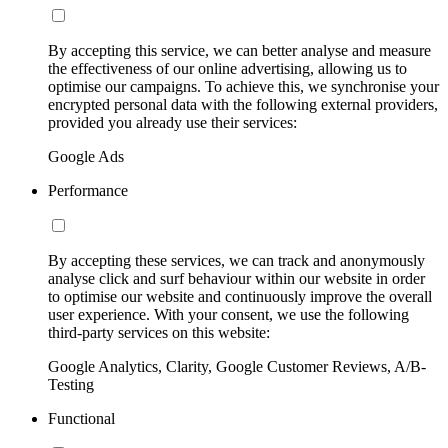
By accepting this service, we can better analyse and measure
the effectiveness of our online advertising, allowing us to
optimise our campaigns. To achieve this, we synchronise your
encrypted personal data with the following external providers,
provided you already use their services:
Google Ads
Performance
By accepting these services, we can track and anonymously
analyse click and surf behaviour within our website in order
to optimise our website and continuously improve the overall
user experience. With your consent, we use the following
third-party services on this website:
Google Analytics, Clarity, Google Customer Reviews, A/B-
Testing
Functional