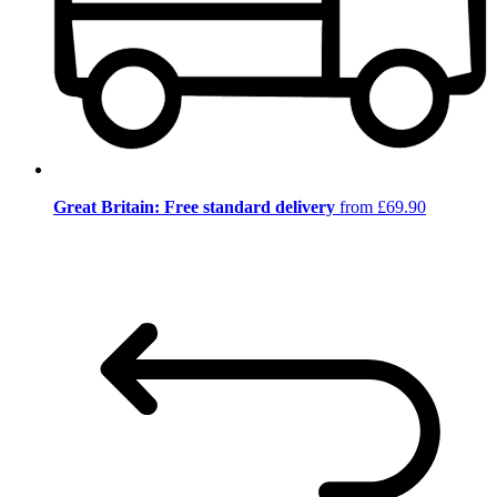
Great Britain: Free standard delivery
from £69.90