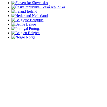
Slovensko
Česká republika
Ireland
Nederland
Belgique
België
Portugal
Belgien
Norge