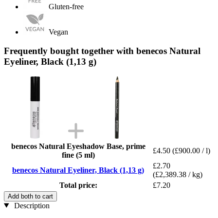
Gluten-free
Vegan
Frequently bought together with benecos Natural
Eyeliner, Black (1,13 g)
benecos Natural Eyeshadow Base, prime
£4.50
(£900.00 / l)
fine (5 ml)
£2.70
benecos Natural Eyeliner, Black (1,13 g)
(£2,389.38 / kg)
Total price:
£7.20
Add both to cart
Description