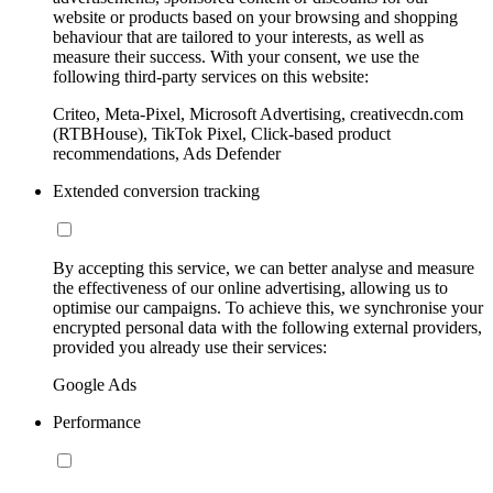
website or products based on your browsing and shopping
behaviour that are tailored to your interests, as well as
measure their success. With your consent, we use the
following third-party services on this website:
Criteo, Meta-Pixel, Microsoft Advertising, creativecdn.com
(RTBHouse), TikTok Pixel, Click-based product
recommendations, Ads Defender
Extended conversion tracking
By accepting this service, we can better analyse and measure
the effectiveness of our online advertising, allowing us to
optimise our campaigns. To achieve this, we synchronise your
encrypted personal data with the following external providers,
provided you already use their services:
Google Ads
Performance