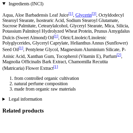
Ingredients (INCI)
[1]
[3]
Aqua, Aloe Barbadensis Leaf Juice
,
Glycerin
, Octyldodecyl
Stearoyl Stearate, Isostearic Acid, Sodium Stearoyl Glutamate,
Sucrose Palmitate, Cetearylalcohol, Glyceryl Stearate, Mica, Silicia,
Potassium Palmitoyl Hydrolyzed Wheat Protein, Prunus Amygdalus
[1]
Dulcis (Sweet Almond) Oil
, Oleic/Linoleic/Linolenic
Polyglycerides, Glyceryl Caprylate, Helianthus Annus (Sunflower)
[1]
Seed Oil
, Pentylene Glycol, Magnesium Aluminium Silicate, P-
[2]
Anisic Acid, Xanthan Gum, Tocopherol (Vitamin E), Parfum
,
Magnolia Officinalis Bark Extract, Chamomilla Recutita
[1]
(Matricaria) Flower Extract
from controlled organic cultivation
natural perfume composition
made from organic raw materials
Legal information
Related products