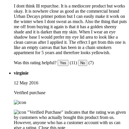
I dont think Ill repurchse. It is a mediocore product but works
okay. It is nowhere close as good as the commercial brand
Urban Decays primer potion but I can easily make it work on
the winter when I dont sweat as much. Also the thing that puts
me off from buying it again is that it has a golden sheeny
shade and it is darker than my skin. When I wear an eye
shadow base I would prefer my eye lid area to look like a
clean canvas after I applied it. The effect I get from this one is
like an empty canvas that has been in a chain smokers
appartment for 5 years and therefore looks yellowish.
Was this rating helpful?
(11)
(7)
Yes
No
virginie
12 May 2016
Verified purchase
"Verified Purchase" indicates that the rating was given
by customers who actually bought this product from us.
However, anyone who has a customer account with us can
give a rating.
Close this note