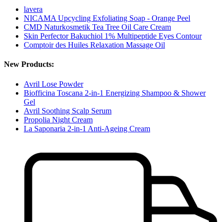
lavera
NICAMA Upcycling Exfoliating Soap - Orange Peel
CMD Naturkosmetik Tea Tree Oil Care Cream
Skin Perfector Bakuchiol 1% Multipeptide Eyes Contour
Comptoir des Huiles Relaxation Massage Oil
New Products:
Avril Lose Powder
Biofficina Toscana 2-in-1 Energizing Shampoo & Shower
Gel
Avril Soothing Scalp Serum
Propolia Night Cream
La Saponaria 2-in-1 Anti-Ageing Cream