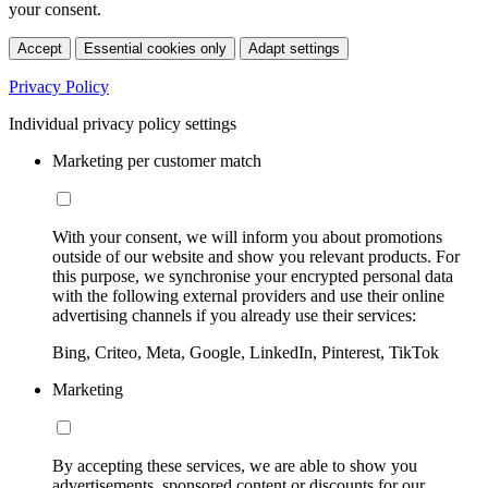
your consent.
Accept
Essential cookies only
Adapt settings
Privacy Policy
Individual privacy policy settings
Marketing per customer match
With your consent, we will inform you about promotions
outside of our website and show you relevant products. For
this purpose, we synchronise your encrypted personal data
with the following external providers and use their online
advertising channels if you already use their services:
Bing, Criteo, Meta, Google, LinkedIn, Pinterest, TikTok
Marketing
By accepting these services, we are able to show you
advertisements, sponsored content or discounts for our