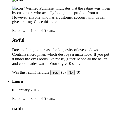
"Verified Purchase" indicates that the rating was given
by customers who actually bought this product from us.
However, anyone who has a customer account with us can
give a rating.
Close this note
Rated with 1 out of 5 stars.
Awful
Does nothing to increase the longevity of eyeshadows.
Contains microglitter, which destroys a matte look. If you put
it under the eyes looks like messy glitter. Made all the neutral
and cool shades warm! Would give 0 stars.
Was this rating helpful?
(5)
(0)
Yes
No
Laura
01 January 2015
Rated with 3 out of 5 stars.
nahh