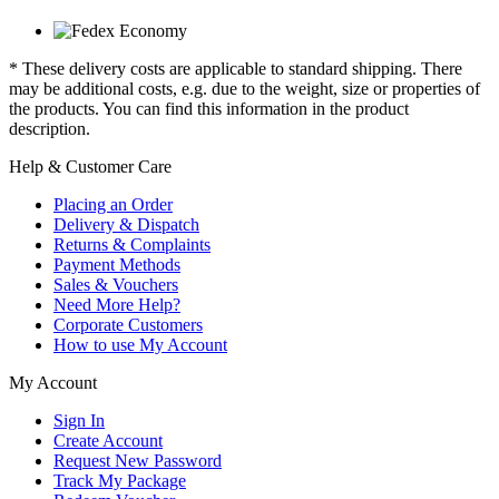
* These delivery costs are applicable to standard shipping. There
may be additional costs, e.g. due to the weight, size or properties of
the products. You can find this information in the product
description.
Help & Customer Care
Placing an Order
Delivery & Dispatch
Returns & Complaints
Payment Methods
Sales & Vouchers
Need More Help?
Corporate Customers
How to use My Account
My Account
Sign In
Create Account
Request New Password
Track My Package