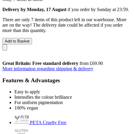
Delivery by Monday, 17 August
if you order by
Sunday at 23:59
.
There are only 7 items of this product left in our warehouse. More
are on the way! The delivery date could be affected if you order
more than this quantity.
Add to Basket
Great Britain: Free standard delivery
from £69.90
More information regarding shipping & delivery
Features & Advantages
Easy to apply
Intensifies the colour brilliance
For uniform pigmentation
100% vegan
PETA Cruelty Free