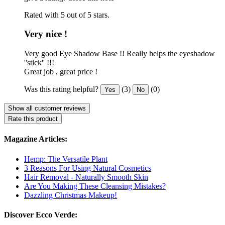
Rated with 5 out of 5 stars.
Very nice !
Very good Eye Shadow Base !! Really helps the eyeshadow
''stick'' !!!
Great job , great price !
Was this rating helpful?
(3)
(0)
Yes
No
Show all customer reviews
Rate this product
Magazine Articles:
Hemp: The Versatile Plant
3 Reasons For Using Natural Cosmetics
Hair Removal - Naturally Smooth Skin
Are You Making These Cleansing Mistakes?
Dazzling Christmas Makeup!
Discover Ecco Verde: