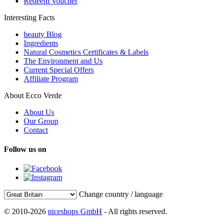
Redeem Voucher
Interesting Facts
beauty Blog
Ingredients
Natural Cosmetics Certificates & Labels
The Environment and Us
Current Special Offers
Affiliate Program
About Ecco Verde
About Us
Our Group
Contact
Follow us on
Change country / language
© 2010-2026
niceshops GmbH
- All rights reserved.