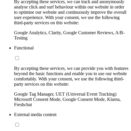
By accepting these services, we can track and anonymously
analyse click and surf behaviour within our website in order
to optimise our website and continuously improve the overall
user experience. With your consent, we use the following
third-party services on this website:
Google Analytics, Clarity, Google Customer Reviews, A/B-
Testing
Functional
By accepting these services, we can provide you with features
beyond the basic functions and enable you to use our website
comfortably. With your consent, we use the following third-
party services on this website:
Google Tag Manager, UET (Universal Event Tracking)
Microsoft Consent Mode, Google Consent Mode, Klarna,
Freshchat
External media content