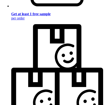
Get at least 1 free sample
per order