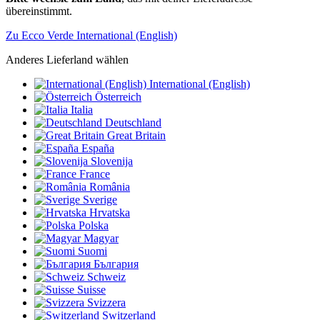
übereinstimmt.
Zu Ecco Verde International (English)
Anderes Lieferland wählen
International (English)
Österreich
Italia
Deutschland
Great Britain
España
Slovenija
France
România
Sverige
Hrvatska
Polska
Magyar
Suomi
България
Schweiz
Suisse
Svizzera
Switzerland