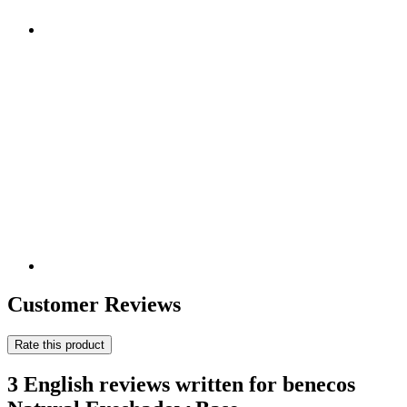
Customer Reviews
Rate this product
3 English reviews written for benecos