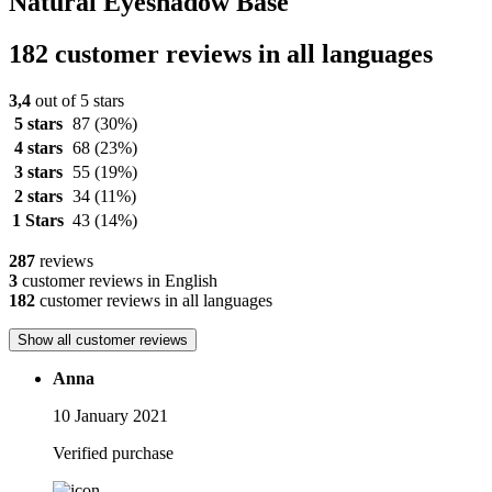
Natural Eyeshadow Base
182 customer reviews in all languages
3,4
out of 5 stars
5 stars
87
(30%)
4 stars
68
(23%)
3 stars
55
(19%)
2 stars
34
(11%)
1 Stars
43
(14%)
287
reviews
3
customer reviews in English
182
customer reviews in all languages
Show all customer reviews
Anna
10 January 2021
Verified purchase