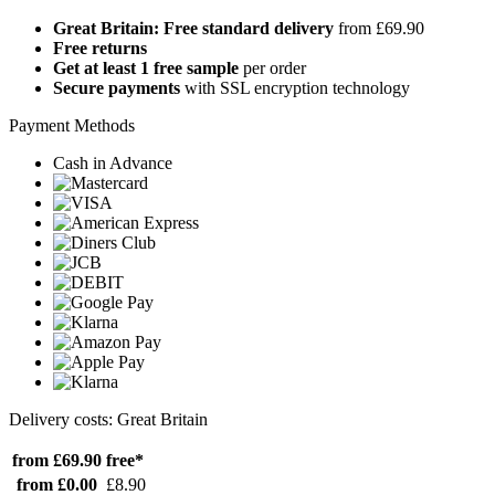
Great Britain: Free standard delivery
from £69.90
Free returns
Get at least 1 free sample
per order
Secure payments
with SSL encryption technology
Payment Methods
Cash in Advance
Delivery costs: Great Britain
from £69.90
free*
from £0.00
£8.90