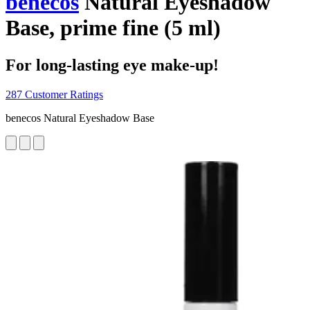
benecos
Natural Eyeshadow
Base, prime fine (5 ml)
For long-lasting eye make-up!
287 Customer Ratings
benecos Natural Eyeshadow Base