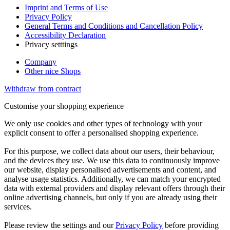
Imprint and Terms of Use
Privacy Policy
General Terms and Conditions and Cancellation Policy
Accessibility Declaration
Privacy setttings
Company
Other nice Shops
Withdraw from contract
Customise your shopping experience
We only use cookies and other types of technology with your
explicit consent to offer a personalised shopping experience.
For this purpose, we collect data about our users, their behaviour,
and the devices they use. We use this data to continuously improve
our website, display personalised advertisements and content, and
analyse usage statistics. Additionally, we can match your encrypted
data with external providers and display relevant offers through their
online advertising channels, but only if you are already using their
services.
Please review the settings and our
Privacy Policy
before providing