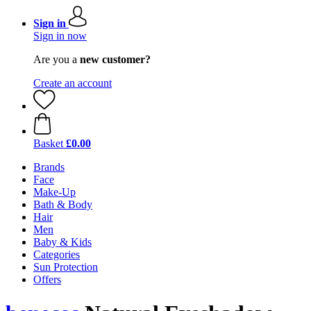
Sign in
Sign in now
Are you a
new customer?
Create an account
Basket
£0.00
Brands
Face
Make-Up
Bath & Body
Hair
Men
Baby & Kids
Categories
Sun Protection
Offers