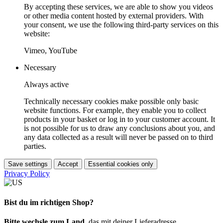
By accepting these services, we are able to show you videos
or other media content hosted by external providers. With
your consent, we use the following third-party services on this
website:
Vimeo, YouTube
Necessary
Always active
Technically necessary cookies make possible only basic
website functions. For example, they enable you to collect
products in your basket or log in to your customer account. It
is not possible for us to draw any conclusions about you, and
any data collected as a result will never be passed on to third
parties.
Save settings
Accept
Essential cookies only
Privacy Policy
Bist du im richtigen Shop?
Bitte wechsle zum Land
, das mit deiner Lieferadresse