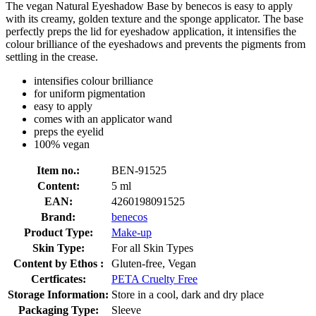
The vegan Natural Eyeshadow Base by benecos is easy to apply
with its creamy, golden texture and the sponge applicator. The base
perfectly preps the lid for eyeshadow application, it intensifies the
colour brilliance of the eyeshadows and prevents the pigments from
settling in the crease.
intensifies colour brilliance
for uniform pigmentation
easy to apply
comes with an applicator wand
preps the eyelid
100% vegan
Item no.:
BEN-91525
Content:
5 ml
EAN:
4260198091525
Brand:
benecos
Product Type:
Make-up
Skin Type:
For all Skin Types
Content by Ethos :
Gluten-free, Vegan
Certficates:
PETA Cruelty Free
Storage Information:
Store in a cool, dark and dry place
Packaging Type:
Sleeve