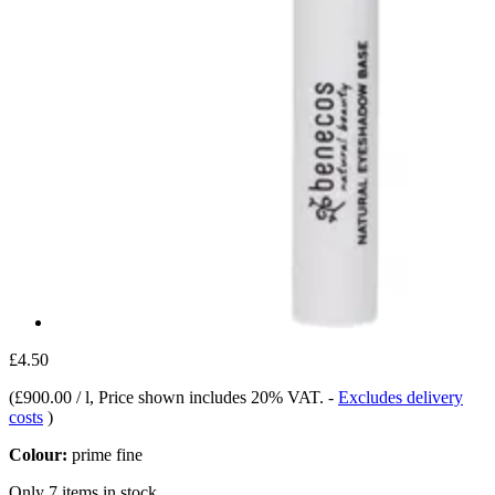
£4.50
(
£900.00 / l
, Price shown includes 20% VAT.
-
Excludes delivery
costs
)
Colour:
prime fine
Only 7 items in stock