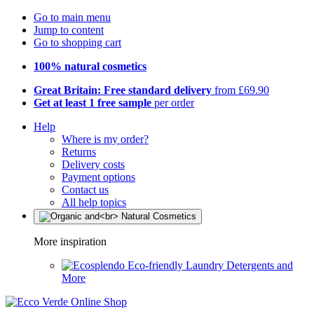
Go to main menu
Jump to content
Go to shopping cart
100% natural cosmetics
Great Britain: Free standard delivery
from £69.90
Get at least 1 free sample
per order
Help
Where is my order?
Returns
Delivery costs
Payment options
Contact us
All help topics
More inspiration
Eco-friendly Laundry Detergents and
More