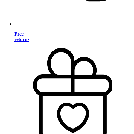
Free
returns