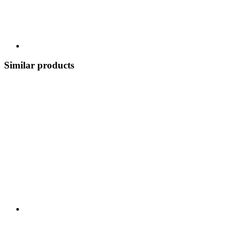
Similar products