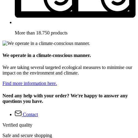
More than 18.750 products
We operate in a climate-conscious manner.
We are taking several targeted ecological measures to minimise our
impact on the environment and climate.
Find more information here.
Need any help with your order? We're happy to answer any
questions you have.
Contact
Verified quality
Safe and secure shopping